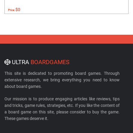
$0
Price:
ULTRA
BOARDGAMES
This site is dedicated to promoting board games. Through
extensive research, we bring everything you need to know
about board games.
Our mission is to produce engaging articles like reviews, tips
and tricks, game rules, strategies, etc. If you like the content of
a board game on this site, please consider to buy the game.
These games deserve it.