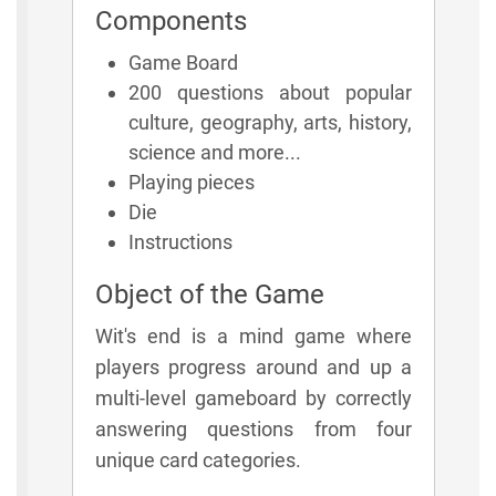
Components
Game Board
200 questions about popular
culture, geography, arts, history,
science and more...
Playing pieces
Die
Instructions
Object of the Game
Wit's end is a mind game where
players progress around and up a
multi-level gameboard by correctly
answering questions from four
unique card categories.