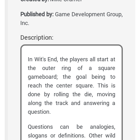
Published by:
Game Development Group,
Inc.
Description:
In Wit's End, the players all start at
the outer ring of a square
gameboard; the goal being to
reach the center square. This is
done by rolling the die, moving
along the track and answering a
question.
Questions can be analogies,
slogans or definitions. Other wild