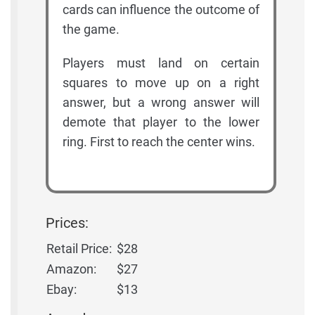
cards can influence the outcome of
the game.
Players must land on certain
squares to move up on a right
answer, but a wrong answer will
demote that player to the lower
ring. First to reach the center wins.
Prices:
Retail Price:
$28
Amazon:
$27
Ebay:
$13