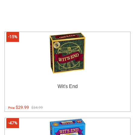
-15%
Wit's End
$29.99
$34.99
Price:
-47%