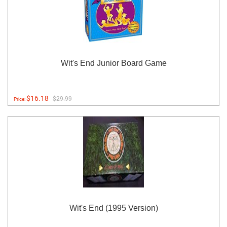
Wit's End Junior Board Game
$16.18
$29.99
Price:
Wit's End (1995 Version)