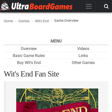
Game Overview
Home
Games
Wit's End
MENU
Overview
Videos
Basic Game Rules
Links
Buy Wit's End
Other Games
Wit's End Fan Site