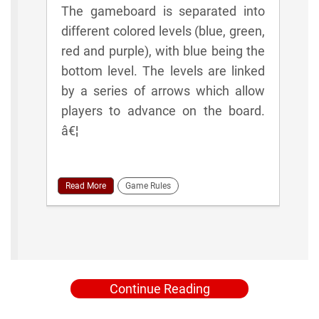
The gameboard is separated into
different colored levels (blue, green,
red and purple), with blue being the
bottom level. The levels are linked
by a series of arrows which allow
players to advance on the board.
â€¦
Read More
Game Rules
Continue Reading