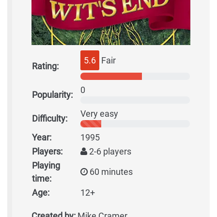
5.6
Fair
Rating:
0
Popularity:
Very easy
Difficulty:
Year:
1995
Players:
2-6 players
Playing
60 minutes
time:
Age:
12+
Created by:
Mike Cramer