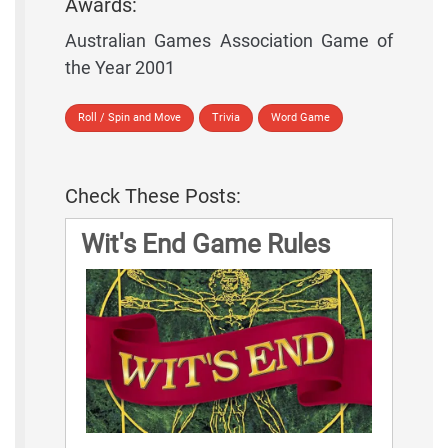
Awards:
Australian Games Association Game of
the Year 2001
Roll / Spin and Move
Trivia
Word Game
Check These Posts:
Wit's End Game Rules