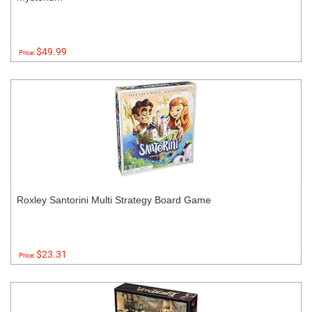
$49.99
Price:
Roxley Santorini Multi Strategy Board Game
$23.31
Price: