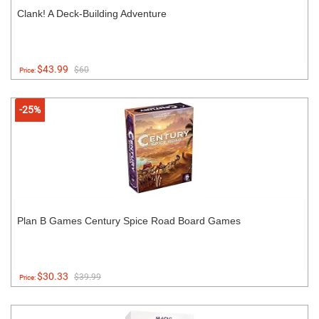
Clank! A Deck-Building Adventure
$43.99
$60
Price:
-25%
Plan B Games Century Spice Road Board Games
$30.33
$39.99
Price: