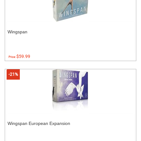
Wingspan
$59.99
Price:
-21%
Wingspan European Expansion