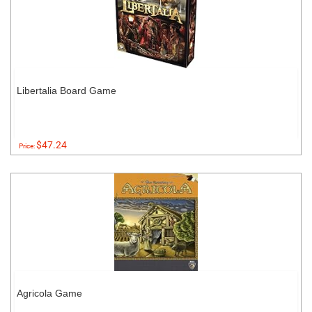
Libertalia Board Game
$47.24
Price:
Agricola Game