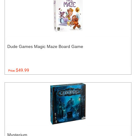
Dude Games Magic Maze Board Game
$49.99
Price:
Mysterium