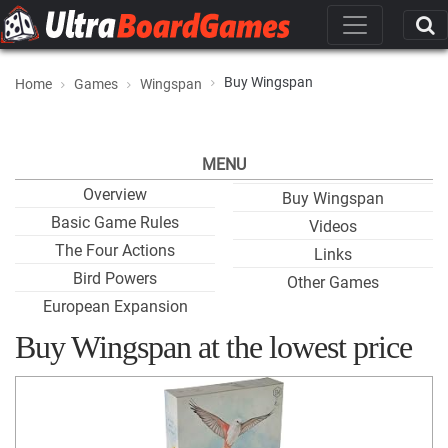
Buy Wingspan
Home
Games
Wingspan
MENU
Overview
Buy Wingspan
Basic Game Rules
Videos
The Four Actions
Links
Bird Powers
Other Games
European Expansion
Buy Wingspan at the lowest price