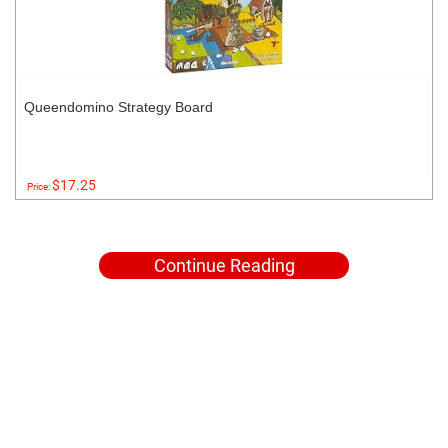
Queendomino Strategy Board
$17.25
Price:
Continue Reading