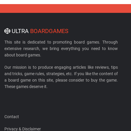
ULTRA
BOARDGAMES
This site is dedicated to promoting board games. Through
extensive research, we bring everything you need to know
about board games.
Our mission is to produce engaging articles like reviews, tips
and tricks, game rules, strategies, etc. If you like the content of
a board game on this site, please consider to buy the game.
These games deserve it.
Contact
Privacy & Disclaimer