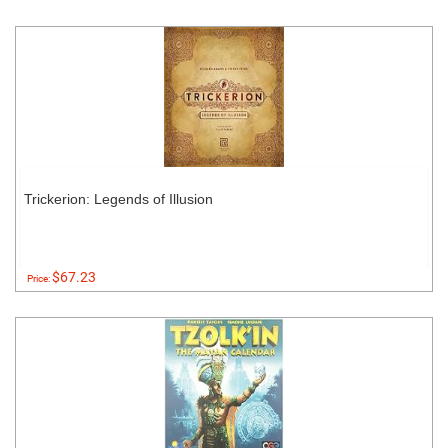
Trickerion: Legends of Illusion
$67.23
Price: