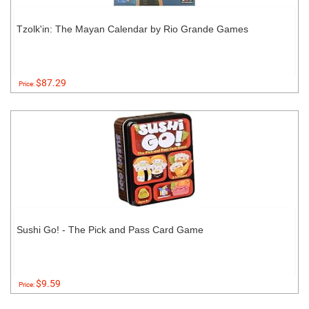
Tzolk'in: The Mayan Calendar by Rio Grande Games
$87.29
Price:
Sushi Go! - The Pick and Pass Card Game
$9.59
Price: