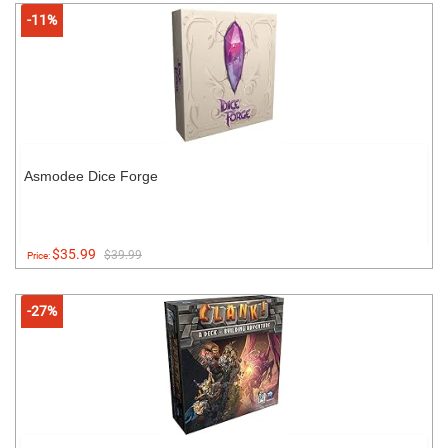
-11%
Asmodee Dice Forge
$35.99
$39.99
Price:
-27%