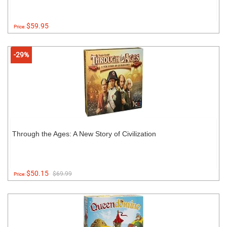
$59.95
Price:
-29%
Through the Ages: A New Story of Civilization
$50.15
$69.99
Price: