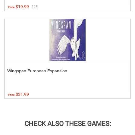
$19.99
$25
Price:
Wingspan European Expansion
$31.99
Price:
CHECK ALSO THESE GAMES: