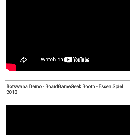
Botswana Demo - BoardGameGeek Booth - Essen Spiel
2010