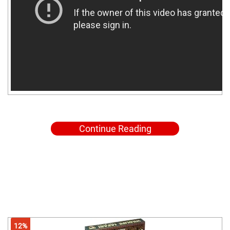
Continue Reading
12%