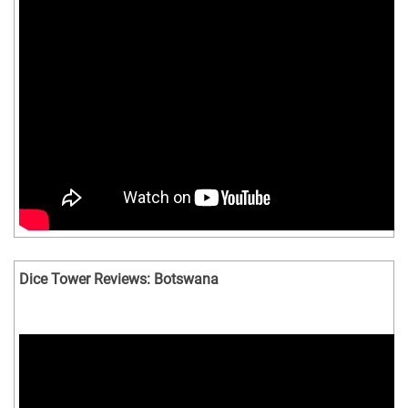
Dice Tower Reviews: Botswana