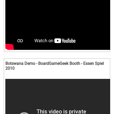
Botswana Demo - BoardGameGeek Booth - Essen Spiel
2010