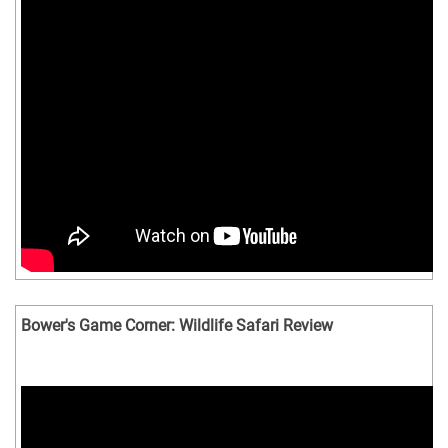
Bower's Game Corner: Wildlife Safari Review