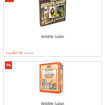
Wildlife Safari
$27.99
$24.99
Price:
5%
Wildlife Safari