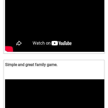
Simple and great family game.