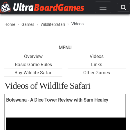
Videos
Home
Games
Wildlife Safari
MENU
Overview
Videos
Basic Game Rules
Links
Buy Wildlife Safari
Other Games
Videos of Wildlife Safari
Botswana - A Dice Tower Review with Sam Healey