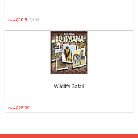
$10.5
$9.99
Price:
Wildlife Safari
$25.99
Price: