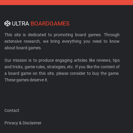
ULTRA
BOARDGAMES
This site is dedicated to promoting board games. Through
extensive research, we bring everything you need to know
about board games.
Our mission is to produce engaging articles like reviews, tips
and tricks, game rules, strategies, etc. If you like the content of
a board game on this site, please consider to buy the game.
These games deserve it.
Contact
Privacy & Disclaimer