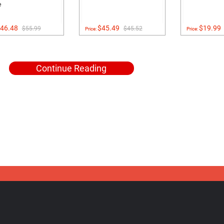
e
46.48
$45.49
$19.99
$55.99
$45.52
Price:
Price:
Continue Reading