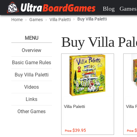
Blog
Games
Buy Villa Paletti
Home
Games
Villa Paletti
Buy Villa Pale
MENU
Overview
Basic Game Rules
Buy Villa Paletti
Videos
Links
Villa Paletti
Villa 
Other Games
$39.95
$
Price:
Price: