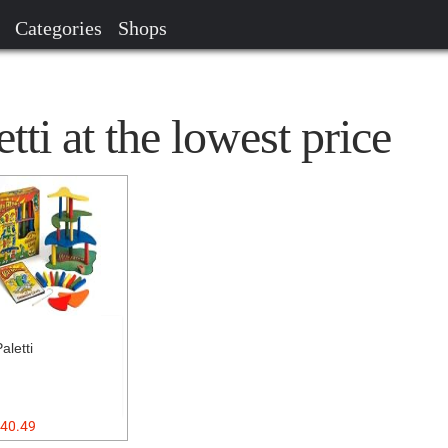
Categories
Shops
tti at the lowest price
Paletti
40.49