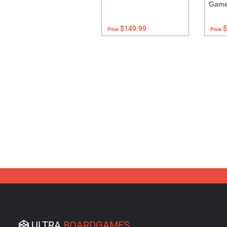
Gam
$149.99
$
Price:
Price:
ULTRA
BOARDGAMES