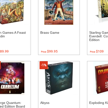
n Games A Feast
Brass Game
Starling Ga
din
Everdell: Col
Edition
89.99
$99.95
$109
Price:
Price:
-1%
orge Quantum:
Abyss
Exploding Ki
ed Edition Board