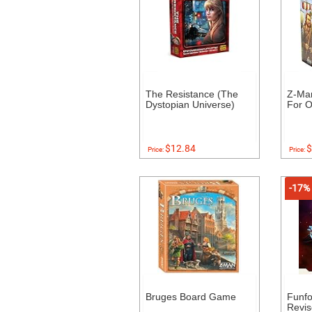
The Resistance (The
Z-Ma
Dystopian Universe)
For O
$12.84
$
Price:
Price:
-17%
Bruges Board Game
Funf
Revis