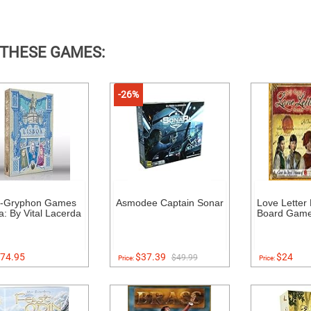
 THESE GAMES:
-26%
e-Gryphon Games
Asmodee Captain Sonar
Love Letter
a: By Vital Lacerda
Board Gam
74.95
$37.39
$24
$49.99
Price:
Price: