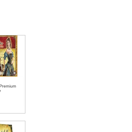
 Premium
e