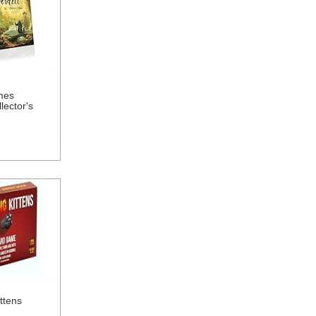
mes
lector's
ttens