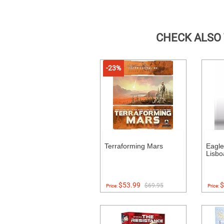
CHECK ALSO
-23%
Terraforming Mars
Eagl
Lisbo
$53.99
$
$69.95
Price:
Price: