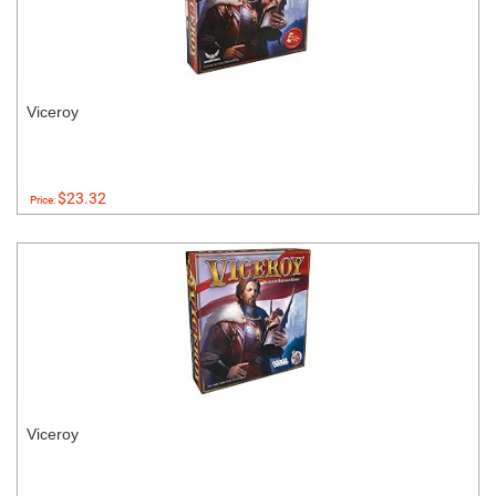
Viceroy
$23.32
Price:
Viceroy