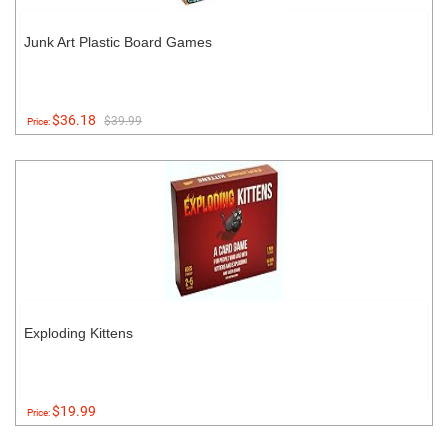
Junk Art Plastic Board Games
$36.18
$39.99
Price:
Exploding Kittens
$19.99
Price: