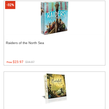
-32%
Raiders of the North Sea
$23.97
$34.87
Price: