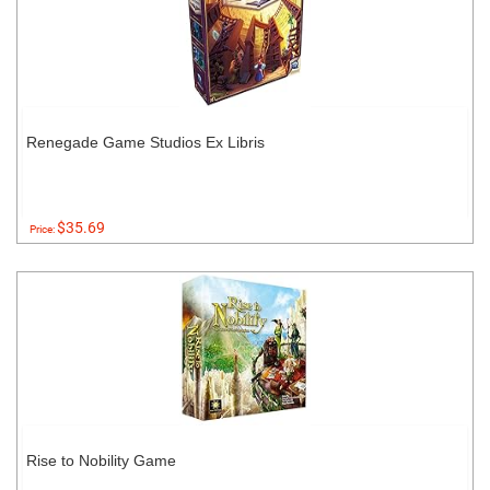
Renegade Game Studios Ex Libris
$35.69
Price:
Rise to Nobility Game