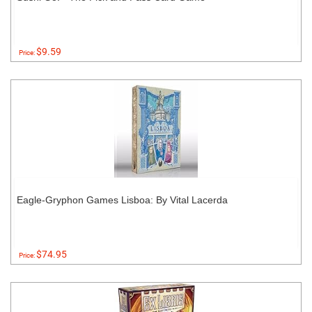
$9.59
Price:
Eagle-Gryphon Games Lisboa: By Vital Lacerda
$74.95
Price: