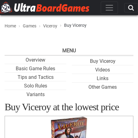
Buy Viceroy
Home
Games
Viceroy
MENU
Overview
Buy Viceroy
Basic Game Rules
Videos
Tips and Tactics
Links
Solo Rules
Other Games
Variants
Buy Viceroy at the lowest price