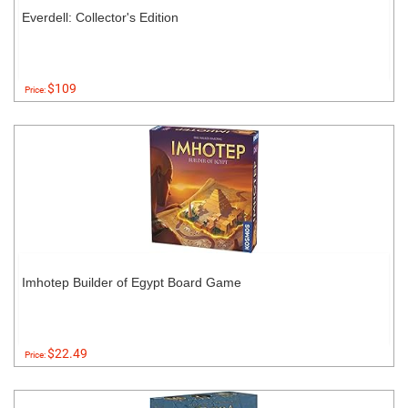
Everdell: Collector's Edition
$109
Price:
Imhotep Builder of Egypt Board Game
$22.49
Price: