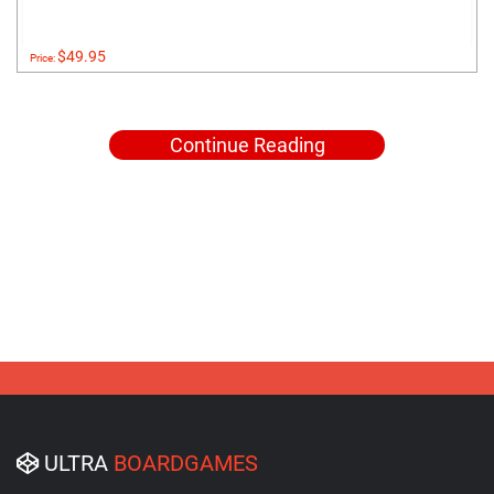
$49.95
Price:
Continue Reading
ULTRA
BOARDGAMES