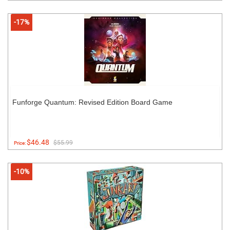
-17%
Funforge Quantum: Revised Edition Board Game
$46.48
$55.99
Price:
-10%