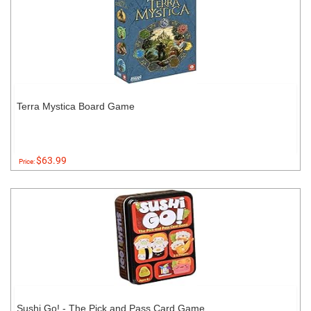
Terra Mystica Board Game
$63.99
Price:
Sushi Go! - The Pick and Pass Card Game