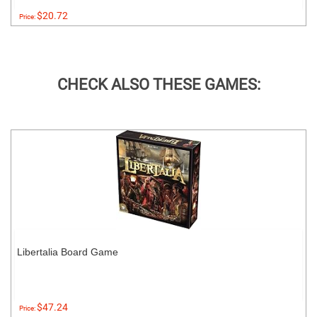
$20.72
Price:
CHECK ALSO THESE GAMES:
Libertalia Board Game
$47.24
Price: