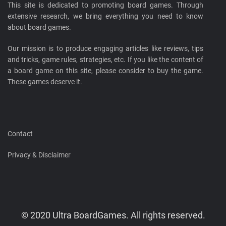
This site is dedicated to promoting board games. Through
extensive research, we bring everything you need to know
about board games.
Our mission is to produce engaging articles like reviews, tips
and tricks, game rules, strategies, etc. If you like the content of
a board game on this site, please consider to buy the game.
These games deserve it.
Contact
Privacy & Disclaimer
© 2020 Ultra BoardGames. All rights reserved.