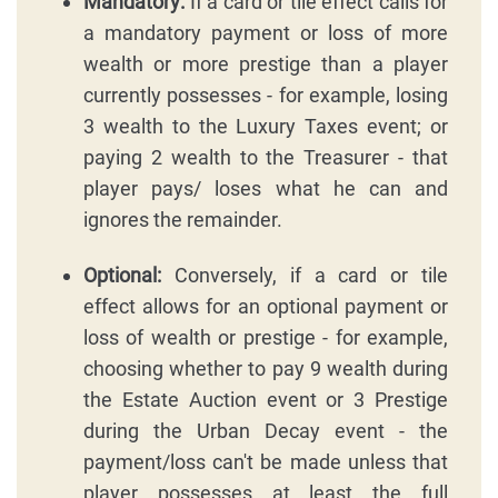
Mandatory:
If a card or tile effect calls for
a mandatory payment or loss of more
wealth or more prestige than a player
currently possesses - for example, losing
3 wealth to the Luxury Taxes event; or
paying 2 wealth to the Treasurer - that
player pays/ loses what he can and
ignores the remainder.
Optional:
Conversely, if a card or tile
effect allows for an optional payment or
loss of wealth or prestige - for example,
choosing whether to pay 9 wealth during
the Estate Auction event or 3 Prestige
during the Urban Decay event - the
payment/loss can't be made unless that
player possesses at least the full