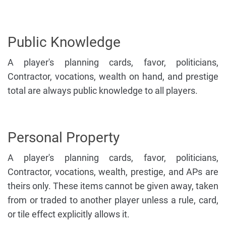
Public Knowledge
A player's planning cards, favor, politicians,
Contractor, vocations, wealth on hand, and prestige
total are always public knowledge to all players.
Personal Property
A player's planning cards, favor, politicians,
Contractor, vocations, wealth, prestige, and APs are
theirs only. These items cannot be given away, taken
from or traded to another player unless a rule, card,
or tile effect explicitly allows it.