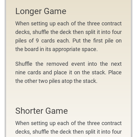
Longer Game
When setting up each of the three contract
decks, shuffle the deck then split it into four
piles of 9 cards each. Put the first pile on
the board in its appropriate space.
Shuffle the removed event into the next
nine cards and place it on the stack. Place
the other two piles atop the stack.
Shorter Game
When setting up each of the three contract
decks, shuffle the deck then split it into four