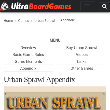
Appendix
Home
Games
Urban Sprawl
MENU
Overview
Buy Urban Sprawl
Basic Game Rules
Videos
Game Elements
Links
Appendix
Other Games
Urban Sprawl Appendix