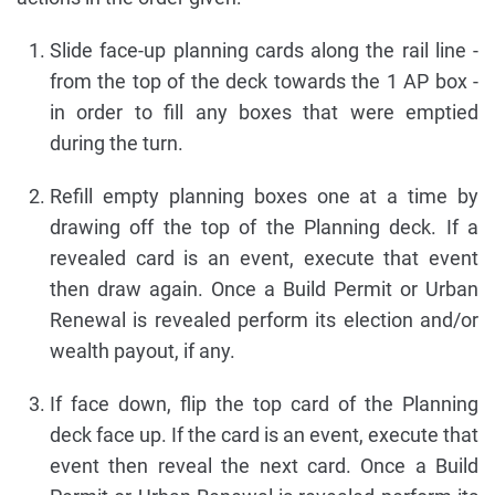
Slide face-up planning cards along the rail line -
from the top of the deck towards the 1 AP box -
in order to fill any boxes that were emptied
during the turn.
Refill empty planning boxes one at a time by
drawing off the top of the Planning deck. If a
revealed card is an event, execute that event
then draw again. Once a Build Permit or Urban
Renewal is revealed perform its election and/or
wealth payout, if any.
If face down, flip the top card of the Planning
deck face up. If the card is an event, execute that
event then reveal the next card. Once a Build