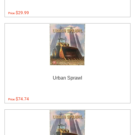
$29.99
Price:
Urban Sprawl
$74.74
Price: