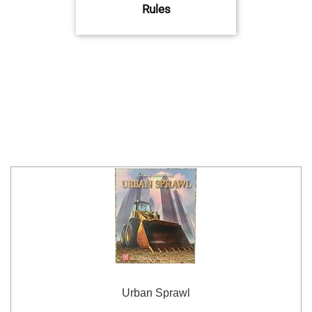
Rules
Urban Sprawl