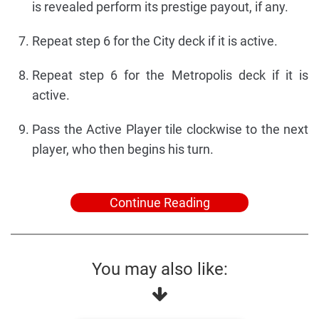
is revealed perform its prestige payout, if any.
Repeat step 6 for the City deck if it is active.
Repeat step 6 for the Metropolis deck if it is
active.
Pass the Active Player tile clockwise to the next
player, who then begins his turn.
Continue Reading
You may also like: