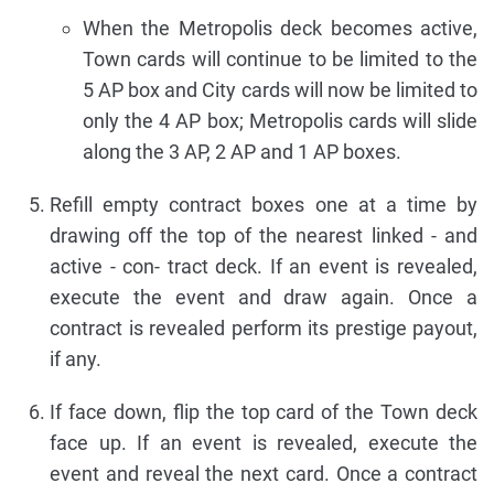
When the Metropolis deck becomes active,
Town cards will continue to be limited to the
5 AP box and City cards will now be limited to
only the 4 AP box; Metropolis cards will slide
along the 3 AP, 2 AP and 1 AP boxes.
Refill empty contract boxes one at a time by
drawing off the top of the nearest linked - and
active - con- tract deck. If an event is revealed,
execute the event and draw again. Once a
contract is revealed perform its prestige payout,
if any.
If face down, flip the top card of the Town deck
face up. If an event is revealed, execute the
event and reveal the next card. Once a contract