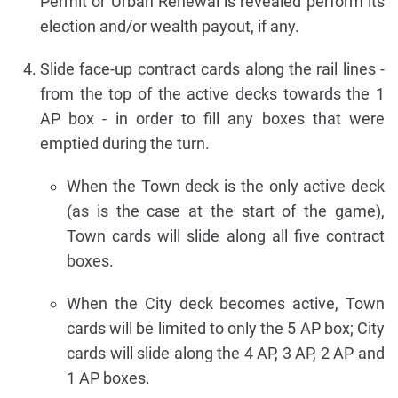
Permit or Urban Renewal is revealed perform its
election and/or wealth payout, if any.
Slide face-up contract cards along the rail lines -
from the top of the active decks towards the 1
AP box - in order to fill any boxes that were
emptied during the turn.
When the Town deck is the only active deck
(as is the case at the start of the game),
Town cards will slide along all five contract
boxes.
When the City deck becomes active, Town
cards will be limited to only the 5 AP box; City
cards will slide along the 4 AP, 3 AP, 2 AP and
1 AP boxes.