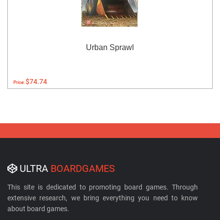
Urban Sprawl
$74.74
Price:
ULTRA
BOARDGAMES
This site is dedicated to promoting board games. Through
extensive research, we bring everything you need to know
about board games.