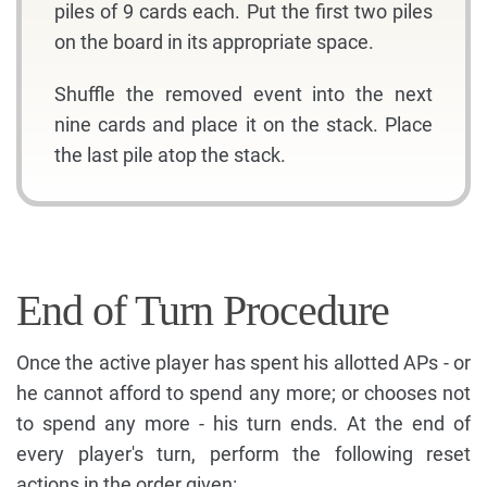
piles of 9 cards each. Put the first two piles
on the board in its appropriate space.
Shuffle the removed event into the next
nine cards and place it on the stack. Place
the last pile atop the stack.
End of Turn Procedure
Once the active player has spent his allotted APs - or
he cannot afford to spend any more; or chooses not
to spend any more - his turn ends. At the end of
every player's turn, perform the following reset
actions in the order given: