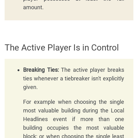
amount.
The Active Player Is in Control
Breaking Ties:
The active player breaks
ties whenever a tiebreaker isn't explicitly
given.
For example when choosing the single
most valuable building during the Local
Headlines event if more than one
building occupies the most valuable
block; or when choosing the single least