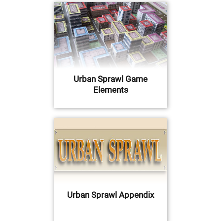
Urban Sprawl Game
Elements
Urban Sprawl Appendix