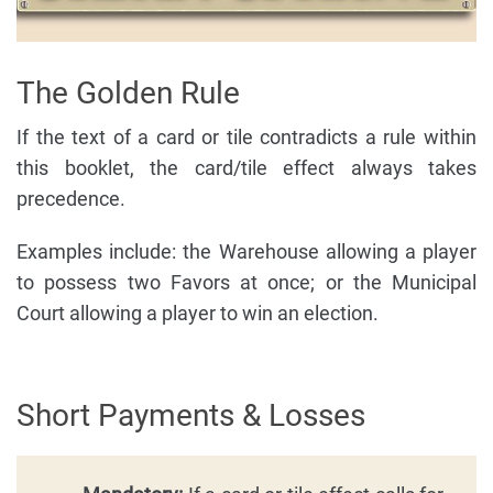
The Golden Rule
If the text of a card or tile contradicts a rule within
this booklet, the card/tile effect always takes
precedence.
Examples include: the Warehouse allowing a player
to possess two Favors at once; or the Municipal
Court allowing a player to win an election.
Short Payments & Losses