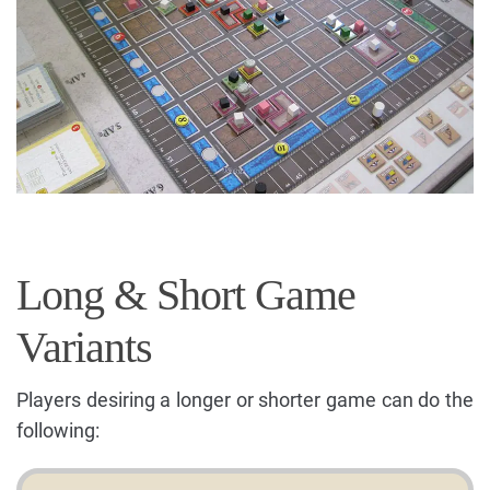
Long & Short Game
Variants
Players desiring a longer or shorter game can do the
following: