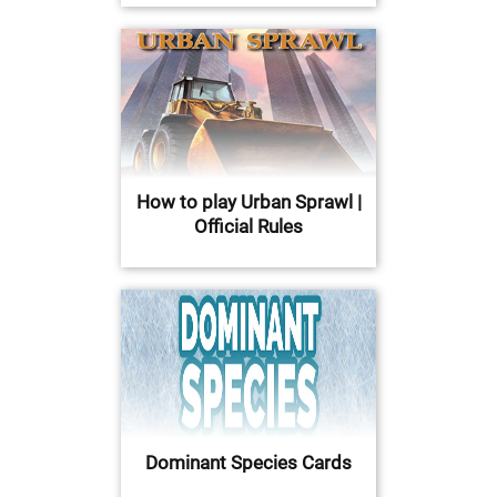
How to play Urban Sprawl |
Official Rules
Dominant Species Cards