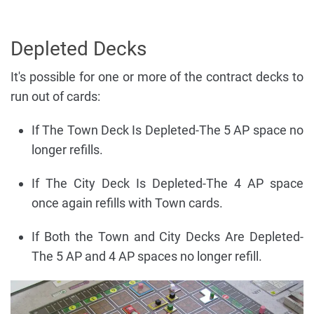
Depleted Decks
It's possible for one or more of the contract decks to
run out of cards:
If The Town Deck Is Depleted-The 5 AP space no
longer refills.
If The City Deck Is Depleted-The 4 AP space
once again refills with Town cards.
If Both the Town and City Decks Are Depleted-
The 5 AP and 4 AP spaces no longer refill.