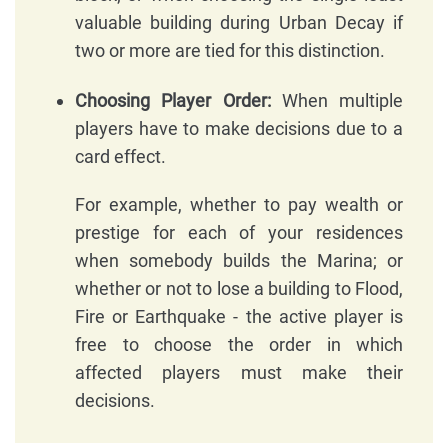
valuable building during Urban Decay if
two or more are tied for this distinction.
Choosing Player Order:
When multiple
players have to make decisions due to a
card effect.
For example, whether to pay wealth or
prestige for each of your residences
when somebody builds the Marina; or
whether or not to lose a building to Flood,
Fire or Earthquake - the active player is
free to choose the order in which
affected players must make their
decisions.