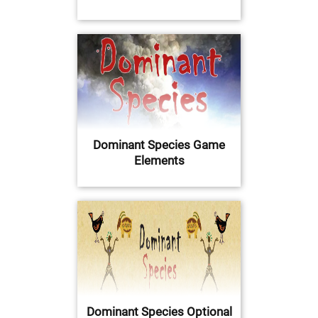
Dominant Species Game
Elements
Dominant Species Optional