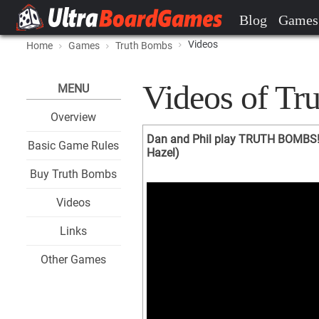
Blog
Games
Videos
Home
Games
Truth Bombs
Videos of Tr
MENU
Overview
Dan and Phil play TRUTH BOMBS!
Basic Game Rules
Hazel)
Buy Truth Bombs
Videos
Links
Other Games