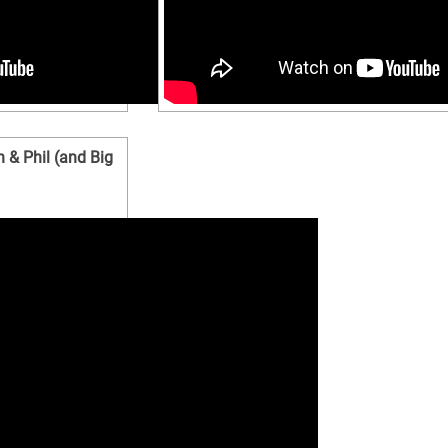
 & Phil (and Big