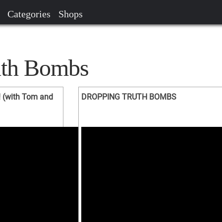
Categories
Shops
uth Bombs
 (with Tom and
DROPPING TRUTH BOMBS