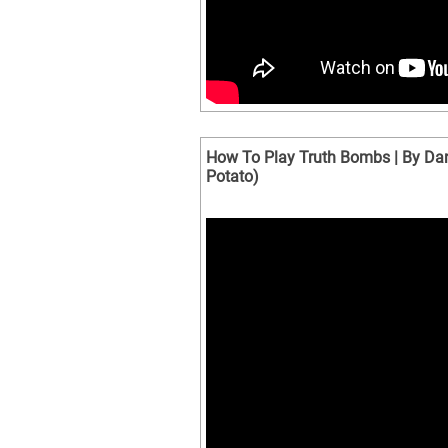
How To Play Truth Bombs | By Dan
Potato)