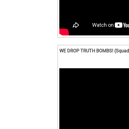
WE DROP TRUTH BOMBS! (Squad 