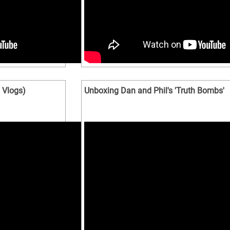
Vlogs)
Unboxing Dan and Phil's 'Truth Bombs'