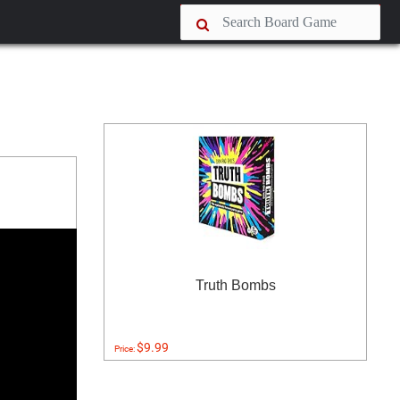
Truth Bombs
$9.99
Price: