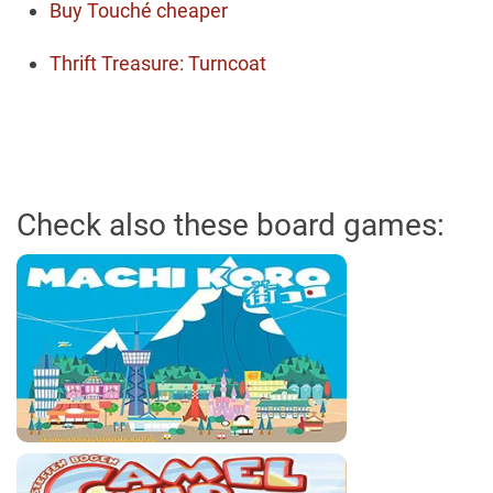
Buy Touché cheaper
Thrift Treasure: Turncoat
Check also these board games: