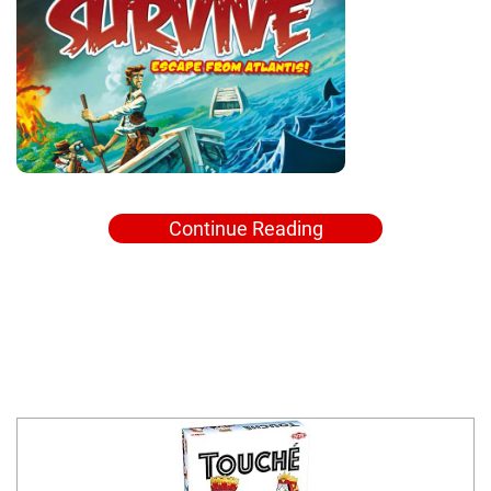
Continue Reading