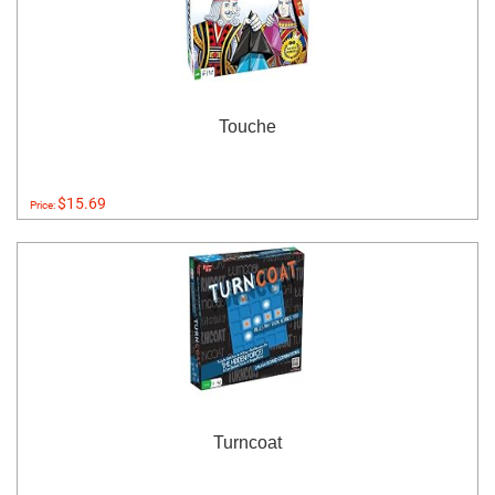
Touche
$15.69
Price:
Turncoat