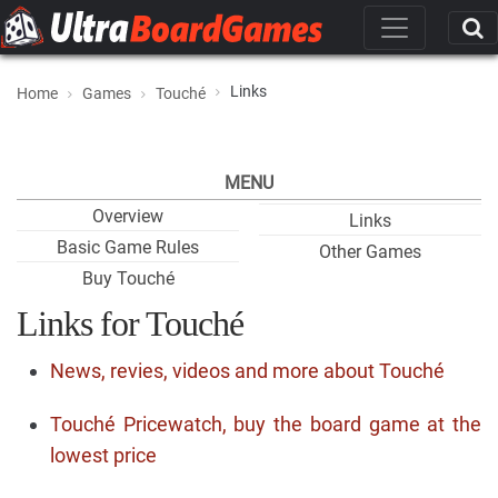
Links
Home
Games
Touché
MENU
Overview
Links
Basic Game Rules
Other Games
Buy Touché
Links for Touché
News, revies, videos and more about Touché
Touché Pricewatch, buy the board game at the
lowest price