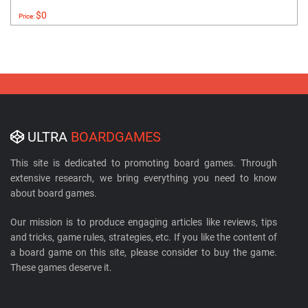
$0
Price:
ULTRA
BOARDGAMES
This site is dedicated to promoting board games. Through
extensive research, we bring everything you need to know
about board games.
Our mission is to produce engaging articles like reviews, tips
and tricks, game rules, strategies, etc. If you like the content of
a board game on this site, please consider to buy the game.
These games deserve it.