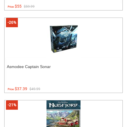
$55
$59.99
Price:
-26%
Asmodee Captain Sonar
$37.39
$49.99
Price:
-21%