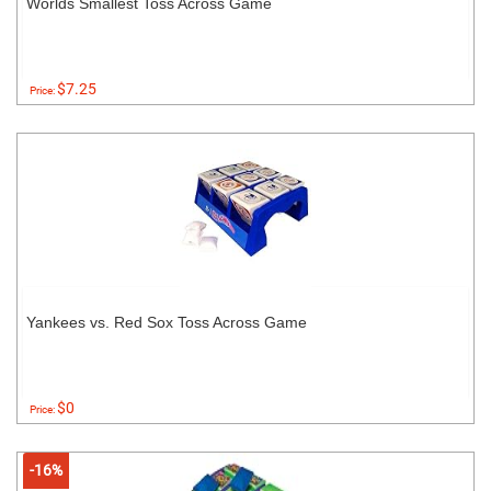
Worlds Smallest Toss Across Game
$7.25
Price:
Yankees vs. Red Sox Toss Across Game
$0
Price:
-16%