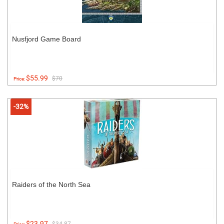
Nusfjord Game Board
$55.99
$70
Price:
-32%
Raiders of the North Sea
$23.97