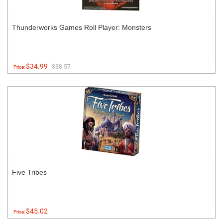
Thunderworks Games Roll Player: Monsters
$34.99
$38.57
Price:
Five Tribes
$45.02
Price: