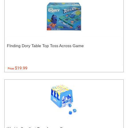
FInding Dory Table Top Toss Across Game
$19.99
Price: