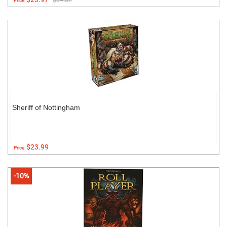
$34.87
Price:
Sheriff of Nottingham
$23.99
Price:
-10%