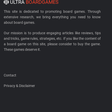
ULTRA
BOARDGAMES
This site is dedicated to promoting board games. Through
extensive research, we bring everything you need to know
about board games.
Our mission is to produce engaging articles like reviews, tips
and tricks, game rules, strategies, etc. If you like the content of
a board game on this site, please consider to buy the game.
These games deserve it.
Contact
Privacy & Disclaimer