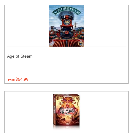
Age of Steam
$64.99
Price: