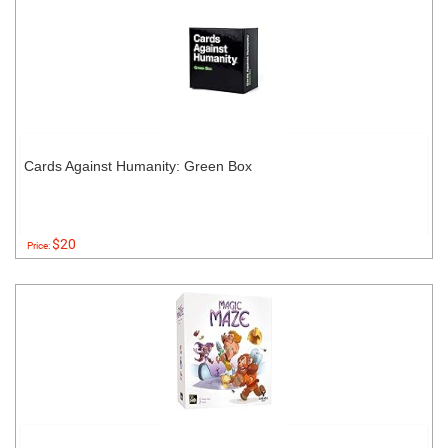
Cards Against Humanity: Green Box
$20
Price: