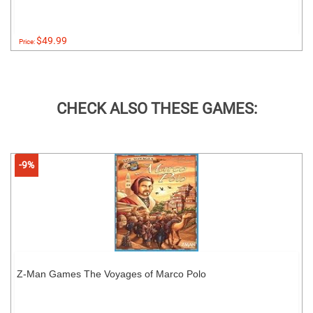
$49.99
Price:
CHECK ALSO THESE GAMES:
-9%
Z-Man Games The Voyages of Marco Polo