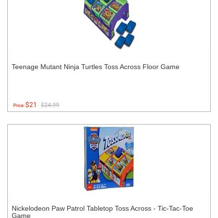
Teenage Mutant Ninja Turtles Toss Across Floor Game
$21
$24.99
Price:
Nickelodeon Paw Patrol Tabletop Toss Across - Tic-Tac-Toe
Game