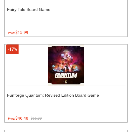
Fairy Tale Board Game
$15.99
Price:
-17%
Funforge Quantum: Revised Edition Board Game
$46.48
$55.99
Price: