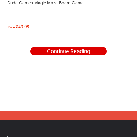
Dude Games Magic Maze Board Game
$49.99
Price:
Continue Reading