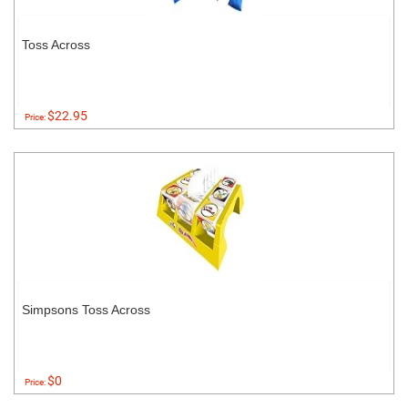
Toss Across
$22.95
Price:
Simpsons Toss Across
$0
Price: