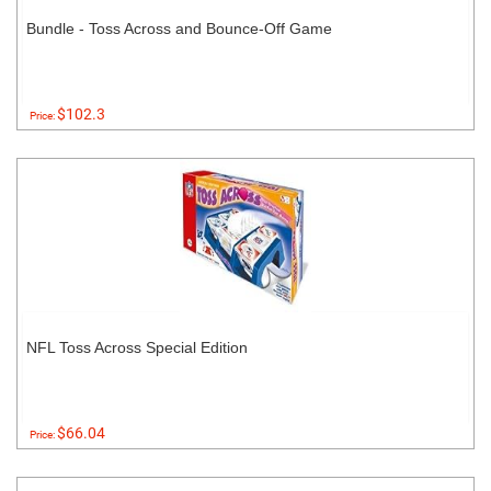
Bundle - Toss Across and Bounce-Off Game
$102.3
Price:
NFL Toss Across Special Edition
$66.04
Price: