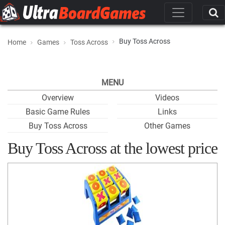
Buy Toss Across
Home
Games
Toss Across
MENU
Overview
Videos
Basic Game Rules
Links
Buy Toss Across
Other Games
Buy Toss Across at the lowest price