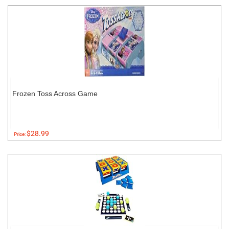
Frozen Toss Across Game
$28.99
Price: