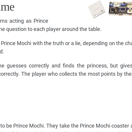
ame
rns acting as Prince
e question to each player around the table.
rince Mochi with the truth or a lie, depending on the cha
d.
he guesses correctly and finds the princess, but give
correctly. The player who collects the most points by the
t to be Prince Mochi. They take the Prince Mochi coaster a