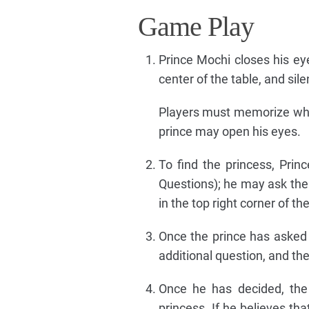
Game Play
Prince Mochi closes his eye
center of the table, and sile
Players must memorize who 
prince may open his eyes.
To find the princess, Prin
Questions); he may ask the
in the top right corner of 
Once the prince has asked 
additional question, and th
Once he has decided, the
princess. If he believes tha