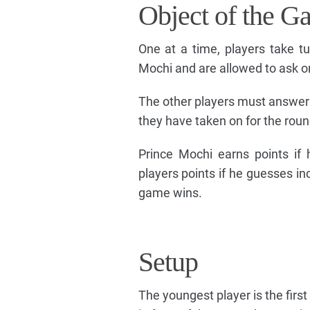
Object of the G
One at a time, players take tu
Mochi and are allowed to ask on
The other players must answer P
they have taken on for the roun
Prince Mochi earns points if 
players points if he guesses in
game wins.
Setup
The youngest player is the firs