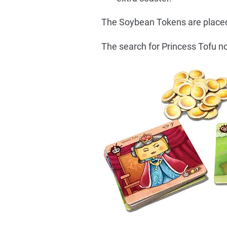
The Soybean Tokens are placed i
The search for Princess Tofu no