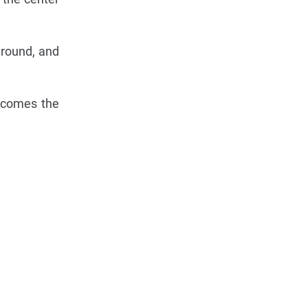
 round, and
becomes the