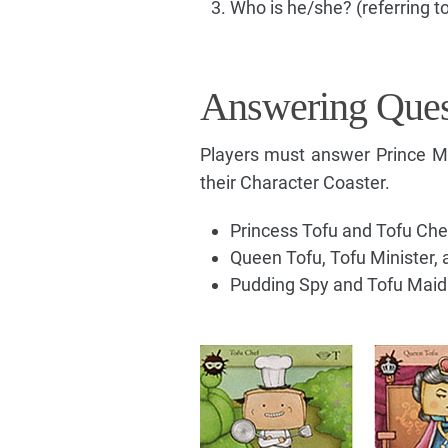
Who is he/she? (referring to
Answering Ques
Players must answer Prince Moc
their Character Coaster.
Princess Tofu and Tofu Chef
Queen Tofu, Tofu Minister, 
Pudding Spy and Tofu Maid ca