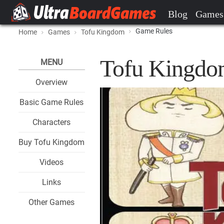
Blog
Games
Game Rules
Home
Games
Tofu Kingdom
Tofu Kingdo
MENU
Overview
Basic Game Rules
Characters
Buy Tofu Kingdom
Videos
Links
Other Games