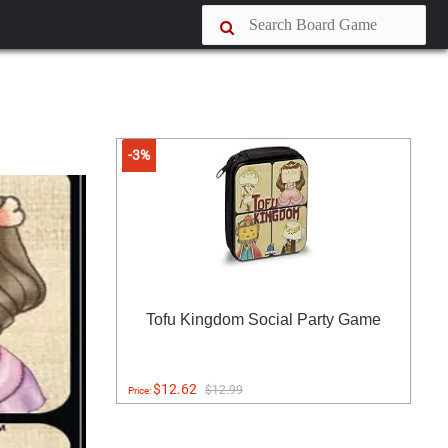
-3%
Tofu Kingdom Social Party Game
$12.62
$12.99
Price: