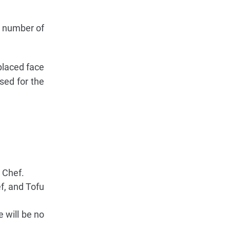
l number of
placed face
sed for the
 Chef.
f, and Tofu
e will be no