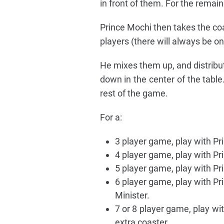
in front of them. For the remain
Prince Mochi then takes the co
players (there will always be on
He mixes them up, and distribu
down in the center of the table
rest of the game.
For a:
3 player game, play with Pr
4 player game, play with Pr
5 player game, play with Pr
6 player game, play with Pr
Minister.
7 or 8 player game, play wit
extra coaster.