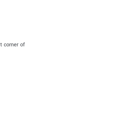
t corner of