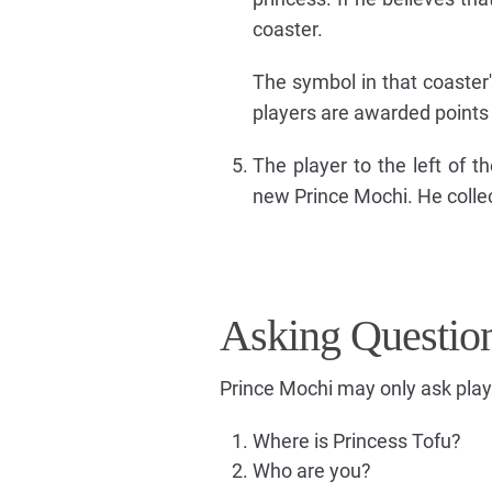
coaster.
The symbol in that coaster
players are awarded points
The player to the left of 
new Prince Mochi. He colle
Asking Questio
Prince Mochi may only ask play
Where is Princess Tofu?
Who are you?