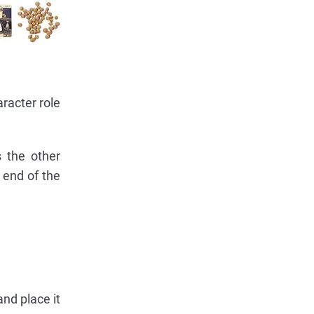
racter role
s the other
 end of the
nd place it