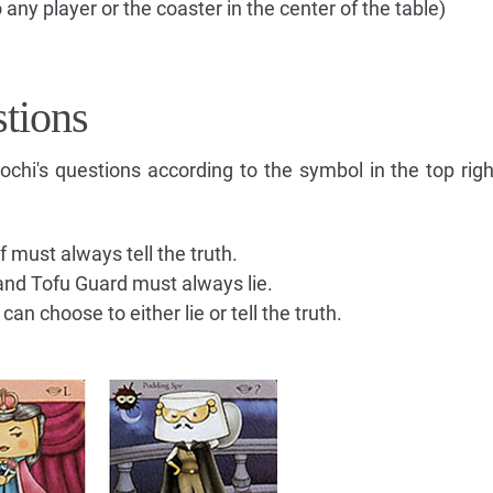
 any player or the coaster in the center of the table)
tions
hi's questions according to the symbol in the top righ
 must always tell the truth.
and Tofu Guard must always lie.
n choose to either lie or tell the truth.