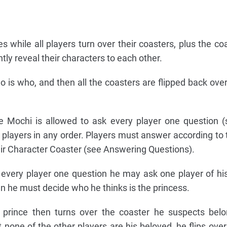
s while all players turn over their coasters, plus the coa
ntly reveal their characters to each other.
is who, and then all the coasters are flipped back over
ce Mochi is allowed to ask every player one question 
 players in any order. Players must answer according to
their Character Coaster (see Answering Questions).
every player one question he may ask one player of hi
en he must decide who he thinks is the princess.
 prince then turns over the coaster he suspects belo
t none of the other players are his beloved, he flips ove