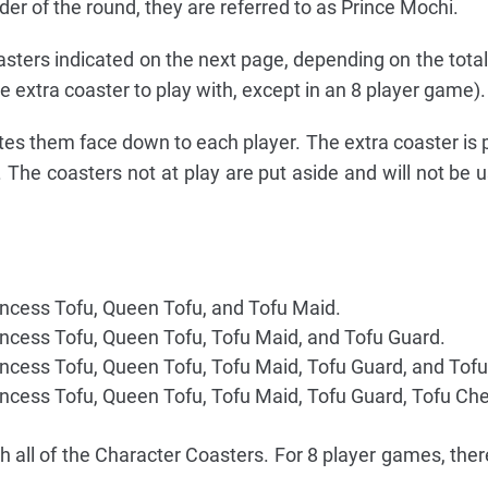
der of the round, they are referred to as Prince Mochi.
asters indicated on the next page, depending on the tota
e extra coaster to play with, except in an 8 player game).
tes them face down to each player. The extra coaster is 
. The coasters not at play are put aside and will not be u
incess Tofu, Queen Tofu, and Tofu Maid.
incess Tofu, Queen Tofu, Tofu Maid, and Tofu Guard.
incess Tofu, Queen Tofu, Tofu Maid, Tofu Guard, and Tofu
incess Tofu, Queen Tofu, Tofu Maid, Tofu Guard, Tofu Che
h all of the Character Coasters. For 8 player games, ther