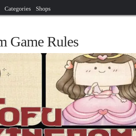
Categories
Shops
m Game Rules