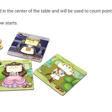
n the center of the table and will be used to count point
w starts.