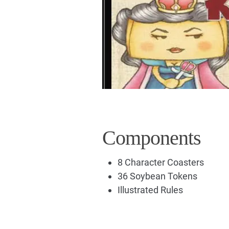
Components
8 Character Coasters
36 Soybean Tokens
Illustrated Rules