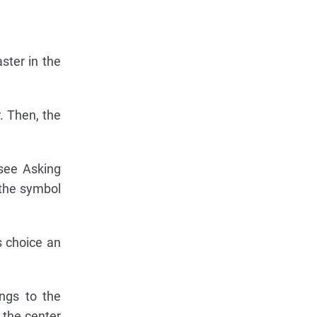
ster in the
. Then, the
(see Asking
 the symbol
s choice an
ngs to the
r the center