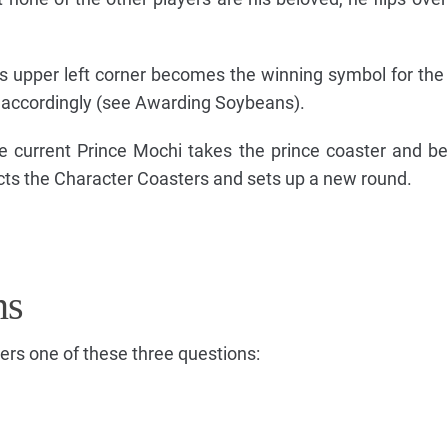
's upper left corner becomes the winning symbol for the
 accordingly (see Awarding Soybeans).
the current Prince Mochi takes the prince coaster and 
cts the Character Coasters and sets up a new round.
ns
ers one of these three questions: