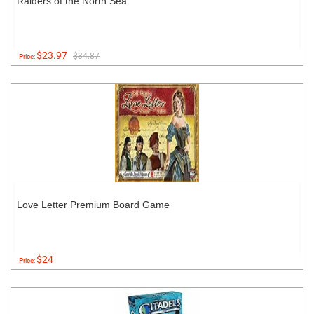
Raiders of the North Sea
$23.97
$34.87
Price:
Love Letter Premium Board Game
$24
Price: