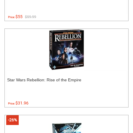
$55
$59.99
Price:
Star Wars Rebellion: Rise of the Empire
$31.96
Price:
-26%