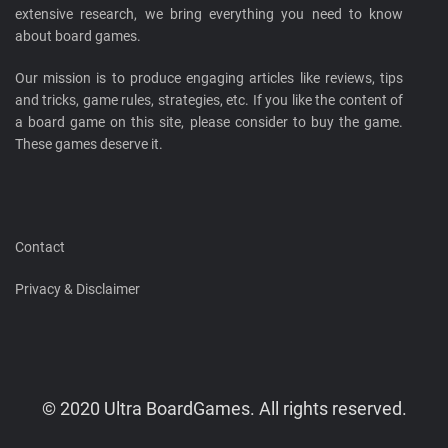
extensive research, we bring everything you need to know
about board games.
Our mission is to produce engaging articles like reviews, tips
and tricks, game rules, strategies, etc. If you like the content of
a board game on this site, please consider to buy the game.
These games deserve it.
Contact
Privacy & Disclaimer
© 2020 Ultra BoardGames. All rights reserved.