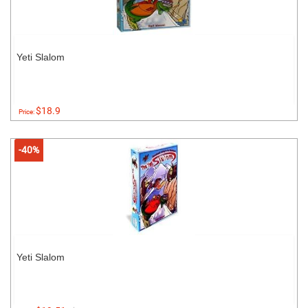
Yeti Slalom
$18.9
Price:
-40%
Yeti Slalom