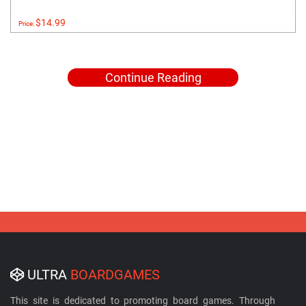
$14.99
Price:
Continue Reading
ULTRA
BOARDGAMES
This site is dedicated to promoting board games. Through