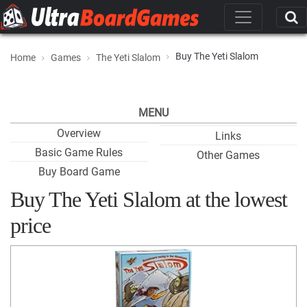
Buy The Yeti Slalom
Home
Games
The Yeti Slalom
MENU
Overview
Links
Basic Game Rules
Other Games
Buy Board Game
Buy The Yeti Slalom at the lowest
price