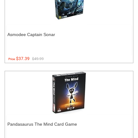
Asmodee Captain Sonar
$37.39
$49.99
Price:
Pandasaurus The Mind Card Game