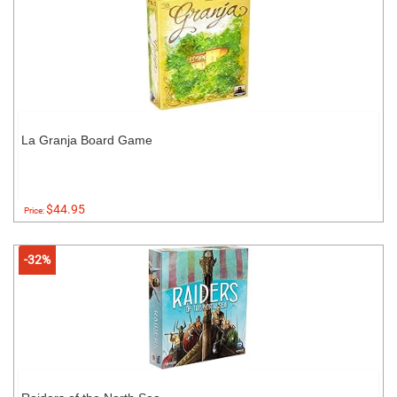
La Granja Board Game
$44.95
Price:
-32%