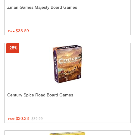
Zman Games Majesty Board Games
$33.59
Price:
-25%
Century Spice Road Board Games
$30.33
$39.99
Price: