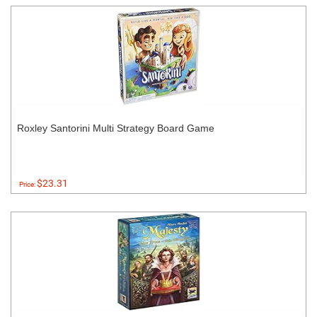
Roxley Santorini Multi Strategy Board Game
$23.31
Price: