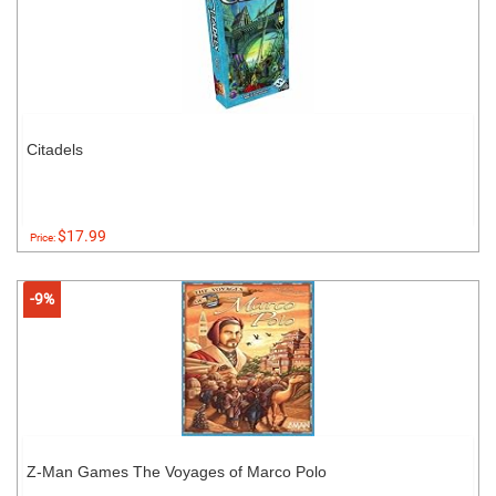
Citadels
$17.99
Price:
-9%
Z-Man Games The Voyages of Marco Polo