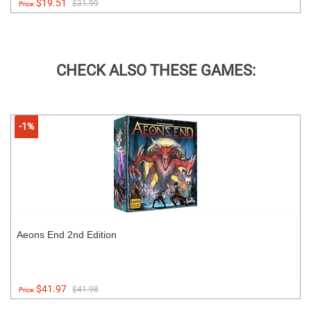
$19.51
$31.99
Price:
CHECK ALSO THESE GAMES:
-1%
Aeons End 2nd Edition
$41.97
$41.98
Price: