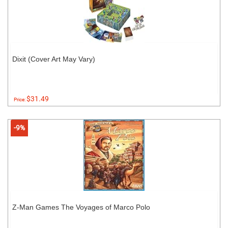
Dixit (Cover Art May Vary)
$31.49
Price:
-9%
Z-Man Games The Voyages of Marco Polo