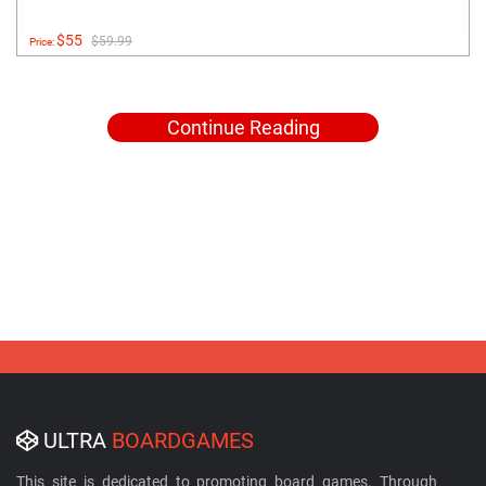
$55
$59.99
Price:
Continue Reading
ULTRA
BOARDGAMES
This site is dedicated to promoting board games. Through