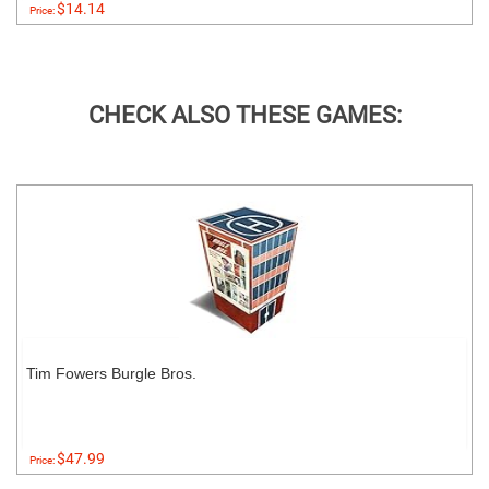
$14.14
Price:
CHECK ALSO THESE GAMES:
Tim Fowers Burgle Bros.
$47.99
Price: