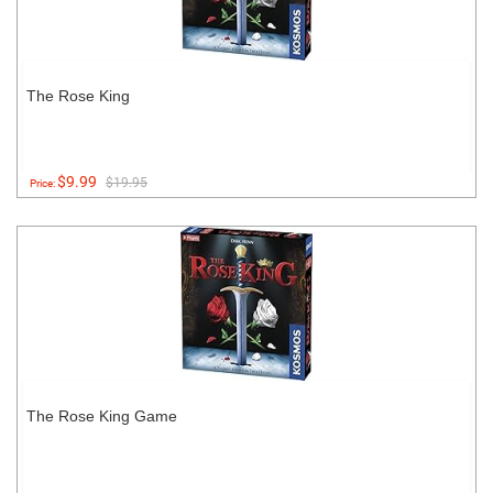
The Rose King
$9.99
$19.95
Price:
The Rose King Game