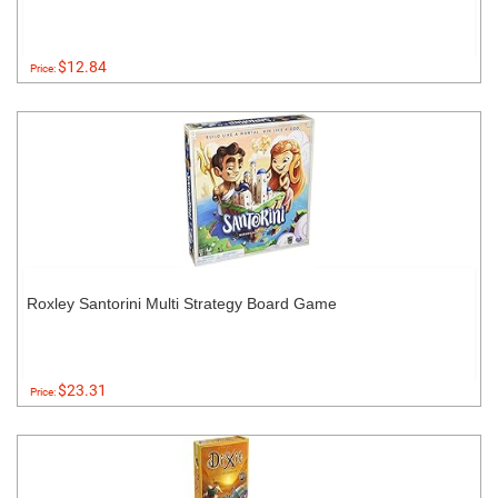
$12.84
Price:
Roxley Santorini Multi Strategy Board Game
$23.31
Price: