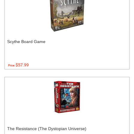
Scythe Board Game
$57.99
Price:
The Resistance (The Dystopian Universe)