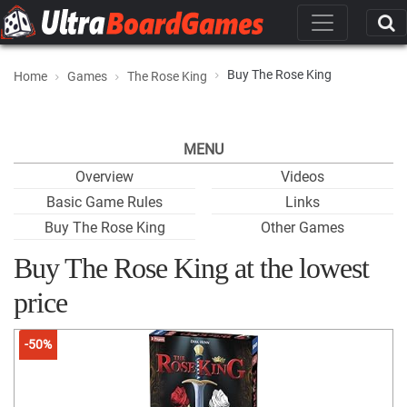
Buy The Rose King
Home
Games
The Rose King
MENU
Overview
Videos
Basic Game Rules
Links
Buy The Rose King
Other Games
Buy The Rose King at the lowest
price
-50%