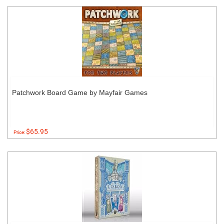
Patchwork Board Game by Mayfair Games
$65.95
Price: