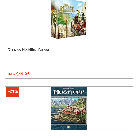
Rise to Nobility Game
$49.95
Price:
-21%