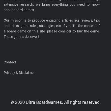
extensive research, we bring everything you need to know
about board games.
Our mission is to produce engaging articles like reviews, tips
and tricks, game rules, strategies, etc. If you like the content of
a board game on this site, please consider to buy the game.
These games deserve it.
Contact
Privacy & Disclaimer
© 2020 Ultra BoardGames. All rights reserved.