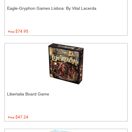
Eagle-Gryphon Games Lisboa: By Vital Lacerda
$74.95
Price:
Libertalia Board Game
$47.24
Price: