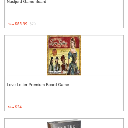
Nusfjord Game Board
$55.99
$70
Price:
Love Letter Premium Board Game
$24
Price: