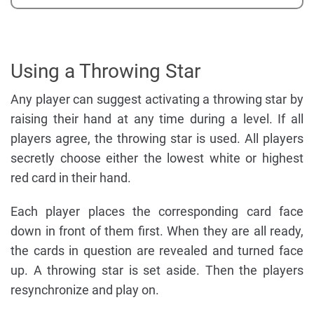
Using a Throwing Star
Any player can suggest activating a throwing star by
raising their hand at any time during a level. If all
players agree, the throwing star is used. All players
secretly choose either the lowest white or highest
red card in their hand.
Each player places the corresponding card face
down in front of them first. When they are all ready,
the cards in question are revealed and turned face
up. A throwing star is set aside. Then the players
resynchronize and play on.