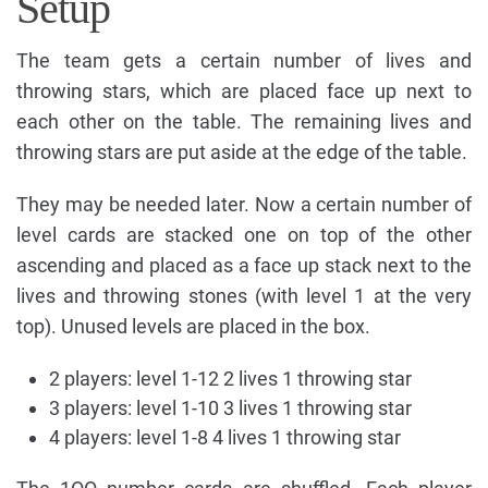
Setup
The team gets a certain number of lives and
throwing stars, which are placed face up next to
each other on the table. The remaining lives and
throwing stars are put aside at the edge of the table.
They may be needed later. Now a certain number of
level cards are stacked one on top of the other
ascending and placed as a face up stack next to the
lives and throwing stones (with level 1 at the very
top). Unused levels are placed in the box.
2 players: level 1-12 2 lives 1 throwing star
3 players: level 1-10 3 lives 1 throwing star
4 players: level 1-8 4 lives 1 throwing star