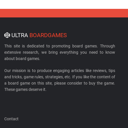
ULTRA
BOARDGAMES
This site is dedicated to promoting board games. Through
extensive research, we bring everything you need to know
about board games.
Our mission is to produce engaging articles like reviews, tips
and tricks, game rules, strategies, etc. If you like the content of
a board game on this site, please consider to buy the game.
These games deserve it.
Contact