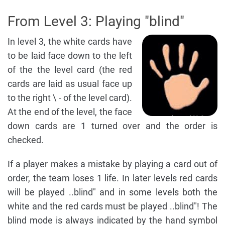
From Level 3: Playing "blind"
In level 3, the white cards have
to be laid face down to the left
of the the level card (the red
cards are laid as usual face up
to the right \ - of the level card).
At the end of the level, the face
down cards are 1 turned over and the order is
checked.
If a player makes a mistake by playing a card out of
order, the team loses 1 life. In later levels red cards
will be played ..blind" and in some levels both the
white and the red cards must be played ..blind"! The
blind mode is always indicated by the hand symbol