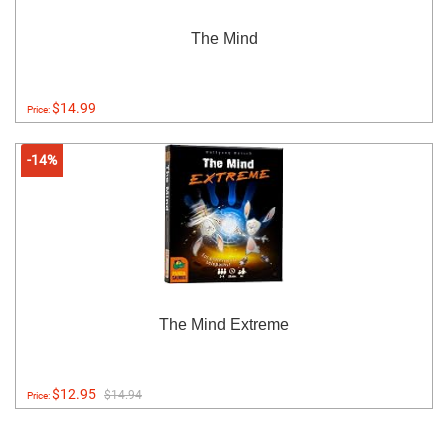
The Mind
$14.99
Price:
-14%
The Mind Extreme
$12.95
$14.94
Price: