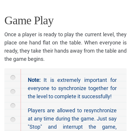
Game Play
Once a player is ready to play the current level, they
place one hand flat on the table. When everyone is
ready, they take their hands away from the table and
the game begins.
Note:
It is extremely important for
everyone to synchronize together for
the level to complete it successfully!
Players are allowed to resynchronize
at any time during the game. Just say
"Stop" and interrupt the game,