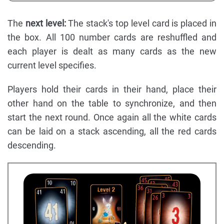
The
next level:
The stack's top level card is placed in
the box. All 100 number cards are reshuffled and
each player is dealt as many cards as the new
current level specifies.
Players hold their cards in their hand, place their
other hand on the table to synchronize, and then
start the next round. Once again all the white cards
can be laid on a stack ascending, all the red cards
descending.