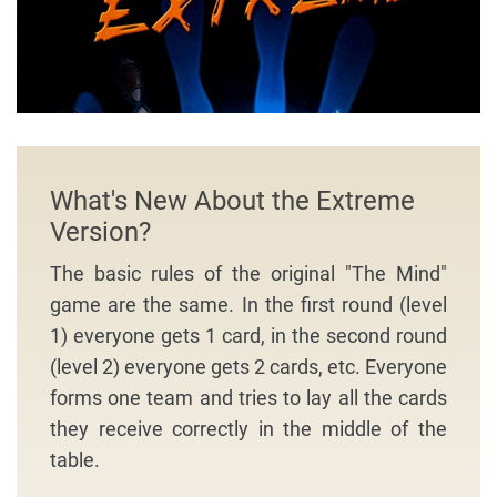
What's New About the Extreme
Version?
The basic rules of the original "The Mind"
game are the same. In the first round (level
1) everyone gets 1 card, in the second round
(level 2) everyone gets 2 cards, etc. Everyone
forms one team and tries to lay all the cards
they receive correctly in the middle of the
table.