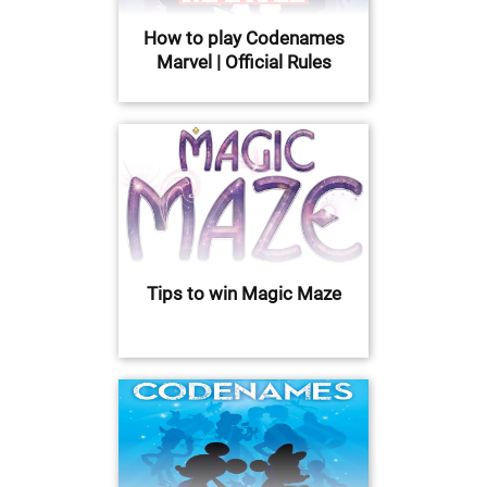
How to play Codenames
Marvel | Official Rules
Tips to win Magic Maze