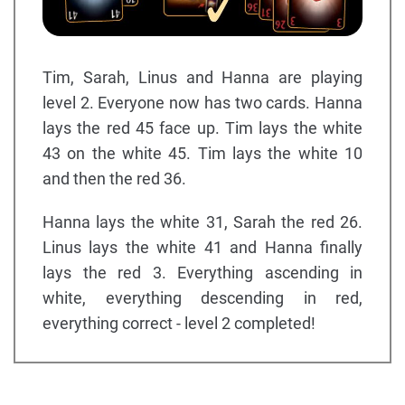
Tim, Sarah, Linus and Hanna are playing
level 2. Everyone now has two cards. Hanna
lays the red 45 face up. Tim lays the white
43 on the white 45. Tim lays the white 10
and then the red 36.
Hanna lays the white 31, Sarah the red 26.
Linus lays the white 41 and Hanna finally
lays the red 3. Everything ascending in
white, everything descending in red,
everything correct - level 2 completed!