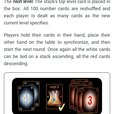
The
next level
: The stack's top level card is placed in
the box. All 100 number cards are reshuffled and
each player Is dealt as many cards as the new
current level specifies.
Players hold their cards in their hand, place their
other hand on the table to synchronize, and then
start the next round. Once again all the white cards
can be laid on a stack ascending, all the red cards
descending.