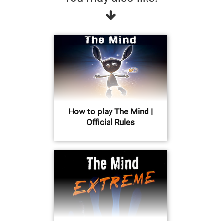
How to play The Mind |
Official Rules