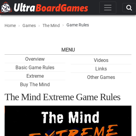
Game Rules
Home
Games
The Mind
MENU
Overview
Videos
Basic Game Rules
Links
Extreme
Other Games
Buy The Mind
The Mind Extreme Game Rules