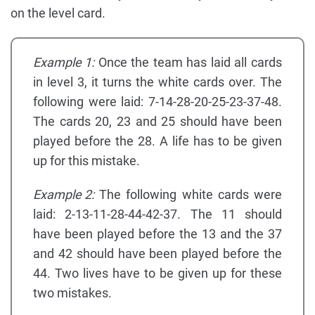
on the level card.
Example 1:
Once the team has laid all cards
in level 3, it turns the white cards over. The
following were laid: 7-14-28-20-25-23-37-48.
The cards 20, 23 and 25 should have been
played before the 28. A life has to be given
up for this mistake.
Example 2:
The following white cards were
laid: 2-13-11-28-44-42-37. The 11 should
have been played before the 13 and the 37
and 42 should have been played before the
44. Two lives have to be given up for these
two mistakes.