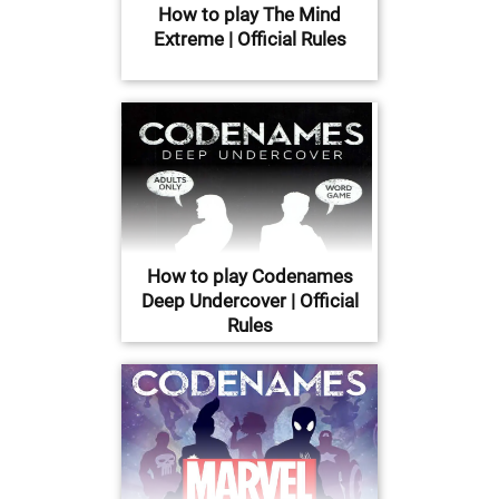
How to play The Mind
Extreme | Official Rules
How to play Codenames
Deep Undercover | Official
Rules