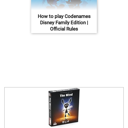
How to play Codenames
Disney Family Edition |
Official Rules