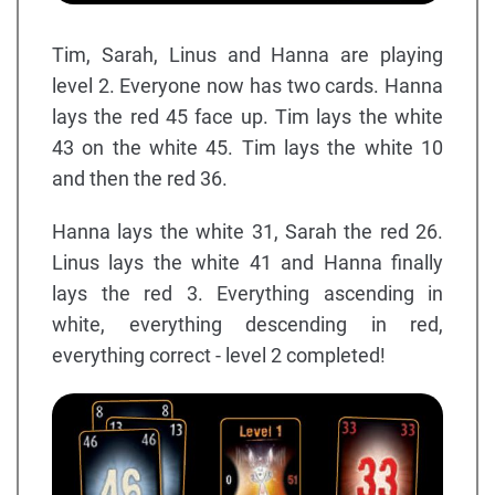
Tim, Sarah, Linus and Hanna are playing
level 2. Everyone now has two cards. Hanna
lays the red 45 face up. Tim lays the white
43 on the white 45. Tim lays the white 10
and then the red 36.
Hanna lays the white 31, Sarah the red 26.
Linus lays the white 41 and Hanna finally
lays the red 3. Everything ascending in
white, everything descending in red,
everything correct - level 2 completed!