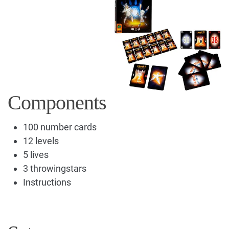
Components
100 number cards
12 levels
5 lives
3 throwingstars
Instructions