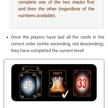
complete one of the two stacks first
and then the other (regardless of the
numbers available).
Once the players have laid all the cards in the
correct order (white ascending, red descending),
they have completed the current level!