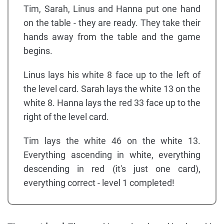
Tim, Sarah, Linus and Hanna put one hand
on the table - they are ready. They take their
hands away from the table and the game
begins.
Linus lays his white 8 face up to the left of
the level card. Sarah lays the white 13 on the
white 8. Hanna lays the red 33 face up to the
right of the level card.
Tim lays the white 46 on the white 13.
Everything ascending in white, everything
descending in red (it's just one card),
everything correct - level 1 completed!