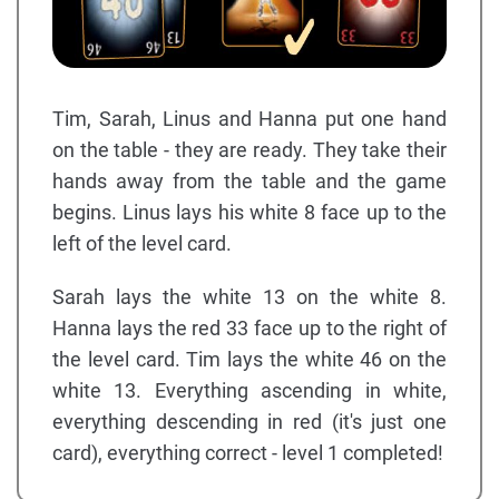
Tim, Sarah, Linus and Hanna put one hand
on the table - they are ready. They take their
hands away from the table and the game
begins. Linus lays his white 8 face up to the
left of the level card.
Sarah lays the white 13 on the white 8.
Hanna lays the red 33 face up to the right of
the level card. Tim lays the white 46 on the
white 13. Everything ascending in white,
everything descending in red (it's just one
card), everything correct - level 1 completed!