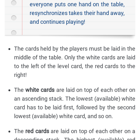
everyone puts one hand on the table,
resynchronizes takes their hand away,
and continues playing!
The cards held by the players must be laid in the
middle of the table. Only the white cards are laid
to the left of the level card, the red cards to the
right!
The
white cards
are laid on top of each other on
an ascending stack. The lowest (available) white
card has to be laid first, followed by the second
lowest (available) white card, and so on.
The
red cards
are laid on top of each other on a
descending stack. The highest (available) red