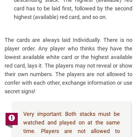
card has to be laid first, followed by the second
highest (available) red card, and so on.
The cards are always laid Individually. There is no
player order. Any player who thinks they have the
lowest available white card or the highest available
red card, lays it. The players may not reveal or show
their own numbers. The players are not allowed to
confer with each other, exchange information or use
secret signs!
Very important: Both stacks must be
watched and played on at the same
time. Players are not allowed to