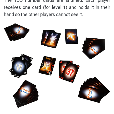
The 1OO number cards are shuffled. Each player
receives one card (for level 1) and holds it in their
hand so the other players cannot see it.