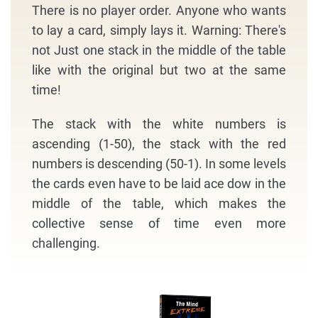
There is no player order. Anyone who wants
to lay a card, simply lays it. Warning: There's
not Just one stack in the middle of the table
like with the original but two at the same
time!
The stack with the white numbers is
ascending (1-50), the stack with the red
numbers is descending (50-1). In some levels
the cards even have to be laid ace dow in the
middle of the table, which makes the
collective sense of time even more
challenging.