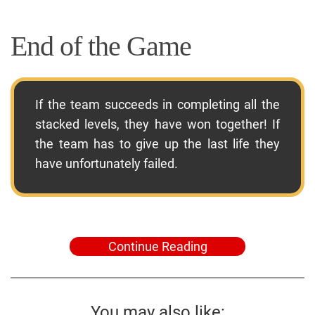
End of the Game
If the team succeeds in completing all the
stacked levels, they have won together! If
the team has to give up the last life they
have unfortunately failed.
Continue Reading
You may also like: