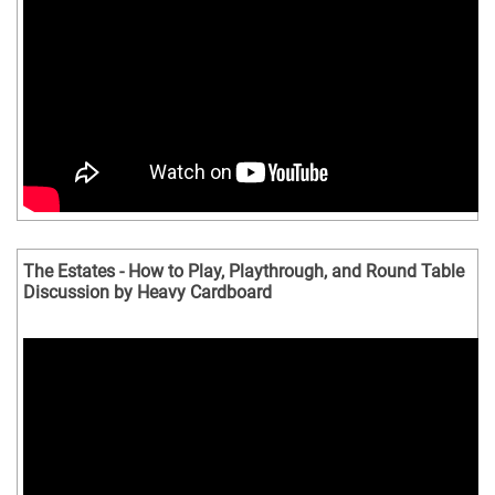
The Estates - How to Play, Playthrough, and Round Table
Discussion by Heavy Cardboard