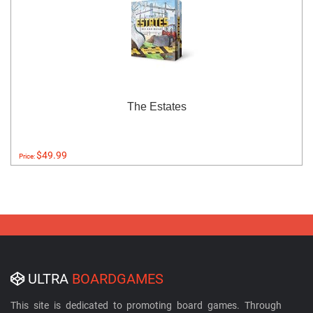
The Estates
$49.99
Price:
ULTRA
BOARDGAMES
This site is dedicated to promoting board games. Through