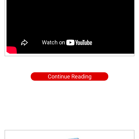
Continue Reading