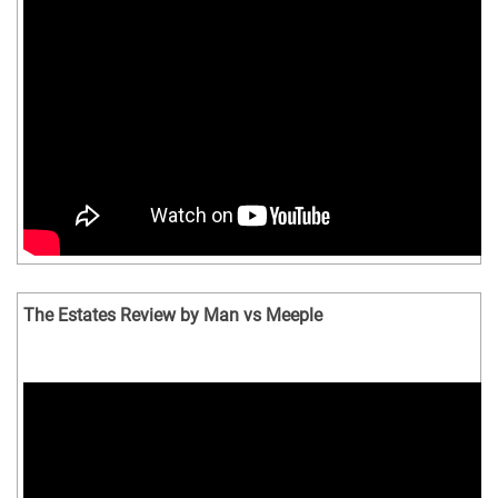
The Estates Review by Man vs Meeple