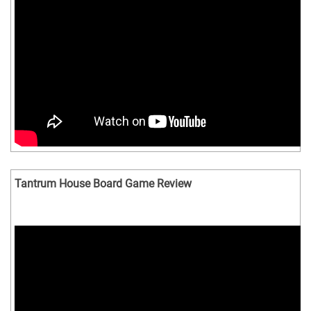
Tantrum House Board Game Review