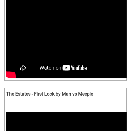
The Estates - First Look by Man vs Meeple