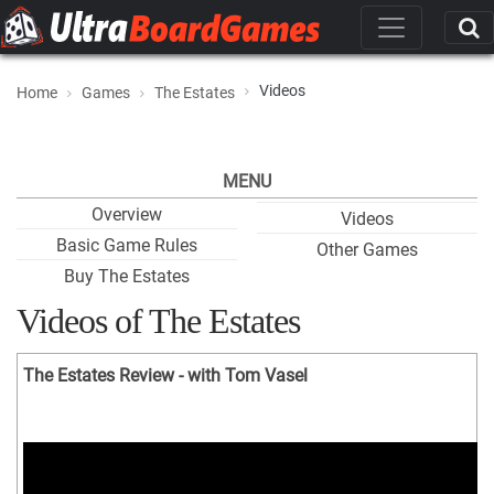
Videos
Home
Games
The Estates
MENU
Overview
Videos
Basic Game Rules
Other Games
Buy The Estates
Videos of The Estates
The Estates Review - with Tom Vasel