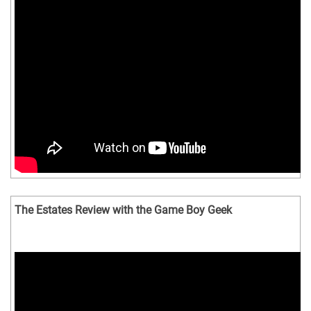
The Estates Review with the Game Boy Geek