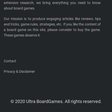
extensive research, we bring everything you need to know
about board games.
Our mission is to produce engaging articles like reviews, tips
and tricks, game rules, strategies, etc. If you like the content of
a board game on this site, please consider to buy the game.
These games deserve it.
Contact
Privacy & Disclaimer
© 2020 Ultra BoardGames. All rights reserved.