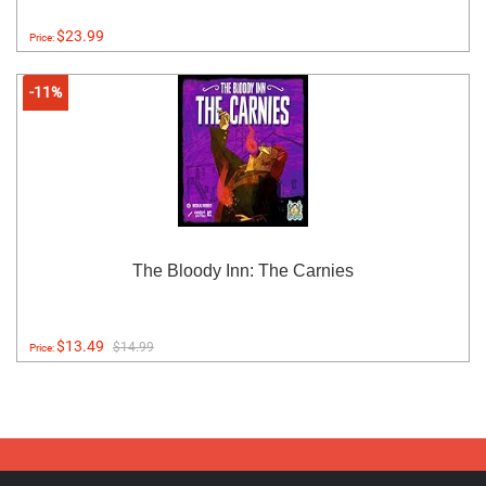
$23.99
Price:
-11%
The Bloody Inn: The Carnies
$13.49
$14.99
Price: