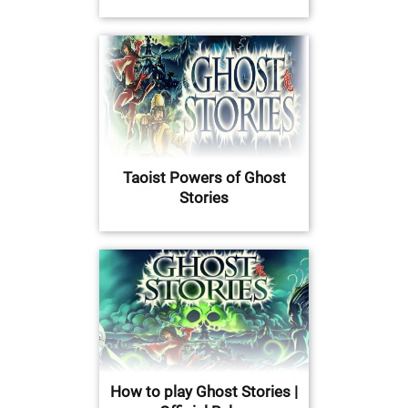
Taoist Powers of Ghost
Stories
How to play Ghost Stories |