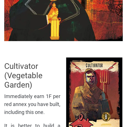
Cultivator
(Vegetable
Garden)
Immediately earn 1F per
red annex you have built,
including this one.
It is better to build a