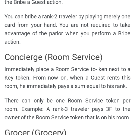
the Bribe a Guest action.
You can bribe a rank-2 traveler by playing merely one
card from your hand. You are not required to take
advantage of the parlor when you perform a Bribe
action.
Concierge (Room Service)
Immediately place a Room Service to- ken next to a
Key token. From now on, when a Guest rents this
room, he immediately pays a sum equal to his rank.
There can only be one Room Service token per
room. Example: A rank-3 traveler pays 3F to the
owner of the Room Service token that is on his room.
Grocer (Grocery)