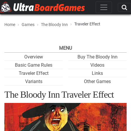
Traveler Effect
Home
Games
The Bloody Inn
MENU
Overview
Buy The Bloody Inn
Basic Game Rules
Videos
Traveler Effect
Links
Variants
Other Games
The Bloody Inn Traveler Effect