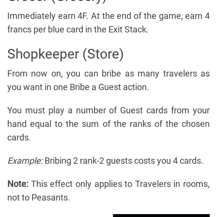
Immediately earn 4F. At the end of the game, earn 4
francs per blue card in the Exit Stack.
Shopkeeper (Store)
From now on, you can bribe as many travelers as
you want in one Bribe a Guest action.
You must play a number of Guest cards from your
hand equal to the sum of the ranks of the chosen
cards.
Example:
Bribing 2 rank-2 guests costs you 4 cards.
Note:
This effect only applies to Travelers in rooms,
not to Peasants.