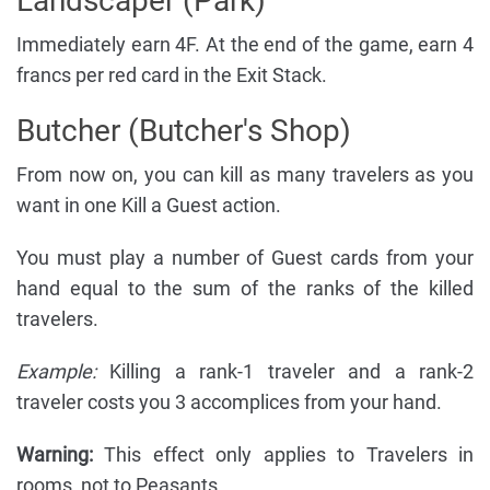
Landscaper (Park)
Immediately earn 4F. At the end of the game, earn 4
francs per red card in the Exit Stack.
Butcher (Butcher's Shop)
From now on, you can kill as many travelers as you
want in one Kill a Guest action.
You must play a number of Guest cards from your
hand equal to the sum of the ranks of the killed
travelers.
Example:
Killing a rank-1 traveler and a rank-2
traveler costs you 3 accomplices from your hand.
Warning:
This effect only applies to Travelers in
rooms, not to Peasants.