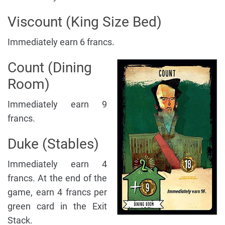
Viscount (King Size Bed)
Immediately earn 6 francs.
Count (Dining
Room)
Immediately earn 9
francs.
Duke (Stables)
Immediately earn 4
francs. At the end of the
game, earn 4 francs per
green card in the Exit
Stack.