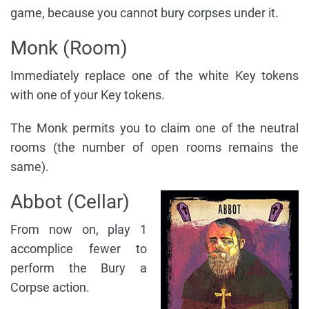
game, because you cannot bury corpses under it.
Monk (Room)
Immediately replace one of the white Key tokens
with one of your Key tokens.
The Monk permits you to claim one of the neutral
rooms (the number of open rooms remains the
same).
Abbot (Cellar)
From now on, play 1
accomplice fewer to
perform the Bury a
Corpse action.