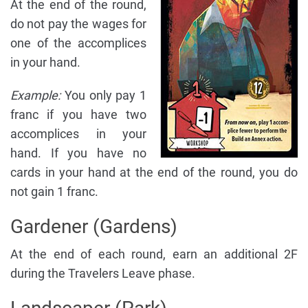
At the end of the round,
do not pay the wages for
one of the accomplices
in your hand.
Example:
You only pay 1
franc if you have two
accomplices in your
hand. If you have no
cards in your hand at the end of the round, you do
not gain 1 franc.
Gardener (Gardens)
At the end of each round, earn an additional 2F
during the Travelers Leave phase.