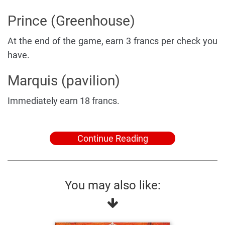
Prince (Greenhouse)
At the end of the game, earn 3 francs per check you
have.
Marquis (pavilion)
Immediately earn 18 francs.
Continue Reading
You may also like: