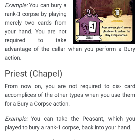
Example:
You can bury a
rank-3 corpse by playing
merely two cards from
your hand. You are not
required to take
advantage of the cellar when you perform a Bury
action.
Priest (Chapel)
From now on, you are not required to dis- card
accomplices of the other types when you use them
for a Bury a Corpse action.
Example:
You can take the Peasant, which you
played to bury a rank-1 corpse, back into your hand.