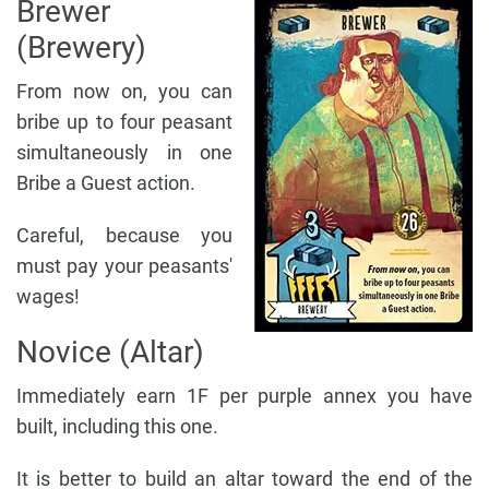
Brewer
(Brewery)
From now on, you can
bribe up to four peasant
simultaneously in one
Bribe a Guest action.
Careful, because you
must pay your peasants'
wages!
Novice (Altar)
Immediately earn 1F per purple annex you have
built, including this one.
It is better to build an altar toward the end of the