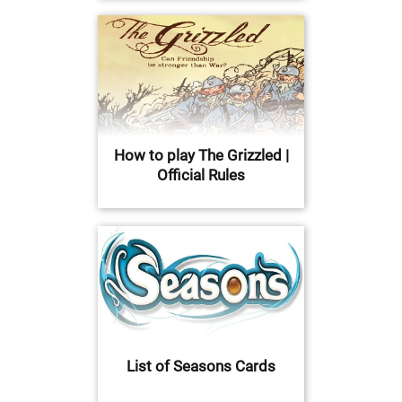
How to play The Grizzled |
Official Rules
List of Seasons Cards