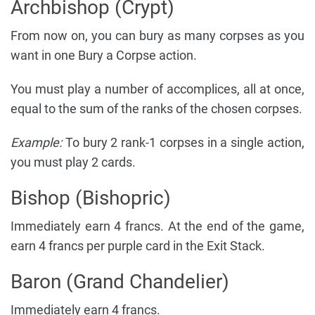
Archbishop (Crypt)
From now on, you can bury as many corpses as you
want in one Bury a Corpse action.
You must play a number of accomplices, all at once,
equal to the sum of the ranks of the chosen corpses.
Example:
To bury 2 rank-1 corpses in a single action,
you must play 2 cards.
Bishop (Bishopric)
Immediately earn 4 francs. At the end of the game,
earn 4 francs per purple card in the Exit Stack.
Baron (Grand Chandelier)
Immediately earn 4 francs.