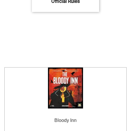
Official Rules
Bloody Inn