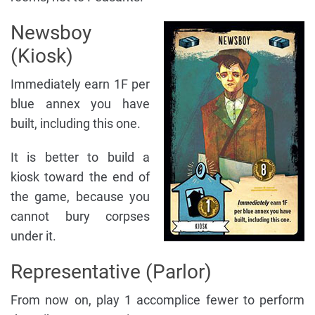
Newsboy
(Kiosk)
Immediately earn 1F per
blue annex you have
built, including this one.
It is better to build a
kiosk toward the end of
the game, because you
cannot bury corpses
under it.
Representative (Parlor)
From now on, play 1 accomplice fewer to perform