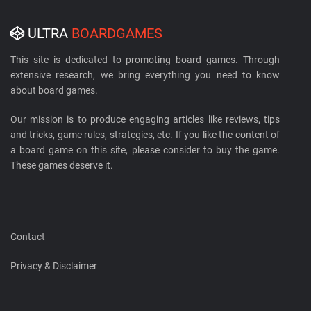
ULTRA
BOARDGAMES
This site is dedicated to promoting board games. Through
extensive research, we bring everything you need to know
about board games.
Our mission is to produce engaging articles like reviews, tips
and tricks, game rules, strategies, etc. If you like the content of
a board game on this site, please consider to buy the game.
These games deserve it.
Contact
Privacy & Disclaimer