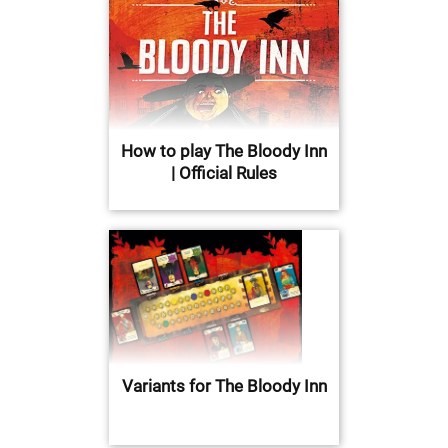
How to play The Bloody Inn
| Official Rules
Variants for The Bloody Inn