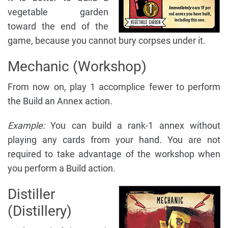
vegetable garden
toward the end of the
game, because you cannot bury corpses under it.
Mechanic (Workshop)
From now on, play 1 accomplice fewer to perform
the Build an Annex action.
Example:
You can build a rank-1 annex without
playing any cards from your hand. You are not
required to take advantage of the workshop when
you perform a Build action.
Distiller
(Distillery)