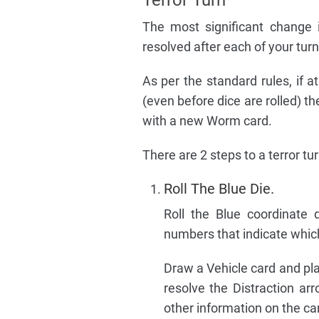
The most significant change 
resolved after each of your tur
As per the standard rules, if 
(even before dice are rolled) 
with a new Worm card.
There are 2 steps to a terror tur
Roll The Blue Die.
Roll the Blue coordinate 
numbers that indicate which 
Draw a Vehicle card and pl
resolve the Distraction ar
other information on the ca