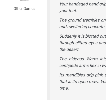
Your bandaged hand grips 
Other Games
your feet.
The ground trembles onc
and sweltering concrete. 
Suddenly it is blotted o
through slitted eyes and
the desert.
The hideous Worm lets 
centipede arms flex in w
Its mandibles drip pink 
that is its open maw. You
time.