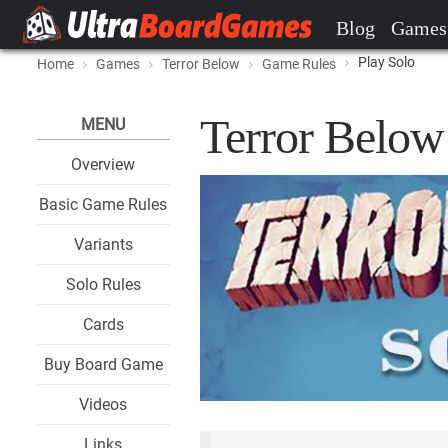
Blog
Games
Play Solo
Home
Games
Terror Below
Game Rules
Terror Below
MENU
Overview
Basic Game Rules
Variants
Solo Rules
Cards
Buy Board Game
Videos
Links