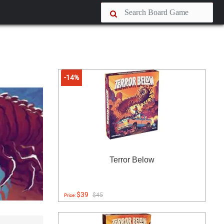
-14%
Terror Below
$39
$45
Price: