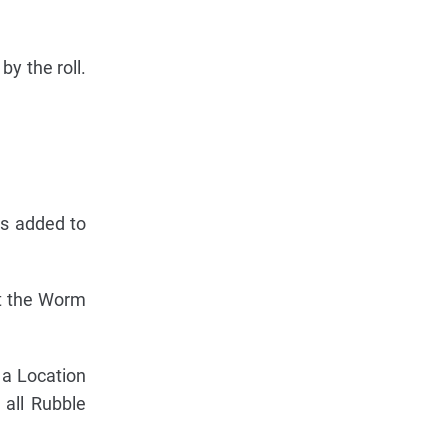
y the roll.
ys added to
ht the Worm
n a Location
 all Rubble