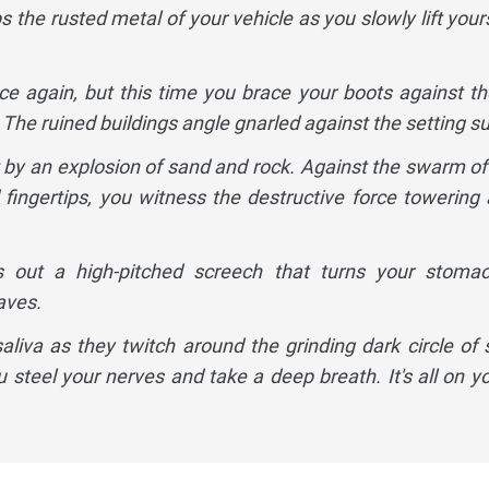
the rusted metal of your vehicle as you slowly lift yours
e again, but this time you brace your boots against th
The ruined buildings angle gnarled against the setting su
ut by an explosion of sand and rock. Against the swarm of
 fingertips, you witness the destructive force towering
out a high-pitched screech that turns your stomac
aves.
saliva as they twitch around the grinding dark circle of 
 steel your nerves and take a deep breath. It's all on yo