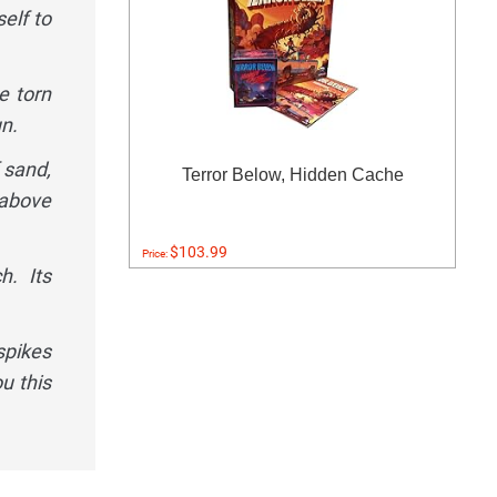
elf to
e torn
n.
 sand,
Terror Below, Hidden Cache
 above
$103.99
Price:
h. Its
spikes
u this