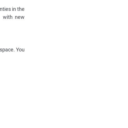
ties in the
ed with new
 space. You