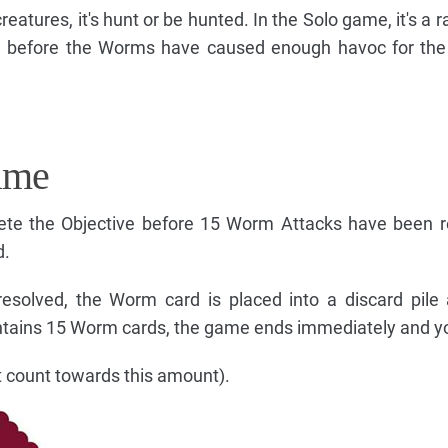
reatures, it's hunt or be hunted. In the Solo game, it's a 
n before the Worms have caused enough havoc for the 
ame
te the Objective before 15 Worm Attacks have been re
d.
esolved, the Worm card is placed into a discard pile
ntains 15 Worm cards, the game ends immediately and yo
 count towards this amount).