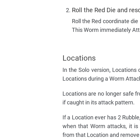
Roll the Red Die and res
Roll the Red coordinate die
This Worm immediately Atta
Locations
In the Solo version, Location
Locations during a Worm Attack
Locations are no longer safe 
if caught in its attack pattern.
If a Location ever has 2 Rubble,
when that Worm attacks, it is
from that Location and remove t