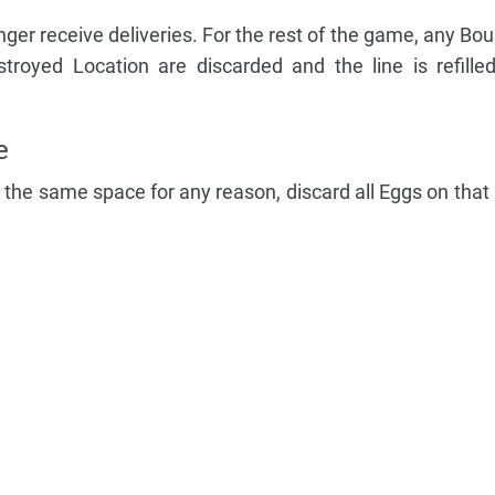
ger receive deliveries. For the rest of the game, any Boun
troyed Location are discarded and the line is refill
e
 the same space for any reason, discard all Eggs on that