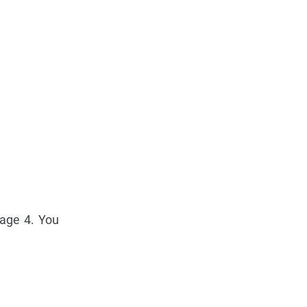
page 4. You