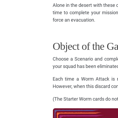
Alone in the desert with these c
time to complete your missio
force an evacuation.
Object of the G
Choose a Scenario and comple
your squad has been eliminate
Each time a Worm Attack is r
However, when this discard co
(The Starter Worm cards do not