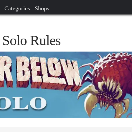
Categories
Shops
 Solo Rules