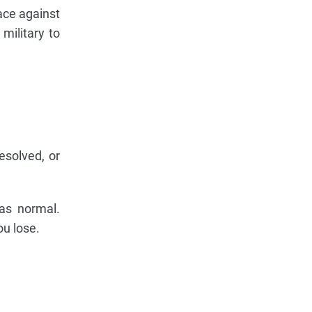
race against
military to
solved, or
 as normal.
u lose.