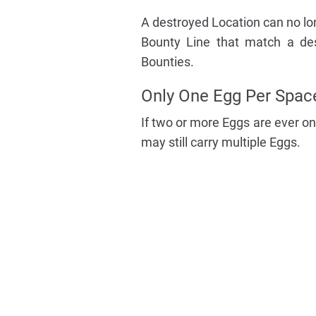
A destroyed Location can no lon
Bounty Line that match a des
Bounties.
Only One Egg Per Spac
If two or more Eggs are ever on
may still carry multiple Eggs.