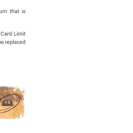
rn that is
 Card Limit
be replaced