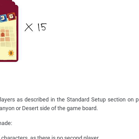
layers as described in the Standard Setup section on 
anyon or Desert side of the game board.
made:
characters, as there is no second player.