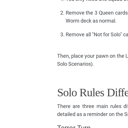
Remove the 3 Queen cards 
Worm deck as normal.
Remove all "Not for Solo" 
Then, place your pawn on the L
Solo Scenarios).
Solo Rules Diff
There are three main rules d
detailed as a reminder on the So
Terror Turn