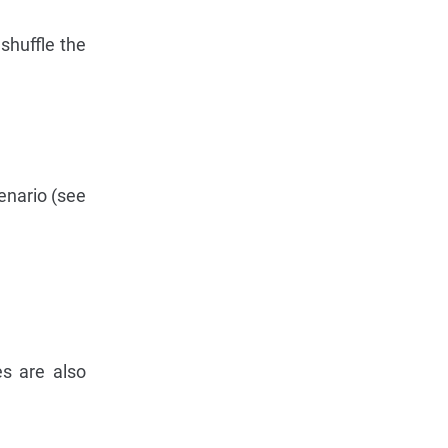
shuffle the
enario (see
es are also