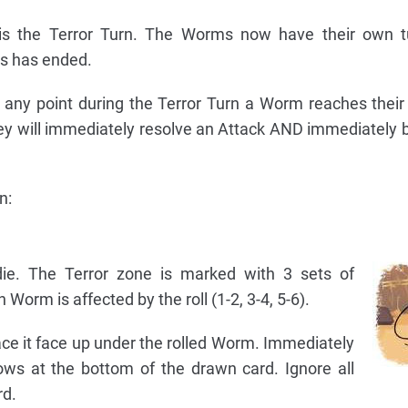
is the Terror Turn. The Worms now have their own tu
ns has ended.
at any point during the Terror Turn a Worm reaches their
they will immediately resolve an Attack AND immediately 
n:
die. The Terror zone is marked with 3 sets of
Worm is affected by the roll (1-2, 3-4, 5-6).
ace it face up under the rolled Worm. Immediately
rows at the bottom of the drawn card. Ignore all
rd.