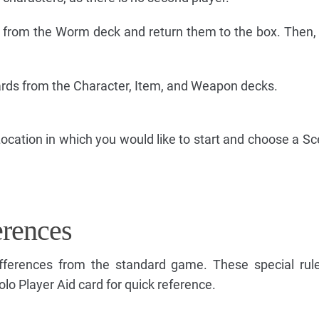
from the Worm deck and return them to the box. Then, 
cards from the Character, Item, and Weapon decks.
ocation in which you would like to start and choose a Sc
erences
ifferences from the standard game. These special rul
lo Player Aid card for quick reference.