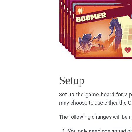
Setup
Set up the game board for 2 p
may choose to use either the C
The following changes will be 
You only need one squad of 