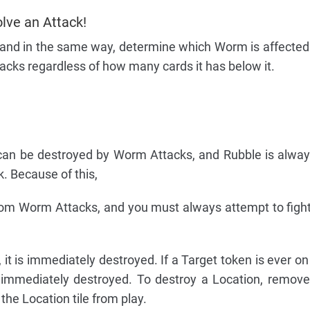
olve an Attack!
 and in the same way, determine which Worm is affected b
cks regardless of how many cards it has below it.
s can be destroyed by Worm Attacks, and Rubble is alwa
. Because of this,
from Worm Attacks, and you must always attempt to fig
 it is immediately destroyed. If a Target token is ever o
 immediately destroyed. To destroy a Location, remove
he Location tile from play.