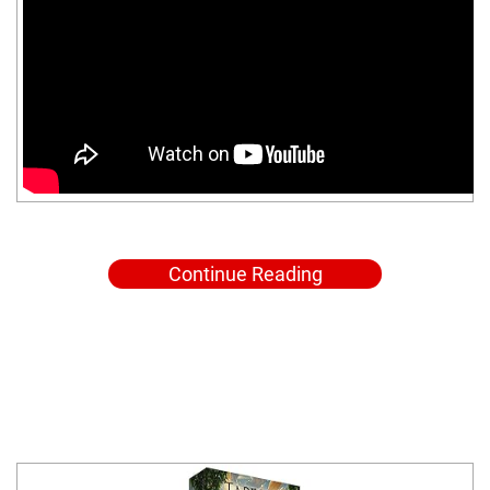
Continue Reading