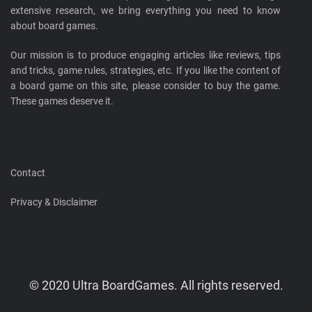
extensive research, we bring everything you need to know
about board games.
Our mission is to produce engaging articles like reviews, tips
and tricks, game rules, strategies, etc. If you like the content of
a board game on this site, please consider to buy the game.
These games deserve it.
Contact
Privacy & Disclaimer
© 2020 Ultra BoardGames. All rights reserved.