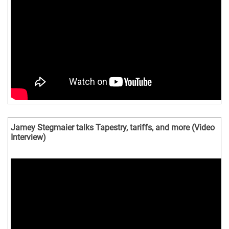
Jamey Stegmaier talks Tapestry, tariffs, and more (Video
Interview)