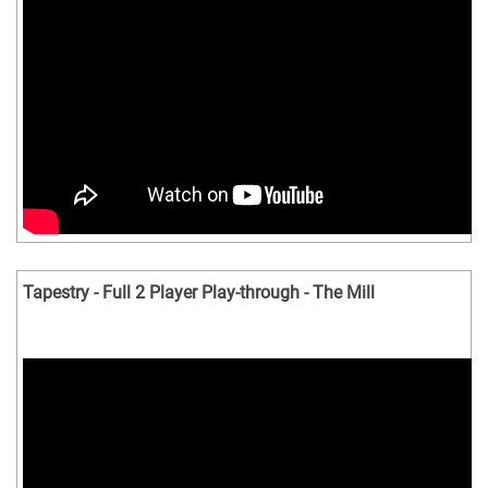
Tapestry - Full 2 Player Play-through - The Mill