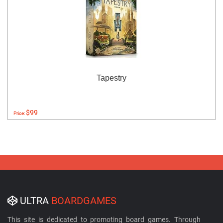
Tapestry
$99
Price:
ULTRA
BOARDGAMES
This site is dedicated to promoting board games. Through