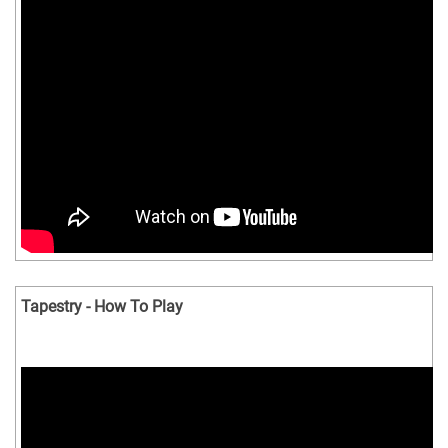
Tapestry - How To Play