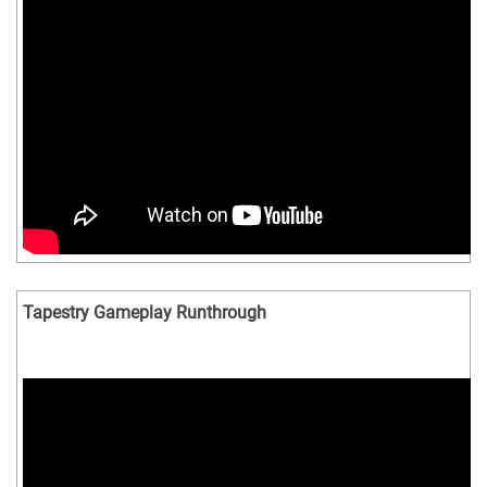
Tapestry Gameplay Runthrough