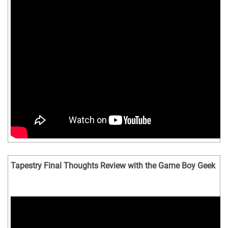
Tapestry Final Thoughts Review with the Game Boy Geek