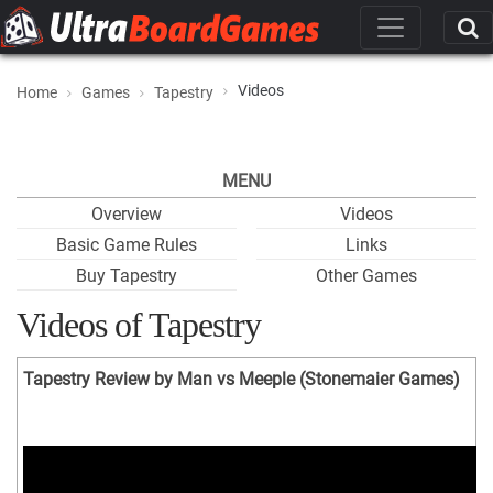
Videos
Home
Games
Tapestry
MENU
Overview
Videos
Basic Game Rules
Links
Buy Tapestry
Other Games
Videos of Tapestry
Tapestry Review by Man vs Meeple (Stonemaier Games)