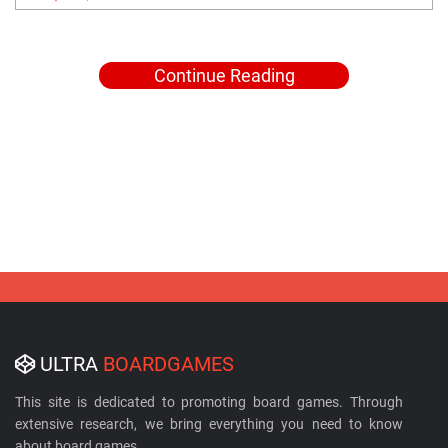
Continue Reading
ULTRA
BOARDGAMES
This site is dedicated to promoting board games. Through
extensive research, we bring everything you need to know
about board games.