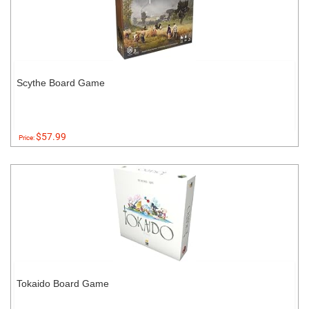
Scythe Board Game
$57.99
Price:
Tokaido Board Game