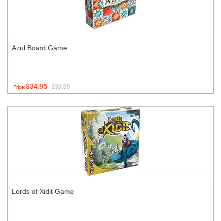
Azul Board Game
$34.95
$39.99
Price:
Lords of Xidit Game