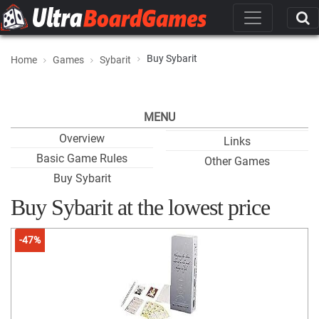
Buy Sybarit
Home
Games
Sybarit
MENU
Overview
Links
Basic Game Rules
Other Games
Buy Sybarit
Buy Sybarit at the lowest price
-47%