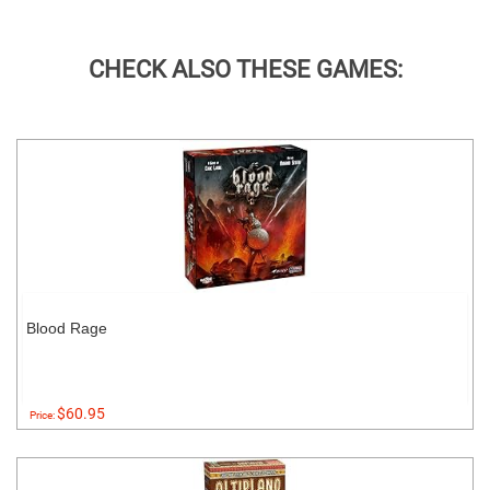
CHECK ALSO THESE GAMES:
Blood Rage
$60.95
Price: