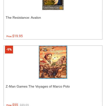
The Resistance: Avalon
$19.95
Price:
-9%
Z-Man Games The Voyages of Marco Polo
$55
$59.99
Price: