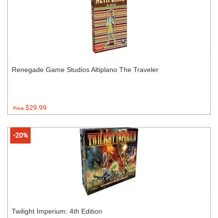
Renegade Game Studios Altiplano The Traveler
$29.99
Price:
-20%
Twilight Imperium: 4th Edition