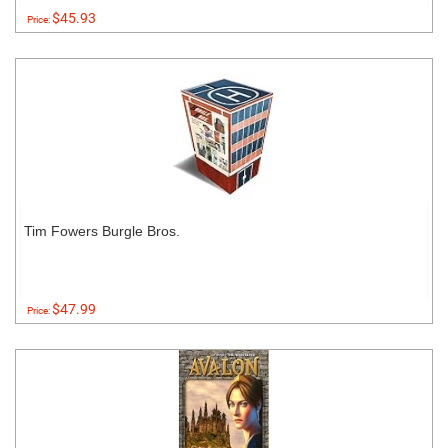
$45.93
Price:
Tim Fowers Burgle Bros.
$47.99
Price: