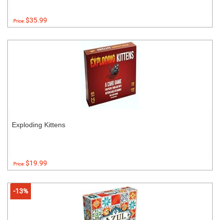
$35.99
Price:
Exploding Kittens
$19.99
Price:
-13%