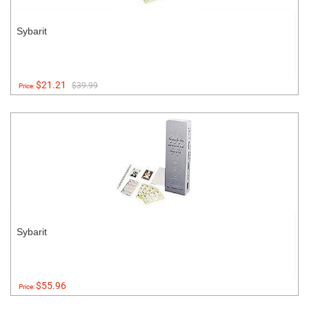
Sybarit
$21.21
$39.99
Price:
Sybarit
$55.96
Price: