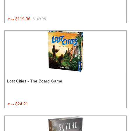
$119.96
$149.95
Price:
Lost Cities - The Board Game
$24.21
Price: