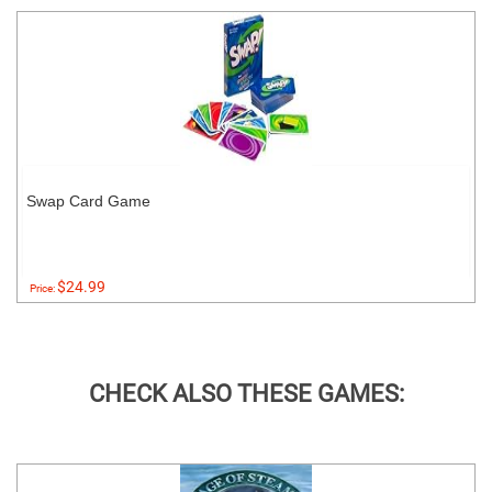
Swap Card Game
$24.99
Price:
CHECK ALSO THESE GAMES: