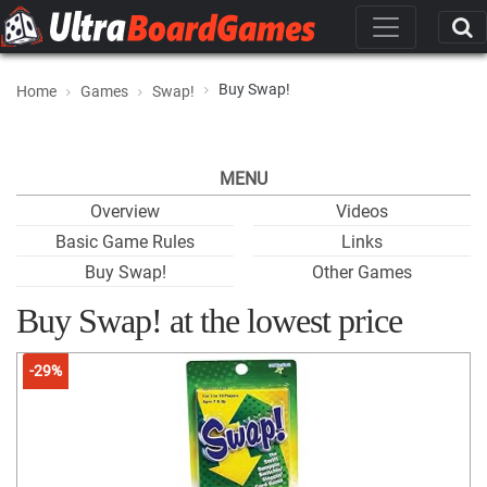
Buy Swap!
Home
Games
Swap!
MENU
Overview
Videos
Basic Game Rules
Links
Buy Swap!
Other Games
Buy Swap! at the lowest price
-29%