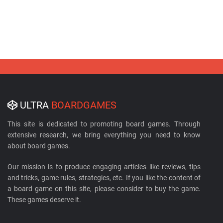
ULTRA
BOARDGAMES
This site is dedicated to promoting board games. Through
extensive research, we bring everything you need to know
about board games.
Our mission is to produce engaging articles like reviews, tips
and tricks, game rules, strategies, etc. If you like the content of
a board game on this site, please consider to buy the game.
These games deserve it.