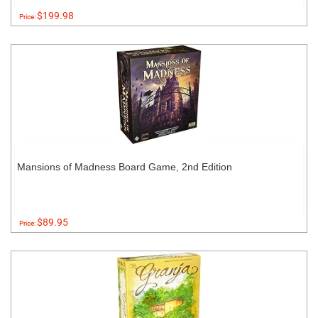
$199.98
Price:
Mansions of Madness Board Game, 2nd Edition
$89.95
Price: