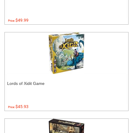
$49.99
Price:
Lords of Xidit Game
$45.93
Price: