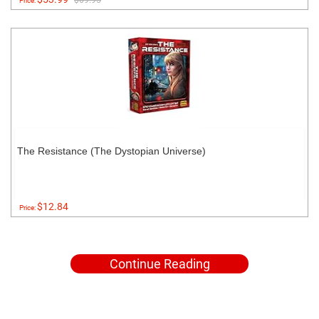
$69.95
Price:
The Resistance (The Dystopian Universe)
$12.84
Price:
Continue Reading