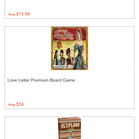
$15.99
Price:
Love Letter Premium Board Game
$24
Price: