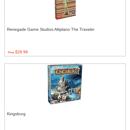
Renegade Game Studios Altiplano The Traveler
$29.99
Price:
Kingsburg