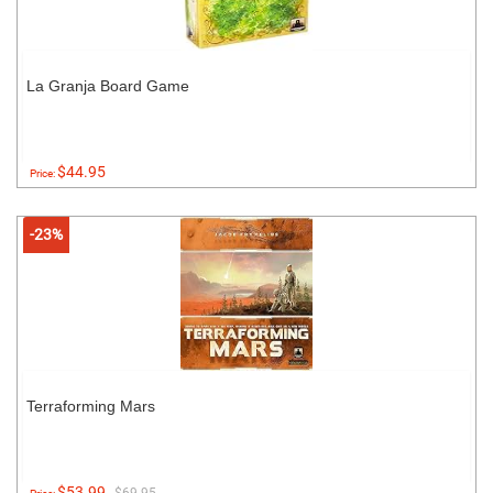
La Granja Board Game
$44.95
Price:
-23%
Terraforming Mars
$53.99