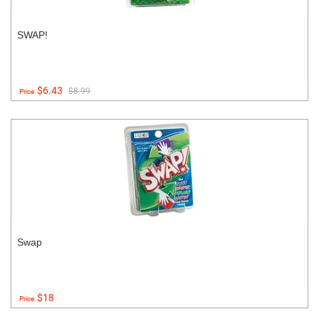
SWAP!
$6.43
$8.99
Price:
Swap
$18
Price: