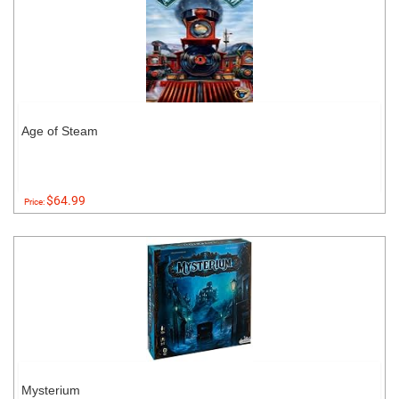
Age of Steam
$64.99
Price:
Mysterium