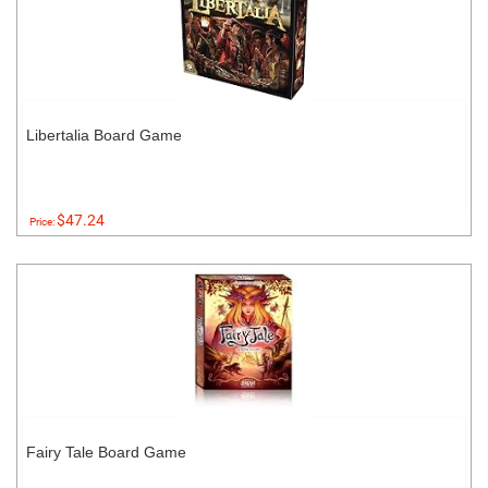
Libertalia Board Game
$47.24
Price:
Fairy Tale Board Game