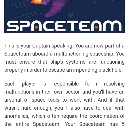
This is your Captain speaking. You are now part of a
Spaceteam aboard a malfunctioning space­ship. You
must ensure that ship's systems are functioning
properly in order to escape an impend­ing black hole.
Each player is responsible fo r resolving
malfunctions in their own sector, and you'll have an
arsenal of space tools to work with. And if that
wasn't hard enough, you 'll also have to deal with
anomalies, which often require the coordination of
the entire Spaceteam. Your Spaceteam has 5