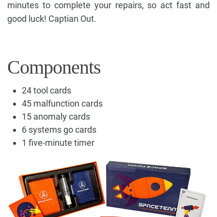
minutes to complete your repairs, so act fast and
good luck! Captian Out.
Components
24 tool cards
45 malfunction cards
15 anomaly cards
6 systems go cards
1 five-minute timer