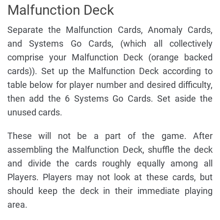
Malfunction Deck
Separate the Malfunction Cards, Anomaly Cards,
and Systems Go Cards, (which all collectively
comprise your Malfunction Deck (orange backed
cards)). Set up the Malfunction Deck according to
table below for player number and desired difficulty,
then add the 6 Systems Go Cards. Set aside the
unused cards.
These will not be a part of the game. After
assembling the Malfunction Deck, shuffle the deck
and divide the cards roughly equally among all
Players. Players may not look at these cards, but
should keep the deck in their immediate playing
area.