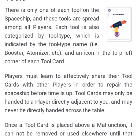
There is only one of each tool on the
Spaceship, and these tools are spread
among all Players. Each tool is also
categorized by tool-type, which is
indicated by the tool-type name (i.e.
Booster, Atomizer, etc). and an icon in the to p left
corner of each Tool Card.
Players must learn to effectively share their Tool
Cards with other Players in order to repair the
spaceship before time is up. Tool Cards may only be
handed to a Player directly adjacent to you, and may
never be directly handed across the table.
Once a Tool Card is placed above a Malfunction, it
can not be removed or used elsewhere until that