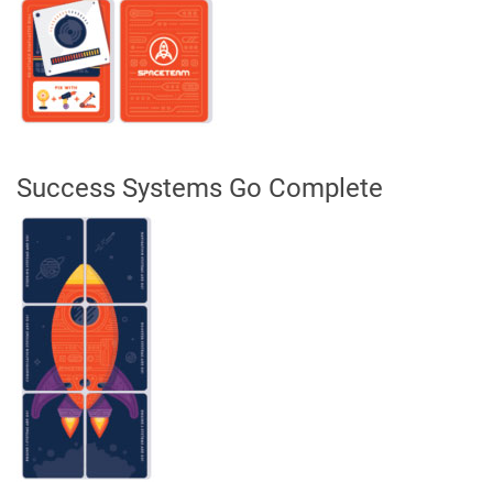
Success Systems Go Complete