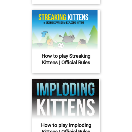
How to play Streaking
Kittens | Official Rules
How to play Imploding
Kittens | Official Rules