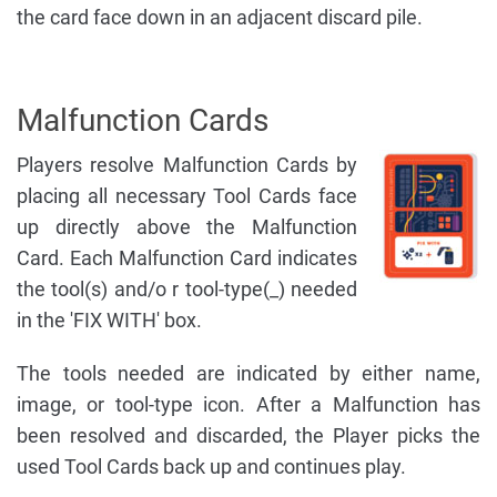
the card face down in an adjacent discard pile.
Malfunction Cards
Players resolve Malfunction Cards by
placing all necessary Tool Cards face
up directly above the Malfunction
Card. Each Malfunction Card indicates
the tool(s) and/o r tool-type(_) needed
in the 'FIX WITH' box.
The tools needed are indicated by either name,
image, or tool-type icon. After a Malfunction has
been resolved and discarded, the Player picks the
used Tool Cards back up and continues play.