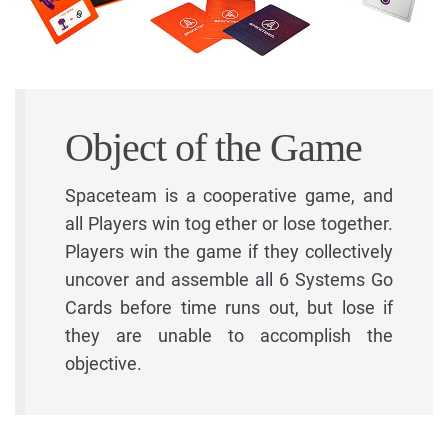
Object of the Game
Spaceteam is a cooperative game, and
all Players win tog ether or lose together.
Players win the game if they collectively
uncover and assemble all 6 Systems Go
Cards before time runs out, but lose if
they are unable to accomplish the
objective.