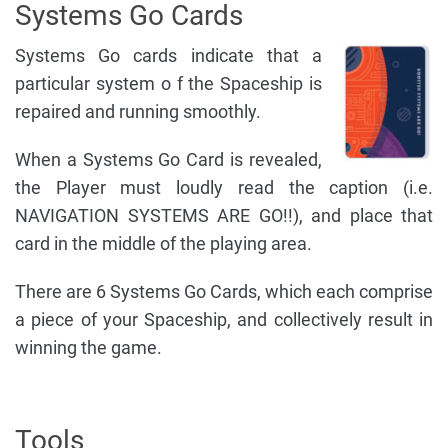
Systems Go Cards
Systems Go cards indicate that a
particular system o f the Spaceship is
repaired and running smoothly.
When a Systems Go Card is revealed,
the Player must loudly read the caption (i.e.
NAVIGATION SYSTEMS ARE GO!!), and place that
card in the middle of the playing area.
There are 6 Systems Go Cards, which each comprise
a piece of your Spaceship, and collectively result in
winning the game.
Tools