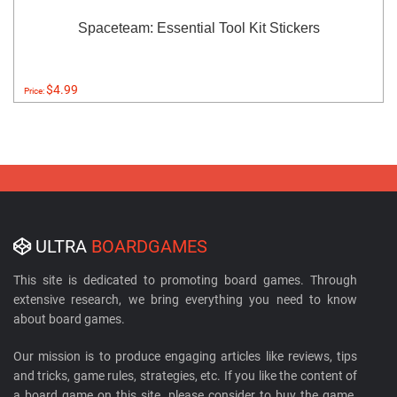
Spaceteam: Essential Tool Kit Stickers
$4.99
Price:
ULTRA
BOARDGAMES
This site is dedicated to promoting board games. Through
extensive research, we bring everything you need to know
about board games.
Our mission is to produce engaging articles like reviews, tips
and tricks, game rules, strategies, etc. If you like the content of
a board game on this site, please consider to buy the game.