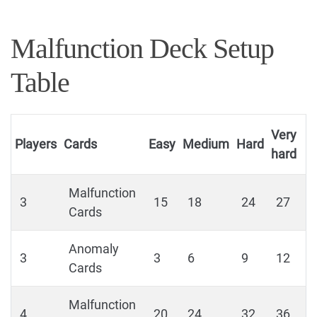
Malfunction Deck Setup
Table
Very
Players
Cards
Easy
Medium
Hard
hard
Malfunction
3
15
18
24
27
Cards
Anomaly
3
3
6
9
12
Cards
Malfunction
4
20
24
32
36