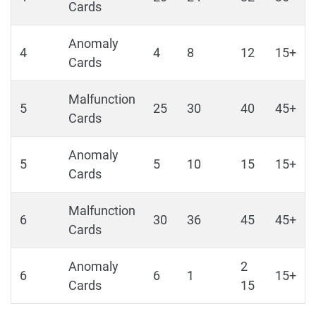
Cards
Anomaly
4
4
8
12
15+
Cards
Malfunction
5
25
30
40
45+
Cards
Anomaly
5
5
10
15
15+
Cards
Malfunction
6
30
36
45
45+
Cards
Anomaly
2
6
6
1
15+
Cards
15