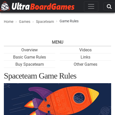
Game Rules
Home
Games
Spaceteam
MENU
Overview
Videos
Basic Game Rules
Links
Buy Spaceteam
Other Games
Spaceteam Game Rules