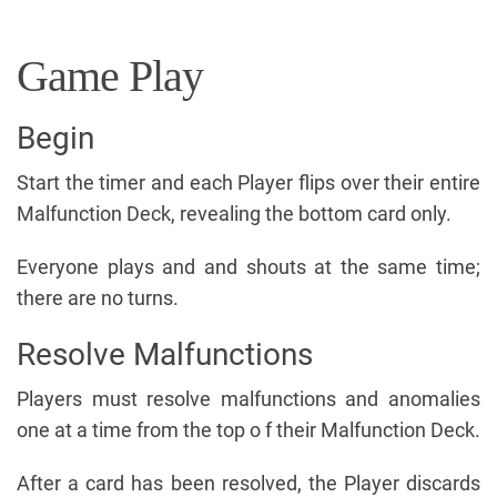
Game Play
Begin
Start the timer and each Player flips over their entire
Malfunction Deck, revealing the bottom card only.
Everyone plays and and shouts at the same time;
there are no turns.
Resolve Malfunctions
Players must resolve malfunctions and anomalies
one at a time from the top o f their Malfunction Deck.
After a card has been resolved, the Player discards