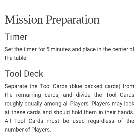
Mission Preparation
Timer
Set the timer for 5 minutes and place in the center of
the table.
Tool Deck
Separate the Tool Cards (blue backed cards) from
the remaining cards, and divide the Tool Cards
roughly equally among all Players. Players may look
at these cards and should hold them in their hands.
All Tool Cards must be used regardless of the
number of Players.