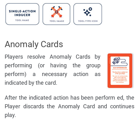
Anomaly Cards
Players resolve Anomaly Cards by
performing (or having the group
perform) a necessary action as
indicated by the card.
After the indicated action has been perform ed, the
Player discards the Anomaly Card and continues
play.