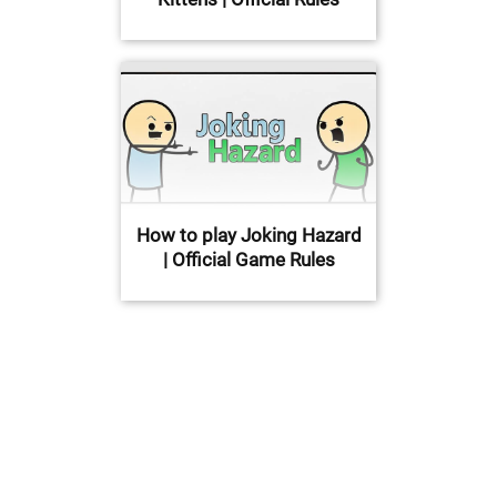
How to play Joking Hazard
| Official Game Rules