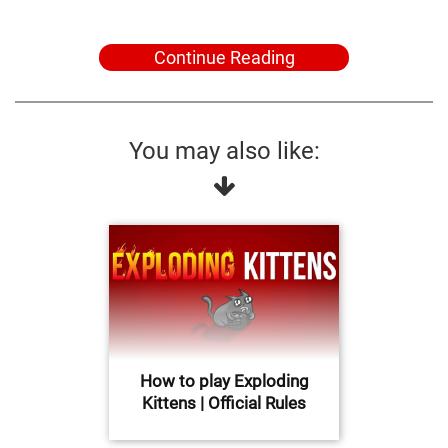
Continue Reading
You may also like:
How to play Exploding
Kittens | Official Rules