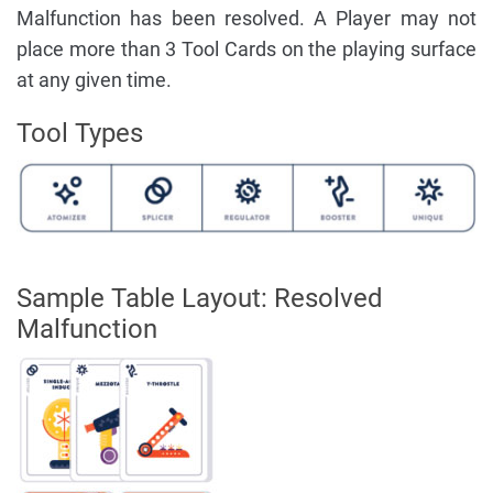
Malfunction has been resolved. A Player may not
place more than 3 Tool Cards on the playing surface
at any given time.
Tool Types
Sample Table Layout: Resolved
Malfunction