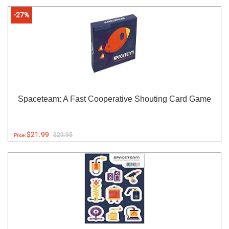
-27%
Spaceteam: A Fast Cooperative Shouting Card Game
$21.99
$29.95
Price: