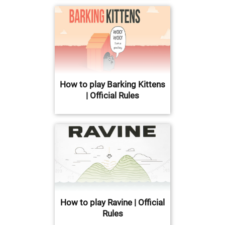
How to play Barking Kittens
| Official Rules
How to play Ravine | Official
Rules