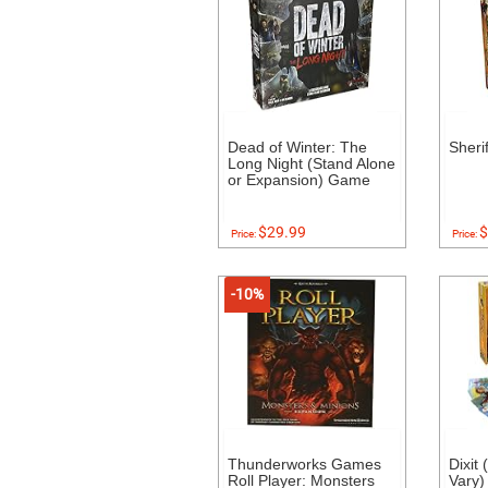
Dead of Winter: The
Sheri
Long Night (Stand Alone
or Expansion) Game
$29.99
$
Price:
Price:
-10%
Thunderworks Games
Dixit
Roll Player: Monsters
Vary)