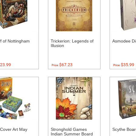
ff of Nottingham
Trickerion: Legends of
Asmodee Di
Illusion
23.99
$67.23
$35.99
Price:
Price:
 (Cover Art May
Stronghold Games
Scythe Boa
Indian Summer Board