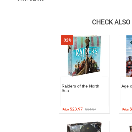
CHECK ALSO
-32%
Raiders of the North
Age o
Sea
$23.97
$
$34.87
Price:
Price: