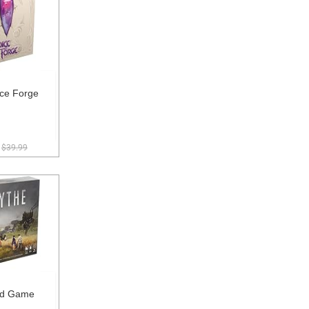
ce Forge
$39.99
rd Game