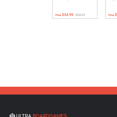
$34.99
$
$38.57
Price:
Price:
ULTRA
BOARDGAMES