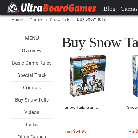
Blog
Games
Buy Snow Tails
Home
Games
Snow Tails
Buy Snow Tail
MENU
Overview
Basic Game Rules
Special Track
Courses
Buy Snow Tails
Snow Tails Game
Snow 
Videos
Links
$54.95
$
Price:
Price:
Other Games