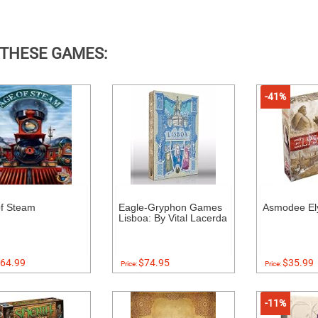
 THESE GAMES:
-41%
f Steam
Eagle-Gryphon Games
Asmodee El
Lisboa: By Vital Lacerda
64.99
$74.95
$35.99
Price:
Price:
-11%