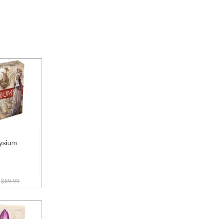
ysium
$59.99