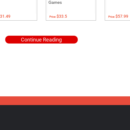
Games
31.49
$33.5
$57.99
Price:
Price:
Continue Reading