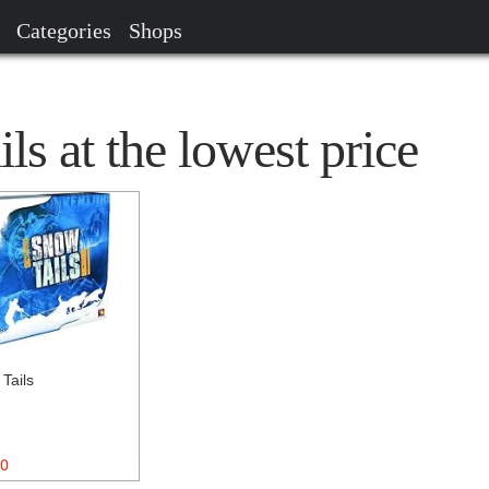
Categories
Shops
s at the lowest price
Tails
0