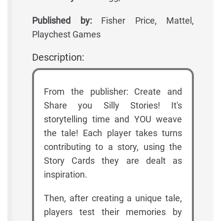
Published by:
Fisher Price, Mattel,
Playchest Games
Description:
From the publisher: Create and
Share you Silly Stories! It's
storytelling time and YOU weave
the tale! Each player takes turns
contributing to a story, using the
Story Cards they are dealt as
inspiration.
Then, after creating a unique tale,
players test their memories by