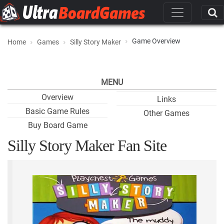
Game Overview
Home
Games
Silly Story Maker
MENU
Overview
Links
Basic Game Rules
Other Games
Buy Board Game
Silly Story Maker Fan Site