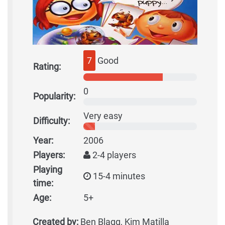
7
Good
Rating:
0
Popularity:
Very easy
Difficulty:
Year:
2006
Players:
2-4 players
Playing
15-4 minutes
time:
Age:
5+
Created by:
Ben Blagg, Kim Matilla