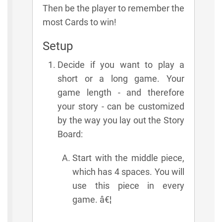
Then be the player to remember the
most Cards to win!
Setup
Decide if you want to play a
short or a long game. Your
game length - and therefore
your story - can be customized
by the way you lay out the Story
Board:
Start with the middle piece,
which has 4 spaces. You will
use this piece in every
game. â€¦