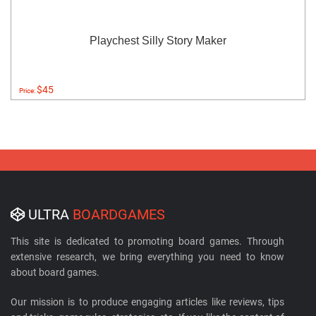
Playchest Silly Story Maker
$45
Price:
ULTRA
BOARDGAMES
This site is dedicated to promoting board games. Through
extensive research, we bring everything you need to know
about board games.
Our mission is to produce engaging articles like reviews, tips