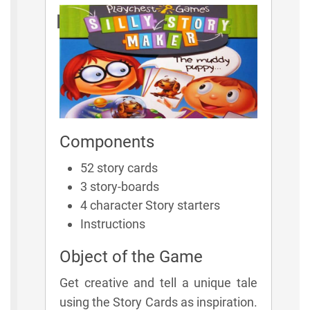
Rules
Components
52 story cards
3 story-boards
4 character Story starters
Instructions
Object of the Game
Get creative and tell a unique tale
using the Story Cards as inspiration.