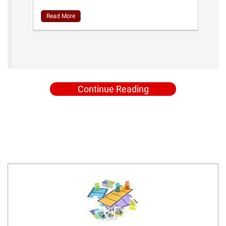
Read More
Continue Reading