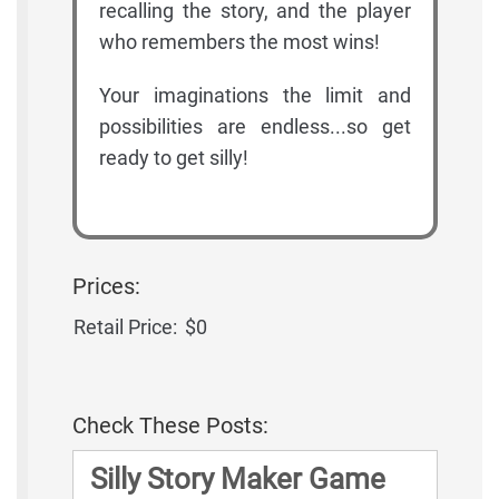
recalling the story, and the player
who remembers the most wins!
Your imaginations the limit and
possibilities are endless...so get
ready to get silly!
Prices:
Retail Price:
$0
Check These Posts:
Silly Story Maker Game