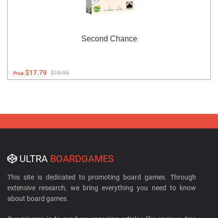
Second Chance
$17.79
$19.95
Price:
ULTRA
BOARDGAMES
This site is dedicated to promoting board games. Through
extensive research, we bring everything you need to know
about board games.