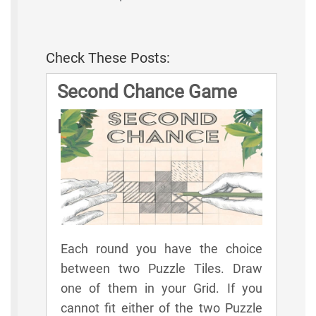
Check These Posts:
Second Chance Game
Rules
Each round you have the choice
between two Puzzle Tiles. Draw
one of them in your Grid. If you
cannot fit either of the two Puzzle