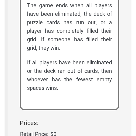
The game ends when all players
have been eliminated, the deck of
puzzle cards has run out, or a
player has completely filled their
grid. If someone has filled their
grid, they win.
If all players have been eliminated
or the deck ran out of cards, then
whoever has the fewest empty
spaces wins.
Prices:
Retail Price:
$0