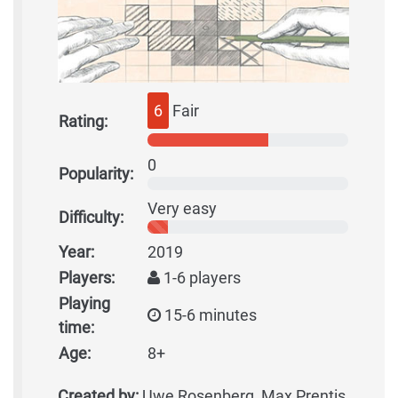
6
Fair
Rating:
0
Popularity:
Very easy
Difficulty:
Year:
2019
Players:
1-6 players
Playing
15-6 minutes
time:
Age:
8+
Created by:
Uwe Rosenberg, Max Prentis