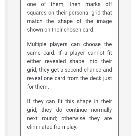
one of them, then marks off
squares on their personal grid that
match the shape of the image
shown on their chosen card.
Multiple players can choose the
same card. If a player cannot fit
either revealed shape into their
grid, they get a second chance and
reveal one card from the deck just
for them.
If they can fit this shape in their
grid, they do continue normally
next round; otherwise they are
eliminated from play.