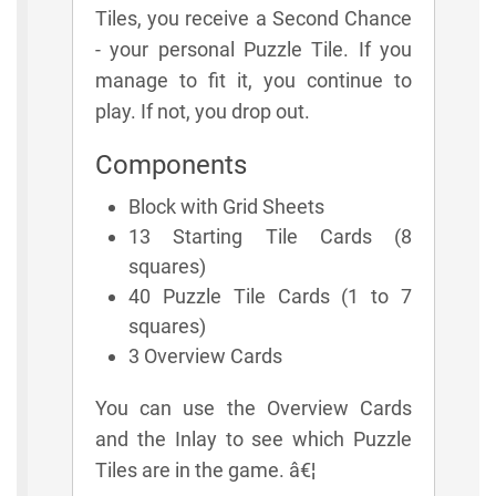
Tiles, you receive a Second Chance
- your personal Puzzle Tile. If you
manage to fit it, you continue to
play. If not, you drop out.
Components
Block with Grid Sheets
13 Starting Tile Cards (8
squares)
40 Puzzle Tile Cards (1 to 7
squares)
3 Overview Cards
You can use the Overview Cards
and the Inlay to see which Puzzle
Tiles are in the game. â€¦