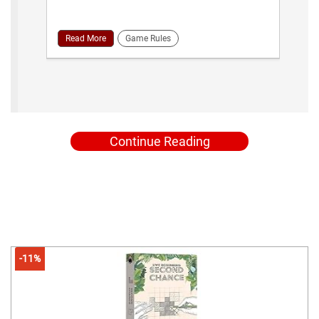
Read More
Game Rules
Continue Reading
-11%