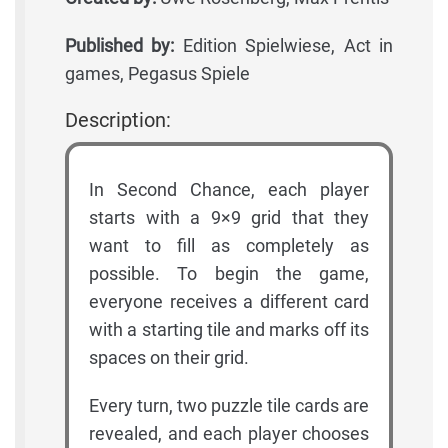
Published by:
Edition Spielwiese, Act in
games, Pegasus Spiele
Description:
In Second Chance, each player
starts with a 9×9 grid that they
want to fill as completely as
possible. To begin the game,
everyone receives a different card
with a starting tile and marks off its
spaces on their grid.
Every turn, two puzzle tile cards are
revealed, and each player chooses