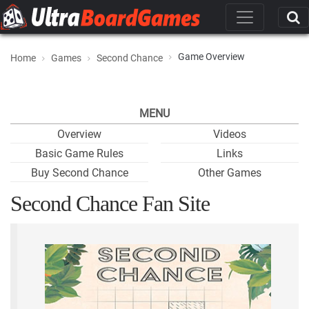
Game Overview
Home
Games
Second Chance
MENU
Overview
Videos
Basic Game Rules
Links
Buy Second Chance
Other Games
Second Chance Fan Site