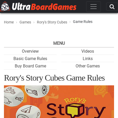
Game Rules
Home
Games
Rory's Story Cubes
MENU
Overview
Videos
Basic Game Rules
Links
Buy Board Game
Other Games
Rory's Story Cubes Game Rules