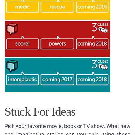
Stuck For Ideas
Pick your favorite movie, book or TV show. What new
and imaginative stories can you spin using these