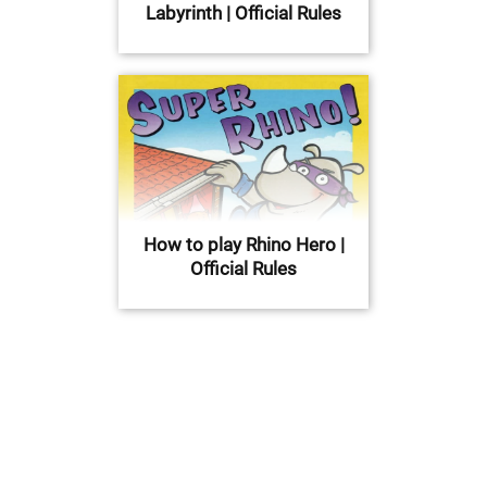
Labyrinth | Official Rules
How to play Rhino Hero |
Official Rules