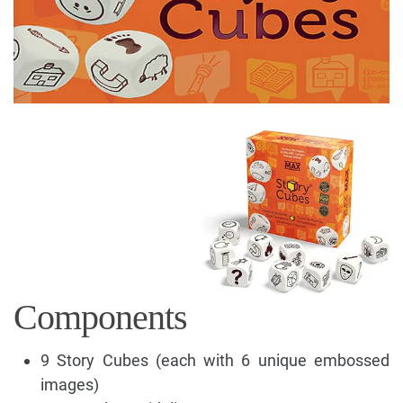
Components
9 Story Cubes (each with 6 unique embossed
images)