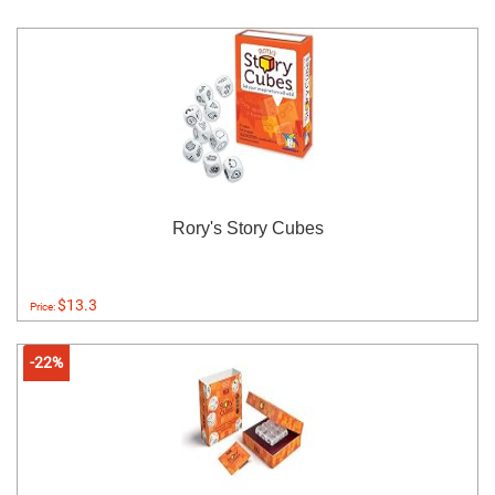
Rory's Story Cubes
$13.3
Price:
-22%