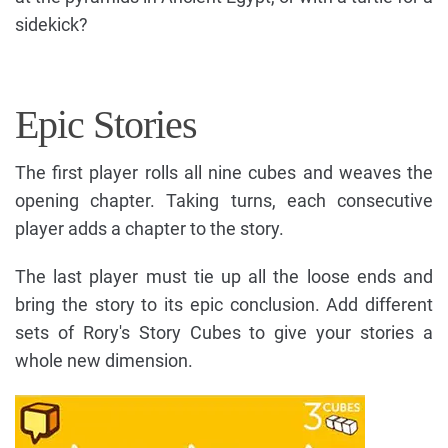
sidekick?
Epic Stories
The first player rolls all nine cubes and weaves the
opening chapter. Taking turns, each consecutive
player adds a chapter to the story.
The last player must tie up all the loose ends and
bring the story to its epic conclusion. Add different
sets of Rory's Story Cubes to give your stories a
whole new dimension.