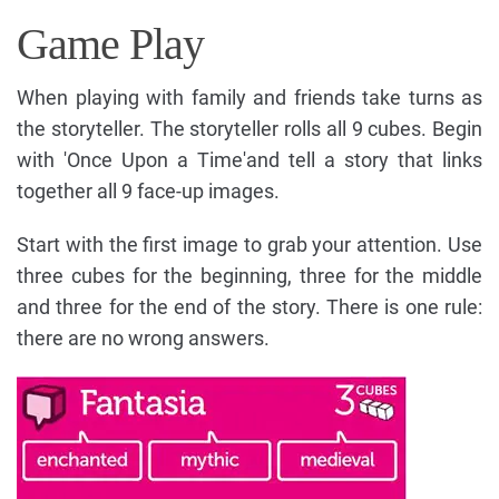
Game Play
When playing with family and friends take turns as
the storyteller. The storyteller rolls all 9 cubes. Begin
with 'Once Upon a Time'and tell a story that links
together all 9 face-up images.
Start with the first image to grab your attention. Use
three cubes for the beginning, three for the middle
and three for the end of the story. There is one rule:
there are no wrong answers.