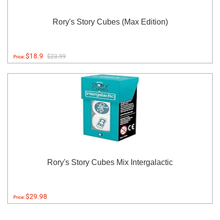
Rory's Story Cubes (Max Edition)
$18.9
$23.99
Price:
Rory's Story Cubes Mix Intergalactic
$29.98
Price: