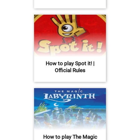
How to play Spot it! |
Official Rules
How to play The Magic