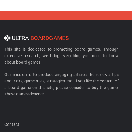
ULTRA
BOARDGAMES
This site is dedicated to promoting board games. Through
extensive research, we bring everything you need to know
about board games.
Our mission is to produce engaging articles like reviews, tips
and tricks, game rules, strategies, etc. If you like the content of
a board game on this site, please consider to buy the game.
These games deserve it.
Contact