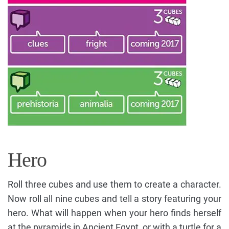
Hero
Roll three cubes and use them to create a character.
Now roll all nine cubes and tell a story featuring your
hero. What will happen when your hero finds herself
at the pyramids in Ancient Egypt, or with a turtle for a