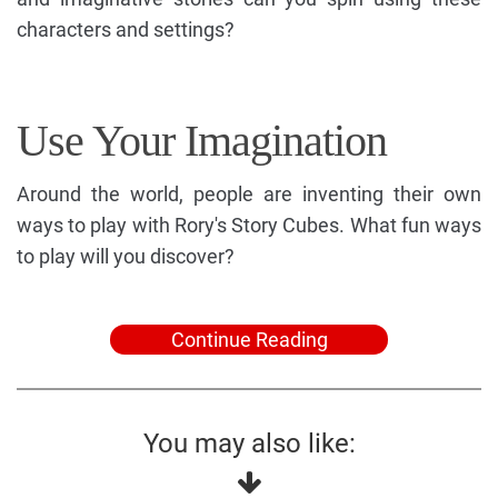
characters and settings?
Use Your Imagination
Around the world, people are inventing their own
ways to play with Rory's Story Cubes. What fun ways
to play will you discover?
Continue Reading
You may also like: