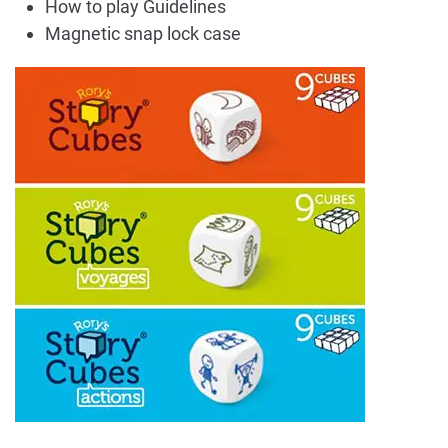
How to play Guidelines
Magnetic snap lock case