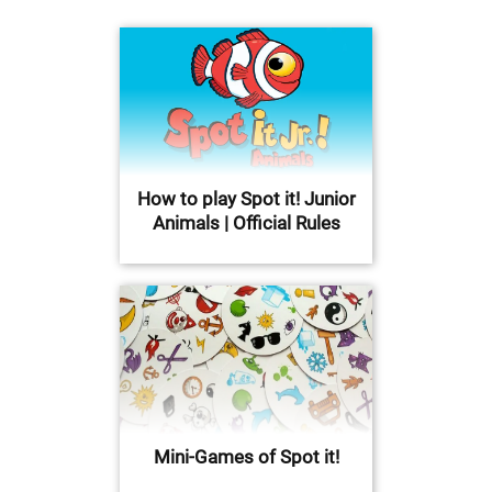
How to play Spot it! Junior
Animals | Official Rules
Mini-Games of Spot it!