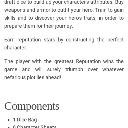
draft dice to build up your character's attributes. Buy
weapons and armor to outfit your hero. Train to gain
skills and to discover your hero's traits, in order to
prepare them for their journey.
Earn reputation stars by constructing the perfect
character.
The player with the greatest Reputation wins the
game and will surely triumph over whatever
nefarious plot lies ahead!
Components
1 Dice Bag
6 Character Sheets