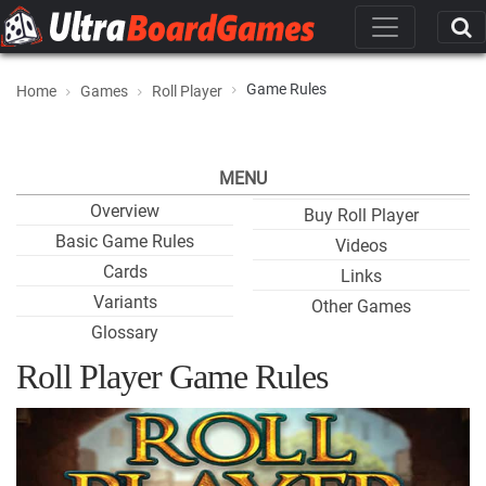
Game Rules
Home
Games
Roll Player
MENU
Overview
Buy Roll Player
Basic Game Rules
Videos
Cards
Links
Variants
Other Games
Glossary
Roll Player Game Rules