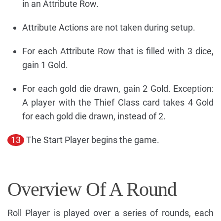
in an Attribute Row.
Attribute Actions are not taken during setup.
For each Attribute Row that is filled with 3 dice,
gain 1 Gold.
For each gold die drawn, gain 2 Gold. Exception:
A player with the Thief Class card takes 4 Gold
for each gold die drawn, instead of 2.
13
The Start Player begins the game.
Overview Of A Round
Roll Player is played over a series of rounds, each