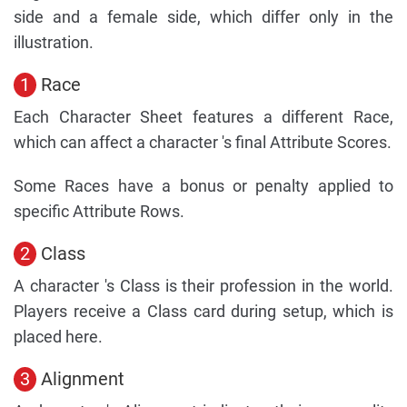
side and a female side, which differ only in the
illustration.
1
Race
Each Character Sheet features a different Race,
which can affect a character 's final Attribute Scores.
Some Races have a bonus or penalty applied to
specific Attribute Rows.
2
Class
A character 's Class is their profession in the world.
Players receive a Class card during setup, which is
placed here.
3
Alignment