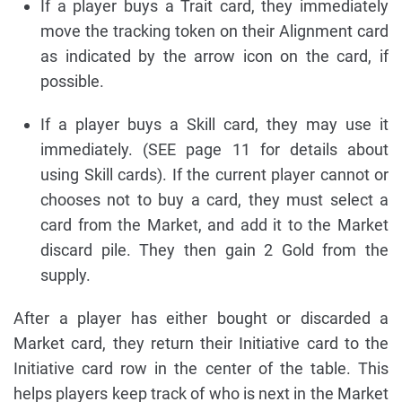
If a player buys a Trait card, they immediately
move the tracking token on their Alignment card
as indicated by the arrow icon on the card, if
possible.
If a player buys a Skill card, they may use it
immediately. (SEE page 11 for details about
using Skill cards). If the current player cannot or
chooses not to buy a card, they must select a
card from the Market, and add it to the Market
discard pile. They then gain 2 Gold from the
supply.
After a player has either bought or discarded a
Market card, they return their Initiative card to the
Initiative card row in the center of the table. This
helps players keep track of who is next in the Market