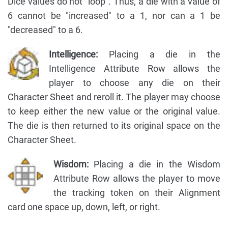
Dice values do not "loop". Thus, a die with a value of
6 cannot be "increased" to a 1, nor can a 1 be
"decreased" to a 6.
Intelligence:
Placing a die in the
Intelligence Attribute Row allows the
player to choose any die on their
Character Sheet and reroll it. The player may choose
to keep either the new value or the original value.
The die is then returned to its original space on the
Character Sheet.
Wisdom:
Placing a die in the Wisdom
Attribute Row allows the player to move
the tracking token on their Alignment
card one space up, down, left, or right.