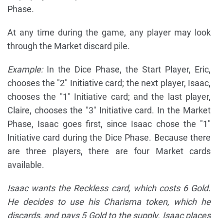
Phase.
At any time during the game, any player may look
through the Market discard pile.
Example:
In the Dice Phase, the Start Player, Eric,
chooses the "2" Initiative card; the next player, Isaac,
chooses the "1" Initiative card; and the last player,
Claire, chooses the "3" Initiative card. In the Market
Phase, Isaac goes first, since Isaac chose the "1"
Initiative card during the Dice Phase. Because there
are three players, there are four Market cards
available.
Isaac wants the Reckless card, which costs 6 Gold.
He decides to use his Charisma token, which he
discards, and pays 5 Gold to the supply. Isaac places