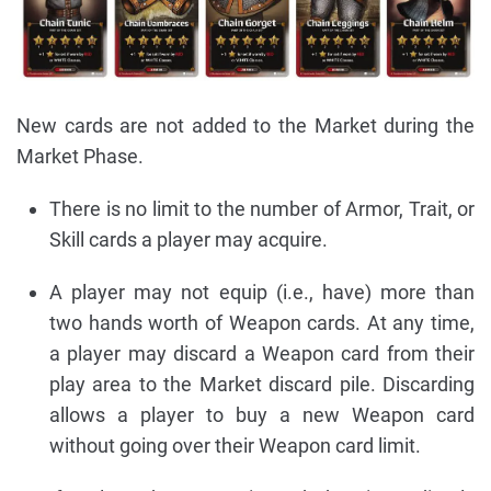
New cards are not added to the Market during the
Market Phase.
There is no limit to the number of Armor, Trait, or
Skill cards a player may acquire.
A player may not equip (i.e., have) more than
two hands worth of Weapon cards. At any time,
a player may discard a Weapon card from their
play area to the Market discard pile. Discarding
allows a player to buy a new Weapon card
without going over their Weapon card limit.