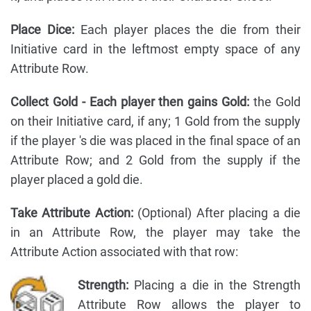
Place Dice:
Each player places the die from their
Initiative card in the leftmost empty space of any
Attribute Row.
Collect Gold - Each player then gains Gold:
the Gold
on their Initiative card, if any; 1 Gold from the supply
if the player 's die was placed in the final space of an
Attribute Row; and 2 Gold from the supply if the
player placed a gold die.
Take Attribute Action:
(Optional) After placing a die
in an Attribute Row, the player may take the
Attribute Action associated with that row:
Strength:
Placing a die in the Strength
Attribute Row allows the player to