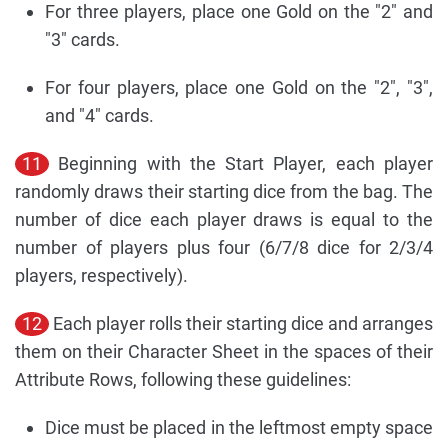
For three players, place one Gold on the "2" and
"3" cards.
For four players, place one Gold on the "2", "3",
and "4" cards.
11
Beginning with the Start Player, each player
randomly draws their starting dice from the bag. The
number of dice each player draws is equal to the
number of players plus four (6/7/8 dice for 2/3/4
players, respectively).
12
Each player rolls their starting dice and arranges
them on their Character Sheet in the spaces of their
Attribute Rows, following these guidelines:
Dice must be placed in the leftmost empty space