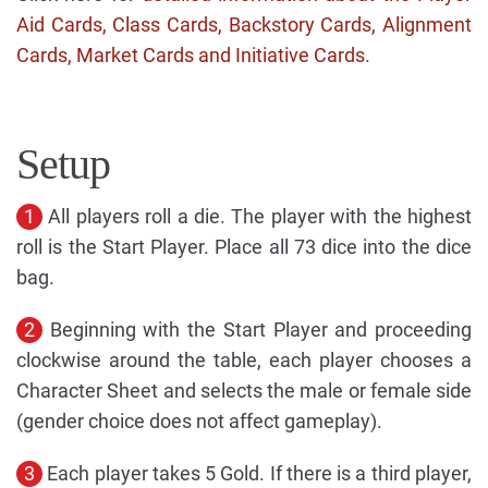
Aid Cards, Class Cards, Backstory Cards, Alignment
Cards, Market Cards and Initiative Cards
.
Setup
1
All players roll a die. The player with the highest
roll is the Start Player. Place all 73 dice into the dice
bag.
2
Beginning with the Start Player and proceeding
clockwise around the table, each player chooses a
Character Sheet and selects the male or female side
(gender choice does not affect gameplay).
3
Each player takes 5 Gold. If there is a third player,