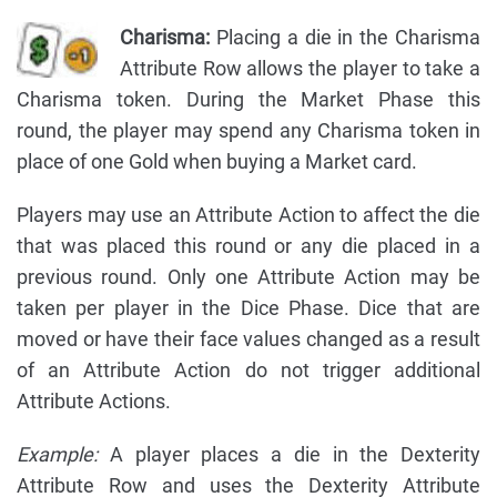
Charisma:
Placing a die in the Charisma
Attribute Row allows the player to take a
Charisma token. During the Market Phase this
round, the player may spend any Charisma token in
place of one Gold when buying a Market card.
Players may use an Attribute Action to affect the die
that was placed this round or any die placed in a
previous round. Only one Attribute Action may be
taken per player in the Dice Phase. Dice that are
moved or have their face values changed as a result
of an Attribute Action do not trigger additional
Attribute Actions.
Example:
A player places a die in the Dexterity
Attribute Row and uses the Dexterity Attribute