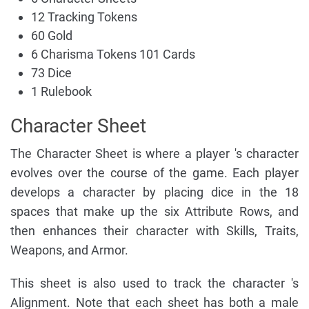
12 Tracking Tokens
60 Gold
6 Charisma Tokens 101 Cards
73 Dice
1 Rulebook
Character Sheet
The Character Sheet is where a player 's character
evolves over the course of the game. Each player
develops a character by placing dice in the 18
spaces that make up the six Attribute Rows, and
then enhances their character with Skills, Traits,
Weapons, and Armor.
This sheet is also used to track the character 's
Alignment. Note that each sheet has both a male