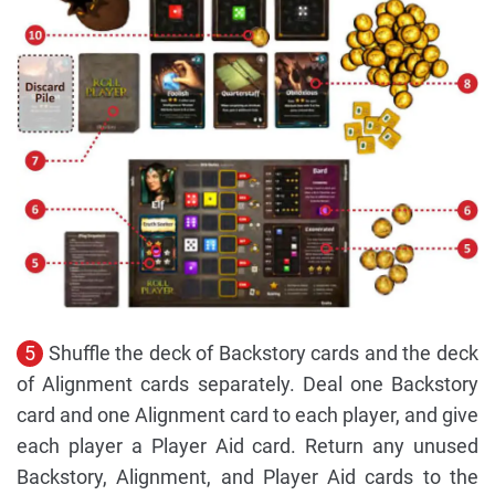
5
Shuffle the deck of Backstory cards and the deck
of Alignment cards separately. Deal one Backstory
card and one Alignment card to each player, and give
each player a Player Aid card. Return any unused
Backstory, Alignment, and Player Aid cards to the