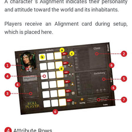
A character 's Alignment indicates their personality
and attitude toward the world and its inhabitants.
Players receive an Alignment card during setup,
which is placed here.
4
Attribute Rows