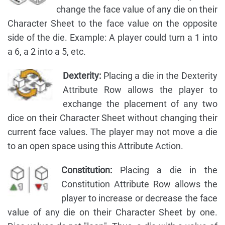
change the face value of any die on their
Character Sheet to the face value on the opposite
side of the die. Example: A player could turn a 1 into
a 6, a 2 into a 5, etc.
Dexterity:
Placing a die in the Dexterity
Attribute Row allows the player to
exchange the placement of any two
dice on their Character Sheet without changing their
current face values. The player may not move a die
to an open space using this Attribute Action.
Constitution:
Placing a die in the
Constitution Attribute Row allows the
player to increase or decrease the face
value of any die on their Character Sheet by one.