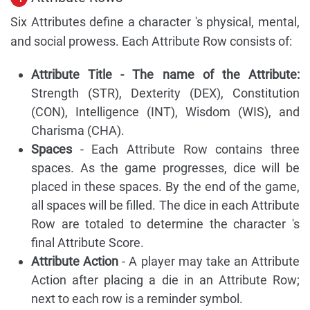
Six Attributes define a character 's physical, mental,
and social prowess. Each Attribute Row consists of:
Attribute Title - The name of the Attribute:
Strength (STR), Dexterity (DEX), Constitution
(CON), Intelligence (INT), Wisdom (WIS), and
Charisma (CHA).
Spaces
- Each Attribute Row contains three
spaces. As the game progresses, dice will be
placed in these spaces. By the end of the game,
all spaces will be filled. The dice in each Attribute
Row are totaled to determine the character 's
final Attribute Score.
Attribute Action
- A player may take an Attribute
Action after placing a die in an Attribute Row;
next to each row is a reminder symbol.