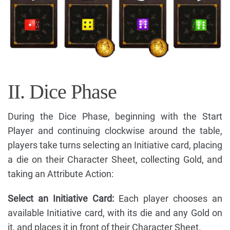
II. Dice Phase
During the Dice Phase, beginning with the Start
Player and continuing clockwise around the table,
players take turns selecting an Initiative card, placing
a die on their Character Sheet, collecting Gold, and
taking an Attribute Action:
Select an Initiative Card:
Each player chooses an
available Initiative card, with its die and any Gold on
it, and places it in front of their Character Sheet.