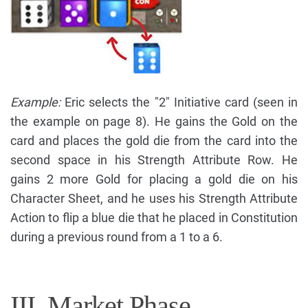
Example:
Eric selects the "2" Initiative card (seen in
the example on page 8). He gains the Gold on the
card and places the gold die from the card into the
second space in his Strength Attribute Row. He
gains 2 more Gold for placing a gold die on his
Character Sheet, and he uses his Strength Attribute
Action to flip a blue die that he placed in Constitution
during a previous round from a 1 to a 6.
III. Market Phase