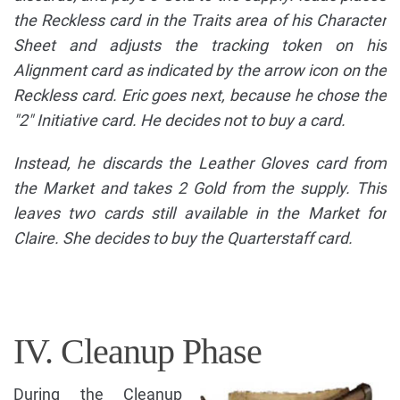
the Reckless card in the Traits area of his Character
Sheet and adjusts the tracking token on his
Alignment card as indicated by the arrow icon on the
Reckless card. Eric goes next, because he chose the
"2" Initiative card. He decides not to buy a card.
Instead, he discards the Leather Gloves card from
the Market and takes 2 Gold from the supply. This
leaves two cards still available in the Market for
Claire. She decides to buy the Quarterstaff card.
IV. Cleanup Phase
During the Cleanup