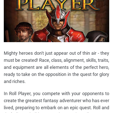
Mighty heroes don't just appear out of thin air - they
must be created! Race, class, alignment, skills, traits,
and equipment are all elements of the perfect hero,
ready to take on the opposition in the quest for glory
and riches.
In Roll Player, you compete with your opponents to
create the greatest fantasy adventurer who has ever
lived, preparing to embark on an epic quest. Roll and