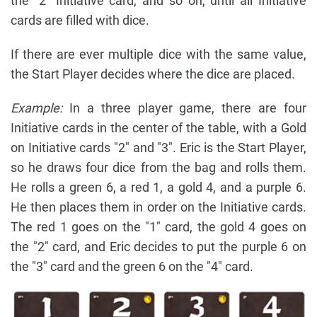
the "2" Initiative card, and so on, until all Initiative
cards are filled with dice.
If there are ever multiple dice with the same value,
the Start Player decides where the dice are placed.
Example:
In a three player game, there are four
Initiative cards in the center of the table, with a Gold
on Initiative cards "2" and "3". Eric is the Start Player,
so he draws four dice from the bag and rolls them.
He rolls a green 6, a red 1, a gold 4, and a purple 6.
He then places them in order on the Initiative cards.
The red 1 goes on the "1" card, the gold 4 goes on
the "2" card, and Eric decides to put the purple 6 on
the "3" card and the green 6 on the "4" card.