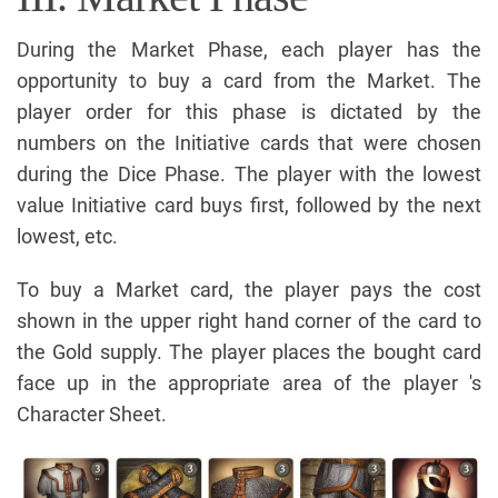
During the Market Phase, each player has the
opportunity to buy a card from the Market. The
player order for this phase is dictated by the
numbers on the Initiative cards that were chosen
during the Dice Phase. The player with the lowest
value Initiative card buys first, followed by the next
lowest, etc.
To buy a Market card, the player pays the cost
shown in the upper right hand corner of the card to
the Gold supply. The player places the bought card
face up in the appropriate area of the player 's
Character Sheet.