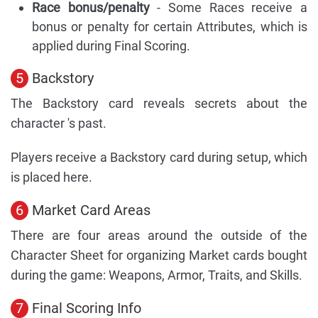
Race bonus/penalty
- Some Races receive a
bonus or penalty for certain Attributes, which is
applied during Final Scoring.
5
Backstory
The Backstory card reveals secrets about the
character 's past.
Players receive a Backstory card during setup, which
is placed here.
6
Market Card Areas
There are four areas around the outside of the
Character Sheet for organizing Market cards bought
during the game: Weapons, Armor, Traits, and Skills.
7
Final Scoring Info