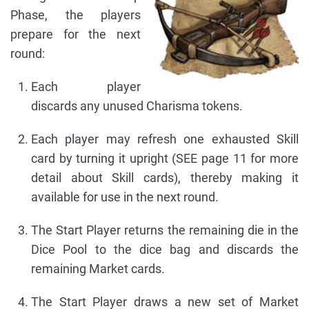
Phase, the players
prepare for the next
round:
Each player
discards any unused Charisma tokens.
Each player may refresh one exhausted Skill
card by turning it upright (SEE page 11 for more
detail about Skill cards), thereby making it
available for use in the next round.
The Start Player returns the remaining die in the
Dice Pool to the dice bag and discards the
remaining Market cards.
The Start Player draws a new set of Market