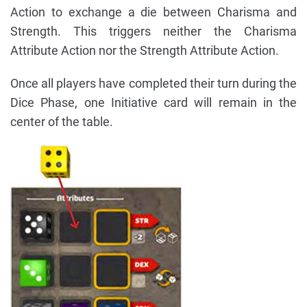
Action to exchange a die between Charisma and
Strength. This triggers neither the Charisma
Attribute Action nor the Strength Attribute Action.
Once all players have completed their turn during the
Dice Phase, one Initiative card will remain in the
center of the table.