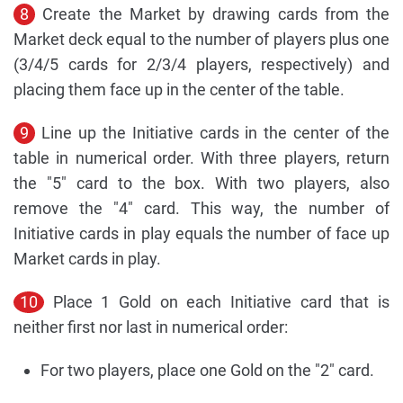
8
Create the Market by drawing cards from the
Market deck equal to the number of players plus one
(3/4/5 cards for 2/3/4 players, respectively) and
placing them face up in the center of the table.
9
Line up the Initiative cards in the center of the
table in numerical order. With three players, return
the "5" card to the box. With two players, also
remove the "4" card. This way, the number of
Initiative cards in play equals the number of face up
Market cards in play.
10
Place 1 Gold on each Initiative card that is
neither first nor last in numerical order:
For two players, place one Gold on the "2" card.