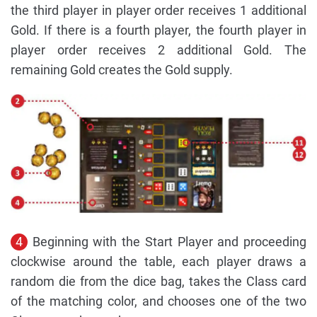
the third player in player order receives 1 additional
Gold. If there is a fourth player, the fourth player in
player order receives 2 additional Gold. The
remaining Gold creates the Gold supply.
4
Beginning with the Start Player and proceeding
clockwise around the table, each player draws a
random die from the dice bag, takes the Class card
of the matching color, and chooses one of the two