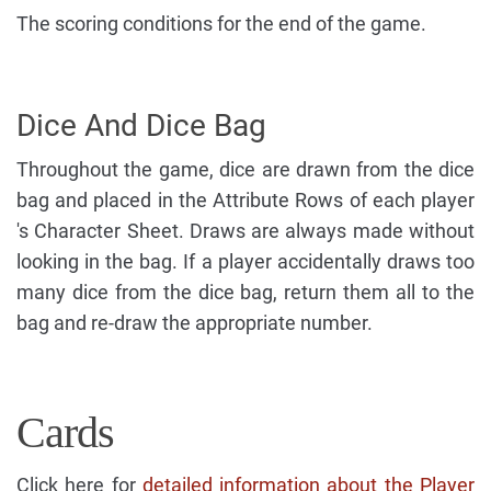
The scoring conditions for the end of the game.
Dice And Dice Bag
Throughout the game, dice are drawn from the dice
bag and placed in the Attribute Rows of each player
's Character Sheet. Draws are always made without
looking in the bag. If a player accidentally draws too
many dice from the dice bag, return them all to the
bag and re-draw the appropriate number.
Cards
Click here for
detailed information about the Player