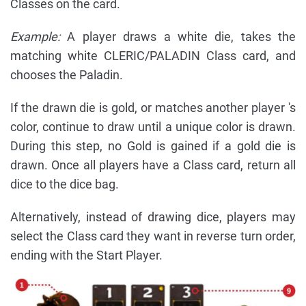
Classes on the card.
Example:
A player draws a white die, takes the
matching white CLERIC/PALADIN Class card, and
chooses the Paladin.
If the drawn die is gold, or matches another player 's
color, continue to draw until a unique color is drawn.
During this step, no Gold is gained if a gold die is
drawn. Once all players have a Class card, return all
dice to the dice bag.
Alternatively, instead of drawing dice, players may
select the Class card they want in reverse turn order,
ending with the Start Player.