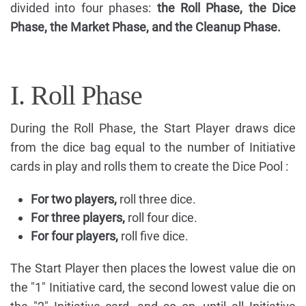
divided into four phases:
the Roll Phase, the Dice
Phase, the Market Phase, and the Cleanup Phase.
I. Roll Phase
During the Roll Phase, the Start Player draws dice
from the dice bag equal to the number of Initiative
cards in play and rolls them to create the Dice Pool :
For two players,
roll three dice.
For three players,
roll four dice.
For four players,
roll five dice.
The Start Player then places the lowest value die on
the "1" Initiative card, the second lowest value die on