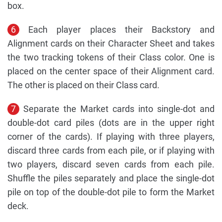
box.
6
Each player places their Backstory and
Alignment cards on their Character Sheet and takes
the two tracking tokens of their Class color. One is
placed on the center space of their Alignment card.
The other is placed on their Class card.
7
Separate the Market cards into single-dot and
double-dot card piles (dots are in the upper right
corner of the cards). If playing with three players,
discard three cards from each pile, or if playing with
two players, discard seven cards from each pile.
Shuffle the piles separately and place the single-dot
pile on top of the double-dot pile to form the Market
deck.