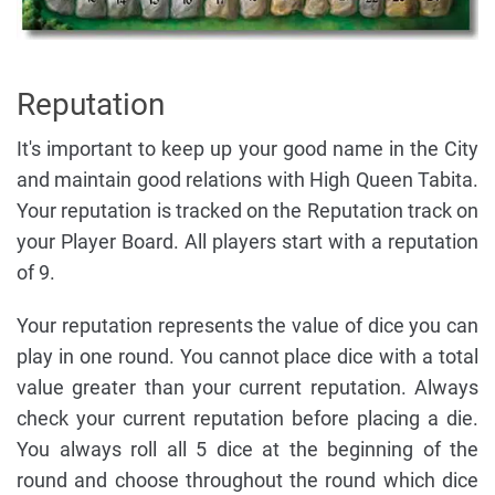
Reputation
It's important to keep up your good name in the City
and maintain good relations with High Queen Tabita.
Your reputation is tracked on the Reputation track on
your Player Board. All players start with a reputation
of 9.
Your reputation represents the value of dice you can
play in one round. You cannot place dice with a total
value greater than your current reputation. Always
check your current reputation before placing a die.
You always roll all 5 dice at the beginning of the
round and choose throughout the round which dice