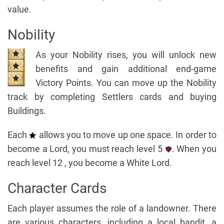
value.
Nobility
As your Nobility rises, you will unlock new
benefits and gain additional end-game
Victory Points. You can move up the Nobility
track by completing Settlers cards and buying
Buildings.
Each
allows you to move up one space. In order to
become a Lord, you must reach level 5
. When you
reach level 12 , you become a White Lord.
Character Cards
Each player assumes the role of a landowner. There
are various characters, including a local bandit, a