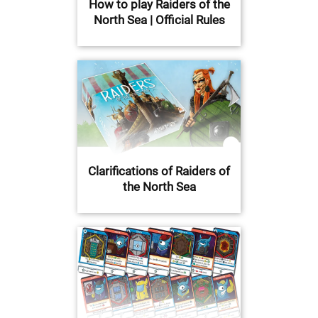
How to play Raiders of the
North Sea | Official Rules
Clarifications of Raiders of
the North Sea