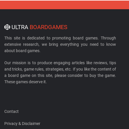
ULTRA
BOARDGAMES
This site is dedicated to promoting board games. Through
extensive research, we bring everything you need to know
about board games.
Our mission is to produce engaging articles like reviews, tips
and tricks, game rules, strategies, etc. If you like the content of
a board game on this site, please consider to buy the game.
These games deserve it.
Contact
Privacy & Disclaimer