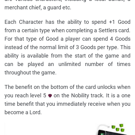
merchant chief, a guard etc.
Each Character has the ability to spend +1 Good
from a certain type when completing a Settlers card.
For that type of Good a player can spend 4 Goods
instead of the normal limit of 3 Goods per type. This
ability is available from the start of the game and
can be played an unlimited number of times
throughout the game.
The benefit on the bottom of the card unlocks when
you reach level 5
on the Nobility track. It is a one
time benefit that you immediately receive when you
become a Lord.