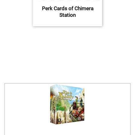
Perk Cards of Chimera
Station