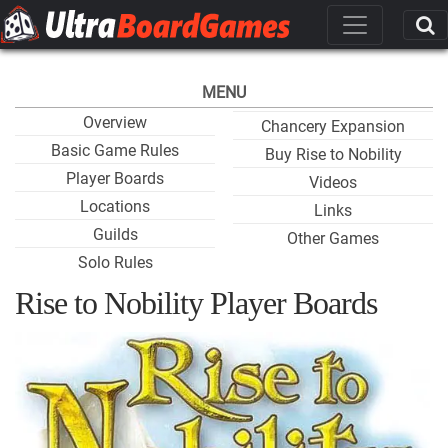
MENU
Overview
Chancery Expansion
Basic Game Rules
Buy Rise to Nobility
Player Boards
Videos
Locations
Links
Guilds
Other Games
Solo Rules
Rise to Nobility Player Boards