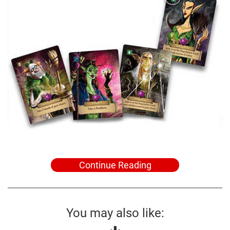
Continue Reading
You may also like: