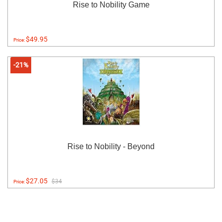
Rise to Nobility Game
$49.95
Price:
-21%
Rise to Nobility - Beyond
$27.05
$34
Price: