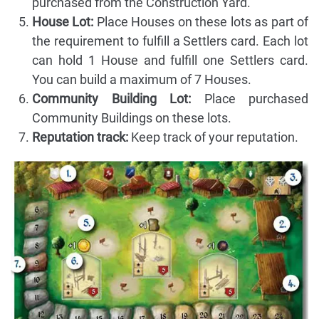
purchased from the Construction Yard.
House Lot:
Place Houses on these lots as part of
the requirement to fulfill a Settlers card. Each lot
can hold 1 House and fulfill one Settlers card.
You can build a maximum of 7 Houses.
Community Building Lot:
Place purchased
Community Buildings on these lots.
Reputation track:
Keep track of your reputation.