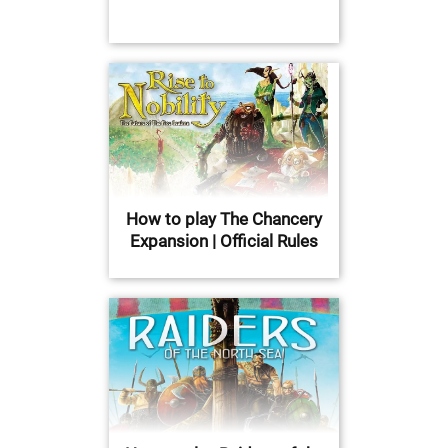
How to play The Chancery
Expansion | Official Rules