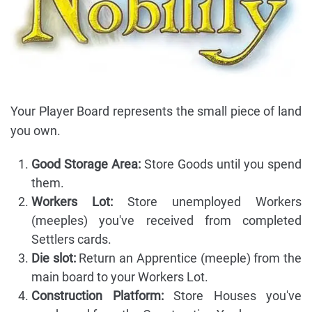
Your Player Board represents the small piece of land
you own.
Good Storage Area:
Store Goods until you spend
them.
Workers Lot:
Store unemployed Workers
(meeples) you've received from completed
Settlers cards.
Die slot:
Return an Apprentice (meeple) from the
main board to your Workers Lot.
Construction Platform:
Store Houses you've