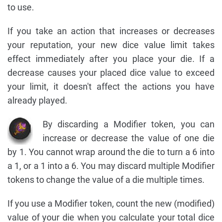
to use.
If you take an action that increases or decreases
your reputation, your new dice value limit takes
effect immediately after you place your die. If a
decrease causes your placed dice value to exceed
your limit, it doesn't affect the actions you have
already played.
By discarding a Modifier token, you can
increase or decrease the value of one die
by 1. You cannot wrap around the die to turn a 6 into
a 1, or a 1 into a 6. You may discard multiple Modifier
tokens to change the value of a die multiple times.
If you use a Modifier token, count the new (modified)
value of your die when you calculate your total dice