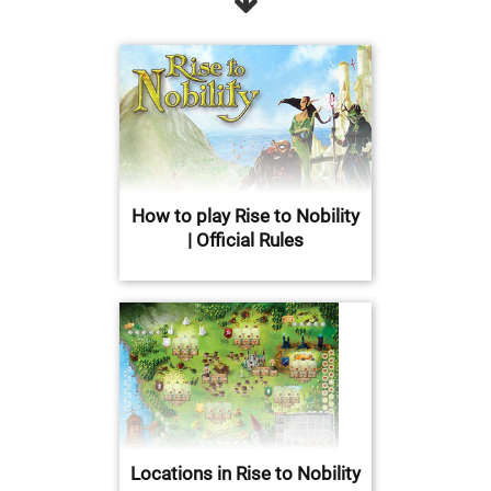
How to play Rise to Nobility
| Official Rules
Locations in Rise to Nobility