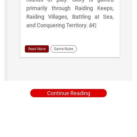
primarily through Raiding Keeps,
Raiding Villages, Battling at Sea,
and Conquering Territory. â€¦
Read More
Game Rules
Continue Reading