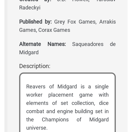
Radeckyi
Published by:
Grey Fox Games, Arrakis
Games, Corax Games
Alternate Names:
Saqueadores de
Midgard
Description:
Reavers of Midgard is a single
worker placement game with
elements of set collection, dice
combat and engine building set in
the Champions of Midgard
universe.