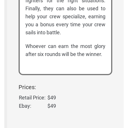
fighters for the right situations.
Finally, they can also be used to
help your crew specialize, earning
you a bonus every time your crew
sails into battle.
Whoever can earn the most glory
after six rounds will be the winner.
Prices:
Retail Price:
$49
Ebay:
$49