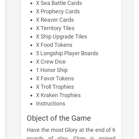
X Sea Battle Cards
X Prophecy Cards
X Reaver Cards
X Territory Tiles
X Ship Upgrade Tiles
X Food Tokens
5 Longship Player Boards
X Crew Dice
1 Honor Ship
X Favor Tokens
X Troll Trophies
X Kraken Trophies
Instructions
Object of the Game
Have the most Glory at the end of 6
rounds of play. Glory is gained