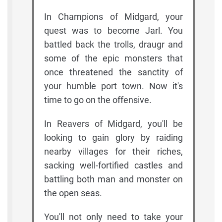
In Champions of Midgard, your
quest was to become Jarl. You
battled back the trolls, draugr and
some of the epic monsters that
once threatened the sanctity of
your humble port town. Now it's
time to go on the offensive.
In Reavers of Midgard, you'll be
looking to gain glory by raiding
nearby villages for their riches,
sacking well-fortified castles and
battling both man and monster on
the open seas.
You'll not only need to take your