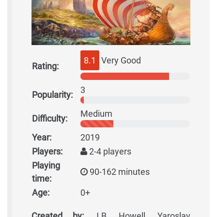
8.1
Very Good
Rating:
3
Popularity:
Medium
Difficulty:
Year:
2019
Players:
2-4 players
Playing
90-162 minutes
time:
Age:
0+
Created by:
J.B. Howell, Yaroslav