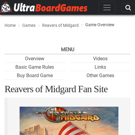
Game Overview
Home
Games
Reavers of Midgard
MENU
Overview
Videos
Basic Game Rules
Links
Buy Board Game
Other Games
Reavers of Midgard Fan Site