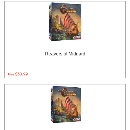
Reavers of Midgard
$63.99
Price: