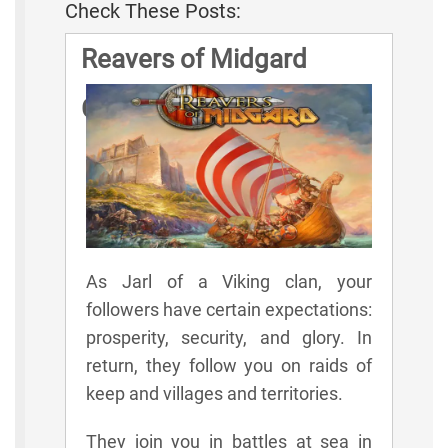
Check These Posts:
Reavers of Midgard
Game Rules
As Jarl of a Viking clan, your
followers have certain expectations:
prosperity, security, and glory. In
return, they follow you on raids of
keep and villages and territories.
They join you in battles at sea in