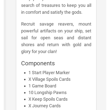
search of treasures to keep you all
in comfort and satisfy the gods.
Recruit savage reavers, mount
powerful artifacts on your ship, set
sail for open seas and distant
shores and return with gold and
glory for your clan!
Components
1 Start Player Marker
X Village Spoils Cards
1 Game Board
10 Longship Pawns
X Keep Spoils Cards
X Journey Cards