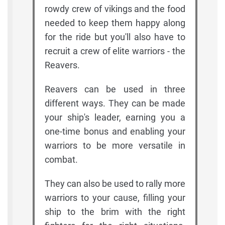
rowdy crew of vikings and the food
needed to keep them happy along
for the ride but you'll also have to
recruit a crew of elite warriors - the
Reavers.
Reavers can be used in three
different ways. They can be made
your ship's leader, earning you a
one-time bonus and enabling your
warriors to be more versatile in
combat.
They can also be used to rally more
warriors to your cause, filling your
ship to the brim with the right