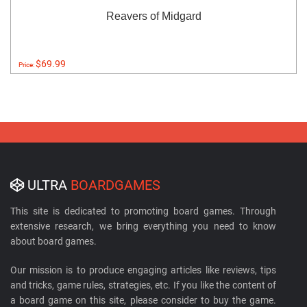
Reavers of Midgard
$69.99
Price:
ULTRA
BOARDGAMES
This site is dedicated to promoting board games. Through
extensive research, we bring everything you need to know
about board games.
Our mission is to produce engaging articles like reviews, tips
and tricks, game rules, strategies, etc. If you like the content of
a board game on this site, please consider to buy the game.