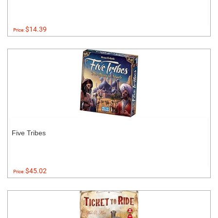
$14.39
Price:
Five Tribes
$45.02
Price: