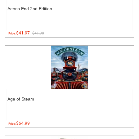
Aeons End 2nd Edition
$41.97
$41.98
Price:
Age of Steam
$64.99
Price: