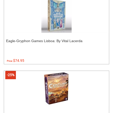
Eagle-Gryphon Games Lisboa: By Vital Lacerda
$74.95
Price:
-25%