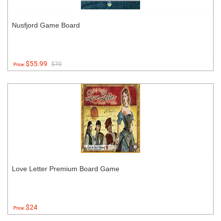
Nusfjord Game Board
$55.99
$70
Price:
Love Letter Premium Board Game
$24
Price: