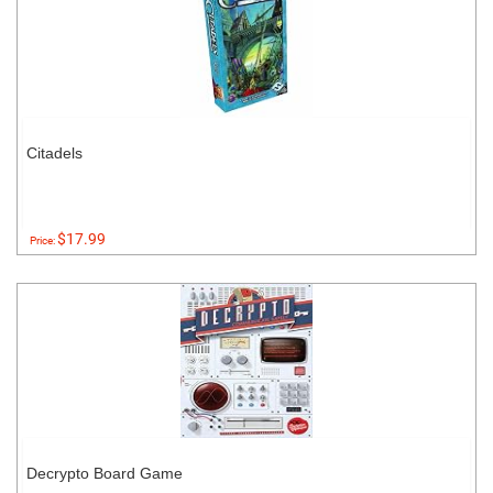
Citadels
$17.99
Price:
Decrypto Board Game