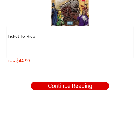
Ticket To Ride
$44.99
Price:
Continue Reading