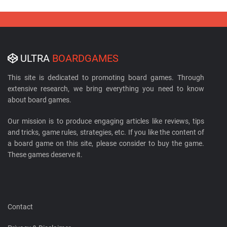
ULTRA
BOARDGAMES
This site is dedicated to promoting board games. Through
extensive research, we bring everything you need to know
about board games.
Our mission is to produce engaging articles like reviews, tips
and tricks, game rules, strategies, etc. If you like the content of
a board game on this site, please consider to buy the game.
These games deserve it.
Contact