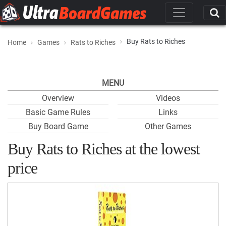
Buy Rats to Riches
Home
Games
Rats to Riches
MENU
Overview
Videos
Basic Game Rules
Links
Buy Board Game
Other Games
Buy Rats to Riches at the lowest
price