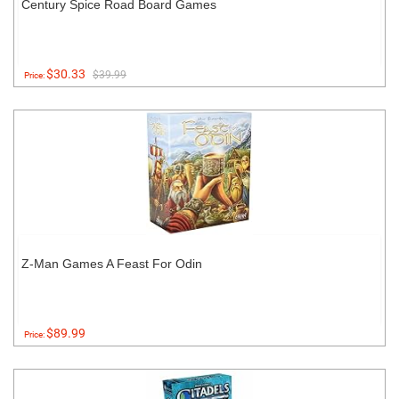
Century Spice Road Board Games
$30.33
$39.99
Price:
Z-Man Games A Feast For Odin
$89.99
Price: