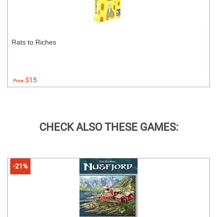
Rats to Riches
$15
Price:
CHECK ALSO THESE GAMES:
-21%