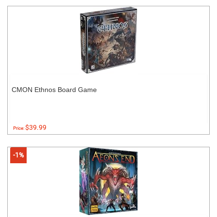
CMON Ethnos Board Game
$39.99
Price:
-1%