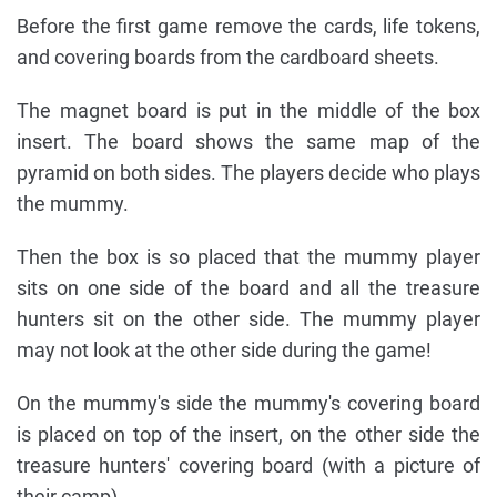
Before the first game remove the cards, life tokens,
and covering boards from the cardboard sheets.
The magnet board is put in the middle of the box
insert. The board shows the same map of the
pyramid on both sides. The players decide who plays
the mummy.
Then the box is so placed that the mummy player
sits on one side of the board and all the treasure
hunters sit on the other side. The mummy player
may not look at the other side during the game!
On the mummy's side the mummy's covering board
is placed on top of the insert, on the other side the
treasure hunters' covering board (with a picture of
their camp).