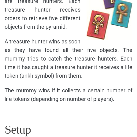
are treasure hunters. Each
treasure hunter receives
orders to retrieve five different
objects from the pyramid.
A treasure hunter wins as soon
as they have found all their five objects. The
mummy tries to catch the treasure hunters. Each
time it has caught a treasure hunter it receives a life
token (ankh symbol) from them.
The mummy wins if it collects a certain number of
life tokens (depending on number of players).
Setup