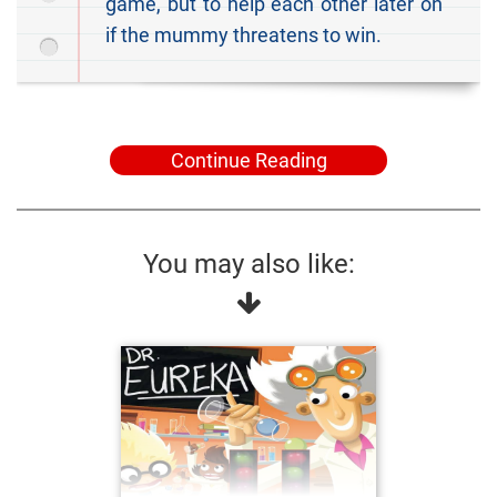
game, but to help each other later on
if the mummy threatens to win.
Continue Reading
You may also like: