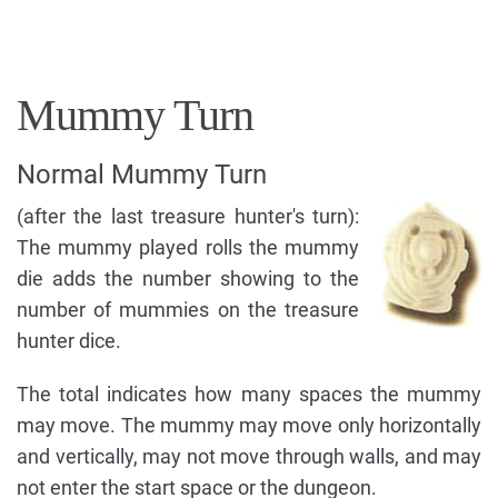
Mummy Turn
Normal Mummy Turn
(after the last treasure hunter's turn):
The mummy played rolls the mummy
die adds the number showing to the
number of mummies on the treasure
hunter dice.
The total indicates how many spaces the mummy
may move. The mummy may move only horizontally
and vertically, may not move through walls, and may
not enter the start space or the dungeon.