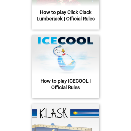
How to play Click Clack
Lumberjack | Official Rules
How to play ICECOOL |
Official Rules