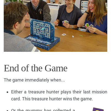
End of the Game
The game immediately when...
Either a treasure hunter plays their last mission
card. This treasure hunter wins the game.
Or the mummy has collected a