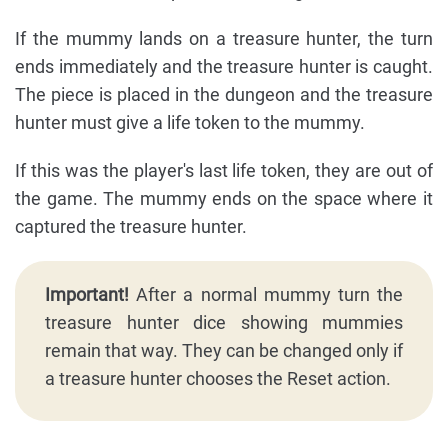
If the mummy lands on a treasure hunter, the turn
ends immediately and the treasure hunter is caught.
The piece is placed in the dungeon and the treasure
hunter must give a life token to the mummy.
If this was the player's last life token, they are out of
the game. The mummy ends on the space where it
captured the treasure hunter.
Important!
After a normal mummy turn the
treasure hunter dice showing mummies
remain that way. They can be changed only if
a treasure hunter chooses the Reset action.