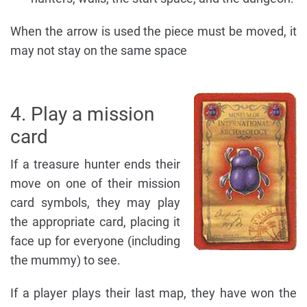
When the arrow is used the piece must be moved, it
may not stay on the same space
4. Play a mission
card
If a treasure hunter ends their
move on one of their mission
card symbols, they may play
the appropriate card, placing it
face up for everyone (including
the mummy) to see.
If a player plays their last map, they have won the