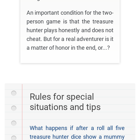
An important condition for the two-
person game is that the treasure
hunter plays honestly and does not
cheat. But for a real adventurer is it
a matter of honor in the end, or...?
Rules for special
situations and tips
What happens if after a roll all five
treasure hunter dice show a mummy