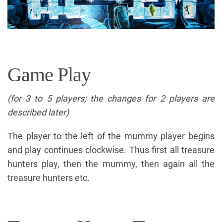
Game Play
(for 3 to 5 players; the changes for 2 players are
described later)
The player to the left of the mummy player begins
and play continues clockwise. Thus first all treasure
hunters play, then the mummy, then again all the
treasure hunters etc.