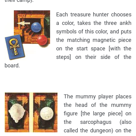
Each treasure hunter chooses
a color, takes the three ankh
symbols of this color, and puts
the matching magnetic piece
on the start space [with the
steps] on their side of the
board.
The mummy player places
the head of the mummy
figure [the large piece] on
the sarcophagus (also
called the dungeon) on the