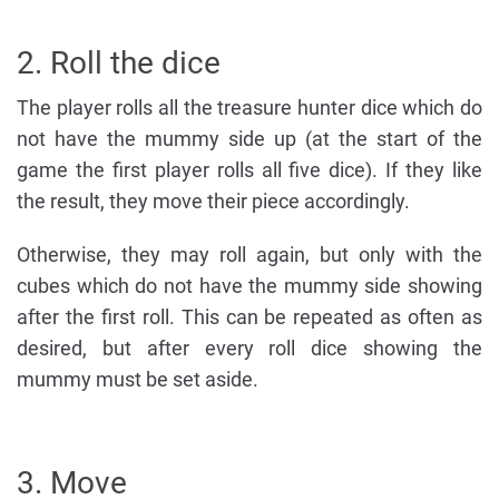
2. Roll the dice
The player rolls all the treasure hunter dice which do
not have the mummy side up (at the start of the
game the first player rolls all five dice). If they like
the result, they move their piece accordingly.
Otherwise, they may roll again, but only with the
cubes which do not have the mummy side showing
after the first roll. This can be repeated as often as
desired, but after every roll dice showing the
mummy must be set aside.
3. Move