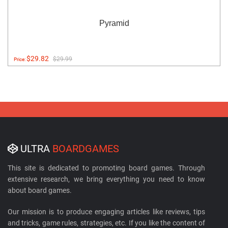
Pyramid
$29.82
$29.99
Price:
ULTRA
BOARDGAMES
This site is dedicated to promoting board games. Through
extensive research, we bring everything you need to know
about board games.
Our mission is to produce engaging articles like reviews, tips
and tricks, game rules, strategies, etc. If you like the content of