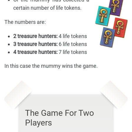
certain number of life tokens.
The numbers are:
2 treasure hunters:
4 life tokens
3 treasure hunters:
6 life tokens
4 treasure hunters:
7 life tokens
In this case the mummy wins the game.
The Game For Two
Players