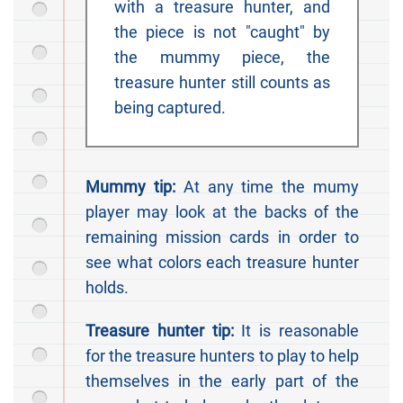
with a treasure hunter, and
the piece is not "caught" by
the mummy piece, the
treasure hunter still counts as
being captured.
Mummy tip:
At any time the mumy
player may look at the backs of the
remaining mission cards in order to
see what colors each treasure hunter
holds.
Treasure hunter tip:
It is reasonable
for the treasure hunters to play to help
themselves in the early part of the