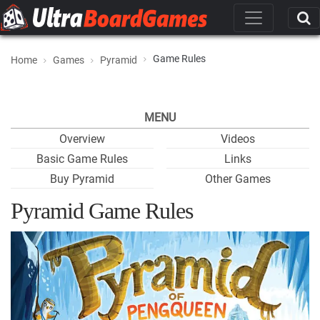
Game Rules
Home
Games
Pyramid
MENU
Overview
Videos
Basic Game Rules
Links
Buy Pyramid
Other Games
Pyramid Game Rules