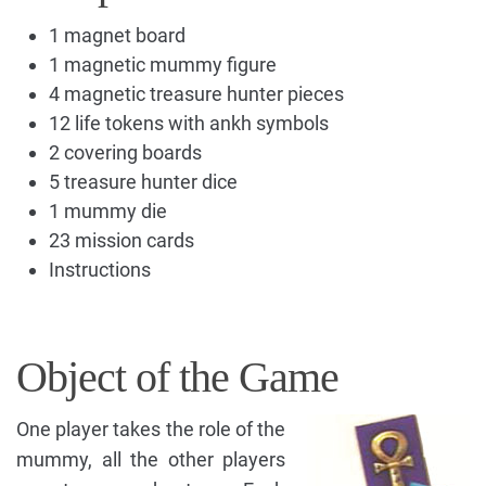
1 magnet board
1 magnetic mummy figure
4 magnetic treasure hunter pieces
12 life tokens with ankh symbols
2 covering boards
5 treasure hunter dice
1 mummy die
23 mission cards
Instructions
Object of the Game
One player takes the role of the
mummy, all the other players