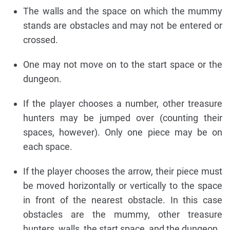
The walls and the space on which the mummy
stands are obstacles and may not be entered or
crossed.
One may not move on to the start space or the
dungeon.
If the player chooses a number, other treasure
hunters may be jumped over (counting their
spaces, however). Only one piece may be on
each space.
If the player chooses the arrow, their piece must
be moved horizontally or vertically to the space
in front of the nearest obstacle. In this case
obstacles are the mummy, other treasure
hunters, walls, the start space, and the dungeon.