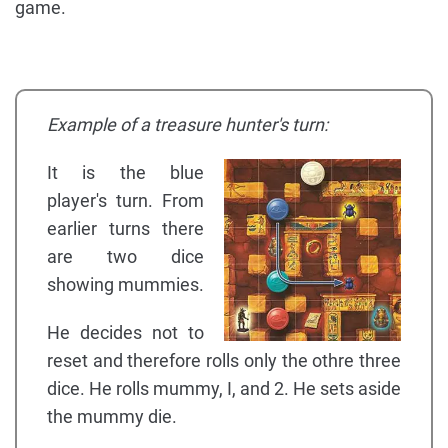
game.
Example of a treasure hunter's turn:
It is the blue
player's turn. From
earlier turns there
are two dice
showing mummies.
He decides not to
reset and therefore rolls only the othre three
dice. He rolls mummy, I, and 2. He sets aside
the mummy die.