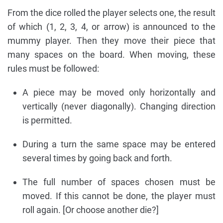
From the dice rolled the player selects one, the result
of which (1, 2, 3, 4, or arrow) is announced to the
mummy player. Then they move their piece that
many spaces on the board. When moving, these
rules must be followed:
A piece may be moved only horizontally and
vertically (never diagonally). Changing direction
is permitted.
During a turn the same space may be entered
several times by going back and forth.
The full number of spaces chosen must be
moved. If this cannot be done, the player must
roll again. [Or choose another die?]