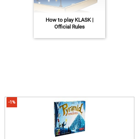
How to play KLASK |
Official Rules
-1%