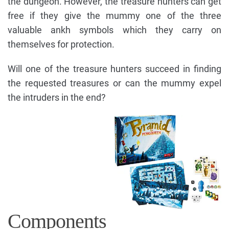
the dungeon. However, the treasure hunters can get
free if they give the mummy one of the three
valuable ankh symbols which they carry on
themselves for protection.
Will one of the treasure hunters succeed in finding
the requested treasures or can the mummy expel
the intruders in the end?
Components