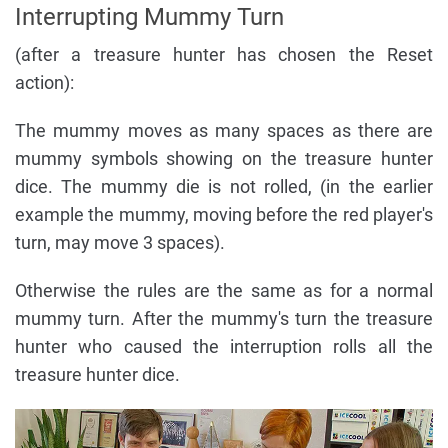
Interrupting Mummy Turn
(after a treasure hunter has chosen the Reset
action):
The mummy moves as many spaces as there are
mummy symbols showing on the treasure hunter
dice. The mummy die is not rolled, (in the earlier
example the mummy, moving before the red player's
turn, may move 3 spaces).
Otherwise the rules are the same as for a normal
mummy turn. After the mummy's turn the treasure
hunter who caused the interruption rolls all the
treasure hunter dice.