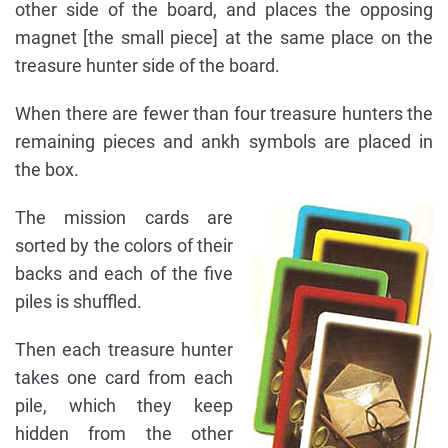
other side of the board, and places the opposing
magnet [the small piece] at the same place on the
treasure hunter side of the board.
When there are fewer than four treasure hunters the
remaining pieces and ankh symbols are placed in
the box.
The mission cards are
sorted by the colors of their
backs and each of the five
piles is shuffled.
Then each treasure hunter
takes one card from each
pile, which they keep
hidden from the other