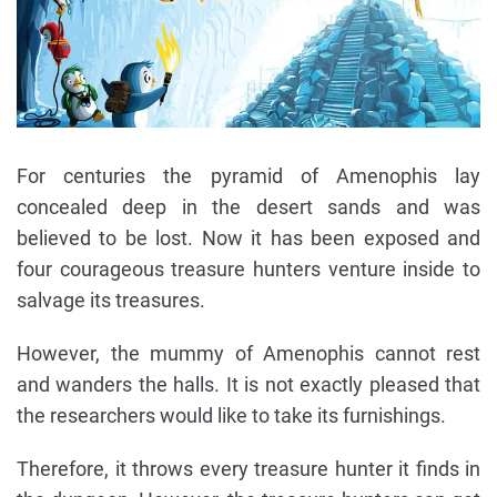
For centuries the pyramid of Amenophis lay
concealed deep in the desert sands and was
believed to be lost. Now it has been exposed and
four courageous treasure hunters venture inside to
salvage its treasures.
However, the mummy of Amenophis cannot rest
and wanders the halls. It is not exactly pleased that
the researchers would like to take its furnishings.
Therefore, it throws every treasure hunter it finds in