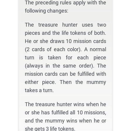
The preceding rules apply with the
following changes:
The treasure hunter uses two
pieces and the life tokens of both.
He or she draws 10 mission cards
(2 cards of each color). A normal
turn is taken for each piece
(always in the same order). The
mission cards can be fulfilled with
either piece. Then the mummy
takes a turn.
The treasure hunter wins when he
or she has fulfilled all 10 missions,
and the mummy wins when he or
she gets 3 life tokens.