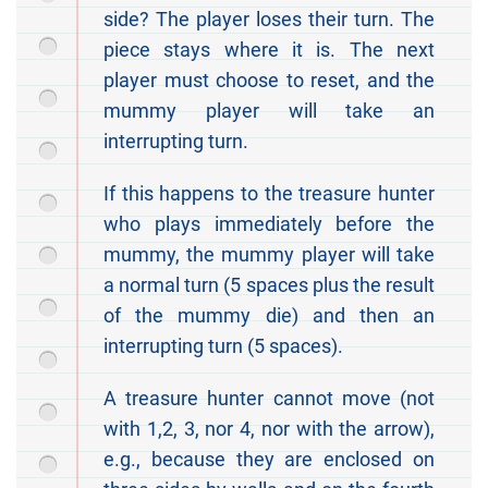
side? The player loses their turn. The
piece stays where it is. The next
player must choose to reset, and the
mummy player will take an
interrupting turn.
If this happens to the treasure hunter
who plays immediately before the
mummy, the mummy player will take
a normal turn (5 spaces plus the result
of the mummy die) and then an
interrupting turn (5 spaces).
A treasure hunter cannot move (not
with 1,2, 3, nor 4, nor with the arrow),
e.g., because they are enclosed on