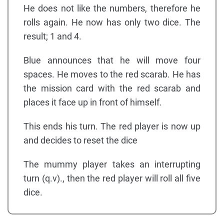
He does not like the numbers, therefore he
rolls again. He now has only two dice. The
result; 1 and 4.
Blue announces that he will move four
spaces. He moves to the red scarab. He has
the mission card with the red scarab and
places it face up in front of himself.
This ends his turn. The red player is now up
and decides to reset the dice
The mummy player takes an interrupting
turn (q.v)., then the red player will roll all five
dice.