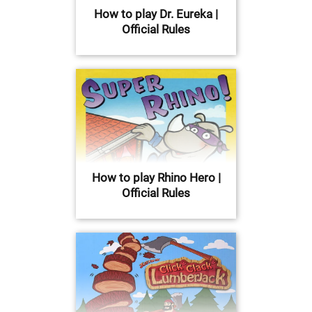
How to play Dr. Eureka |
Official Rules
How to play Rhino Hero |
Official Rules