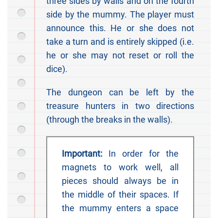
three sides by walls and on the fourth
side by the mummy. The player must
announce this. He or she does not
take a turn and is entirely skipped (i.e.
he or she may not reset or roll the
dice).
The dungeon can be left by the
treasure hunters in two directions
(through the breaks in the walls).
Important:
In order for the
magnets to work well, all
pieces should always be in
the middle of their spaces. If
the mummy enters a space