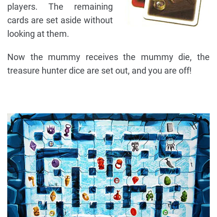
players. The remaining
cards are set aside without
looking at them.
Now the mummy receives the mummy die, the
treasure hunter dice are set out, and you are off!