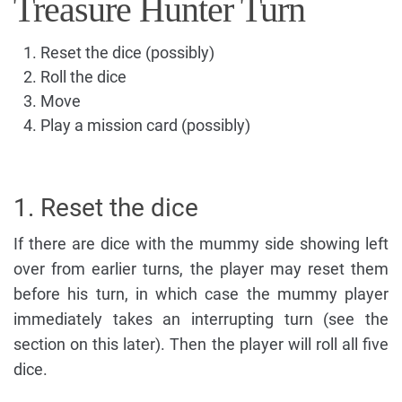
Treasure Hunter Turn
Reset the dice (possibly)
Roll the dice
Move
Play a mission card (possibly)
1. Reset the dice
If there are dice with the mummy side showing left
over from earlier turns, the player may reset them
before his turn, in which case the mummy player
immediately takes an interrupting turn (see the
section on this later). Then the player will roll all five
dice.