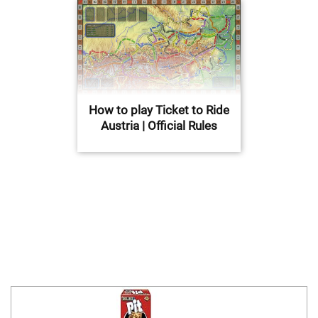
How to play Ticket to Ride
Austria | Official Rules