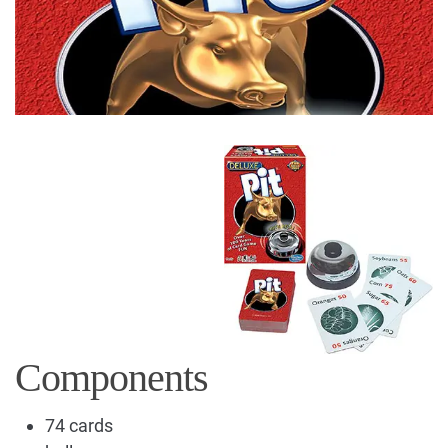
Components
74 cards