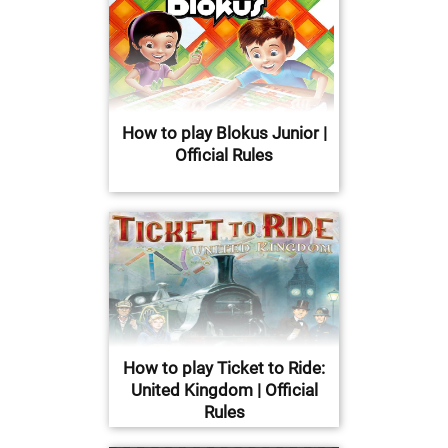
How to play Blokus Junior |
Official Rules
How to play Ticket to Ride:
United Kingdom | Official
Rules