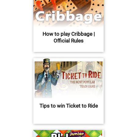
How to play Cribbage |
Official Rules
Tips to win Ticket to Ride