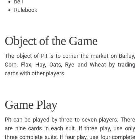
bell
Rulebook
Object of the Game
The object of Pit is to corner the market on Barley,
Corn, Flax, Hay, Oats, Rye and Wheat by trading
cards with other players.
Game Play
Pit can be played by three to seven players. There
are nine cards in each suit. If three play, use only
three complete suits. If four play, use four complete