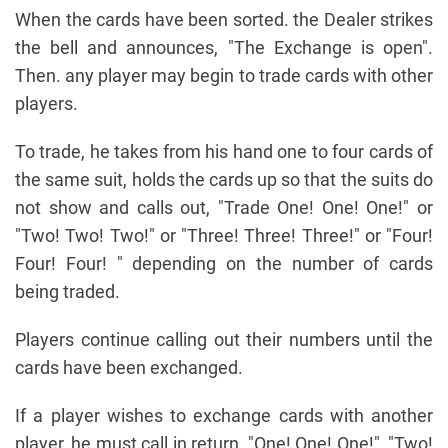
When the cards have been sorted. the Dealer strikes
the bell and announces, "The Exchange is open".
Then. any player may begin to trade cards with other
players.
To trade, he takes from his hand one to four cards of
the same suit, holds the cards up so that the suits do
not show and calls out, "Trade One! One! One!" or
"Two! Two! Two!" or "Three! Three! Three!" or "Four!
Four! Four! " depending on the number of cards
being traded.
Players continue calling out their numbers until the
cards have been exchanged.
If a player wishes to exchange cards with another
player, he must call in return, "One! One! One!", "Two!