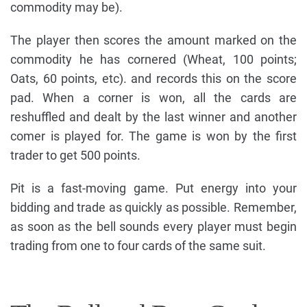
commodity may be).
The player then scores the amount marked on the
commodity he has cornered (Wheat, 100 points;
Oats, 60 points, etc). and records this on the score
pad. When a corner is won, all the cards are
reshuffled and dealt by the last winner and another
comer is played for. The game is won by the first
trader to get 500 points.
Pit is a fast-moving game. Put energy into your
bidding and trade as quickly as possible. Remember,
as soon as the bell sounds every player must begin
trading from one to four cards of the same suit.