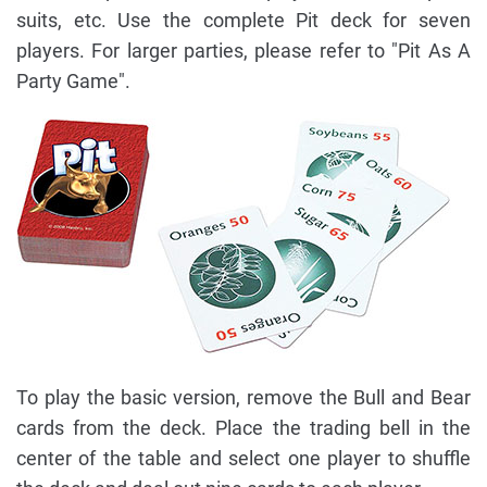
suits, etc. Use the complete Pit deck for seven
players. For larger parties, please refer to "Pit As A
Party Game".
To play the basic version, remove the Bull and Bear
cards from the deck. Place the trading bell in the
center of the table and select one player to shuffle