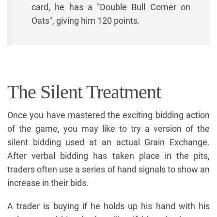
card, he has a "Double Bull Comer on
Oats", giving him 120 points.
The Silent Treatment
Once you have mastered the exciting bidding action
of the game, you may like to try a version of the
silent bidding used at an actual Grain Exchange.
After verbal bidding has taken place in the pits,
traders often use a series of hand signals to show an
increase in their bids.
A trader is buying if he holds up his hand with his