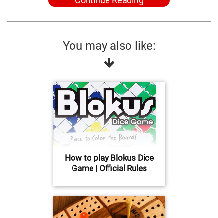
Continue Reading
You may also like:
How to play Blokus Dice
Game | Official Rules