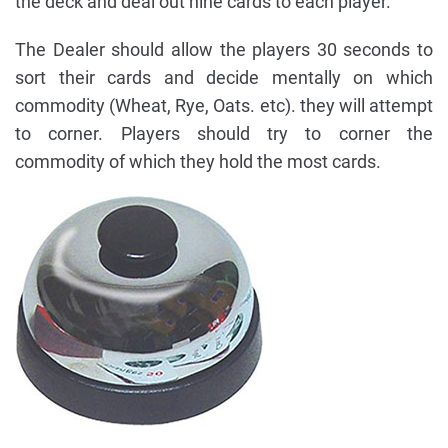
the deck and deal out nine cards to each player.
The Dealer should allow the players 30 seconds to
sort their cards and decide mentally on which
commodity (Wheat, Rye, Oats. etc). they will attempt
to corner. Players should try to corner the
commodity of which they hold the most cards.