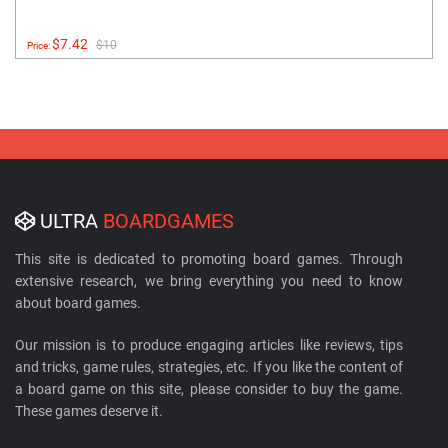
$7.42
$10
Price:
ULTRA
BOARDGAMES
This site is dedicated to promoting board games. Through
extensive research, we bring everything you need to know
about board games.
Our mission is to produce engaging articles like reviews, tips
and tricks, game rules, strategies, etc. If you like the content of
a board game on this site, please consider to buy the game.
These games deserve it.