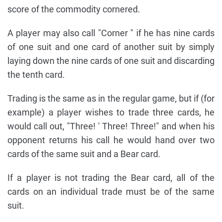
score of the commodity cornered.
A player may also call "Corner " if he has nine cards
of one suit and one card of another suit by simply
laying down the nine cards of one suit and discarding
the tenth card.
Trading is the same as in the regular game, but if (for
example) a player wishes to trade three cards, he
would call out, "Three! ' Three! Three!" and when his
opponent returns his call he would hand over two
cards of the same suit and a Bear card.
If a player is not trading the Bear card, all of the
cards on an individual trade must be of the same
suit.