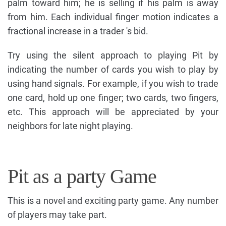
palm toward him; he is selling if his palm is away
from him. Each individual finger motion indicates a
fractional increase in a trader 's bid.
Try using the silent approach to playing Pit by
indicating the number of cards you wish to play by
using hand signals. For example, if you wish to trade
one card, hold up one finger; two cards, two fingers,
etc. This approach will be appreciated by your
neighbors for late night playing.
Pit as a party Game
This is a novel and exciting party game. Any number
of players may take part.