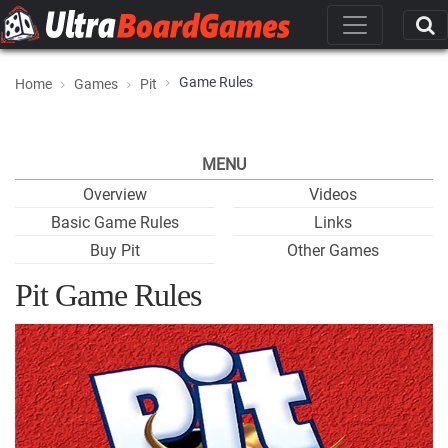
Game Rules
Home
Games
Pit
MENU
Overview
Videos
Basic Game Rules
Links
Buy Pit
Other Games
Pit Game Rules