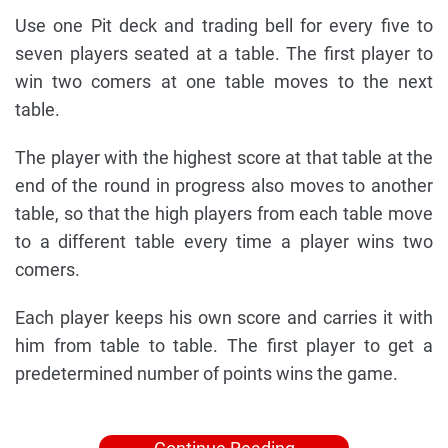
Use one Pit deck and trading bell for every five to
seven players seated at a table. The first player to
win two comers at one table moves to the next
table.
The player with the highest score at that table at the
end of the round in progress also moves to another
table, so that the high players from each table move
to a different table every time a player wins two
comers.
Each player keeps his own score and carries it with
him from table to table. The first player to get a
predetermined number of points wins the game.