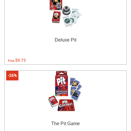
Deluxe Pit
$9.73
Price:
-26%
The Pit Game