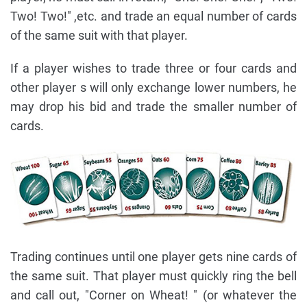
Two! Two!" ,etc. and trade an equal number of cards
of the same suit with that player.
If a player wishes to trade three or four cards and
other player s will only exchange lower numbers, he
may drop his bid and trade the smaller number of
cards.
Trading continues until one player gets nine cards of
the same suit. That player must quickly ring the bell
and call out, "Corner on Wheat! " (or whatever the