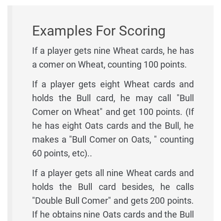
Examples For Scoring
If a player gets nine Wheat cards, he has
a comer on Wheat, counting 100 points.
If a player gets eight Wheat cards and
holds the Bull card, he may call "Bull
Comer on Wheat" and get 100 points. (If
he has eight Oats cards and the Bull, he
makes a "Bull Comer on Oats, " counting
60 points, etc)..
If a player gets all nine Wheat cards and
holds the Bull card besides, he calls
"Double Bull Comer" and gets 200 points.
If he obtains nine Oats cards and the Bull