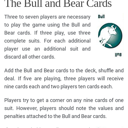
The Bull and Bear Cards
Three to seven players are necessary
to play the game using the Bull and
Bear cards. If three play, use three
complete suits. For each additional
player use an additional suit and
discard all other cards.
Add the Bull and Bear cards to the deck, shuffle and
deal. If five are playing, three players will receive
nine cards each and two players ten cards each.
Players try to get a corner on any nine cards of one
suit. However, players should note the values and
penalties attached to the Bull and Bear cards.