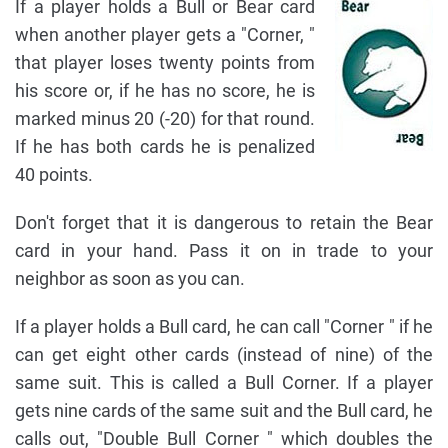
If a player holds a Bull or Bear card
when another player gets a "Corner, "
that player loses twenty points from
his score or, if he has no score, he is
marked minus 20 (-20) for that round.
If he has both cards he is penalized
40 points.
Don't forget that it is dangerous to retain the Bear
card in your hand. Pass it on in trade to your
neighbor as soon as you can.
If a player holds a Bull card, he can call "Corner " if he
can get eight other cards (instead of nine) of the
same suit. This is called a Bull Corner. If a player
gets nine cards of the same suit and the Bull card, he
calls out, "Double Bull Corner " which doubles the