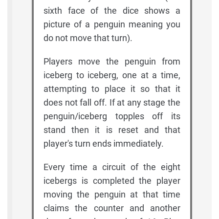
sixth face of the dice shows a
picture of a penguin meaning you
do not move that turn).
Players move the penguin from
iceberg to iceberg, one at a time,
attempting to place it so that it
does not fall off. If at any stage the
penguin/iceberg topples off its
stand then it is reset and that
player's turn ends immediately.
Every time a circuit of the eight
icebergs is completed the player
moving the penguin at that time
claims the counter and another