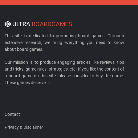
ULTRA
BOARDGAMES
This site is dedicated to promoting board games. Through
extensive research, we bring everything you need to know
about board games.
Our mission is to produce engaging articles like reviews, tips
and tricks, game rules, strategies, etc. If you like the content of
a board game on this site, please consider to buy the game.
These games deserve it.
Contact
Privacy & Disclaimer