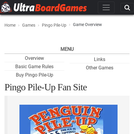
Game Overview
Home
Games
Pingo Pile-Up
MENU
Overview
Links
Basic Game Rules
Other Games
Buy Pingo Pile-Up
Pingo Pile-Up Fan Site