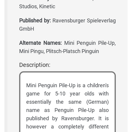
Studios, Kinetic
Published by:
Ravensburger Spieleverlag
GmbH
Alternate Names:
Mini Penguin Pile-Up,
Mini Pingu, Plitsch-Platsch Pinguin
Description:
Mini Penguin Pile-Up is a children's
game for 5-10 year olds with
essentially the same (German)
name as Penguin Pile-Up also
published by Ravensburger. It is
however a completely different