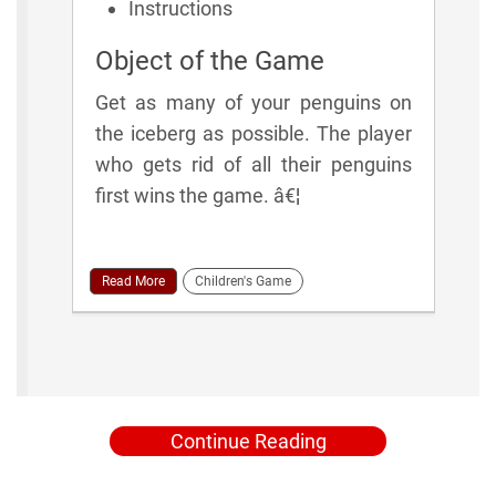
Instructions
Object of the Game
Get as many of your penguins on
the iceberg as possible. The player
who gets rid of all their penguins
first wins the game. â€¦
Read More
Children's Game
Continue Reading