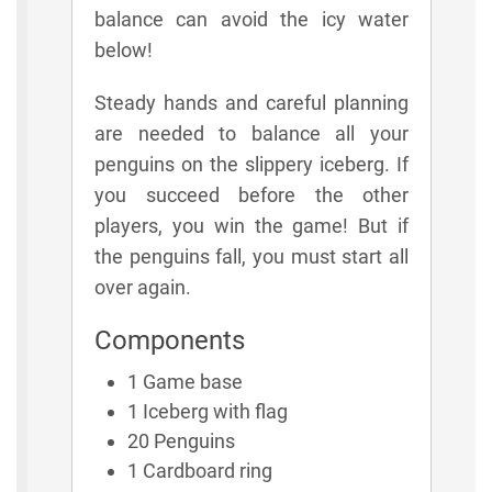
balance can avoid the icy water
below!
Steady hands and careful planning
are needed to balance all your
penguins on the slippery iceberg. If
you succeed before the other
players, you win the game! But if
the penguins fall, you must start all
over again.
Components
1 Game base
1 Iceberg with flag
20 Penguins
1 Cardboard ring