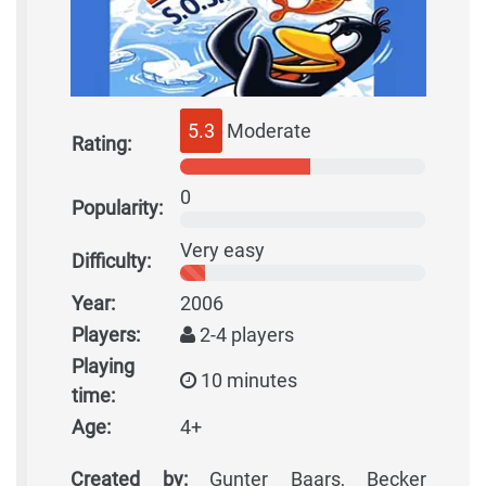
5.3
Moderate
Rating:
0
Popularity:
Very easy
Difficulty:
Year:
2006
Players:
2-4 players
Playing
10 minutes
time:
Age:
4+
Created by:
Gunter Baars, Becker