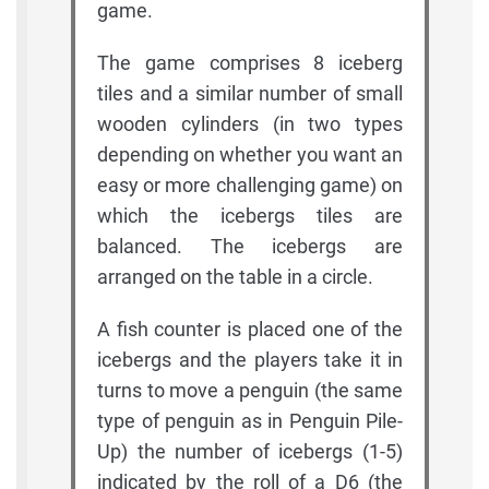
game.
The game comprises 8 iceberg
tiles and a similar number of small
wooden cylinders (in two types
depending on whether you want an
easy or more challenging game) on
which the icebergs tiles are
balanced. The icebergs are
arranged on the table in a circle.
A fish counter is placed one of the
icebergs and the players take it in
turns to move a penguin (the same
type of penguin as in Penguin Pile-
Up) the number of icebergs (1-5)
indicated by the roll of a D6 (the