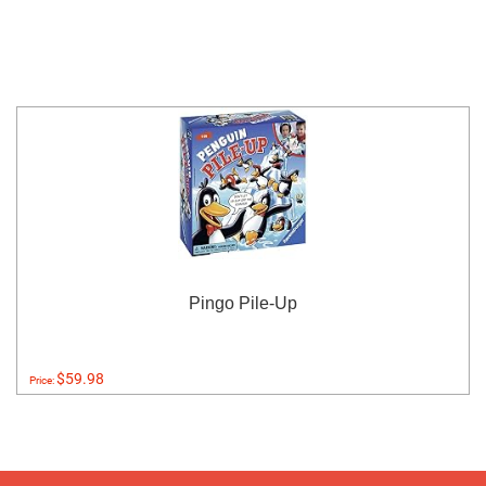
Pingo Pile-Up
$59.98
Price: