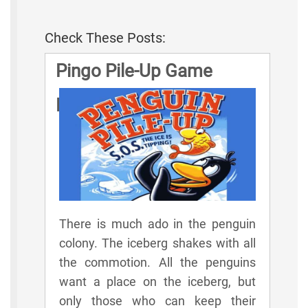
Check These Posts:
Pingo Pile-Up Game
Rules
There is much ado in the penguin
colony. The iceberg shakes with all
the commotion. All the penguins
want a place on the iceberg, but
only those who can keep their