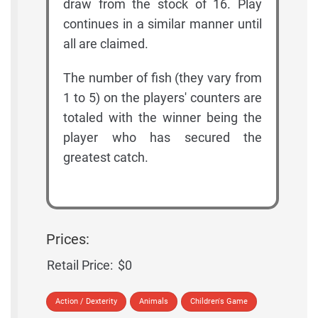
draw from the stock of 16. Play
continues in a similar manner until
all are claimed.
The number of fish (they vary from
1 to 5) on the players' counters are
totaled with the winner being the
player who has secured the
greatest catch.
Prices:
Retail Price:
$0
Action / Dexterity
Animals
Children's Game