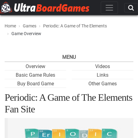
Home
Games
Periodic: A Game of The Elements
Game Overview
MENU
Overview
Videos
Basic Game Rules
Links
Buy Board Game
Other Games
Periodic: A Game of The Elements
Fan Site