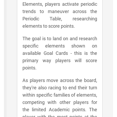
Elements, players activate periodic
trends to maneuver across the
Periodic Table, researching
elements to score points.
The goal is to land on and research
specific elements shown on
available Goal Cards - this is the
primary way players will score
points.
As players move across the board,
they're also racing to end their turn
within specific families of elements,
competing with other players for
the limited Academic points. The
player with the most points at the