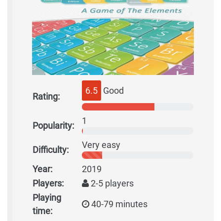
6.5
Good
Rating:
1
Popularity:
Very easy
Difficulty:
Year:
2019
Players:
2-5 players
Playing
40-79 minutes
time: