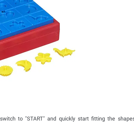
switch to "START" and quickly start fitting the shapes