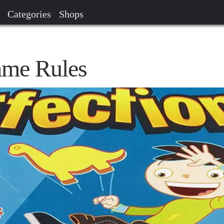
Categories
Shops
ame Rules