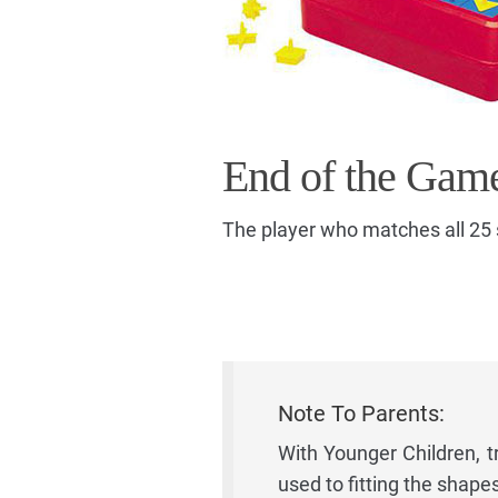
End of the Gam
The player who matches all 25 
Note To Parents:
With Younger Children, t
used to fitting the shape