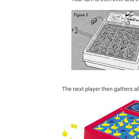
The next player then gathers al