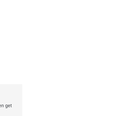
en get