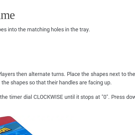
ame
pes into the matching holes in the tray.
Players then alternate turns. Place the shapes next to th
the shapes so that their handles are facing up.
the timer dial CLOCKWISE until it stops at "0". Press do