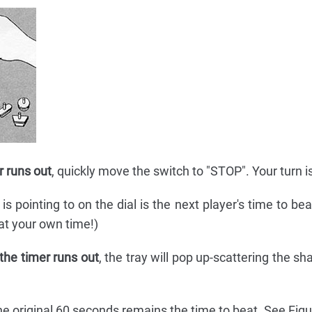
r runs out
, quickly move the switch to "STOP". Your turn i
 pointing to on the dial is the next player's time to beat
eat your own time!)
 the timer runs out
, the tray will pop up-scattering the s
he original 60 seconds remains the time to beat. See Figu