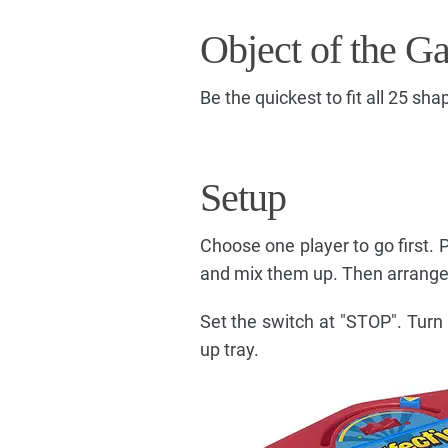
Object of the G
Be the quickest to fit all 25 sha
Setup
Choose one player to go first. 
and mix them up. Then arrange 
Set the switch at "STOP". Turn 
up tray.