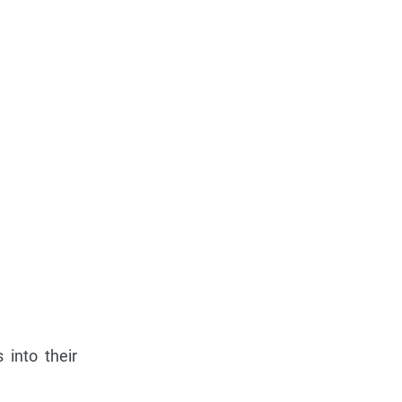
 into their