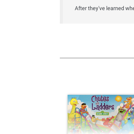
After they've learned whe