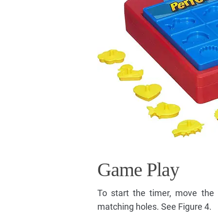
Game Play
To start the timer, move the 
matching holes. See Figure 4.