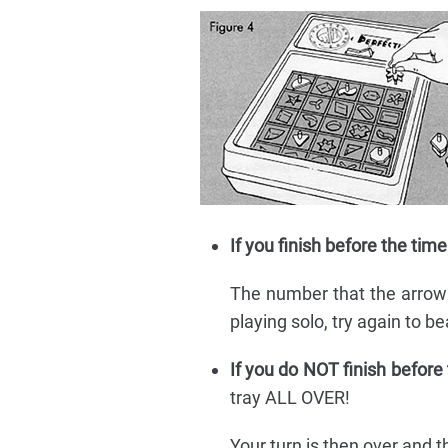
If you finish before the time
The number that the arrow is
playing solo, try again to b
If you do NOT finish before
tray ALL OVER!
Your turn is then over and t