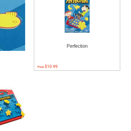
Perfection
$10.99
Price: