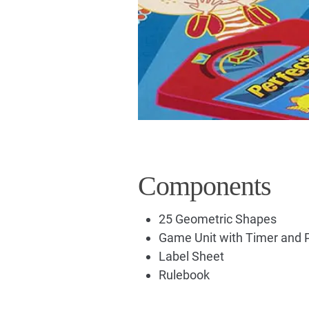
Components
25 Geometric Shapes
Game Unit with Timer and 
Label Sheet
Rulebook