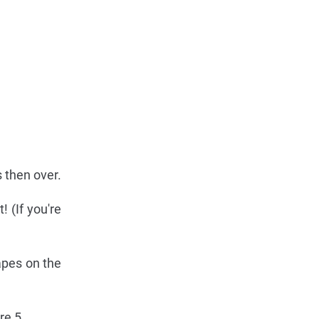
s then over.
! (If you're
hapes on the
re 5.