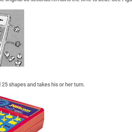
l 25 shapes and takes his or her turn.