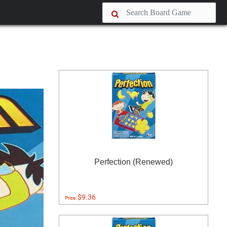
Perfection (Renewed)
$9.36
Price: