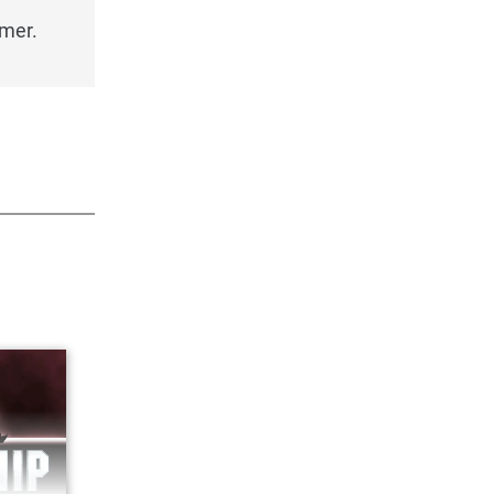
imer.