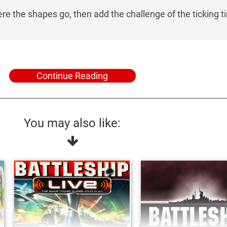
re the shapes go, then add the challenge of the ticking t
Continue Reading
You may also like: