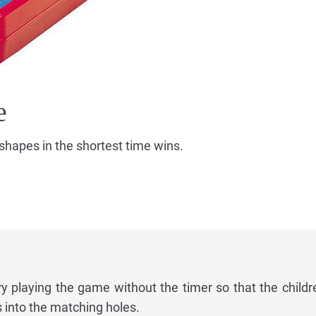
e
shapes in the shortest time wins.
ry playing the game without the timer so that the childr
s into the matching holes.