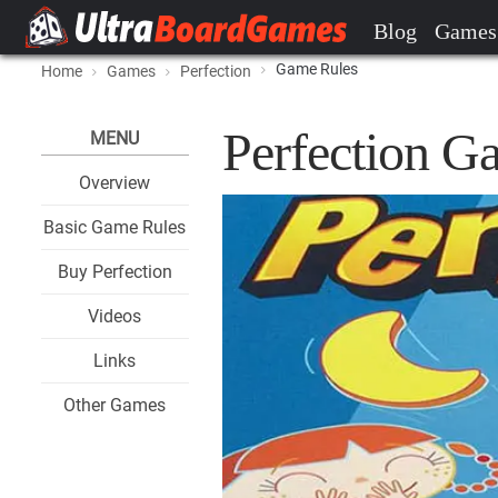
Blog
Games
Game Rules
Home
Games
Perfection
Perfection G
MENU
Overview
Basic Game Rules
Buy Perfection
Videos
Links
Other Games