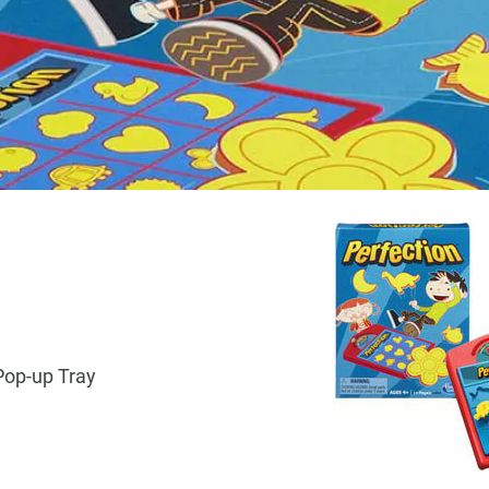
Pop-up Tray