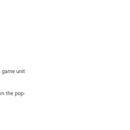
e game unit
wn the pop-