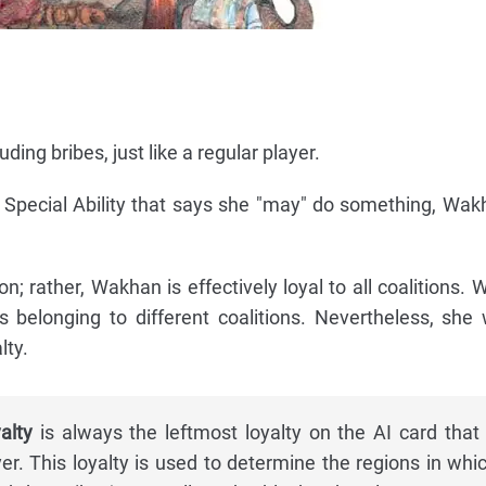
ding bribes, just like a regular player.
a Special Ability that says she "may" do something, Wa
on; rather, Wakhan is effectively loyal to all coalitions
ts belonging to different coalitions. Nevertheless, she 
lty.
alty
is always the leftmost loyalty on the AI card that 
er. This loyalty is used to determine the regions in whi