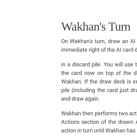
Wakhan's Turn
On Wakhan's turn, draw an AI 
immediate right of the AI card
in a discard pile. You will use
the card now on top of the d
Wakhan. If the draw deck is em
pile (including the card just 
and draw again.
Wakhan then performs two acti
Actions section of the drawn 
action in turn until Wakhan has 