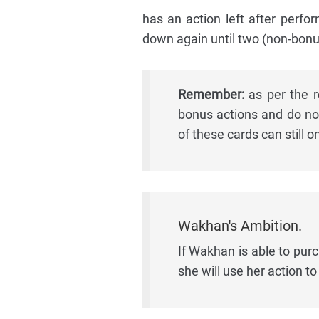
has an action left after perfo
down again until two (non-bonu
Remember:
as per the re
bonus actions and do no
of these cards can still o
Wakhan's Ambition.
If Wakhan is able to pur
she will use her action to