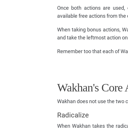
Once both actions are used, o
available free actions from the 
When taking bonus actions, Wak
and take the leftmost action on
Remember too that each of Wakha
Wakhan's Core 
Wakhan does not use the two co
Radicalize
When Wakhan takes the radical