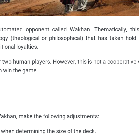
automated opponent called Wakhan. Thematically, thi
ogy (theological or philosophical) that has taken hold
tional loyalties.
two human players. However, this is not a cooperative 
n win the game.
akhan, make the following adjustments:
 when determining the size of the deck.