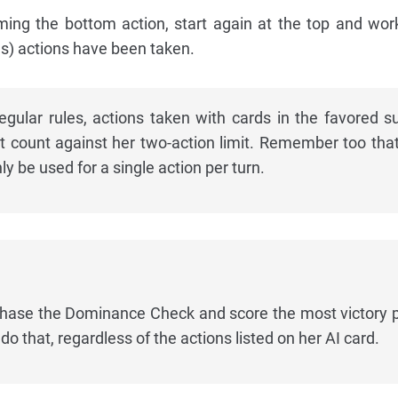
rming the bottom action, start again at the top and wo
s) actions have been taken.
gular rules, actions taken with cards in the favored su
t count against her two-action limit. Remember too tha
nly be used for a single action per turn.
chase the Dominance Check and score the most victory p
 do that, regardless of the actions listed on her AI card.