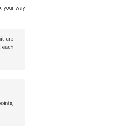
rk your way
it are
t each
oints,