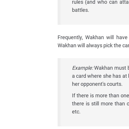
rules (and who can atta
battles.
Frequently, Wakhan will have
Wakhan will always pick the card 
Example:
Wakhan must bet
a card where she has at l
her opponent's courts.
If there is more than one 
there is still more than 
etc.