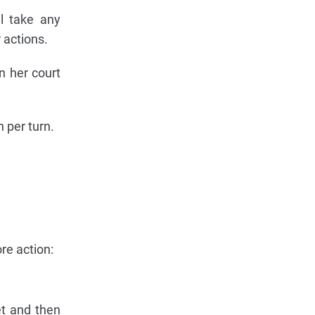
ll take any
 actions.
n her court
 per turn.
re action:
et and then