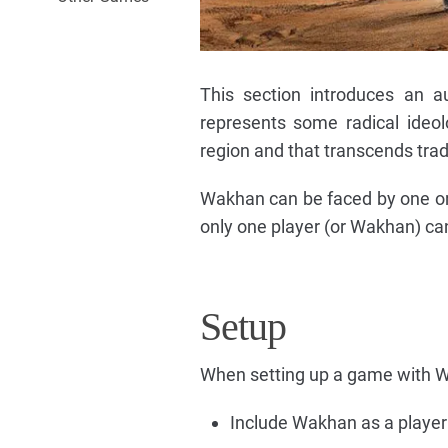
This section introduces an 
represents some radical ideol
region and that transcends tradi
Wakhan can be faced by one or 
only one player (or Wakhan) ca
Setup
When setting up a game with W
Include Wakhan as a player