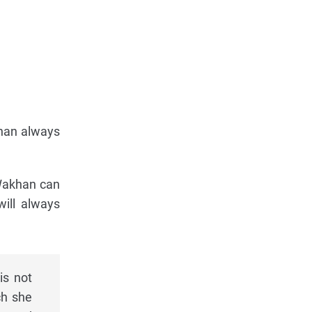
khan always
. Wakhan can
will always
is not
ch she