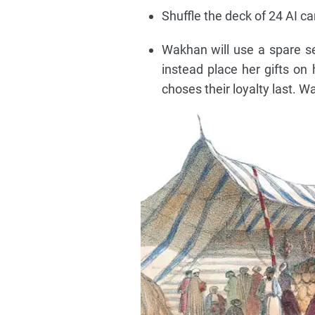
Shuffle the deck of 24 AI c
Wakhan will use a spare set
instead place her gifts on 
choses their loyalty last. W