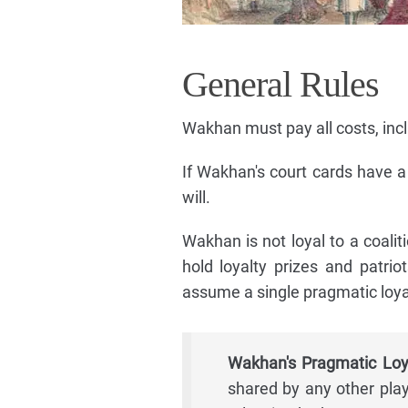
General Rules
Wakhan must pay all costs, inclu
If Wakhan's court cards have 
will.
Wakhan is not loyal to a coaliti
hold loyalty prizes and patrio
assume a single pragmatic loya
Wakhan's Pragmatic Loy
shared by any other play