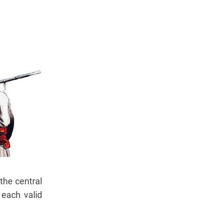
the central
 each valid