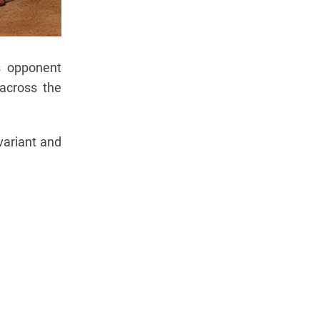
s opponent
 across the
variant and