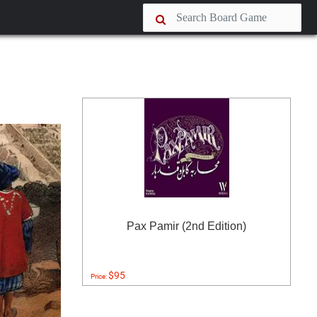
Pax Pamir (2nd Edition)
$95
Price: