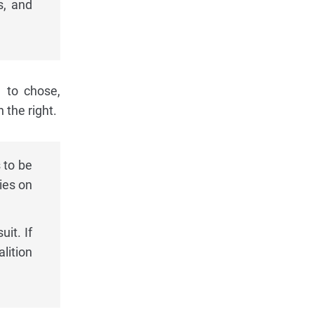
s, and
d to chose,
 the right.
 to be
ies on
uit. If
lition