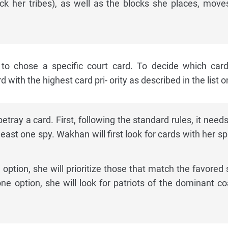
ck her tribes), as well as the blocks she places, move
 to chose a specific court card. To decide which car
with the highest card pri- ority as described in the list on
ray a card. First, following the standard rules, it needs
east one spy. Wakhan will first look for cards with her sp
option, she will prioritize those that match the favored s
one option, she will look for patriots of the dominant coa