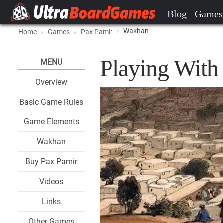
Blog
Games
Wakhan
Home
Games
Pax Pamir
Playing Wit
MENU
Overview
Basic Game Rules
Game Elements
Wakhan
Buy Pax Pamir
Videos
Links
Other Games