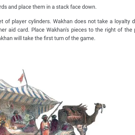
ards and place them in a stack face down.
 of player cylinders. Wakhan does not take a loyalty di
her aid card. Place Wakhan's pieces to the right of the
akhan will take the first turn of the game.