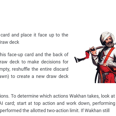
card and place it face up to the
 draw deck
 this face-up card and the back of
raw deck to make decisions for
pty, reshuffle the entire discard
drawn) to create a new draw deck
ons. To determine which actions Wakhan takes, look at 
AI card; start at top action and work down, performing
performed the allotted two-action limit. If Wakhan still