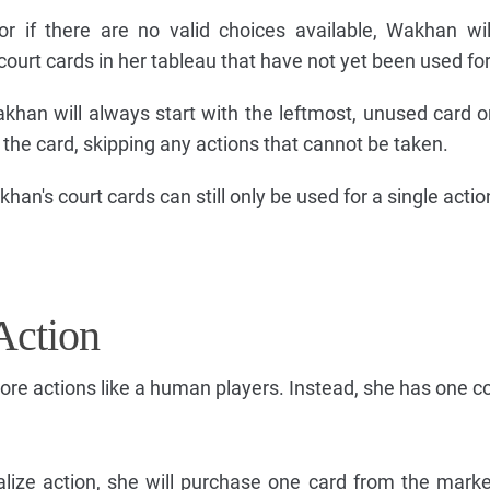
r if there are no valid choices available, Wakhan wi
court cards in her tableau that have not yet been used for
han will always start with the leftmost, unused card o
 the card, skipping any actions that cannot be taken.
n's court cards can still only be used for a single action
Action
re actions like a human players. Instead, she has one co
ize action, she will purchase one card from the mark