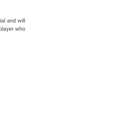
al and will
 player who