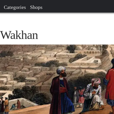
Categories
Shops
h Wakhan