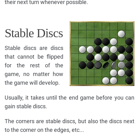
their next turn whenever possible.
Stable Discs
Stable discs are discs
that cannot be flipped
for the rest of the
game, no matter how
the game will develop.
Usually, it takes until the end game before you can
gain stable discs.
The corners are stable discs, but also the discs next
to the corner on the edges, etc...