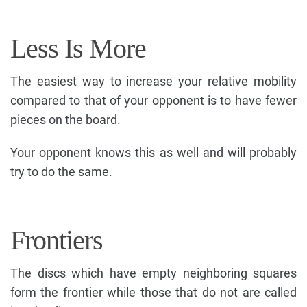
Less Is More
The easiest way to increase your relative mobility
compared to that of your opponent is to have fewer
pieces on the board.
Your opponent knows this as well and will probably
try to do the same.
Frontiers
The discs which have empty neighboring squares
form the frontier while those that do not are called