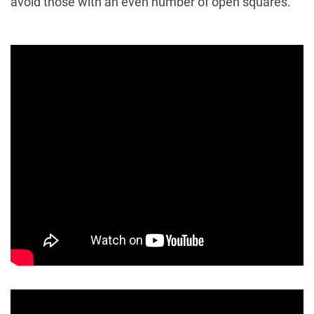
avoid those with an even number of open squares.