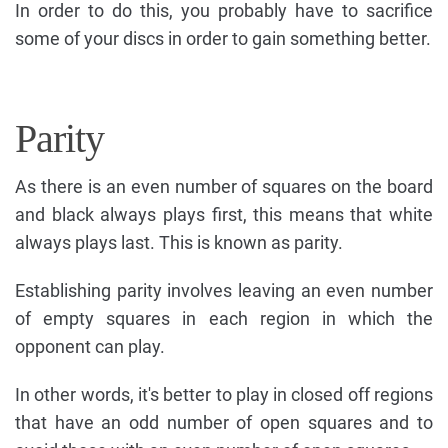
In order to do this, you probably have to sacrifice
some of your discs in order to gain something better.
Parity
As there is an even number of squares on the board
and black always plays first, this means that white
always plays last. This is known as parity.
Establishing parity involves leaving an even number
of empty squares in each region in which the
opponent can play.
In other words, it's better to play in closed off regions
that have an odd number of open squares and to