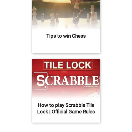
Tips to win Chess
How to play Scrabble Tile
Lock | Official Game Rules