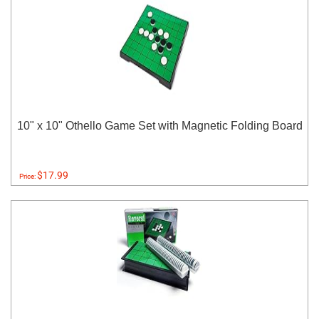
10" x 10" Othello Game Set with Magnetic Folding Board
$17.99
Price: