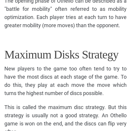
The opening phase of Othello can be described as a
"battle for mobility" often referred to as mobility
optimization. Each player tries at each turn to have
greater mobility (more moves) than the opponent.
Maximum Disks Strategy
New players to the game too often tend to try to
have the most discs at each stage of the game. To
do this, they play at each move the move which
turns the highest number of discs possible.
This is called the maximum disc strategy. But this
strategy is usually not a good strategy. An Othello
game is won on the end, and the discs can flip very