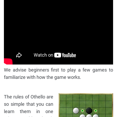
We advise beginners first to play a few games to
familiarize with how the game works.
The rules of Othello are
so simple that you can
learn them in one