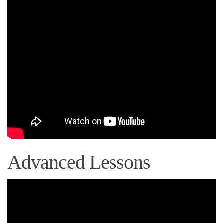
Advanced Lessons