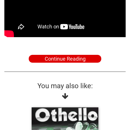
Continue Reading
You may also like: