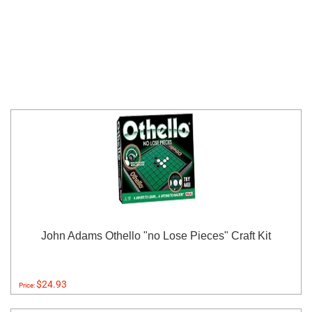
John Adams Othello "no Lose Pieces" Craft Kit
$24.93
Price: