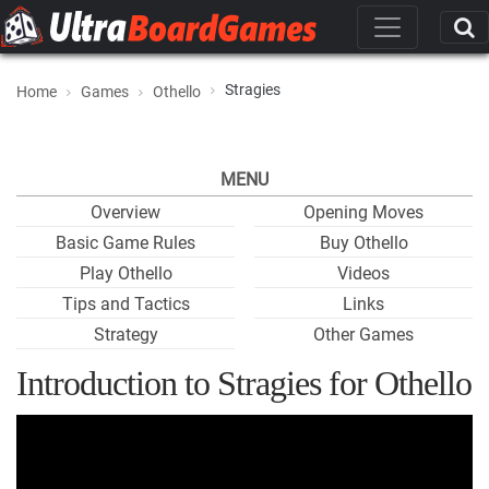
Stragies
Home
Games
Othello
MENU
Overview
Opening Moves
Basic Game Rules
Buy Othello
Play Othello
Videos
Tips and Tactics
Links
Strategy
Other Games
Introduction to Stragies for Othello