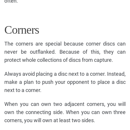
often.
Corners
The corners are special because corner discs can
never be outflanked. Because of this, they can
protect whole collections of discs from capture.
Always avoid placing a disc next to a corner. Instead,
make a plan to push your opponent to place a disc
next to a corner.
When you can own two adjacent corners, you will
own the connecting side. When you can own three
corners, you will own at least two sides.