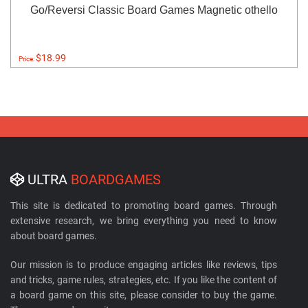
Go/Reversi Classic Board Games Magnetic othello
$18.99
Price:
ULTRA
BOARDGAMES
This site is dedicated to promoting board games. Through
extensive research, we bring everything you need to know
about board games.
Our mission is to produce engaging articles like reviews, tips
and tricks, game rules, strategies, etc. If you like the content of
a board game on this site, please consider to buy the game.