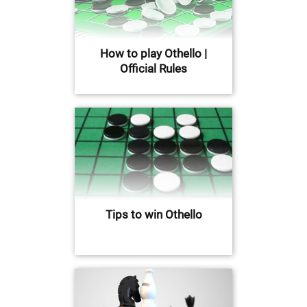
How to play Othello |
Official Rules
Tips to win Othello