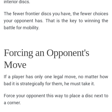
interior discs.
The fewer frontier discs you have, the fewer choices
your opponent has. That is the key to winning the
battle for mobility.
Forcing an Opponent's
Move
If a player has only one legal move, no matter how
bad it is strategically for them, he must take it.
Force your opponent this way to place a disc next to
a corner.