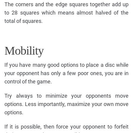
The corners and the edge squares together add up
to 28 squares which means almost halved of the
total of squares.
Mobility
If you have many good options to place a disc while
your opponent has only a few poor ones, you are in
control of the game.
Try always to minimize your opponents move
options. Less importantly, maximize your own move
options.
If it is possible, then force your opponent to forfeit