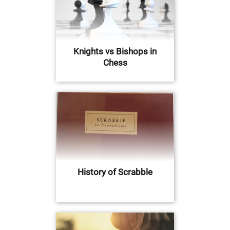
Knights vs Bishops in
Chess
History of Scrabble