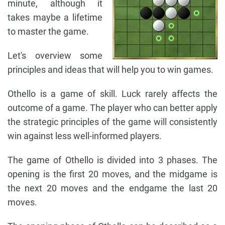
minute, although it
takes maybe a lifetime
to master the game.
Let's overview some
principles and ideas that will help you to win games.
Othello is a game of skill. Luck rarely affects the
outcome of a game. The player who can better apply
the strategic principles of the game will consistently
win against less well-informed players.
The game of Othello is divided into 3 phases. The
opening is the first 20 moves, and the midgame is
the next 20 moves and the endgame the last 20
moves.