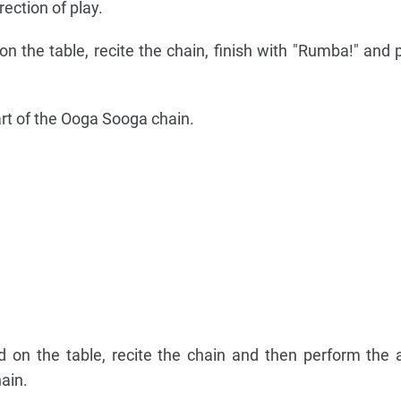
ection of play.
 the table, recite the chain, finish with "Rumba!" and p
t of the Ooga Sooga chain.
 on the table, recite the chain and then perform the 
ain.