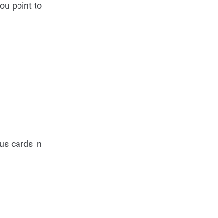
ou point to
us cards in