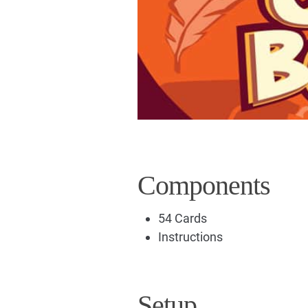
Components
54 Cards
Instructions
Setup