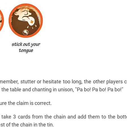
member, stutter or hesitate too long, the other players c
 the table and chanting in unison, "Pa bo! Pa bo! Pa bo!"
e the claim is correct.
, take 3 cards from the chain and add them to the bot
st of the chain in the tin.