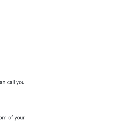
an call you
tom of your