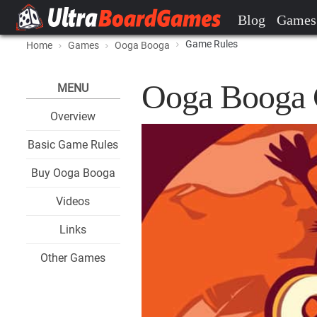
Blog
Games
Game Rules
Home
Games
Ooga Booga
Ooga Booga 
MENU
Overview
Basic Game Rules
Buy Ooga Booga
Videos
Links
Other Games