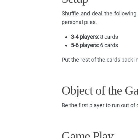
Shuffle and deal the followin
personal piles.
3-4 players:
8 cards
5-6 players:
6 cards
Put the rest of the cards back in
Object of the G
Be the first player to run out of 
Game Play