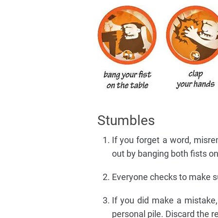
Stumbles
If you forget a word, misre
out by banging both fists on
Everyone checks to make sur
If you did make a mistake
personal pile. Discard the re