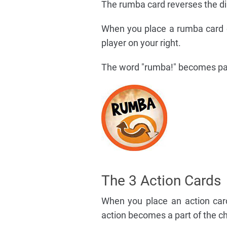
The rumba card reverses the dir
When you place a rumba card on
player on your right.
The word "rumba!" becomes par
The 3 Action Cards
When you place an action card
action becomes a part of the ch