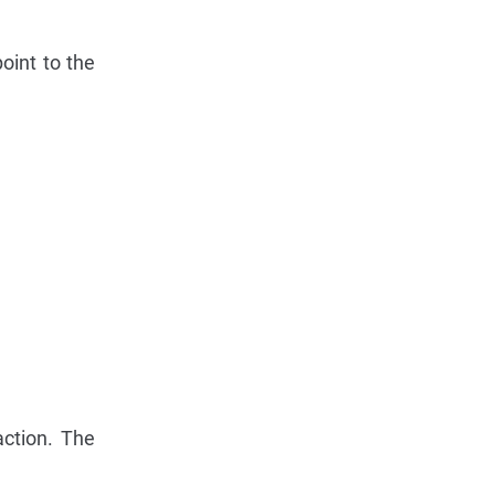
oint to the
action. The