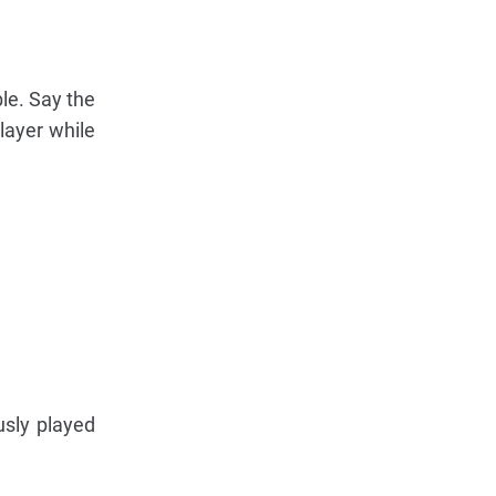
ble. Say the
layer while
usly played