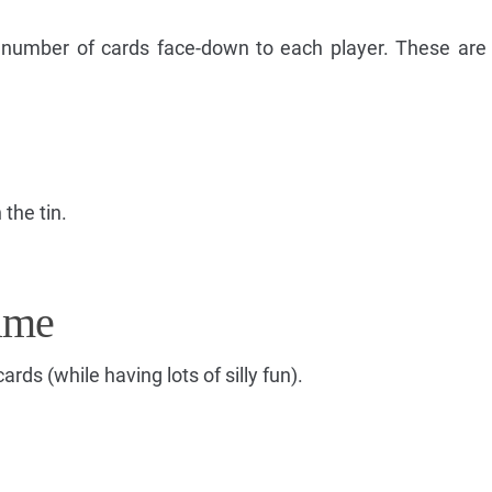
g number of cards face-down to each player. These are
 the tin.
ame
cards (while having lots of silly fun).