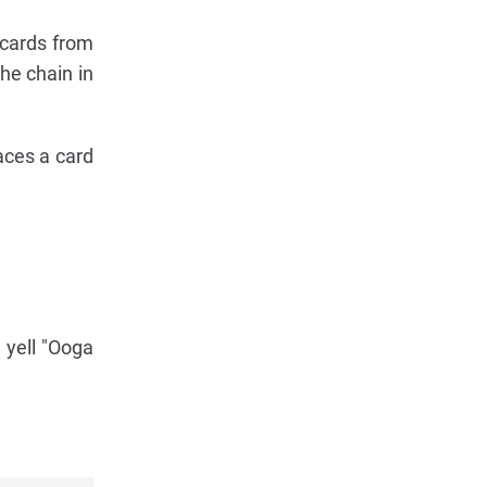
 cards from
he chain in
aces a card
 yell "Ooga