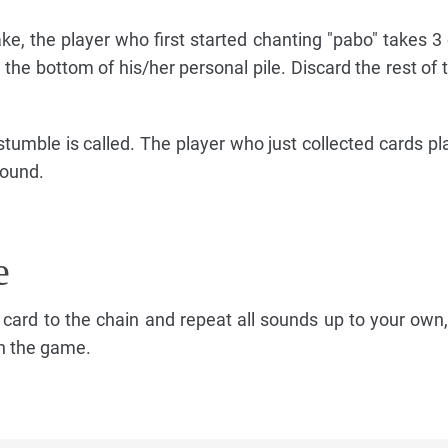
ke, the player who first started chanting "pabo" takes 3
the bottom of his/her personal pile. Discard the rest of t
stumble is called. The player who just collected cards pl
round.
e
 card to the chain and repeat all sounds up to your own,
in the game.