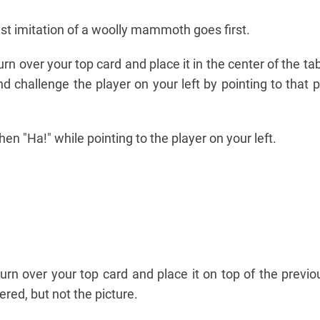
st imitation of a woolly mammoth goes first.
, turn over your top card and place it in the center of the ta
d challenge the player on your left by pointing to that p
en "Ha!" while pointing to the player on your left.
 turn over your top card and place it on top of the previo
ered, but not the picture.