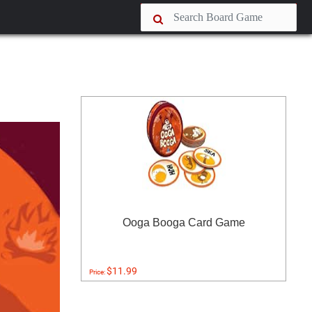
Ooga Booga Card Game
$11.99
Price: