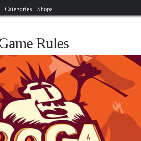
Categories
Shops
Game Rules