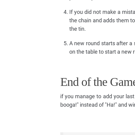
If you did not make a mista
the chain and adds them to 
the tin.
A new round starts after a 
on the table to start a new 
End of the Gam
if you manage to add your last
booga!" instead of "Ha!" and w