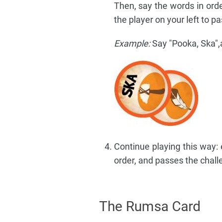
Then, say the words in orde
the player on your left to p
Example:
Say "Pooka, Ska",a
Continue playing this way: 
order, and passes the chall
The Rumsa Card