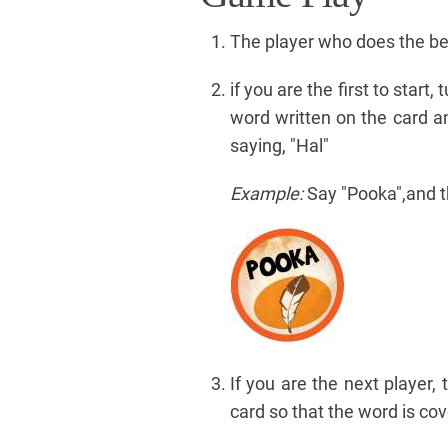
The player who does the be
if you are the first to start
word written on the card an
saying, "Hal"
Example:
Say "Pooka",and th
If you are the next player,
card so that the word is cov