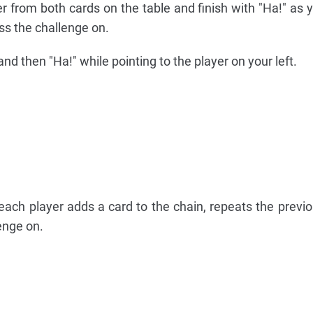
r from both cards on the table and finish with "Ha!" as y
ass the challenge on.
nd then "Ha!" while pointing to the player on your left.
each player adds a card to the chain, repeats the previo
enge on.