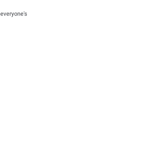
 everyone's