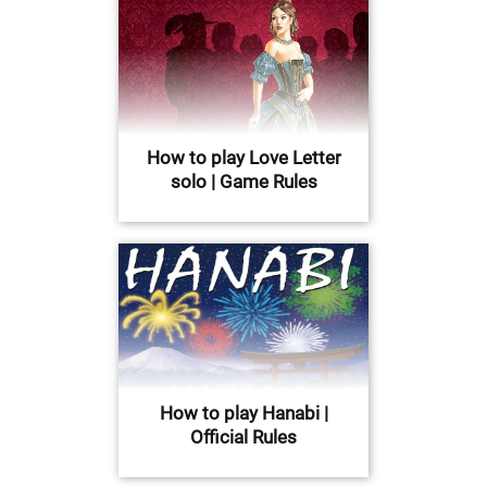
How to play Love Letter
solo | Game Rules
How to play Hanabi |
Official Rules