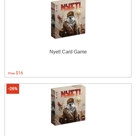
Nyet! Card Game
$16
Price:
-26%