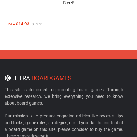
Nyet!
$14.93
$19.99
Price:
ULTRA
BOARDGAMES
This site is dedicated to promoting board games. Through
extensive research, we bring everything you need to know
about board games.
Our mission is to produce engaging articles like reviews, tips
and tricks, game rules, strategies, etc. If you like the content of
a board game on this site, please consider to buy the game.
These games deserve it.