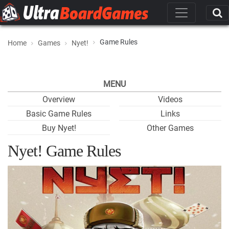
Game Rules
Home
Games
Nyet!
MENU
Overview
Videos
Basic Game Rules
Links
Buy Nyet!
Other Games
Nyet! Game Rules