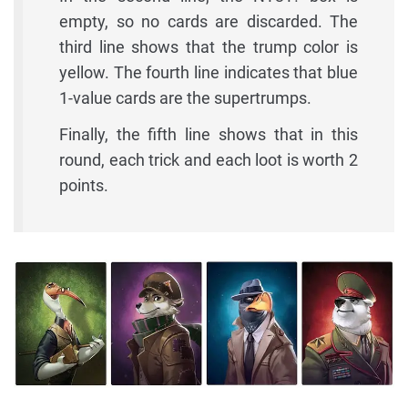
empty, so no cards are discarded. The
third line shows that the trump color is
yellow. The fourth line indicates that blue
1-value cards are the supertrumps.
Finally, the fifth line shows that in this
round, each trick and each loot is worth 2
points.