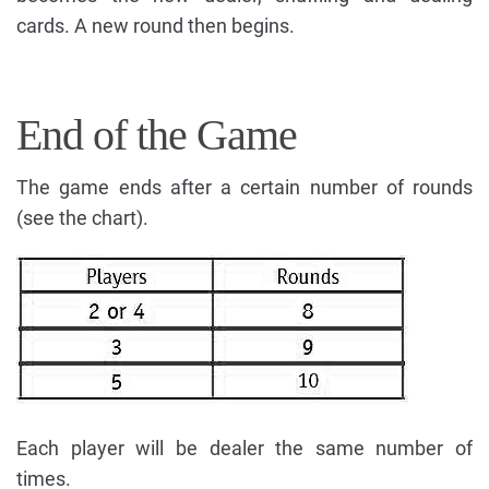
cards. A new round then begins.
End of the Game
The game ends after a certain number of rounds
(see the chart).
Each player will be dealer the same number of
times.