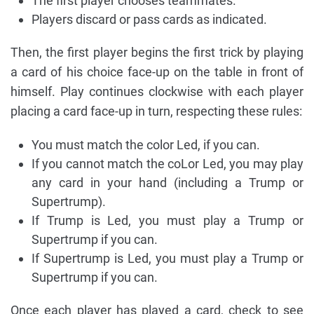
The first player chooses teammates.
Players discard or pass cards as indicated.
Then, the first player begins the first trick by playing
a card of his choice face-up on the table in front of
himself. Play continues clockwise with each player
placing a card face-up in turn, respecting these rules:
You must match the color Led, if you can.
If you cannot match the coLor Led, you may play
any card in your hand (including a Trump or
Supertrump).
If Trump is Led, you must play a Trump or
Supertrump if you can.
If Supertrump is Led, you must play a Trump or
Supertrump if you can.
Once each player has played a card, check to see