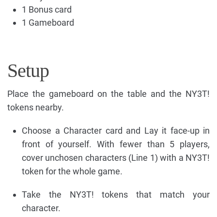
1 Bonus card
1 Gameboard
Setup
Place the gameboard on the table and the NY3T!
tokens nearby.
Choose a Character card and Lay it face-up in
front of yourself. With fewer than 5 players,
cover unchosen characters (Line 1) with a NY3T!
token for the whole game.
Take the NY3T! tokens that match your
character.