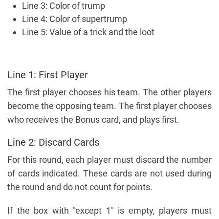
Line 3: Color of trump
Line 4: Color of supertrump
Line 5: Value of a trick and the loot
Line 1: First Player
The first player chooses his team. The other players
become the opposing team. The first player chooses
who receives the Bonus card, and plays first.
Line 2: Discard Cards
For this round, each player must discard the number
of cards indicated. These cards are not used during
the round and do not count for points.
If the box with "except 1" is empty, players must