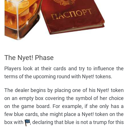
The Nyet! Phase
Players look at their cards and try to influence the
terms of the upcoming round with Nyet! tokens.
The dealer begins by placing one of his Nyet! token
on an empty box covering the symbol of her choice
on the game board. For example, if she only has a
few blue cards, she might place a Nyet! token on the
box with
, declaring that blue is not a trump for this