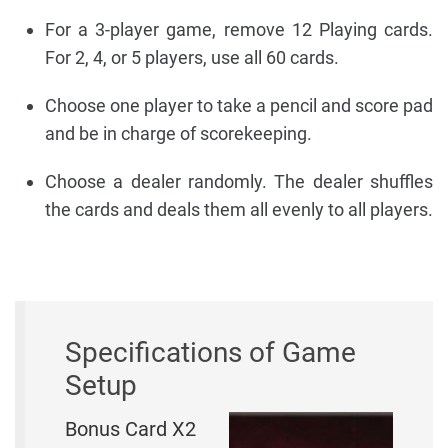
For a 3-player game, remove 12 Playing cards.
For 2, 4, or 5 players, use all 60 cards.
Choose one player to take a pencil and score pad
and be in charge of scorekeeping.
Choose a dealer randomly. The dealer shuffles
the cards and deals them all evenly to all players.
Specifications of Game
Setup
Bonus Card X2