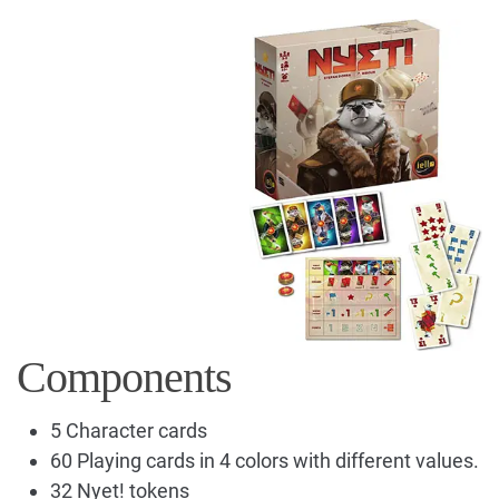
Components
5 Character cards
60 Playing cards in 4 colors with different values.
32 Nyet! tokens