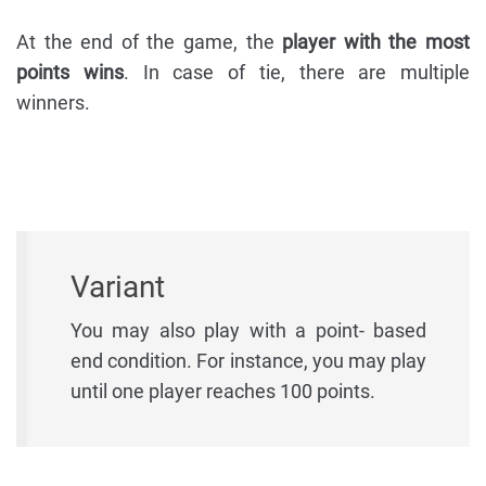
At the end of the game, the
player with the most
points wins
. In case of tie, there are multiple
winners.
Variant
You may also play with a point- based
end condition. For instance, you may play
until one player reaches 100 points.