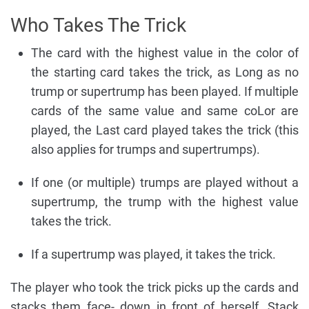
Who Takes The Trick
The card with the highest value in the color of
the starting card takes the trick, as Long as no
trump or supertrump has been played. If multiple
cards of the same value and same coLor are
played, the Last card played takes the trick (this
also applies for trumps and supertrumps).
If one (or multiple) trumps are played without a
supertrump, the trump with the highest value
takes the trick.
If a supertrump was played, it takes the trick.
The player who took the trick picks up the cards and
stacks them face- down in front of herself. Stack