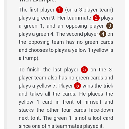
The first player
1
(on a 3-player team)
plays a green 9. Her teammate
2
plays
a green 1, and an opposing player
3
plays a green 4. The second player
4
on
the opposing team has no green cards
and chooses to plays a yellow 1 (yellow is
a trump).
To finish, the last player
5
on the 3-
player team also has no green cards and
plays a yellow 7. Player
5
wins the trick
and takes all the cards. He places the
yellow 1 card in front of himself and
stacks the other four cards face-down
next to it. The green 1 is not a loot card
since one of his teammates played it.