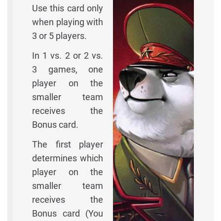
Use this card only
when playing with
3 or 5 players.
In 1 vs. 2 or 2 vs.
3 games, one
player on the
smaller team
receives the
Bonus card.
The first player
determines which
player on the
smaller team
receives the
Bonus card (You