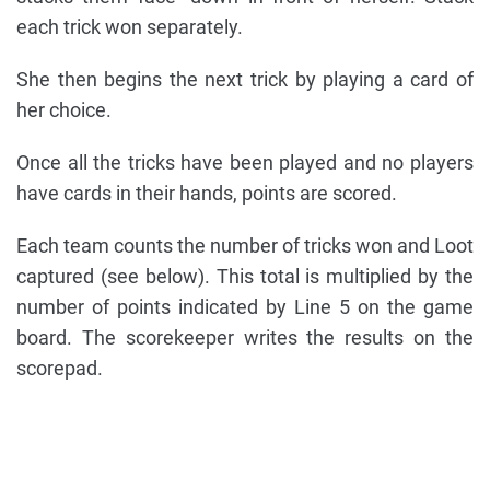
each trick won separately.
She then begins the next trick by playing a card of
her choice.
Once all the tricks have been played and no players
have cards in their hands, points are scored.
Each team counts the number of tricks won and Loot
captured (see below). This total is multiplied by the
number of points indicated by Line 5 on the game
board. The scorekeeper writes the results on the
scorepad.