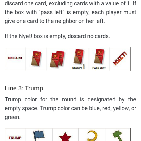
discard one card, excluding cards with a value of 1. If
the box with "pass left" is empty, each player must
give one card to the neighbor on her left.
If the Nyet! box is empty, discard no cards.
Line 3: Trump
Trump color for the round is designated by the
empty space. Trump color can be blue, red, yellow, or
green.