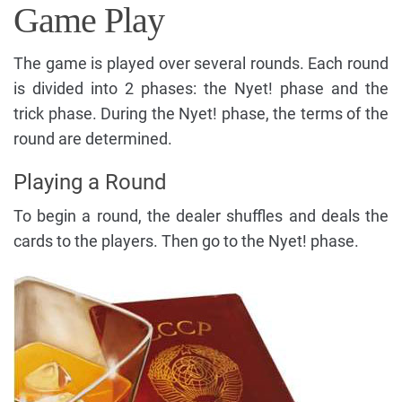
Game Play
The game is played over several rounds. Each round
is divided into 2 phases: the Nyet! phase and the
trick phase. During the Nyet! phase, the terms of the
round are determined.
Playing a Round
To begin a round, the dealer shuffles and deals the
cards to the players. Then go to the Nyet! phase.