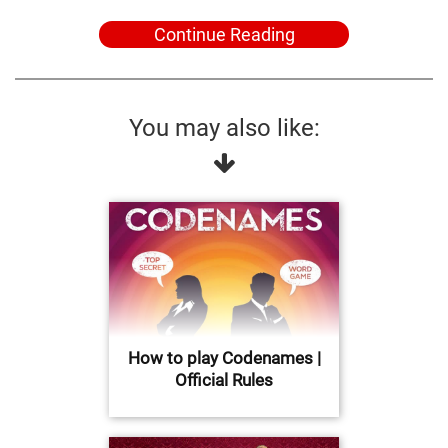
Continue Reading
You may also like:
How to play Codenames |
Official Rules