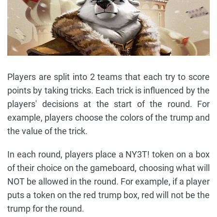
Players are split into 2 teams that each try to score
points by taking tricks. Each trick is influenced by the
players' decisions at the start of the round. For
example, players choose the colors of the trump and
the value of the trick.
In each round, players place a NY3T! token on a box
of their choice on the gameboard, choosing what will
NOT be allowed in the round. For example, if a player
puts a token on the red trump box, red will not be the
trump for the round.