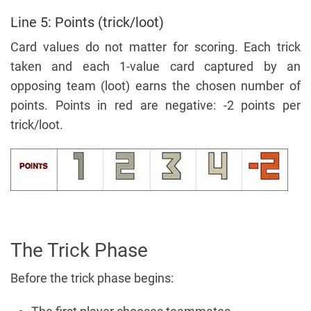
Line 5: Points (trick/loot)
Card values do not matter for scoring. Each trick
taken and each 1-value card captured by an
opposing team (loot) earns the chosen number of
points. Points in red are negative: -2 points per
trick/loot.
The Trick Phase
Before the trick phase begins: