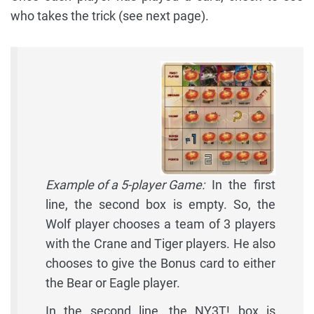
who takes the trick (see next page).
Example of a 5-player Game:
In the first
line, the second box is empty. So, the
Wolf player chooses a team of 3 players
with the Crane and Tiger players. He also
chooses to give the Bonus card to either
the Bear or Eagle player.
In the second line, the NY3T! box is