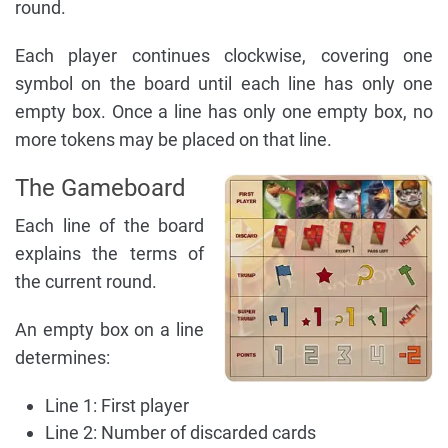
round.
Each player continues clockwise, covering one
symbol on the board until each line has only one
empty box. Once a line has only one empty box, no
more tokens may be placed on that line.
The Gameboard
Each line of the board
explains the terms of
the current round.
An empty box on a line
determines:
Line 1: First player
Line 2: Number of discarded cards