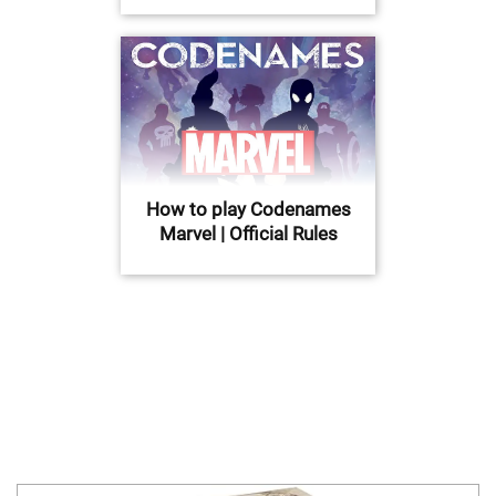
How to play Codenames
Marvel | Official Rules