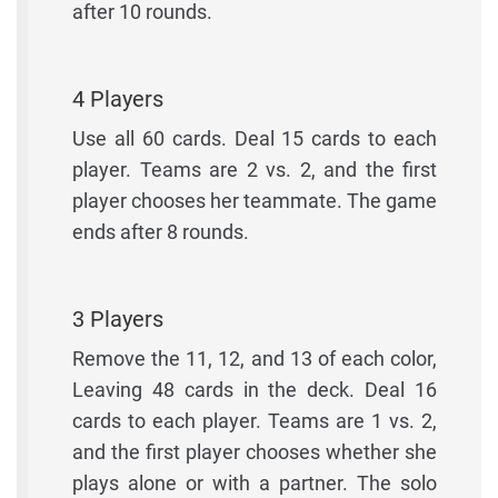
after 10 rounds.
4 Players
Use all 60 cards. Deal 15 cards to each
player. Teams are 2 vs. 2, and the first
player chooses her teammate. The game
ends after 8 rounds.
3 Players
Remove the 11, 12, and 13 of each color,
Leaving 48 cards in the deck. Deal 16
cards to each player. Teams are 1 vs. 2,
and the first player chooses whether she
plays alone or with a partner. The solo