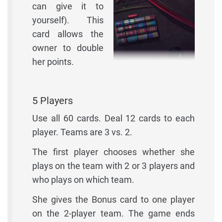
can give it to
yourself). This
card allows the
owner to double
her points.
5 Players
Use all 60 cards. Deal 12 cards to each
player. Teams are 3 vs. 2.
The first player chooses whether she
plays on the team with 2 or 3 players and
who plays on which team.
She gives the Bonus card to one player
on the 2-player team. The game ends