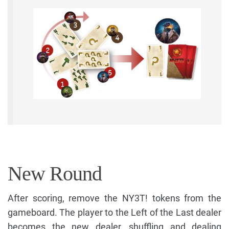
New Round
After scoring, remove the NY3T! tokens from the
gameboard. The player to the Left of the Last dealer
becomes the new dealer, shuffling and dealing