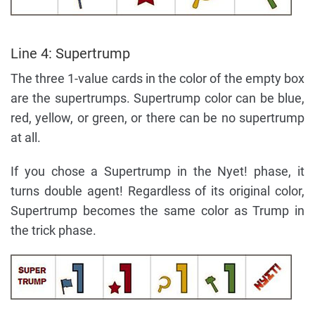
Line 4: Supertrump
The three 1-value cards in the color of the empty box
are the supertrumps. Supertrump color can be blue,
red, yellow, or green, or there can be no supertrump
at all.
If you chose a Supertrump in the Nyet! phase, it
turns double agent! Regardless of its original color,
Supertrump becomes the same color as Trump in
the trick phase.