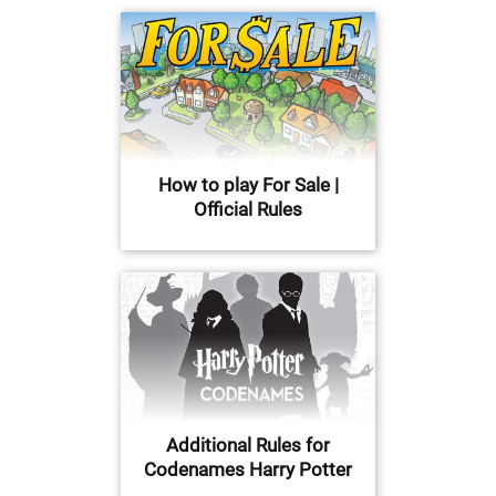
How to play For Sale |
Official Rules
Additional Rules for
Codenames Harry Potter