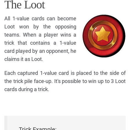
The Loot
All 1-value cards can become
Loot won by the opposing
teams. When a player wins a
trick that contains a 1-value
card played by an opponent, he
claims it as Loot.
Each captured 1-value card is placed to the side of
the trick pile face-up. It's possible to win up to 3 Loot
cards during a trick.
Trick Example: