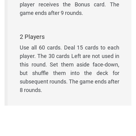
player receives the Bonus card. The
game ends after 9 rounds.
2 Players
Use all 60 cards. Deal 15 cards to each
player. The 30 cards Left are not used in
this round. Set them aside face-down,
but shuffle them into the deck for
subsequent rounds. The game ends after
8 rounds.