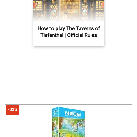
How to play The Taverns of
Tiefenthal | Official Rules
-33%