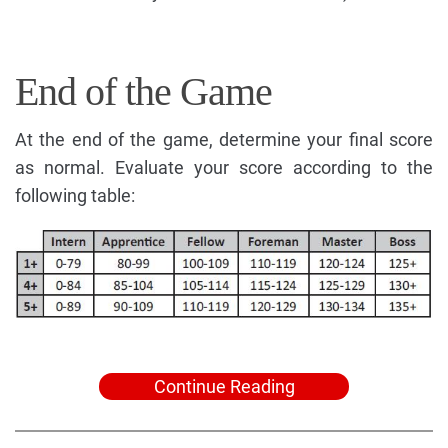
End of the Game
At the end of the game, determine your final score
as normal. Evaluate your score according to the
following table:
Continue Reading