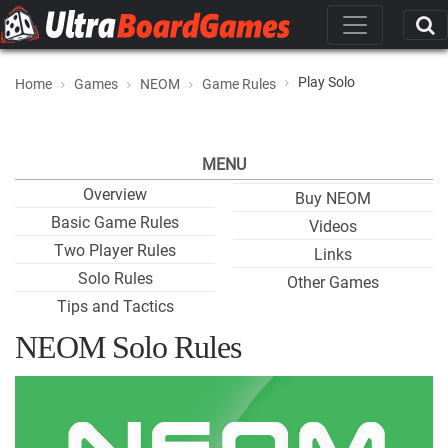
Play Solo
Home
Games
NEOM
Game Rules
MENU
Overview
Buy NEOM
Basic Game Rules
Videos
Two Player Rules
Links
Solo Rules
Other Games
Tips and Tactics
NEOM Solo Rules