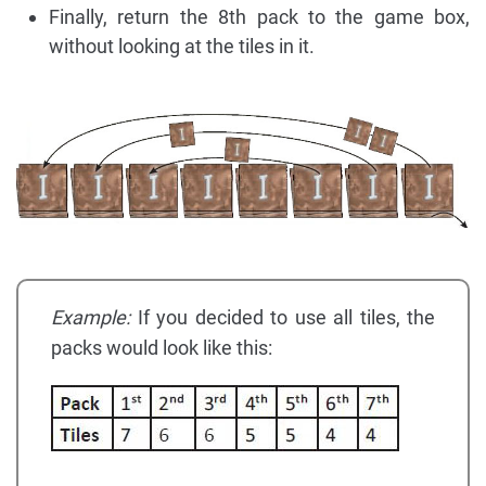
Finally, return the 8th pack to the game box,
without looking at the tiles in it.
Example:
If you decided to use all tiles, the
packs would look like this: