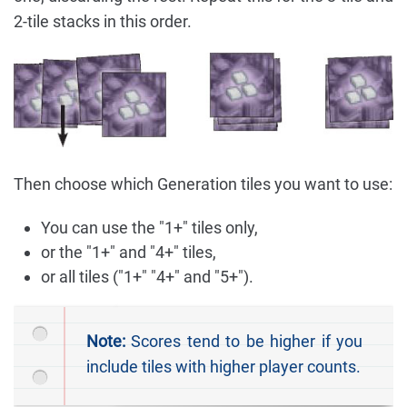
2-tile stacks in this order.
Then choose which Generation tiles you want to use:
You can use the "1+" tiles only,
or the "1+" and "4+" tiles,
or all tiles ("1+" "4+" and "5+").
Note:
Scores tend to be higher if you
include tiles with higher player counts.