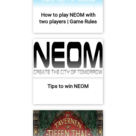
How to play NEOM with
two players | Game Rules
Tips to win NEOM