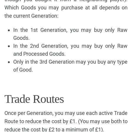
Which Goods you may purchase at all depends on
the current Generation:
In the 1st Generation, you may buy only Raw
Goods.
In the 2nd Generation, you may buy only Raw
and Processed Goods.
Only in the 3rd Generation may you buy any type
of Good.
Trade Routes
Once per Generation, you may use each active Trade
Route to reduce the cost by £1. (You may use both to
reduce the cost by £2 to a minimum of £1).