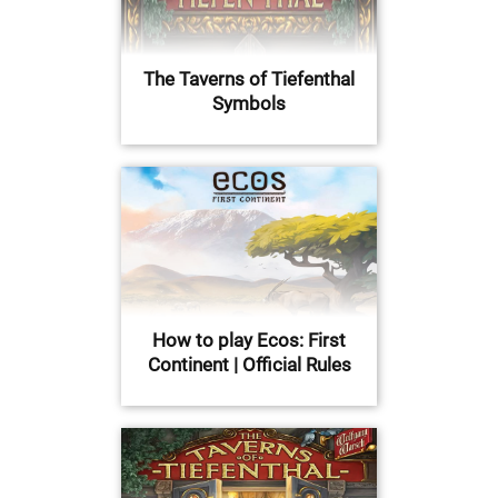
The Taverns of Tiefenthal
Symbols
How to play Ecos: First
Continent | Official Rules