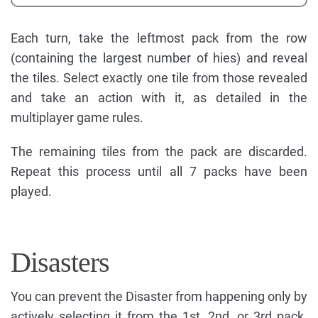
Each turn, take the leftmost pack from the row
(containing the largest number of hies) and reveal
the tiles. Select exactly one tile from those revealed
and take an action with it, as detailed in the
multiplayer game rules.
The remaining tiles from the pack are discarded.
Repeat this process until all 7 packs have been
played.
Disasters
You can prevent the Disaster from happening only by
actively selecting it from the 1st, 2nd, or 3rd pack.