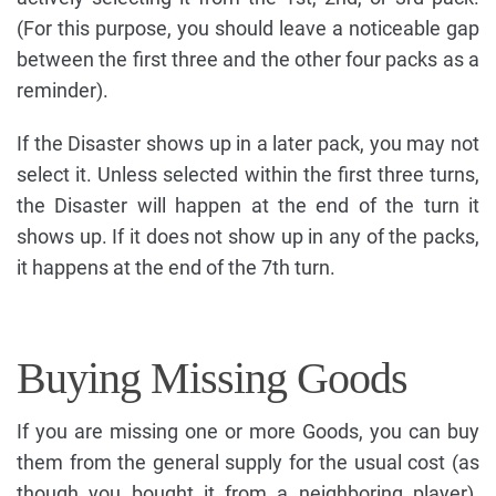
(For this purpose, you should leave a noticeable gap
between the first three and the other four packs as a
reminder).
If the Disaster shows up in a later pack, you may not
select it. Unless selected within the first three turns,
the Disaster will happen at the end of the turn it
shows up. If it does not show up in any of the packs,
it happens at the end of the 7th turn.
Buying Missing Goods
If you are missing one or more Goods, you can buy
them from the general supply for the usual cost (as
though you bought it from a neighboring player).