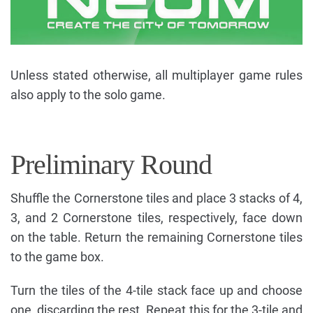
Unless stated otherwise, all multiplayer game rules
also apply to the solo game.
Preliminary Round
Shuffle the Cornerstone tiles and place 3 stacks of 4,
3, and 2 Cornerstone tiles, respectively, face down
on the table. Return the remaining Cornerstone tiles
to the game box.
Turn the tiles of the 4-tile stack face up and choose
one, discarding the rest. Repeat this for the 3-tile and