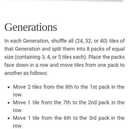
Generations
In each Generation, shuffle all (24, 32, or 40) tiles of
that Generation and split them into 8 packs of equal
size (containing 3, 4, or 5 tiles each). Place the packs
face down in a row and move tiles from one pack to
another as follows:
Move 2 tiles from the 8th to the 1st pack in the
row.
Move 1 tile from the 7th to the 2nd pack in the
row.
Move 1 tile from the 6th to the 3rd pack in the
row.