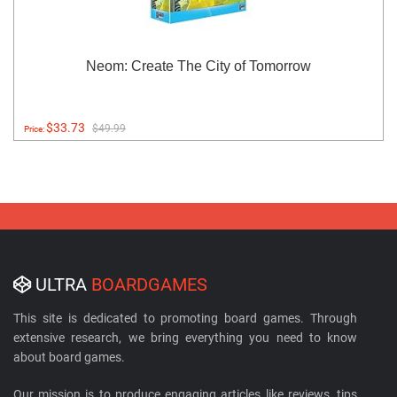
Neom: Create The City of Tomorrow
$33.73
$49.99
Price:
ULTRA
BOARDGAMES
This site is dedicated to promoting board games. Through
extensive research, we bring everything you need to know
about board games.
Our mission is to produce engaging articles like reviews, tips