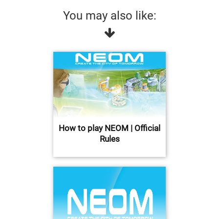
You may also like:
How to play NEOM | Official
Rules