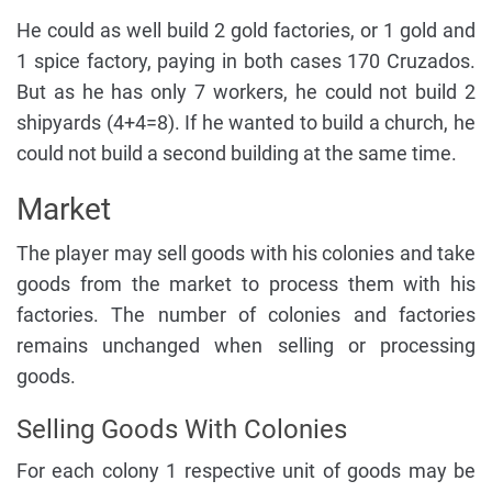
He could as well build 2 gold factories, or 1 gold and
1 spice factory, paying in both cases 170 Cruzados.
But as he has only 7 workers, he could not build 2
shipyards (4+4=8). If he wanted to build a church, he
could not build a second building at the same time.
Market
The player may sell goods with his colonies and take
goods from the market to process them with his
factories. The number of colonies and factories
remains unchanged when selling or processing
goods.
Selling Goods With Colonies
For each colony 1 respective unit of goods may be