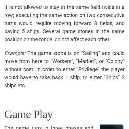
It is not allowed to stay in the same field twice in a
row; executing the same action on two consecutive
turns would require moving forward 8 fields, and
paying 5 ships. Several game stones in the same
position on the rondel do not affect each other.
Example:
The game stone is on "Sailing" and could
move from here to "Workers", "Market", or "Colony"
without cost. In order to enter "Privilege" the player
would have to take back 1 ship, to enter "Ships" 2
ships etc.
Game Play
The game runs in three phases and