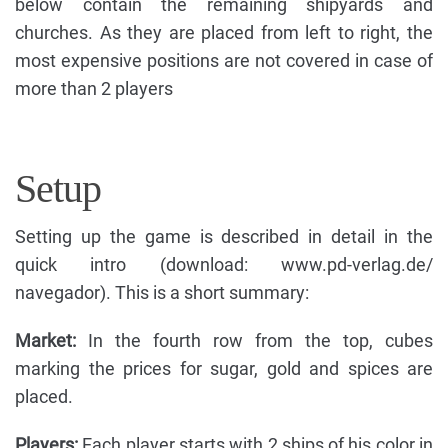
below contain the remaining shipyards and
churches. As they are placed from left to right, the
most expensive positions are not covered in case of
more than 2 players
Setup
Setting up the game is described in detail in the
quick intro (download: www.pd-verlag.de/
navegador). This is a short summary:
Market:
In the fourth row from the top, cubes
marking the prices for sugar, gold and spices are
placed.
Players:
Each player starts with 2 ships of his color in