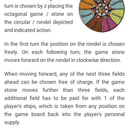
turn is chosen by z placing the
octagonal game / stone on
the circular / rondel depicted
and indicated action.
In the first turn the position on the rondel is chosen
freely. On each following turn, the game stone
moves forward on the rondel in clockwise direction.
When moving forward, any of the next three fields
ahead can be chosen free of charge. If the game
stone moves further than three fields, each
additional field has to be paid for with 1 of the
player's ships, which is taken from any position on
the game board back into the player's personal
supply.