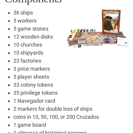
36 ships
5 workers
5 game stones
12 wooden disks
10 churches
10 shipyards
23 factories
3 price markers
5 player sheets
33 colony tokens
35 privilege tokens
1 Navegador card
2 markers for double loss of ships
coins in 10, 50, 100, or 200 Cruzados
1 game board
1 almanac of historical persons