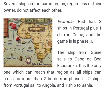
Several ships in the same region, regardless of their
owner, do not affect each other.
Example:
Red has 3
ships in Portugal plus 1
ship in Guine, and the
game is in phase II.
The ship from Guine
sails to Cabo da Boa
Esperanza. It is the only
one which can reach that region as all ships can
cross no more than 2 borders in phase II. 2 ships
from Portugal sail to Angola, and 1 ship to Bahia.