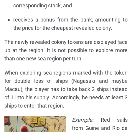
corresponding stack, and
receives a bonus from the bank, amounting to
the price for the cheapest revealed colony.
The newly revealed colony tokens are displayed face
up at the region. It is not possible to explore more
than one new sea region per turn.
When exploring sea regions marked with the token
for double loss of ships (Nagasaki and maybe
Macau), the player has to take back 2 ships instead
of 1 into his supply. Accordingly, he needs at least 3
ships to enter that region.
Example:
Red sails
from Guine and Rio de