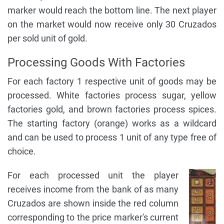
marker would reach the bottom line. The next player
on the market would now receive only 30 Cruzados
per sold unit of gold.
Processing Goods With Factories
For each factory 1 respective unit of goods may be
processed. White factories process sugar, yellow
factories gold, and brown factories process spices.
The starting factory (orange) works as a wildcard
and can be used to process 1 unit of any type free of
choice.
For each processed unit the player
receives income from the bank of as many
Cruzados are shown inside the red column
corresponding to the price marker's current