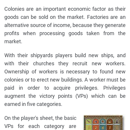
Colonies are an important economic factor as their
goods can be sold on the market. Factories are an
alternative source of income, because they generate
profits when processing goods taken from the
market.
With their shipyards players build new ships, and
with their churches they recruit new workers.
Ownership of workers is necessary to found new
colonies or to erect new buildings. A worker must be
paid in order to acquire privileges. Privileges
augment the victory points (VPs) which can be
earned in five categories.
On the player's sheet, the basic
VPs for each category are