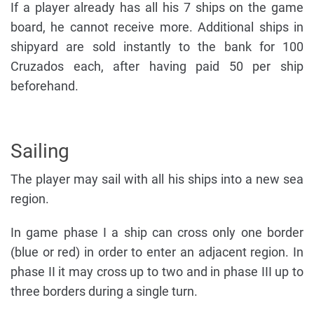
If a player already has all his 7 ships on the game
board, he cannot receive more. Additional ships in
shipyard are sold instantly to the bank for 100
Cruzados each, after having paid 50 per ship
beforehand.
Sailing
The player may sail with all his ships into a new sea
region.
In game phase I a ship can cross only one border
(blue or red) in order to enter an adjacent region. In
phase II it may cross up to two and in phase III up to
three borders during a single turn.