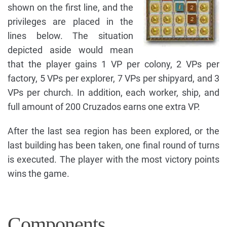
shown on the first line, and the
privileges are placed in the
lines below. The situation
depicted aside would mean
that the player gains 1 VP per colony, 2 VPs per
factory, 5 VPs per explorer, 7 VPs per shipyard, and 3
VPs per church. In addition, each worker, ship, and
full amount of 200 Cruzados earns one extra VP.
After the last sea region has been explored, or the
last building has been taken, one final round of turns
is executed. The player with the most victory points
wins the game.
Components