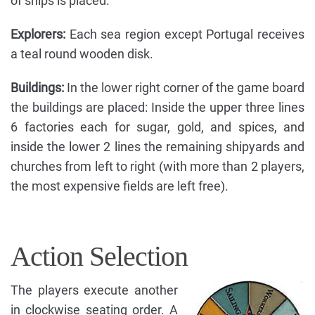
of ships is placed.
Explorers:
Each sea region except Portugal receives
a teal round wooden disk.
Buildings:
In the lower right corner of the game board
the buildings are placed: Inside the upper three lines
6 factories each for sugar, gold, and spices, and
inside the lower 2 lines the remaining shipyards and
churches from left to right (with more than 2 players,
the most expensive fields are left free).
Action Selection
The players execute another
in clockwise seating order. A