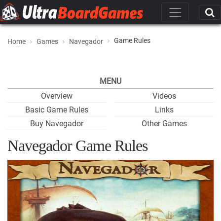
Game Rules
Home
Games
Navegador
MENU
Overview
Videos
Basic Game Rules
Links
Buy Navegador
Other Games
Navegador Game Rules