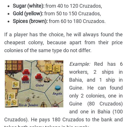
Sugar (white):
from 40 to 120 Cruzados,
Gold (yellow):
from 50 to 150 Cruzados,
Spices (brown):
from 60 to 180 Cruzados.
If a player has the choice, he will always found the
cheapest colony, because apart from their price
colonies of the same type do not differ.
Example:
Red has 6
workers, 2 ships in
Bahia, and 1 ship in
Guine. He can found
only 2 colonies, one in
Guine (80 Cruzados)
and one in Bahia (100
Cruzados). He pays 180 Cruzados to the bank and