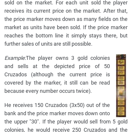
sold on the market. For each unit sold the player
receives its current price on the market. After that,
the price marker moves down as many fields on the
market as units have been sold. If the price marker
reaches the bottom line it simply stays there, but
further sales of units are still possible.
Example:
The player owns 3 gold colonies
and sells at the depicted price of 50
Cruzados (although the current price is
covered by the marker, it still can be read
because every number occurs twice).
He receives 150 Cruzados (3x50) out of the
bank and the price marker moves down onto
the upper "30". If the player would sell from 5 gold
colonies, he would receive 250 Cruzados and the