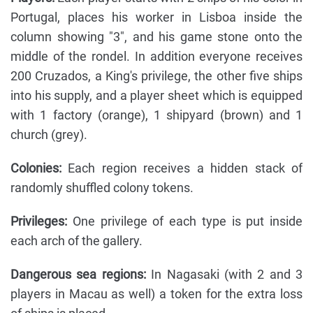
Portugal, places his worker in Lisboa inside the
column showing "3", and his game stone onto the
middle of the rondel. In addition everyone receives
200 Cruzados, a King's privilege, the other five ships
into his supply, and a player sheet which is equipped
with 1 factory (orange), 1 shipyard (brown) and 1
church (grey).
Colonies:
Each region receives a hidden stack of
randomly shuffled colony tokens.
Privileges:
One privilege of each type is put inside
each arch of the gallery.
Dangerous sea regions:
In Nagasaki (with 2 and 3
players in Macau as well) a token for the extra loss