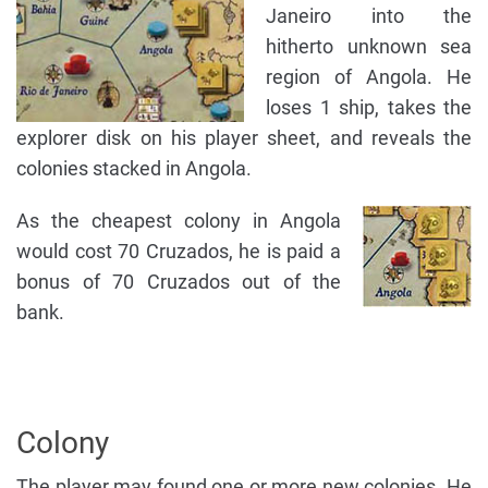
Janeiro into the
hitherto unknown sea
region of Angola. He
loses 1 ship, takes the
explorer disk on his player sheet, and reveals the
colonies stacked in Angola.
As the cheapest colony in Angola
would cost 70 Cruzados, he is paid a
bonus of 70 Cruzados out of the
bank.
Colony
The player may found one or more new colonies. He