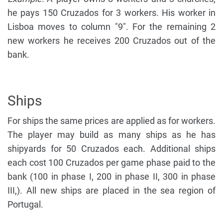
he pays 150 Cruzados for 3 workers. His worker in
Lisboa moves to column "9". For the remaining 2
new workers he receives 200 Cruzados out of the
bank.
Ships
For ships the same prices are applied as for workers.
The player may build as many ships as he has
shipyards for 50 Cruzados each. Additional ships
each cost 100 Cruzados per game phase paid to the
bank (100 in phase I, 200 in phase II, 300 in phase
III,). All new ships are placed in the sea region of
Portugal.