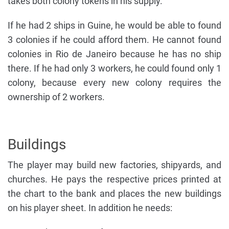
takes both colony tokens in his supply.
If he had 2 ships in Guine, he would be able to found
3 colonies if he could afford them. He cannot found
colonies in Rio de Janeiro because he has no ship
there. If he had only 3 workers, he could found only 1
colony, because every new colony requires the
ownership of 2 workers.
Buildings
The player may build new factories, shipyards, and
churches. He pays the respective prices printed at
the chart to the bank and places the new buildings
on his player sheet. In addition he needs: