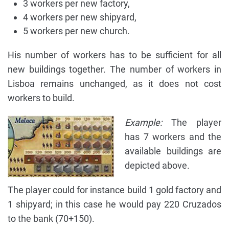
3 workers per new factory,
4 workers per new shipyard,
5 workers per new church.
His number of workers has to be sufficient for all
new buildings together. The number of workers in
Lisboa remains unchanged, as it does not cost
workers to build.
Example:
The player
has 7 workers and the
available buildings are
depicted above.
The player could for instance build 1 gold factory and
1 shipyard; in this case he would pay 220 Cruzados
to the bank (70+150).