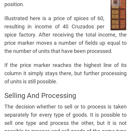
position.
Illustrated here is a price of spices of 60,
resulting in income of 40 Cruzados per
spice factory. After receiving the total income, the
price marker moves a number of fields up equal to
the number of units that have been processed.
If the price marker reaches the highest line of its
column it simply stays there, but further processing
of units is still possible.
Selling And Processing
The decision whether to sell or to process is taken
separately for every type of goods. It is possible to
sell one type and process the other, but it is not