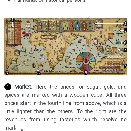
1
Market
: Here the prices for sugar, gold, and
spices are marked with a wooden cube. All three
prices start in the fourth line from above, which is a
little lighter than the others. To the right are the
revenues from using factories which receive no
marking.