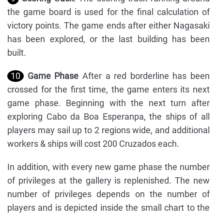
the game board is used for the final calculation of
victory points. The game ends after either Nagasaki
has been explored, or the last building has been
built.
10
Game Phase
After a red borderline has been
crossed for the first time, the game enters its next
game phase. Beginning with the next turn after
exploring Cabo da Boa Esperanpa, the ships of all
players may sail up to 2 regions wide, and additional
workers & ships will cost 200 Cruzados each.
In addition, with every new game phase the number
of privileges at the gallery is replenished. The new
number of privileges depends on the number of
players and is depicted inside the small chart to the