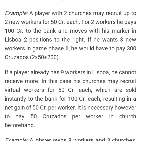
Example:
A player with 2 churches may recruit up to
2 new workers for 50 Cr. each. For 2 workers he pays
100 Cr. to the bank and moves with his marker in
Lisboa 2 positions to the right. If he wants 3 new
workers in game phase II, he would have to pay 300
Cruzados (2x50+200).
If a player already has 9 workers in Lisboa, he cannot
receive more. In this case his churches may recruit
virtual workers for 50 Cr. each, which are sold
instantly to the bank for 100 Cr. each, resulting in a
net gain of 50 Cr. per worker. It is necessary however
to pay 50 Cruzados per worker in church
beforehand.
Example:
A player owns 8 workers and 3 churches,