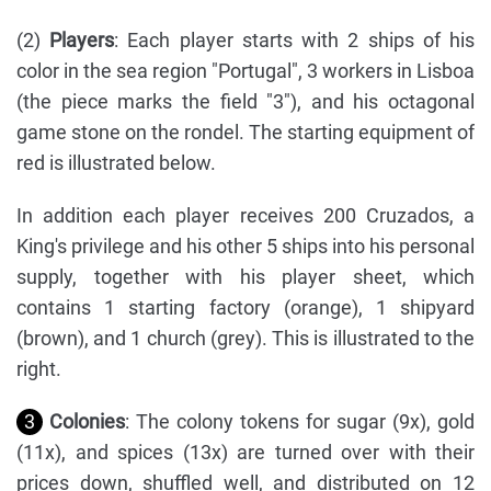
(2)
Players
: Each player starts with 2 ships of his
color in the sea region "Portugal", 3 workers in Lisboa
(the piece marks the field "3"), and his octagonal
game stone on the rondel. The starting equipment of
red is illustrated below.
In addition each player receives 200 Cruzados, a
King's privilege and his other 5 ships into his personal
supply, together with his player sheet, which
contains 1 starting factory (orange), 1 shipyard
(brown), and 1 church (grey). This is illustrated to the
right.
3
Colonies
: The colony tokens for sugar (9x), gold
(11x), and spices (13x) are turned over with their
prices down, shuffled well, and distributed on 12