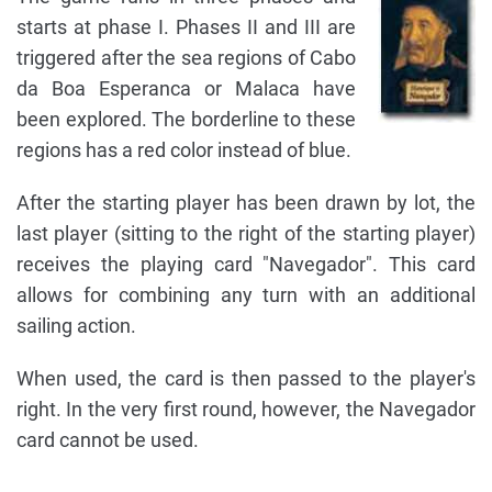
starts at phase I. Phases II and III are
triggered after the sea regions of Cabo
da Boa Esperanca or Malaca have
been explored. The borderline to these
regions has a red color instead of blue.
After the starting player has been drawn by lot, the
last player (sitting to the right of the starting player)
receives the playing card "Navegador". This card
allows for combining any turn with an additional
sailing action.
When used, the card is then passed to the player's
right. In the very first round, however, the Navegador
card cannot be used.