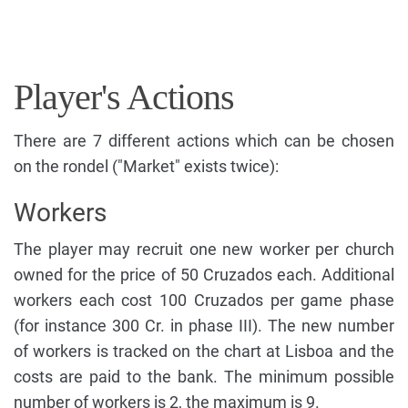
Player's Actions
There are 7 different actions which can be chosen
on the rondel ("Market" exists twice):
Workers
The player may recruit one new worker per church
owned for the price of 50 Cruzados each. Additional
workers each cost 100 Cruzados per game phase
(for instance 300 Cr. in phase III). The new number
of workers is tracked on the chart at Lisboa and the
costs are paid to the bank. The minimum possible
number of workers is 2, the maximum is 9.