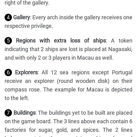
right of the gallery.
4
Gallery
: Every arch inside the gallery receives one
respective privilege.
5
Regions with extra loss of ships
: A token
indicating that 2 ships are lost is placed at Nagasaki,
and with only 2 or 3 players in Macau as well.
6
Explorers
: All 12 sea regions except Portugal
receive an explorer (round wooden disk) on their
compass rose. The example for Macau is depicted
to the left.
7
Buildings
: The buildings yet to be built are placed
on the game board. The 3 lines above each contain 6
factories for sugar, gold, and spices. The 2 lines