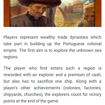
Players represent wealthy trade dynasties which
take part in building up the Portuguese colonial
empire. The first aim is to explore the unknown sea
regions.
The player who first enters such a region is
rewarded with an explorer and a premium of cash,
but also has to sacrifice one ship. Along with a
player's other achievements (colonies, factories,
shipyards, churches), the explorers count for victory
points at the end of the game.