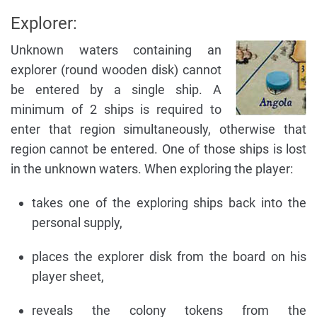
Explorer:
Unknown waters containing an
explorer (round wooden disk) cannot
be entered by a single ship. A
minimum of 2 ships is required to
enter that region simultaneously, otherwise that
region cannot be entered. One of those ships is lost
in the unknown waters. When exploring the player:
takes one of the exploring ships back into the
personal supply,
places the explorer disk from the board on his
player sheet,
reveals the colony tokens from the