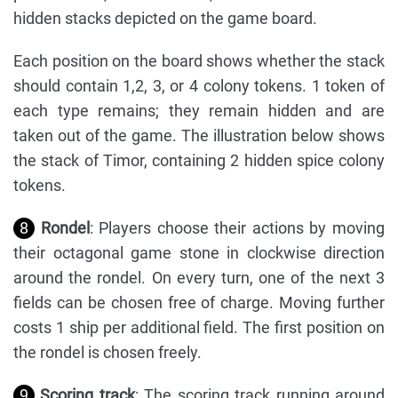
hidden stacks depicted on the game board.
Each position on the board shows whether the stack
should contain 1,2, 3, or 4 colony tokens. 1 token of
each type remains; they remain hidden and are
taken out of the game. The illustration below shows
the stack of Timor, containing 2 hidden spice colony
tokens.
8
Rondel
: Players choose their actions by moving
their octagonal game stone in clockwise direction
around the rondel. On every turn, one of the next 3
fields can be chosen free of charge. Moving further
costs 1 ship per additional field. The first position on
the rondel is chosen freely.
9
Scoring track
: The scoring track running around