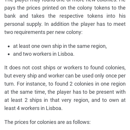
pays the prices printed on the colony tokens to the
bank and takes the respective tokens into his
personal supply. In addition the player has to meet
two requirements per new colony:
at least one own ship in the same region,
and two workers in Lisboa.
It does not cost ships or workers to found colonies,
but every ship and worker can be used only once per
turn. For instance, to found 2 colonies in one region
at the same time, the player has to be present with
at least 2 ships in that very region, and to own at
least 4 workers in Lisboa.
The prices for colonies are as follows: