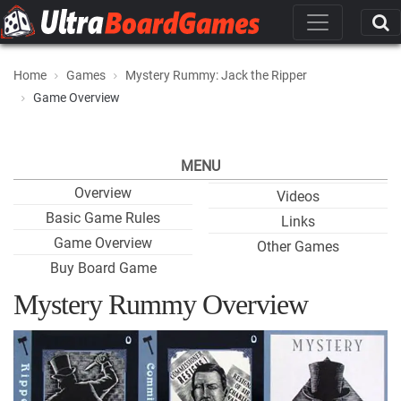
Home
Games
Mystery Rummy: Jack the Ripper
Game Overview
MENU
Overview
Videos
Basic Game Rules
Links
Game Overview
Other Games
Buy Board Game
Mystery Rummy Overview