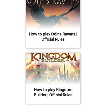
How to play Odins Ravens |
Official Rules
How to play Kingdom
Builder | Official Rules