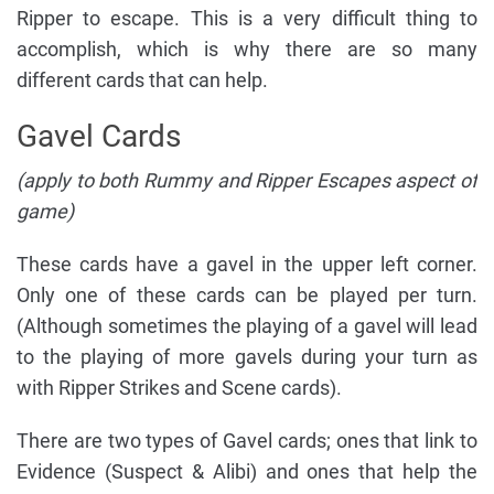
Ripper to escape. This is a very difficult thing to
accomplish, which is why there are so many
different cards that can help.
Gavel Cards
(apply to both Rummy and Ripper Escapes aspect of
game)
These cards have a gavel in the upper left corner.
Only one of these cards can be played per turn.
(Although sometimes the playing of a gavel will lead
to the playing of more gavels during your turn as
with Ripper Strikes and Scene cards).
There are two types of Gavel cards; ones that link to
Evidence (Suspect & Alibi) and ones that help the