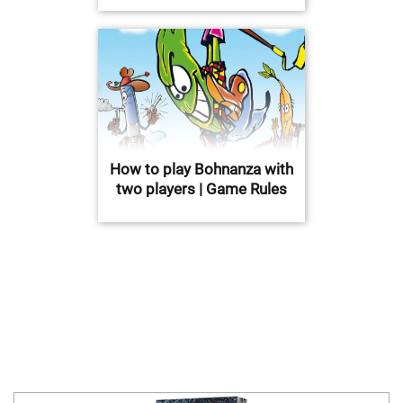
How to play Bohnanza with
two players | Game Rules