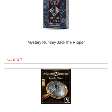
Mystery Rummy Jack the Ripper
$13.7
Price: