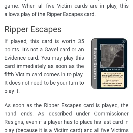
game. When all five Victim cards are in play, this
allows play of the Ripper Escapes card.
Ripper Escapes
If played, this card is worth 35
points. It's not a Gavel card or an
Evidence card. You may play this
card immediately as soon as the
fifth Victim card comes in to play.
It does not need to be your turn to
play it.
As soon as the Ripper Escapes card is played, the
hand ends. As described under Commissioner
Resigns, even if a player has to place his last card in
play (because it is a Victim card) and all five Victims