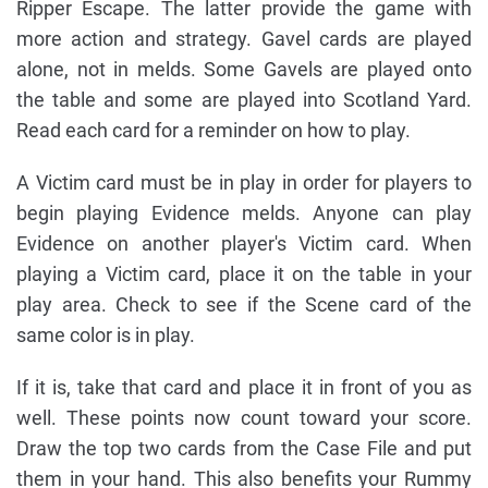
Ripper Escape. The latter provide the game with
more action and strategy. Gavel cards are played
alone, not in melds. Some Gavels are played onto
the table and some are played into Scotland Yard.
Read each card for a reminder on how to play.
A Victim card must be in play in order for players to
begin playing Evidence melds. Anyone can play
Evidence on another player's Victim card. When
playing a Victim card, place it on the table in your
play area. Check to see if the Scene card of the
same color is in play.
If it is, take that card and place it in front of you as
well. These points now count toward your score.
Draw the top two cards from the Case File and put
them in your hand. This also benefits your Rummy