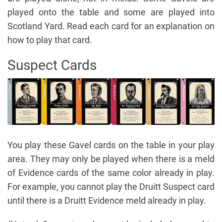
played onto the table and some are played into
Scotland Yard. Read each card for an explanation on
how to play that card.
Suspect Cards
You play these Gavel cards on the table in your play
area. They may only be played when there is a meld
of Evidence cards of the same color already in play.
For example, you cannot play the Druitt Suspect card
until there is a Druitt Evidence meld already in play.