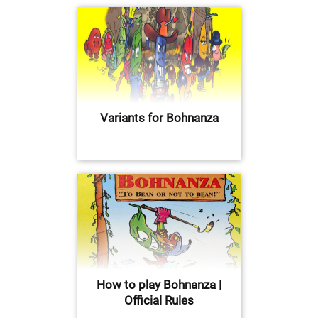
Variants for Bohnanza
How to play Bohnanza |
Official Rules