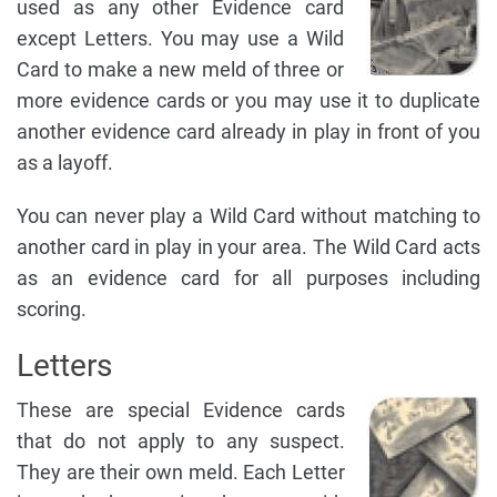
used as any other Evidence card
except Letters. You may use a Wild
Card to make a new meld of three or
more evidence cards or you may use it to duplicate
another evidence card already in play in front of you
as a layoff.
You can never play a Wild Card without matching to
another card in play in your area. The Wild Card acts
as an evidence card for all purposes including
scoring.
Letters
These are special Evidence cards
that do not apply to any suspect.
They are their own meld. Each Letter