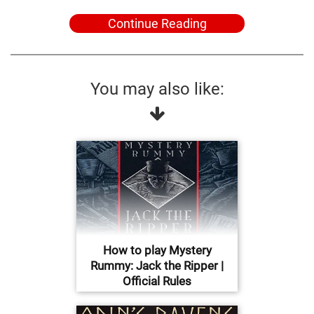
Continue Reading
You may also like:
How to play Mystery
Rummy: Jack the Ripper |
Official Rules