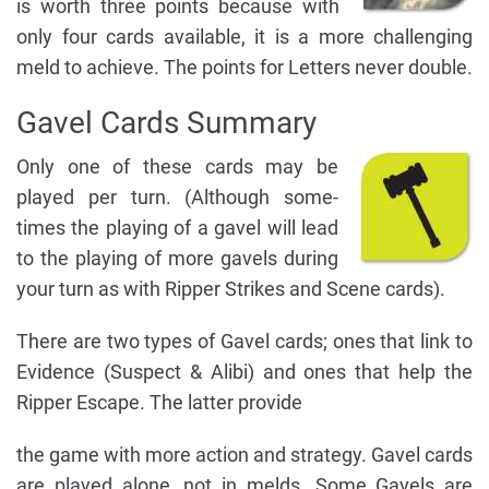
is worth three points because with
only four cards available, it is a more challenging
meld to achieve. The points for Letters never double.
Gavel Cards Summary
Only one of these cards may be
played per turn. (Although some-
times the playing of a gavel will lead
to the playing of more gavels during
your turn as with Ripper Strikes and Scene cards).
There are two types of Gavel cards; ones that link to
Evidence (Suspect & Alibi) and ones that help the
Ripper Escape. The latter provide
the game with more action and strategy. Gavel cards
are played alone, not in melds. Some Gavels are