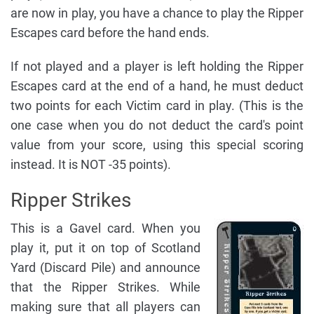
are now in play, you have a chance to play the Ripper
Escapes card before the hand ends.
If not played and a player is left holding the Ripper
Escapes card at the end of a hand, he must deduct
two points for each Victim card in play. (This is the
one case when you do not deduct the card's point
value from your score, using this special scoring
instead. It is NOT -35 points).
Ripper Strikes
This is a Gavel card. When you
play it, put it on top of Scotland
Yard (Discard Pile) and announce
that the Ripper Strikes. While
making sure that all players can