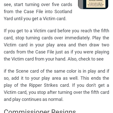
see, start turning over five cards
from the Case File into Scotland
Yard until you get a Victim card.
If you get to a Victim card before you reach the fifth
card, stop turning cards over immediately. Play the
Victim card in your play area and then draw two
cards from the Case File just as if you were playing
the Victim card from your hand. Also, check to see
if the Scene card of the same color is in play and if
so, add it to your play area as well. This ends the
play of the Ripper Strikes card. If you don't get a
Victim card, you stop after turning over the fifth card
and play continues as normal.
Commissioner Resigns