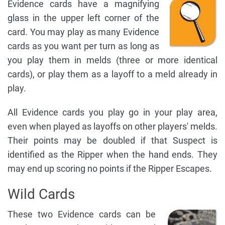
Evidence cards have a magnifying
glass in the upper left corner of the
card. You may play as many Evidence
cards as you want per turn as long as
you play them in melds (three or more identical
cards), or play them as a layoff to a meld already in
play.
All Evidence cards you play go in your play area,
even when played as layoffs on other players' melds.
Their points may be doubled if that Suspect is
identified as the Ripper when the hand ends. They
may end up scoring no points if the Ripper Escapes.
Wild Cards
These two Evidence cards can be