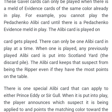
These Gavel cards can only be played when there is
a meld of Evidence cards of the same color already
in play. For example, you cannot play the
Pedachenko Alibi card until there is a Pedachenko
Evidence meld in play. The Alibi card is played on
card gets played. There can only be one Alibi card in
play at a time. When one is played, any previously
played Alibi card is put into Scotland Yard (the
discard pile). The Alibi card keeps that suspect from
being the Ripper even if they have the most points
on the table.
There is one special Alibi card that can apply to
either Prince Eddy or Sir Gull. When it is put into play,
the player announces which suspect it is being
applied to and points the matching color toward the