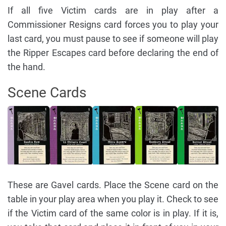
If all five Victim cards are in play after a
Commissioner Resigns card forces you to play your
last card, you must pause to see if someone will play
the Ripper Escapes card before declaring the end of
the hand.
Scene Cards
These are Gavel cards. Place the Scene card on the
table in your play area when you play it. Check to see
if the Victim card of the same color is in play. If it is,