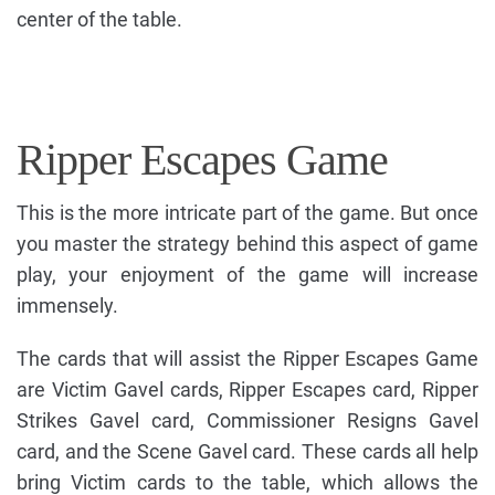
center of the table.
Ripper Escapes Game
This is the more intricate part of the game. But once
you master the strategy behind this aspect of game
play, your enjoyment of the game will increase
immensely.
The cards that will assist the Ripper Escapes Game
are Victim Gavel cards, Ripper Escapes card, Ripper
Strikes Gavel card, Commissioner Resigns Gavel
card, and the Scene Gavel card. These cards all help
bring Victim cards to the table, which allows the