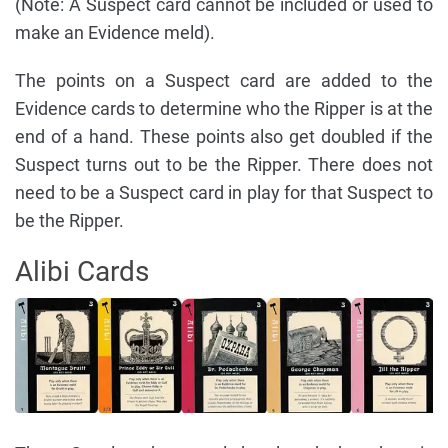
(Note: A Suspect card cannot be included or used to
make an Evidence meld).
The points on a Suspect card are added to the
Evidence cards to determine who the Ripper is at the
end of a hand. These points also get doubled if the
Suspect turns out to be the Ripper. There does not
need to be a Suspect card in play for that Suspect to
be the Ripper.
Alibi Cards