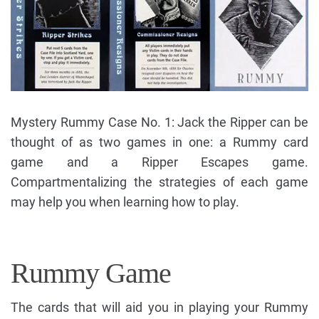
Mystery Rummy Case No. 1: Jack the Ripper can be
thought of as two games in one: a Rummy card
game and a Ripper Escapes game.
Compartmentalizing the strategies of each game
may help you when learning how to play.
Rummy Game
The cards that will aid you in playing your Rummy