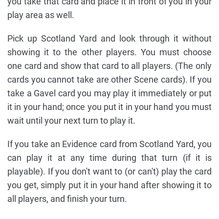
you take that card and place it in front of you in your
play area as well.
Pick up Scotland Yard and look through it without
showing it to the other players. You must choose
one card and show that card to all players. (The only
cards you cannot take are other Scene cards). If you
take a Gavel card you may play it immediately or put
it in your hand; once you put it in your hand you must
wait until your next turn to play it.
If you take an Evidence card from Scotland Yard, you
can play it at any time during that turn (if it is
playable). If you don't want to (or can't) play the card
you get, simply put it in your hand after showing it to
all players, and finish your turn.