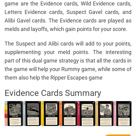
game are the Evidence cards, Wild Evidence cards,
Letters Evidence cards, Suspect Gavel cards, and
Alibi Gavel cards. The Evidence cards are played as
melds and layoffs, which gain points for your score.
The Suspect and Alibi cards will add to your points,
supplementing your meld points. The interesting
part of this dual game strategy is that all the cards in
the game will help your Rummy game, while some of
them also help the Ripper Escapes game
Evidence Cards Summary