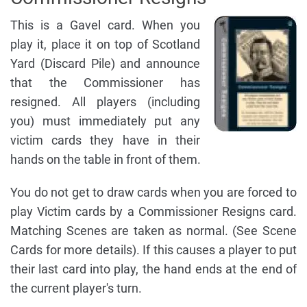
This is a Gavel card. When you
play it, place it on top of Scotland
Yard (Discard Pile) and announce
that the Commissioner has
resigned. All players (including
you) must immediately put any
victim cards they have in their
hands on the table in front of them.
You do not get to draw cards when you are forced to
play Victim cards by a Commissioner Resigns card.
Matching Scenes are taken as normal. (See Scene
Cards for more details). If this causes a player to put
their last card into play, the hand ends at the end of
the current player's turn.