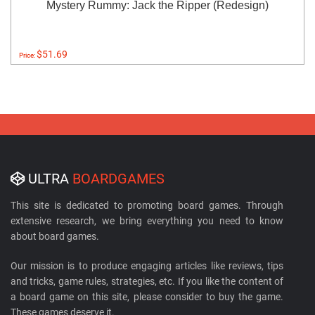
Mystery Rummy: Jack the Ripper (Redesign)
$51.69
Price:
ULTRA
BOARDGAMES
This site is dedicated to promoting board games. Through
extensive research, we bring everything you need to know
about board games.
Our mission is to produce engaging articles like reviews, tips
and tricks, game rules, strategies, etc. If you like the content of
a board game on this site, please consider to buy the game.
These games deserve it.