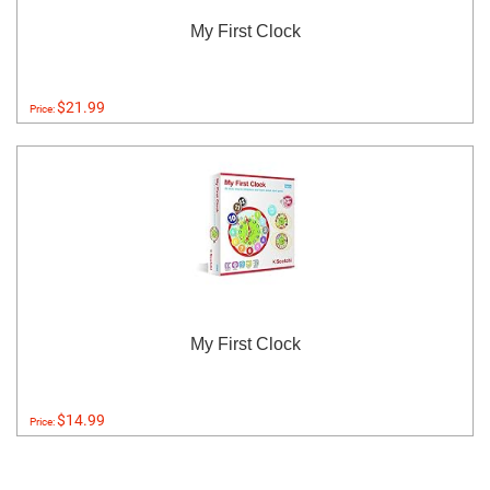
My First Clock
$21.99
Price:
My First Clock
$14.99
Price: