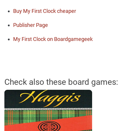
Buy My First Clock cheaper
Publisher Page
My First Clock on Boardgamegeek
Check also these board games: