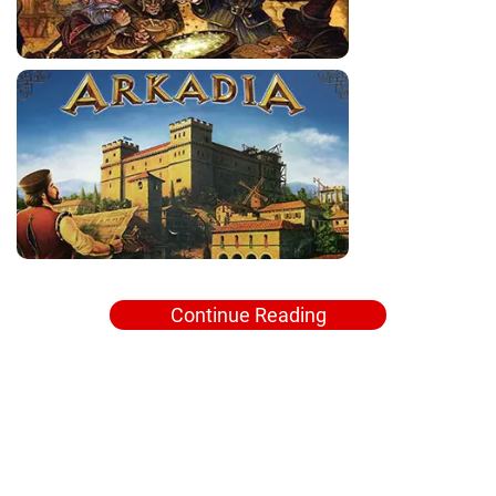
Continue Reading