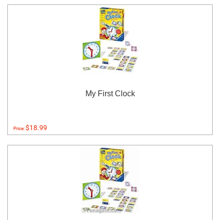
My First Clock
$18.99
Price: