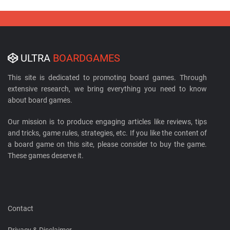
ULTRA
BOARDGAMES
This site is dedicated to promoting board games. Through
extensive research, we bring everything you need to know
about board games.
Our mission is to produce engaging articles like reviews, tips
and tricks, game rules, strategies, etc. If you like the content of
a board game on this site, please consider to buy the game.
These games deserve it.
Contact