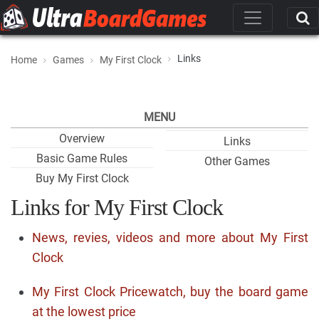
Links
Home
Games
My First Clock
MENU
Overview
Links
Basic Game Rules
Other Games
Buy My First Clock
Links for My First Clock
News, revies, videos and more about My First
Clock
My First Clock Pricewatch, buy the board game
at the lowest price