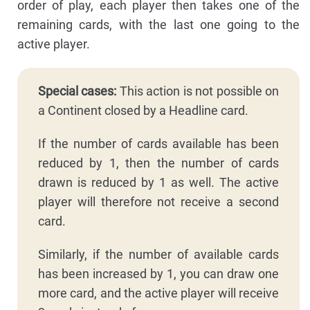
order of play, each player then takes one of the
remaining cards, with the last one going to the
active player.
Special cases:
This action is not possible on
a Continent closed by a Headline card.
If the number of cards available has been
reduced by 1, then the number of cards
drawn is reduced by 1 as well. The active
player will therefore not receive a second
card.
Similarly, if the number of available cards
has been increased by 1, you can draw one
more card, and the active player will receive