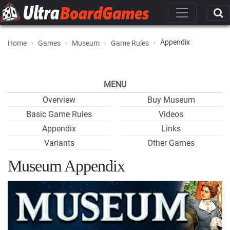
Appendix
Home
Games
Museum
Game Rules
MENU
Overview
Buy Museum
Basic Game Rules
Videos
Appendix
Links
Variants
Other Games
Museum Appendix