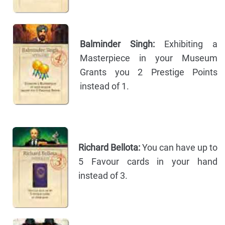
Balminder Singh:
Exhibiting a
Masterpiece in your Museum
Grants you 2 Prestige Points
instead of 1.
Richard Bellota:
You can have up to
5 Favour cards in your hand
instead of 3.