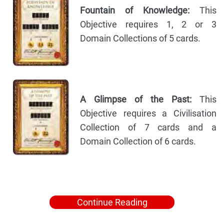
Fountain of Knowledge:
This
Objective requires 1, 2 or 3
Domain Collections of 5 cards.
A Glimpse of the Past:
This
Objective requires a Civilisation
Collection of 7 cards and a
Domain Collection of 6 cards.
Continue Reading