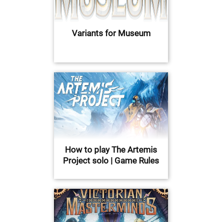
Variants for Museum
How to play The Artemis
Project solo | Game Rules