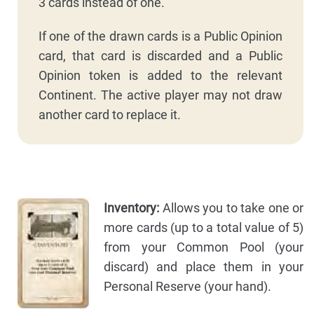
3 cards instead of one.
If one of the drawn cards is a Public Opinion
card, that card is discarded and a Public
Opinion token is added to the relevant
Continent. The active player may not draw
another card to replace it.
Inventory:
Allows you to take one or
more cards (up to a total value of 5)
from your Common Pool (your
discard) and place them in your
Personal Reserve (your hand).