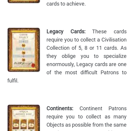
cards to achieve.
Legacy Cards:
These cards
require you to collect a Civilisation
Collection of 5, 8 or 11 cards. As
they oblige you to specialize
enormously, Legacy cards are one
of the most difficult Patrons to
fulfil.
Continents:
Continent Patrons
require you to collect as many
Objects as possible from the same