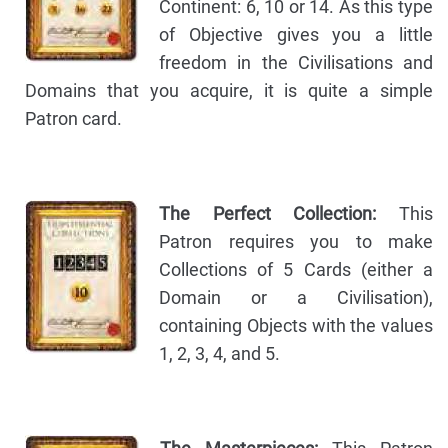
Continent: 6, 10 or 14. As this type
of Objective gives you a little
freedom in the Civilisations and
Domains that you acquire, it is quite a simple
Patron card.
The Perfect Collection:
This
Patron requires you to make
Collections of 5 Cards (either a
Domain or a Civilisation),
containing Objects with the values
1, 2, 3, 4, and 5.