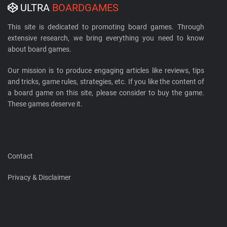
ULTRA
BOARDGAMES
This site is dedicated to promoting board games. Through
extensive research, we bring everything you need to know
about board games.
Our mission is to produce engaging articles like reviews, tips
and tricks, game rules, strategies, etc. If you like the content of
a board game on this site, please consider to buy the game.
These games deserve it.
Contact
Privacy & Disclaimer