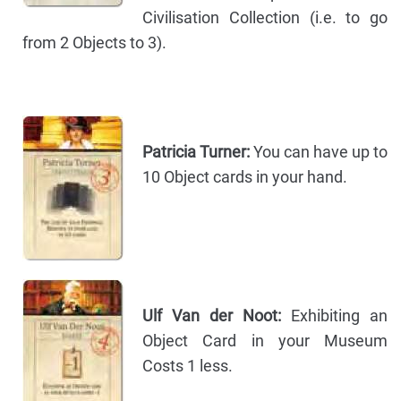
Civilisation Collection (i.e. to go
from 2 Objects to 3).
Patricia Turner:
You can have up to
10 Object cards in your hand.
Ulf Van der Noot:
Exhibiting an
Object Card in your Museum
Costs 1 less.