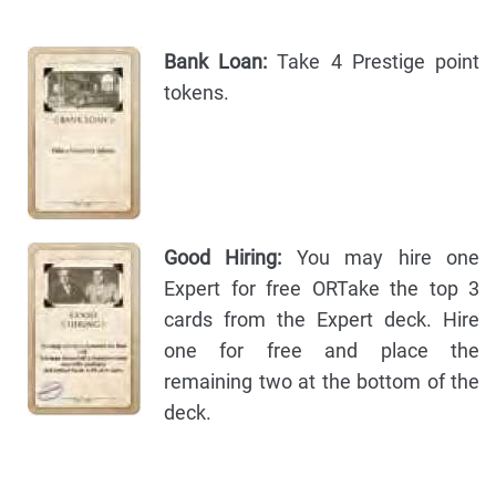
Bank Loan:
Take 4 Prestige point
tokens.
Good Hiring:
You may hire one
Expert for free ORTake the top 3
cards from the Expert deck. Hire
one for free and place the
remaining two at the bottom of the
deck.