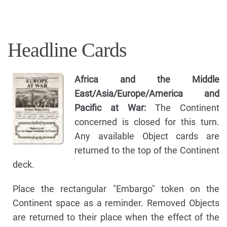
Headline Cards
Africa and the Middle
East/Asia/Europe/America and
Pacific at War:
The Continent
concerned is closed for this turn.
Any available Object cards are
returned to the top of the Continent
deck.
Place the rectangular "Embargo" token on the
Continent space as a reminder. Removed Objects
are returned to their place when the effect of the