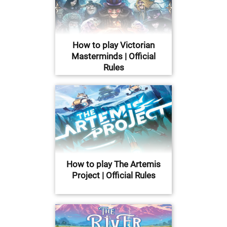
How to play Victorian
Masterminds | Official
Rules
How to play The Artemis
Project | Official Rules