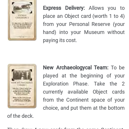
Express Delivery:
Allows you to
place an Object card (worth 1 to 4)
from your Personal Reserve (your
hand) into your Museum without
paying its cost.
New Archaeologycal Team:
To be
played at the beginning of your
Exploration Phase. Take the 2
currently available Object cards
from the Continent space of your
choice, and put them at the bottom
of the deck.