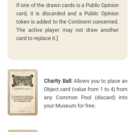
If one of the drawn cards is a Public Opinion
card, it is discarded and a Public Opinion
token is added to the Continent concerned.
The active player may not draw another
card to replace it.]
Charity Ball:
Allows you to place an
Object card (value from 1 to 4) from
any Common Pool (discard) into
your Museum for free.