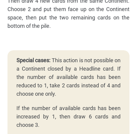
Then draw 4 new cards from the same Continent.
Choose 2 and put them face up on the Continent
space, then put the two remaining cards on the
bottom of the pile.
Special cases:
This action is not possible on
a Continent closed by a Headline card. If
the number of available cards has been
reduced to 1, take 2 cards instead of 4 and
choose one only.
If the number of available cards has been
increased by 1, then draw 6 cards and
choose 3.