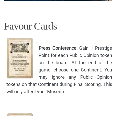
Favour Cards
Press Conference:
Gain 1 Prestige
Point for each Public Opinion token
on the board. At the end of the
game, choose one Continent. You
may ignore any Public Opinion
tokens on that Continent during Final Scoring. This
will only affect your Museum.