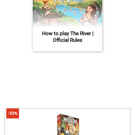
How to play The River |
Official Rules
-53%