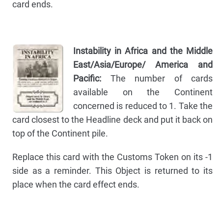
card ends.
Instability in Africa and the Middle
East/Asia/Europe/ America and
Pacific:
The number of cards
available on the Continent
concerned is reduced to 1. Take the
card closest to the Headline deck and put it back on
top of the Continent pile.
Replace this card with the Customs Token on its -1
side as a reminder. This Object is returned to its
place when the card effect ends.