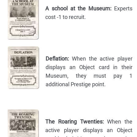
A school at the Museum:
Experts
cost -1 to recruit.
Deflation:
When the active player
displays an Object card in their
Museum, they must pay 1
additional Prestige point.
The Roaring Twenties:
When the
active player displays an Object