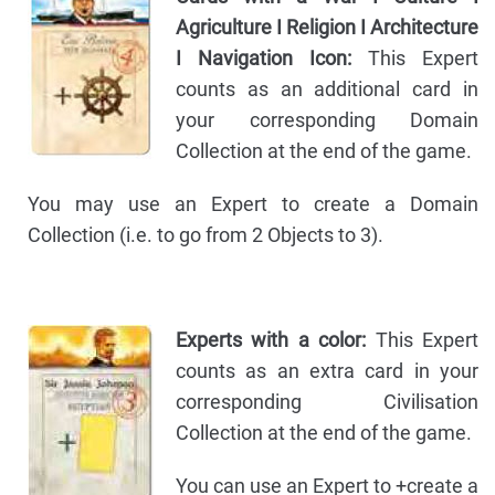
Agriculture I Religion I Architecture
I Navigation Icon:
This Expert
counts as an additional card in
your corresponding Domain
Collection at the end of the game.
You may use an Expert to create a Domain
Collection (i.e. to go from 2 Objects to 3).
Experts with a color:
This Expert
counts as an extra card in your
corresponding Civilisation
Collection at the end of the game.
You can use an Expert to +create a