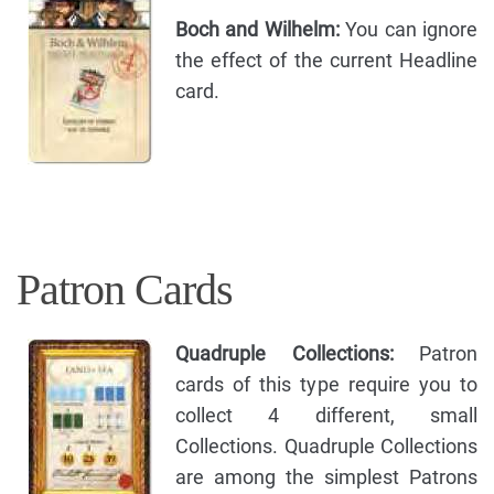
Boch and Wilhelm:
You can ignore
the effect of the current Headline
card.
Patron Cards
Quadruple Collections:
Patron
cards of this type require you to
collect 4 different, small
Collections. Quadruple Collections
are among the simplest Patrons