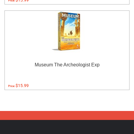
$15.99
Price:
Museum The Archeologist Exp
$15.99
Price: