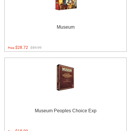
Museum
$28.72
$59.99
Price:
Museum Peoples Choice Exp