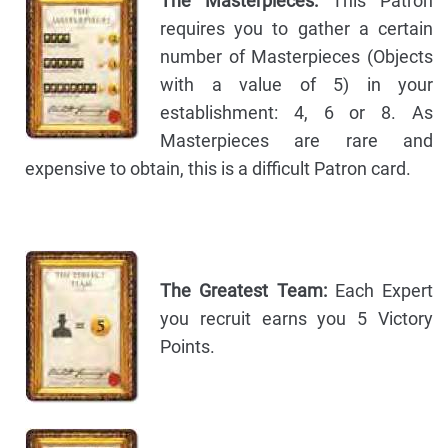
The Masterpieces:
This Patron
requires you to gather a certain
number of Masterpieces (Objects
with a value of 5) in your
establishment: 4, 6 or 8. As
Masterpieces are rare and
expensive to obtain, this is a difficult Patron card.
The Greatest Team:
Each Expert
you recruit earns you 5 Victory
Points.