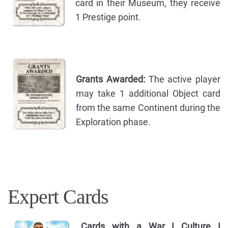
card in their Museum, they receive
1 Prestige point.
Grants Awarded:
The active player
may take 1 additional Object card
from the same Continent during the
Exploration phase.
Expert Cards
Cards with a War I Culture I