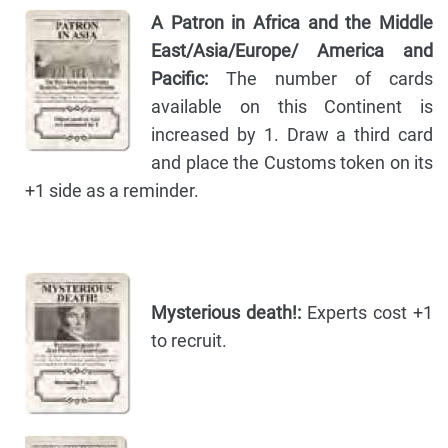
A Patron in Africa and the Middle
East/Asia/Europe/ America and
Pacific:
The number of cards
available on this Continent is
increased by 1. Draw a third card
and place the Customs token on its
+1 side as a reminder.
Mysterious death!:
Experts cost +1
to recruit.