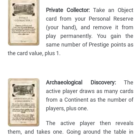
Private Collector:
Take an Object
card from your Personal Reserve
(your hand), and remove it from
play permanently. You gain the
same number of Prestige points as
the card value, plus 1.
Archaeological Discovery:
The
active player draws as many cards
from a Continent as the number of
players, plus one.
The active player then reveals
them, and takes one. Going around the table in