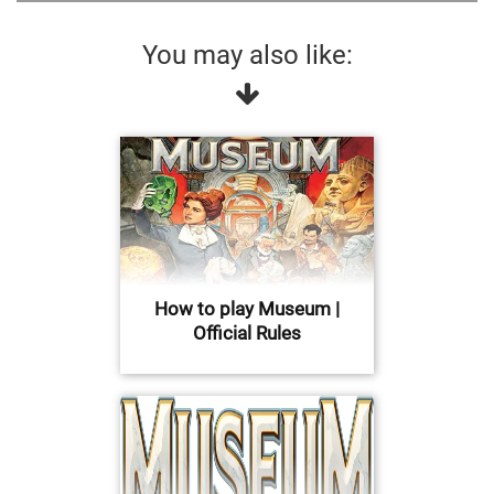
You may also like:
How to play Museum |
Official Rules