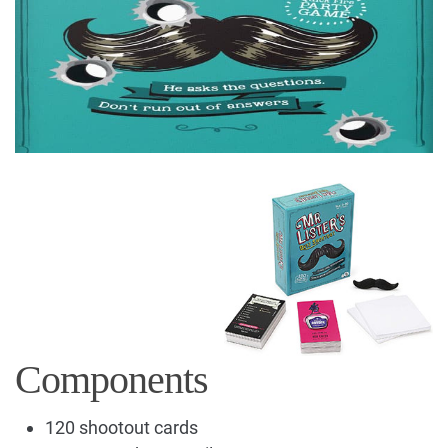
Components
120 shootout cards