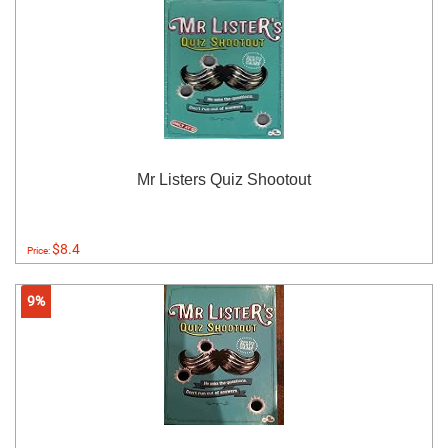
Mr Listers Quiz Shootout
$8.4
Price:
9%