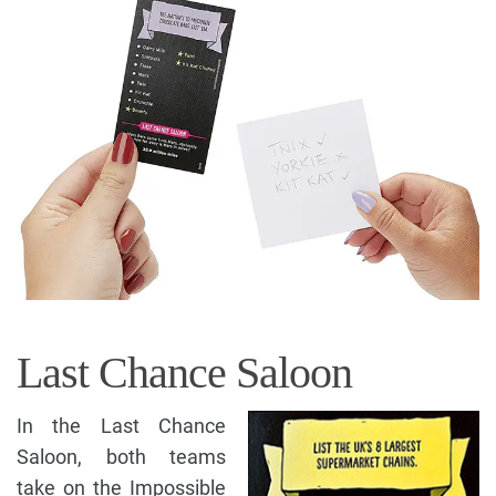
Last Chance Saloon
In the Last Chance
Saloon, both teams
take on the Impossible