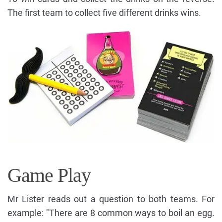
The first team to collect five different drinks wins.
Game Play
Mr Lister reads out a question to both teams. For
example: "There are 8 common ways to boil an egg.