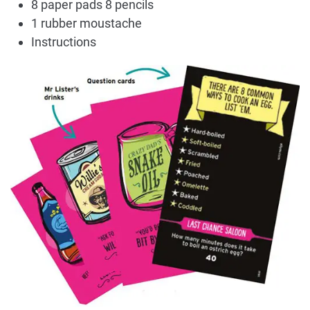
8 paper pads 8 pencils
1 rubber moustache
Instructions