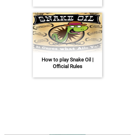
How to play Snake Oil |
Official Rules