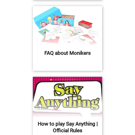
FAQ about Monikers
How to play Say Anything |
Official Rules