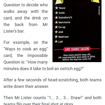
Question to decide who
walks away with the
card, and the drink on
the back from Mr
Lister's bar.
For example, on the
"Ways to cook an egg"
card, the Impossible
Question is: "How many
minutes does it take to boil an ostrich egg?"
After a few seconds of head-scratching, both teams
write down their answer.
Then Mr Lister counts "1... 2... 3... Draw!" and both
teams flip over their final shot at glory.