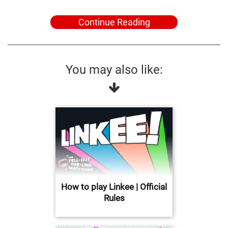
Continue Reading
You may also like:
How to play Linkee | Official
Rules