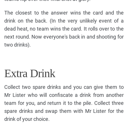
The closest to the answer wins the card and the
drink on the back. (In the very unlikely event of a
dead heat, no team wins the card. It rolls over to the
next round. Now everyone's back in and shooting for
two drinks).
Extra Drink
Collect two spare drinks and you can give them to
Mr Lister who will confiscate a drink from another
team for you, and return it to the pile. Collect three
spare drinks and swap them with Mr Lister for the
drink of your choice.