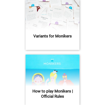
Variants for Monikers
How to play Monikers |
Official Rules