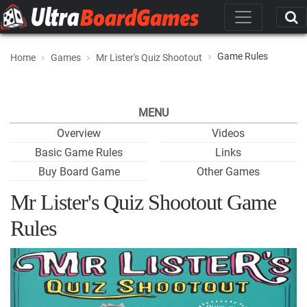
Game Rules
Home
Games
Mr Lister's Quiz Shootout
MENU
Overview
Videos
Basic Game Rules
Links
Buy Board Game
Other Games
Mr Lister's Quiz Shootout Game
Rules