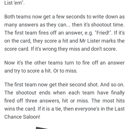
List 'em".
Both teams now get a few seconds to write down as
many answers as they can... then it's shootout time.
The first team fires off an answer, e.g. "Fried!". If it's
on the card, they score a hit and Mr Lister marks the
score card. If it's wrong they miss and don't score.
Now it's the other teams turn to fire off an answer
and try to score a hit. Or to miss.
The first team now get their second shot. And so on.
The shootout ends when each team have finally
fired off three answers, hit or miss. The most hits
wins the card. If it is a tie, then everyone's in the Last
Chance Saloon!