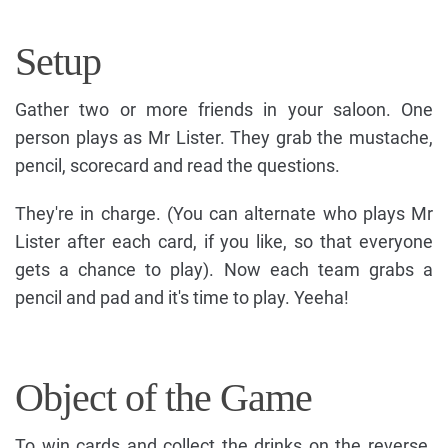
Setup
Gather two or more friends in your saloon. One
person plays as Mr Lister. They grab the mustache,
pencil, scorecard and read the questions.
They're in charge. (You can alternate who plays Mr
Lister after each card, if you like, so that everyone
gets a chance to play). Now each team grabs a
pencil and pad and it's time to play. Yeeha!
Object of the Game
To win cards and collect the drinks on the reverse.