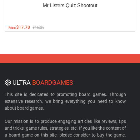
Mr Listers Quiz Shootout
$17.78
$16.25
Price:
ULTRA
BOARDGAMES
This site is dedicated to promoting board games. Through
extensive research, we bring everything you need to know
about board games.
Our mission is to produce engaging articles like reviews, tips
and tricks, game rules, strategies, etc. If you like the content of
a board game on this site, please consider to buy the game.