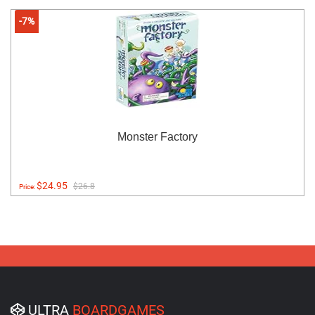
-7%
Monster Factory
$24.95
$26.8
Price:
ULTRA
BOARDGAMES