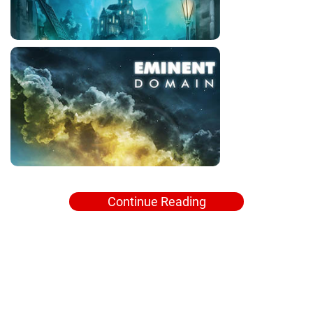
Continue Reading