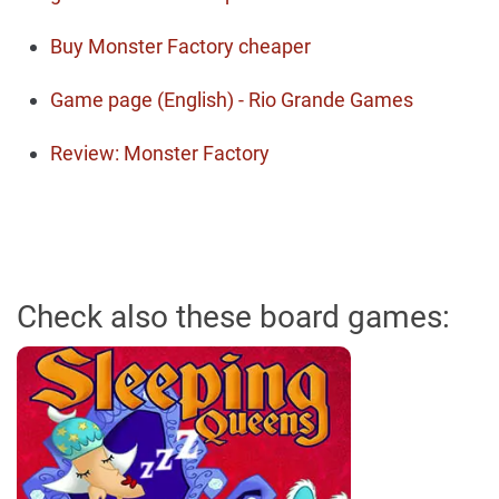
Buy Monster Factory cheaper
Game page (English) - Rio Grande Games
Review: Monster Factory
Check also these board games: