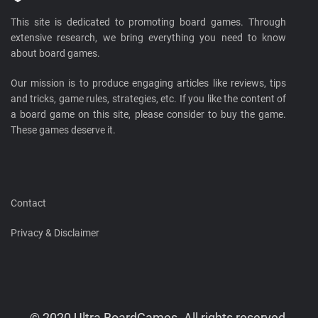
This site is dedicated to promoting board games. Through
extensive research, we bring everything you need to know
about board games.
Our mission is to produce engaging articles like reviews, tips
and tricks, game rules, strategies, etc. If you like the content of
a board game on this site, please consider to buy the game.
These games deserve it.
Contact
Privacy & Disclaimer
© 2020 Ultra BoardGames. All rights reserved.