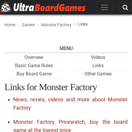
Links
Home
Games
Monster Factory
MENU
Overview
Videos
Basic Game Rules
Links
Buy Board Game
Other Games
Links for Monster Factory
News, revies, videos and more about Monster
Factory
Monster Factory Pricewatch, buy the board
game at the lowest price