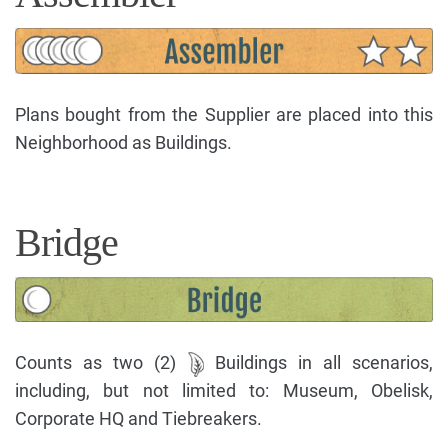
Plans bought from the Supplier are placed into this
Neighborhood as Buildings.
Bridge
Counts as two (2)
Buildings in all scenarios,
including, but not limited to: Museum, Obelisk,
Corporate HQ and Tiebreakers.