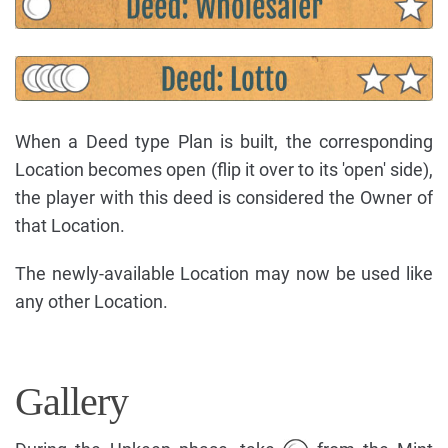
When a Deed type Plan is built, the corresponding
Location becomes open (flip it over to its 'open' side),
the player with this deed is considered the Owner of
that Location.
The newly-available Location may now be used like
any other Location.
Gallery