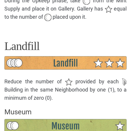
During the Upkeep phase, take
from the Mint
Supply and place it on Gallery. Gallery has
equal
to the number of
placed upon it.
Landfill
Reduce the number of
provided by each
Building in the same Neighborhood by one (1), to a
minimum of zero (0).
Museum