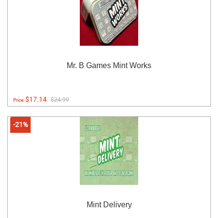
Mr. B Games Mint Works
$17.14
$24.99
Price:
-21%
Mint Delivery