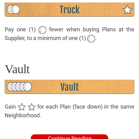
Pay one (1)
fewer when buying Plans at the
Supplier, to a minimum of one (1)
.
Vault
Gain
for each Plan (face down) in the same
Neighborhood.
Continue Reading