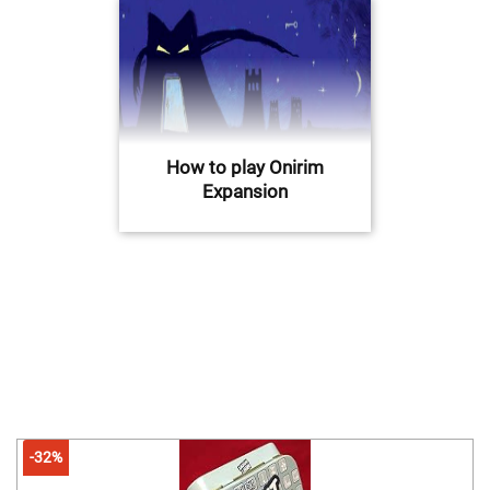
How to play Onirim
Expansion
-32%