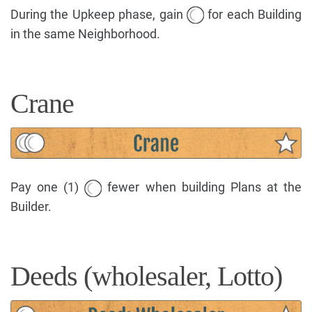
During the Upkeep phase, gain
for each Building
in the same Neighborhood.
Crane
Pay one (1)
fewer when building Plans at the
Builder.
Deeds (wholesaler, Lotto)