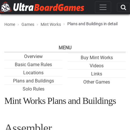
Plans and Buildings in detail
Home
Games
Mint Works
MENU
Overview
Buy Mint Works
Basic Game Rules
Videos
Locations
Links
Plans and Buildings
Other Games
Solo Rules
Mint Works Plans and Buildings
Assembler