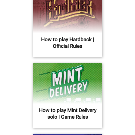
How to play Hardback |
Official Rules
How to play Mint Delivery
solo | Game Rules