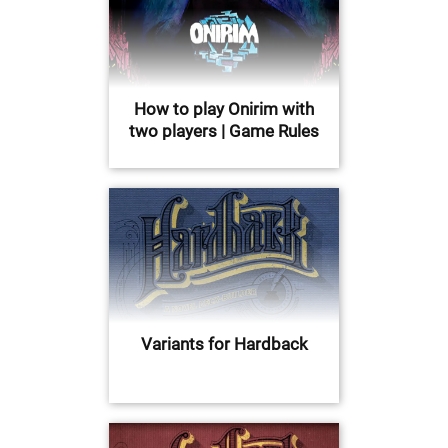
How to play Onirim with
two players | Game Rules
Variants for Hardback