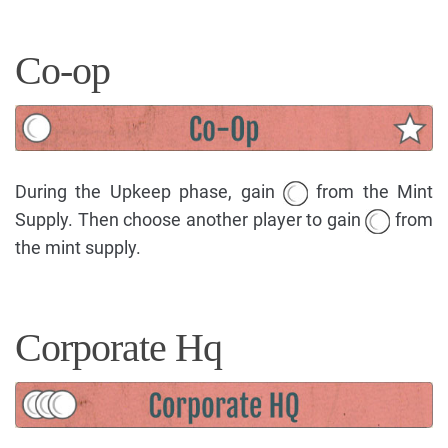
Co-op
During the Upkeep phase, gain
from the Mint
Supply. Then choose another player to gain
from
the mint supply.
Corporate Hq