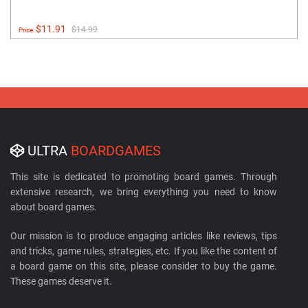
$11.91
$14.99
Price:
ULTRA
BOARDGAMES
This site is dedicated to promoting board games. Through
extensive research, we bring everything you need to know
about board games.
Our mission is to produce engaging articles like reviews, tips
and tricks, game rules, strategies, etc. If you like the content of
a board game on this site, please consider to buy the game.
These games deserve it.