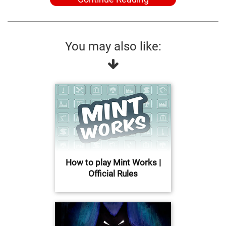
You may also like:
How to play Mint Works |
Official Rules