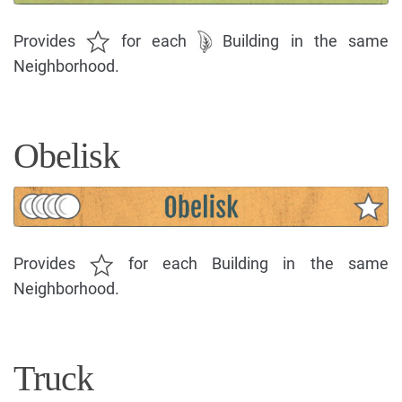
Provides
for each
Building in the same
Neighborhood.
Obelisk
Provides
for each Building in the same
Neighborhood.
Truck