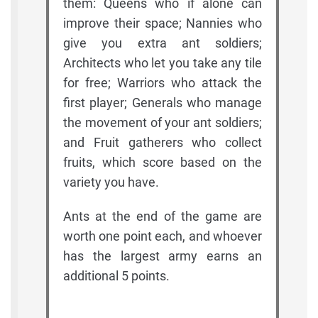
them: Queens who if alone can
improve their space; Nannies who
give you extra ant soldiers;
Architects who let you take any tile
for free; Warriors who attack the
first player; Generals who manage
the movement of your ant soldiers;
and Fruit gatherers who collect
fruits, which score based on the
variety you have.
Ants at the end of the game are
worth one point each, and whoever
has the largest army earns an
additional 5 points.