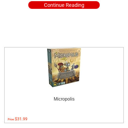
Continue Reading
Micropolis
$31.99
Price: