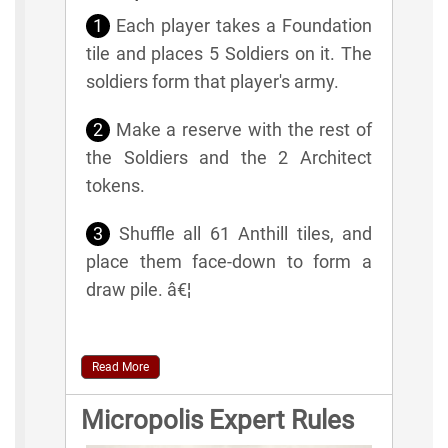
1
Each player takes a Foundation
tile and places 5 Soldiers on it. The
soldiers form that player's army.
2
Make a reserve with the rest of
the Soldiers and the 2 Architect
tokens.
3
Shuffle all 61 Anthill tiles, and
place them face-down to form a
draw pile. â€¦
Read More
Micropolis Expert Rules