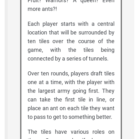
Fruit? Warriors? A queen? Even
more ants?!
Each player starts with a central
location that will be surrounded by
ten tiles over the course of the
game, with the tiles being
connected by a series of tunnels.
Over ten rounds, players draft tiles
one at a time, with the player with
the largest army going first. They
can take the first tile in line, or
place an ant on each tile they want
to pass to get to something better.
The tiles have various roles on