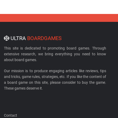
ULTRA
BOARDGAMES
This site is dedicated to promoting board games. Through
extensive research, we bring everything you need to know
about board games.
Our mission is to produce engaging articles like reviews, tips
and tricks, game rules, strategies, etc. If you like the content of
a board game on this site, please consider to buy the game.
These games deserve it.
Contact