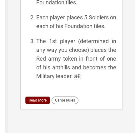
Foundation tiles.
Each player places 5 Soldiers on
each of his Foundation tiles.
The 1st player (determined in
any way you choose) places the
Red army token in front of one
of his anthills and becomes the
Military leader. â€¦
Read More
Game Rules