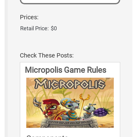
Prices:
Retail Price:
$0
Check These Posts:
Micropolis Game Rules