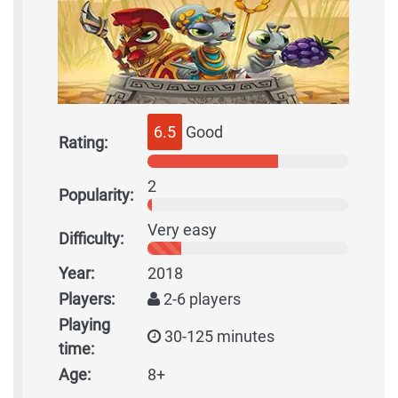
6.5
Good
Rating:
2
Popularity:
Very easy
Difficulty:
Year:
2018
Players:
2-6 players
Playing
30-125 minutes
time:
Age:
8+