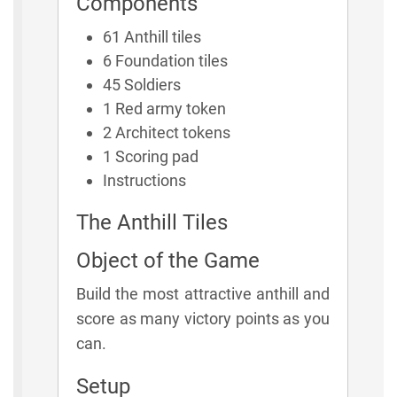
Components
61 Anthill tiles
6 Foundation tiles
45 Soldiers
1 Red army token
2 Architect tokens
1 Scoring pad
Instructions
The Anthill Tiles
Object of the Game
Build the most attractive anthill and
score as many victory points as you
can.
Setup