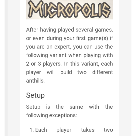
After having played several games,
or even during your first game(s) if
you are an expert, you can use the
following variant when playing with
2 or 3 players. In this variant, each
player will build two different
anthills.
Setup
Setup is the same with the
following exceptions:
Each player takes two