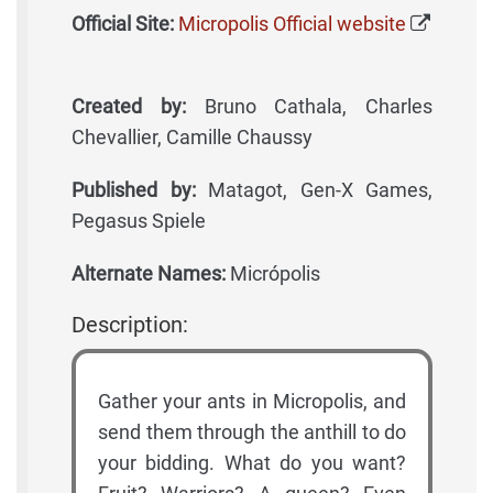
Official Site:
Micropolis Official website
Created by:
Bruno Cathala, Charles
Chevallier, Camille Chaussy
Published by:
Matagot, Gen-X Games,
Pegasus Spiele
Alternate Names:
Micrópolis
Description:
Gather your ants in Micropolis, and
send them through the anthill to do
your bidding. What do you want?