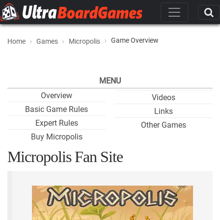
Game Overview
Home
Games
Micropolis
MENU
Overview
Videos
Basic Game Rules
Links
Expert Rules
Other Games
Buy Micropolis
Micropolis Fan Site