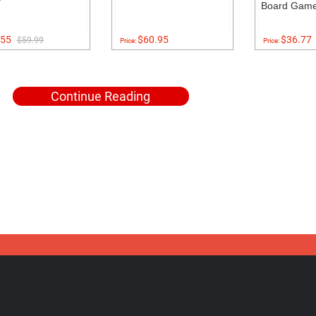
Board Gam
55
$60.95
$36.77
$59.99
Price:
Price:
Continue Reading