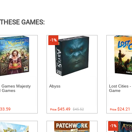
 THESE GAMES:
-1%
 Games Majesty
Abyss
Lost Cities 
d Games
Game
33.59
$45.49
$24.21
$45.52
Price:
Price:
-1%