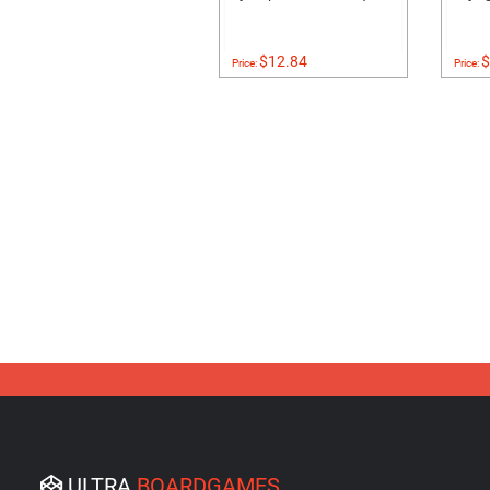
$12.84
$
Price:
Price:
ULTRA
BOARDGAMES