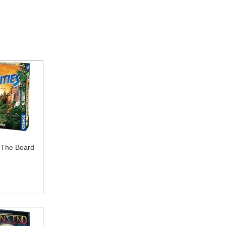
- The Board