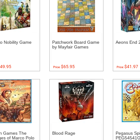
to Nobility Game
Patchwork Board Game
Aeons End 2
by Mayfair Games
49.95
$65.95
$41.97
Price:
Price:
n Games The
Blood Rage
Pegasus Spi
es of Marco Polo
PEG54541G