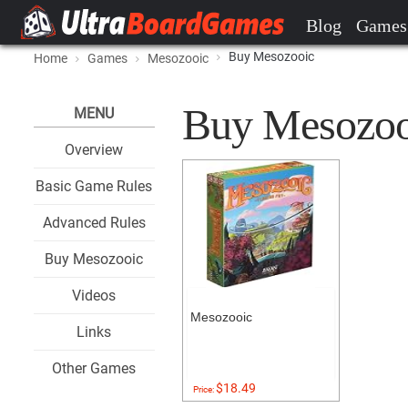
Blog
Games
Buy Mesozooic
Home
Games
Mesozooic
Buy Mesozooic
MENU
Overview
Basic Game Rules
Advanced Rules
Buy Mesozooic
Videos
Mesozooic
Links
Other Games
$18.49
Price: