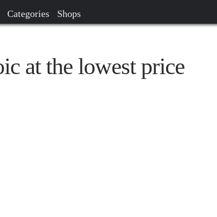
Categories
Shops
 at the lowest price