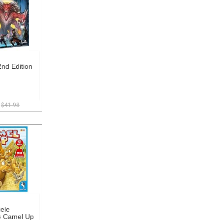
nd Edition
$41.98
ele
 Camel Up