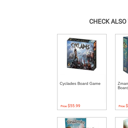
CHECK ALSO
Cyclades Board Game
Zman
Boar
$55.99
$
Price:
Price: