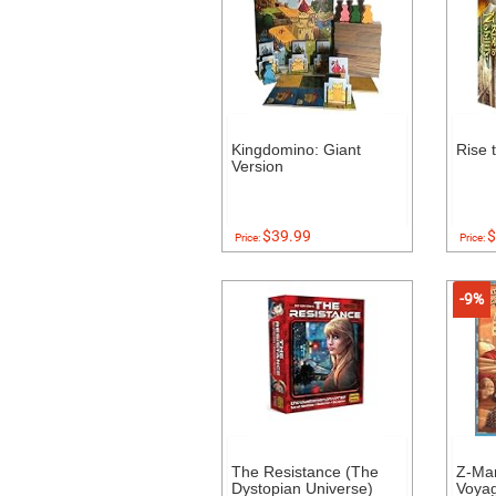
Kingdomino: Giant
Rise 
Version
$39.99
$
Price:
Price:
-9%
The Resistance (The
Z-Ma
Dystopian Universe)
Voyag