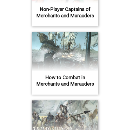
Non-Player Captains of
Merchants and Marauders
How to Combat in
Merchants and Marauders