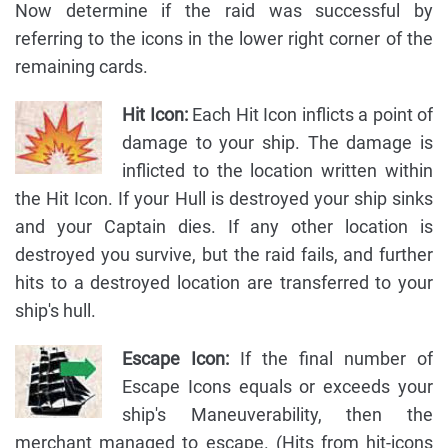
Now determine if the raid was successful by
referring to the icons in the lower right corner of the
remaining cards.
Hit Icon:
Each Hit Icon inflicts a point of
damage to your ship. The damage is
inflicted to the location written within
the Hit Icon. If your Hull is destroyed your ship sinks
and your Captain dies. If any other location is
destroyed you survive, but the raid fails, and further
hits to a destroyed location are transferred to your
ship's hull.
Escape Icon:
If the final number of
Escape Icons equals or exceeds your
ship's Maneuverability, then the
merchant managed to escape. (Hits from hit-icons