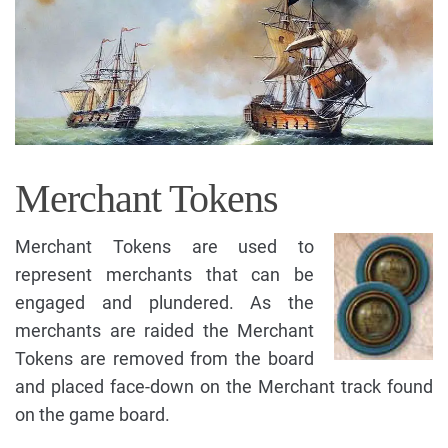
Merchant Tokens
Merchant Tokens are used to
represent merchants that can be
engaged and plundered. As the
merchants are raided the Merchant
Tokens are removed from the board
and placed face-down on the Merchant track found
on the game board.