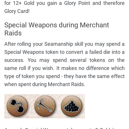
for 12+ Gold you gain a Glory Point and therefore
Glory Card!
Special Weapons during Merchant
Raids
After rolling your Seamanship skill you may spend a
Special Weapons token to convert a failed die into a
success. You may spend several tokens on the
same roll if you wish. It makes no difference which
type of token you spend - they have the same effect
when spent during Merchant Raids.