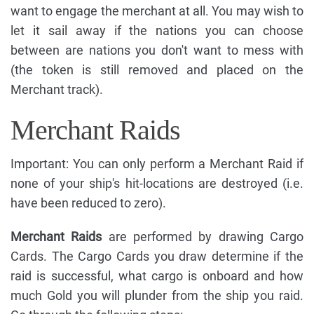
want to engage the merchant at all. You may wish to
let it sail away if the nations you can choose
between are nations you don't want to mess with
(the token is still removed and placed on the
Merchant track).
Merchant Raids
Important: You can only perform a Merchant Raid if
none of your ship's hit-locations are destroyed (i.e.
have been reduced to zero).
Merchant Raids
are performed by drawing Cargo
Cards. The Cargo Cards you draw determine if the
raid is successful, what cargo is onboard and how
much Gold you will plunder from the ship you raid.