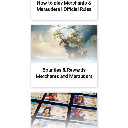
How to play Merchants &
Marauders | Official Rules
Bounties & Rewards
Merchants and Marauders