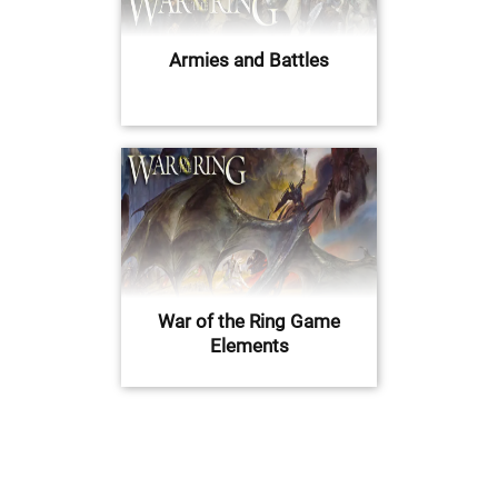
Armies and Battles
War of the Ring Game
Elements