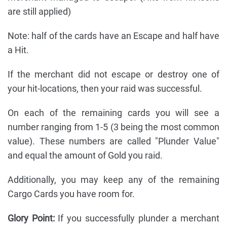
are still applied)
Note: half of the cards have an Escape and half have
a Hit.
If the merchant did not escape or destroy one of
your hit-locations, then your raid was successful.
On each of the remaining cards you will see a
number ranging from 1-5 (3 being the most common
value). These numbers are called "Plunder Value"
and equal the amount of Gold you raid.
Additionally, you may keep any of the remaining
Cargo Cards you have room for.
Glory Point:
If you successfully plunder a merchant