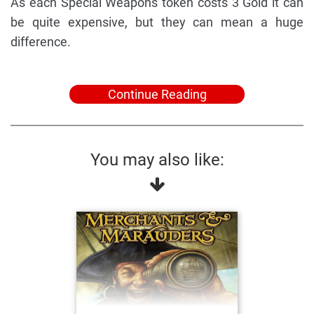
As each Special Weapons token costs 3 Gold it can
be quite expensive, but they can mean a huge
difference.
Continue Reading
You may also like: