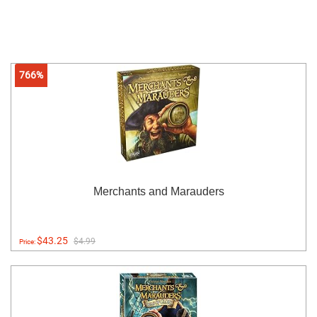
766%
Merchants and Marauders
$43.25
$4.99
Price: