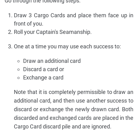
Go through the following steps:
Draw 3 Cargo Cards and place them face up in
front of you.
Roll your Captain's Seamanship.
One at a time you may use each success to:
Draw an additional card
Discard a card or
Exchange a card
Note that it is completely permissible to draw an
additional card, and then use another success to
discard or exchange the newly drawn card. Both
discarded and exchanged cards are placed in the
Cargo Card discard pile and are ignored.