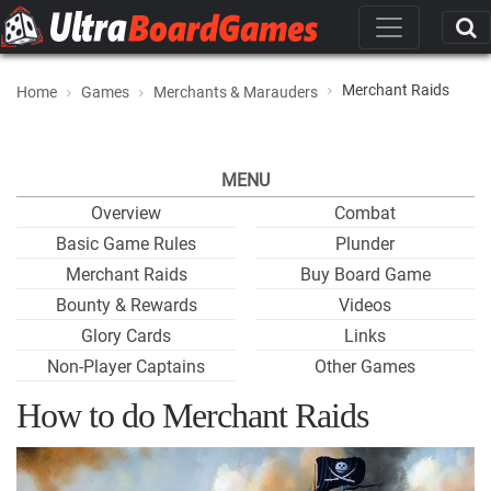
Merchant Raids
Home
Games
Merchants & Marauders
MENU
Overview
Combat
Basic Game Rules
Plunder
Merchant Raids
Buy Board Game
Bounty & Rewards
Videos
Glory Cards
Links
Non-Player Captains
Other Games
How to do Merchant Raids