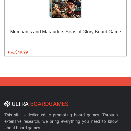
Merchants and Marauders Seas of Glory Board Game
$49.99
Price:
ULTRA
BOARDGAMES
This site is dedicated to promoting board games. Through
extensive research, we bring everything you need to know
about board games.