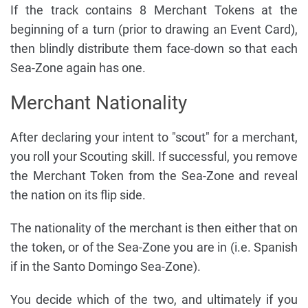
If the track contains 8 Merchant Tokens at the
beginning of a turn (prior to drawing an Event Card),
then blindly distribute them face-down so that each
Sea-Zone again has one.
Merchant Nationality
After declaring your intent to "scout" for a merchant,
you roll your Scouting skill. If successful, you remove
the Merchant Token from the Sea-Zone and reveal
the nation on its flip side.
The nationality of the merchant is then either that on
the token, or of the Sea-Zone you are in (i.e. Spanish
if in the Santo Domingo Sea-Zone).
You decide which of the two, and ultimately if you