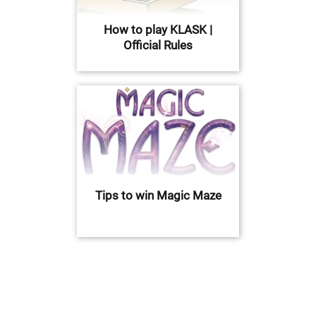
How to play KLASK |
Official Rules
Tips to win Magic Maze