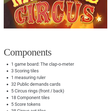
Components
1 game board: The clap-o-meter
3 Scoring tiles
1 measuring ruler
32 Public demands cards
5 Circus rings (front / back)
18 Component tiles
5 Score tokens
38 Circus act tiles