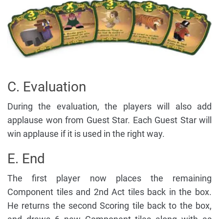
C. Evaluation
During the evaluation, the players will also add
applause won from Guest Star. Each Guest Star will
win applause if it is used in the right way.
E. End
The first player now places the remaining
Component tiles and 2nd Act tiles back in the box.
He returns the second Scoring tile back to the box,