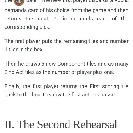
the
token The new first player discards a Public
demands card of his choice from the game and then
returns the next Public demands card of the
corresponding pick.
The first player puts the remaining tiles and number
1 tiles in the box.
Then he draws 6 new Component tiles and as many
2 nd Act tiles as the number of player plus one.
Finally, the first player returns the First scoring tile
back to the box, to show the first act has passed.
II. The Second Rehearsal