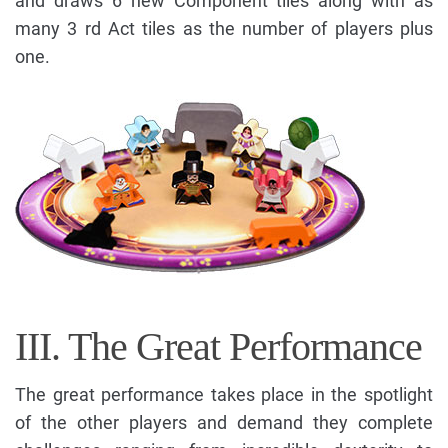
and draws 6 new Component tiles along with as
many 3 rd Act tiles as the number of players plus
one.
III. The Great Performance
The great performance takes place in the spotlight
of the other players and demand they complete