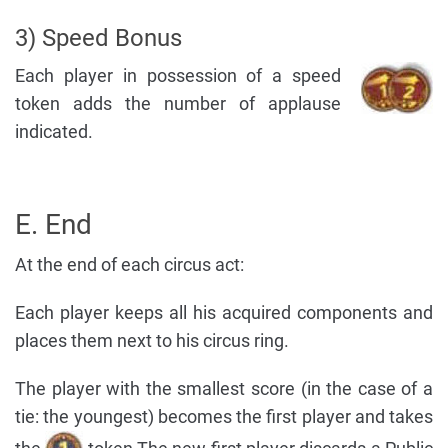
3) Speed Bonus
Each player in possession of a speed
token adds the number of applause
indicated.
E. End
At the end of each circus act:
Each player keeps all his acquired components and
places them next to his circus ring.
The player with the smallest score (in the case of a
tie: the youngest) becomes the first player and takes