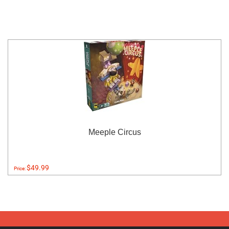
Meeple Circus
$49.99
Price: