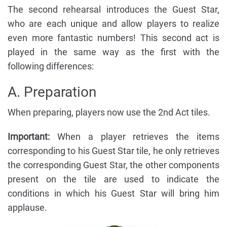
The second rehearsal introduces the Guest Star,
who are each unique and allow players to realize
even more fantastic numbers! This second act is
played in the same way as the first with the
following differences:
A. Preparation
When preparing, players now use the 2nd Act tiles.
Important:
When a player retrieves the items
corresponding to his Guest Star tile, he only retrieves
the corresponding Guest Star, the other components
present on the tile are used to indicate the
conditions in which his Guest Star will bring him
applause.