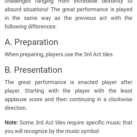
challenges ranging from incredible dexterity to
absurd situations! The great performance is played
in the same way as the previous act with the
following differences:
A. Preparation
When preparing, players use the 3rd Act tiles.
B. Presentation
The great performance is enacted player after
player. Starting with the player with the least
applause score and then continuing in a clockwise
direction.
Note:
Some 3rd Act tiles require specific music that
you will recognize by the music symbol