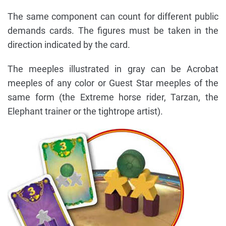
The same component can count for different public
demands cards. The figures must be taken in the
direction indicated by the card.
The meeples illustrated in gray can be Acrobat
meeples of any color or Guest Star meeples of the
same form (the Extreme horse rider, Tarzan, the
Elephant trainer or the tightrope artist).