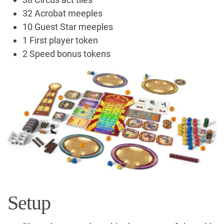
32 Acrobat meeples
10 Guest Star meeples
1 First player token
2 Speed bonus tokens
Setup