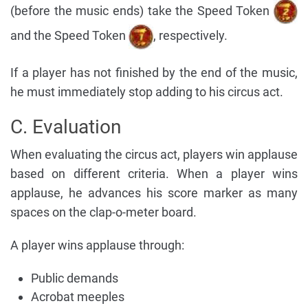
(before the music ends) take the Speed Token
and the Speed Token
, respectively.
If a player has not finished by the end of the music,
he must immediately stop adding to his circus act.
C. Evaluation
When evaluating the circus act, players win applause
based on different criteria. When a player wins
applause, he advances his score marker as many
spaces on the clap-o-meter board.
A player wins applause through:
Public demands
Acrobat meeples