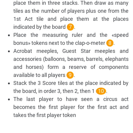
place them in three stacks. Then draw as many
tiles as the number of players plus one from the
1st Act tile and place them at the places
indicated by the board
7
.
Place the measuring ruler and the «speed
bonus» tokens next to the clap-o-meter
8
.
Acrobat meeples, Guest Star meeples and
accessories (balloons, beams, barrels, elephants
and horses) form a reserve of components
available to all players
9
.
Stack the 3 Score tiles at the place indicated by
the board, in order 3, then 2, then 1
10
.
The last player to have seen a circus act
becomes the first player for the first act and
takes the first player token