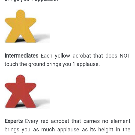
Intermediates
Each yellow acrobat that does NOT
touch the ground brings you 1 applause.
Experts
Every red acrobat that carries no element
brings you as much applause as its height in the