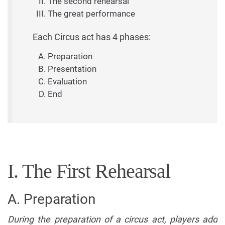
The second rehearsal
The great performance
Each Circus act has 4 phases:
Preparation
Presentation
Evaluation
End
I. The First Rehearsal
A. Preparation
During the preparation of a circus act, players add