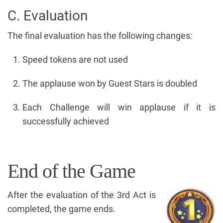
C. Evaluation
The final evaluation has the following changes:
Speed tokens are not used
The applause won by Guest Stars is doubled
Each Challenge will win applause if it is
successfully achieved
End of the Game
After the evaluation of the 3rd Act is
completed, the game ends.