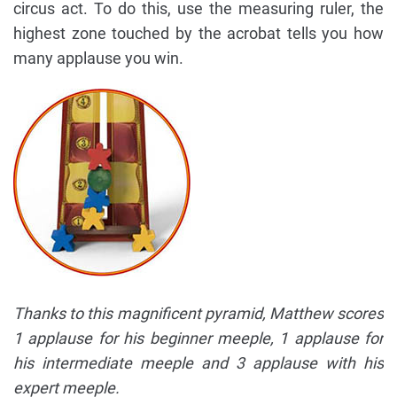
circus act. To do this, use the measuring ruler, the
highest zone touched by the acrobat tells you how
many applause you win.
Thanks to this magnificent pyramid, Matthew scores
1 applause for his beginner meeple, 1 applause for
his intermediate meeple and 3 applause with his
expert meeple.