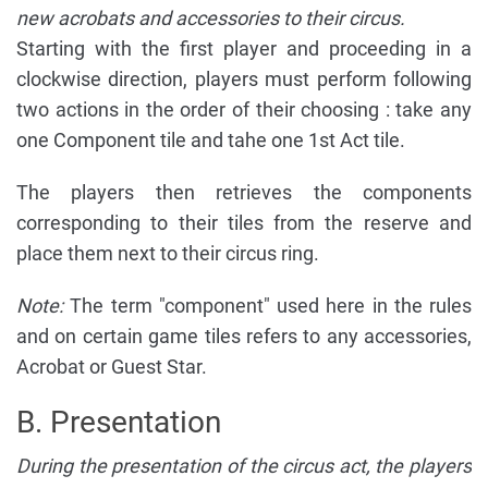
new acrobats and accessories to their circus.
Starting with the first player and proceeding in a
clockwise direction, players must perform following
two actions in the order of their choosing : take any
one Component tile and tahe one 1st Act tile.
The players then retrieves the components
corresponding to their tiles from the reserve and
place them next to their circus ring.
Note:
The term "component" used here in the rules
and on certain game tiles refers to any accessories,
Acrobat or Guest Star.
B. Presentation
During the presentation of the circus act, the players