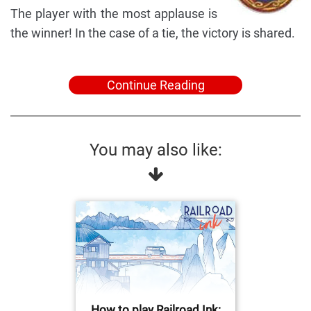
The player with the most applause is
the winner! In the case of a tie, the victory is shared.
Continue Reading
You may also like:
How to play Railroad Ink: