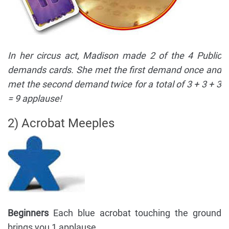
In her circus act, Madison made 2 of the 4 Public
demands cards. She met the first demand once and
met the second demand twice for a total of 3 + 3 + 3
= 9 applause!
2) Acrobat Meeples
Beginners
Each blue acrobat touching the ground
brings you 1 applause.