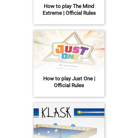
How to play The Mind
Extreme | Official Rules
How to play Just One |
Official Rules