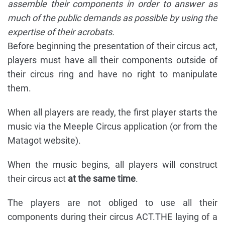
assemble their components in order to answer as
much of the public demands as possible by using the
expertise of their acrobats.
Before beginning the presentation of their circus act,
players must have all their components outside of
their circus ring and have no right to manipulate
them.
When all players are ready, the first player starts the
music via the Meeple Circus application (or from the
Matagot website).
When the music begins, all players will construct
their circus act
at the same time
.
The players are not obliged to use all their
components during their circus ACT.THE laying of a