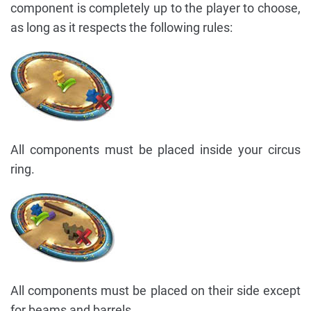
component is completely up to the player to choose,
as long as it respects the following rules:
All components must be placed inside your circus
ring.
All components must be placed on their side except
for beams and barrels.