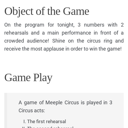
Object of the Game
On the program for tonight, 3 numbers with 2
rehearsals and a main performance in front of a
crowded audience! Shine on the circus ring and
receive the most applause in order to win the game!
Game Play
A game of Meeple Circus is played in 3
Circus acts:
The first rehearsal