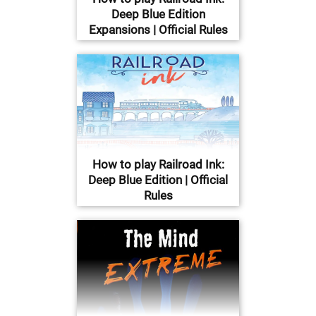
Deep Blue Edition
Expansions | Official Rules
How to play Railroad Ink:
Deep Blue Edition | Official
Rules