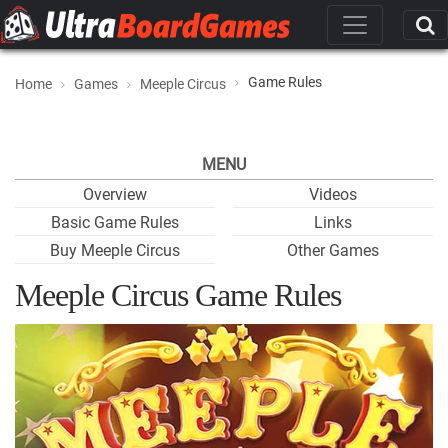
Game Rules
Home
Games
Meeple Circus
MENU
Overview
Videos
Basic Game Rules
Links
Buy Meeple Circus
Other Games
Meeple Circus Game Rules