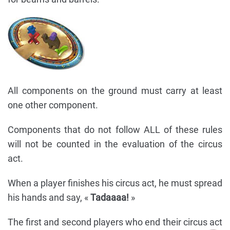
All components on the ground must carry at least
one other component.
Components that do not follow ALL of these rules
will not be counted in the evaluation of the circus
act.
When a player finishes his circus act, he must spread
his hands and say, «
Tadaaaa!
»
The first and second players who end their circus act