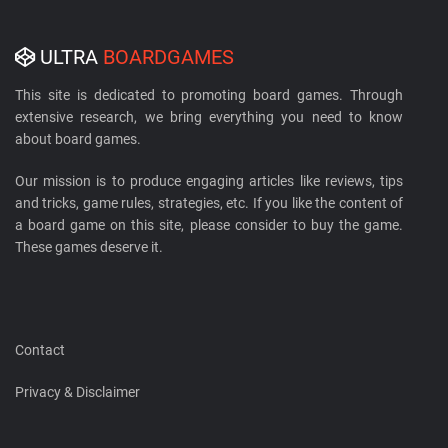
ULTRA
BOARDGAMES
This site is dedicated to promoting board games. Through
extensive research, we bring everything you need to know
about board games.
Our mission is to produce engaging articles like reviews, tips
and tricks, game rules, strategies, etc. If you like the content of
a board game on this site, please consider to buy the game.
These games deserve it.
Contact
Privacy & Disclaimer