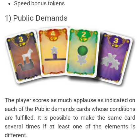
Speed bonus tokens
1) Public Demands
The player scores as much applause as indicated on
each of the Public demands cards whose conditions
are fulfilled. It is possible to make the same card
several times if at least one of the elements is
different.