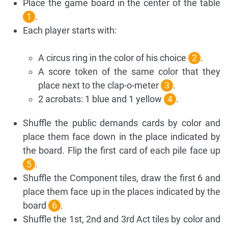
Place the game board in the center of the table
1
.
Each player starts with:
A circus ring in the color of his choice
2
.
A score token of the same color that they
place next to the clap-o-meter
3
.
2 acrobats: 1 blue and 1 yellow
4
.
Shuffle the public demands cards by color and
place them face down in the place indicated by
the board. Flip the first card of each pile face up
5
.
Shuffle the Component tiles, draw the first 6 and
place them face up in the places indicated by the
board
6
.
Shuffle the 1st, 2nd and 3rd Act tiles by color and