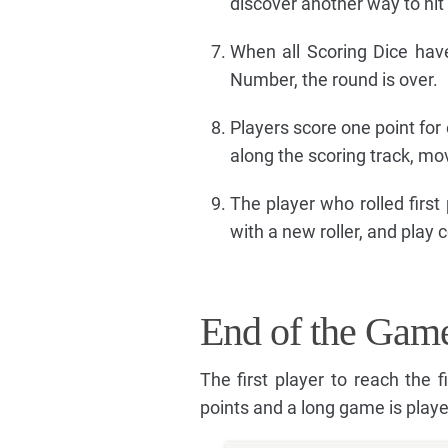
discover another way to hi
When all Scoring Dice hav
Number, the round is over.
Players score one point for
along the scoring track, mo
The player who rolled first
with a new roller, and play 
End of the Gam
The first player to reach the 
points and a long game is playe