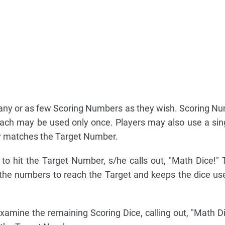
ny or as few Scoring Numbers as they wish. Scoring N
each may be used only once. Players may also use a sin
tly matches the Target Number.
o hit the Target Number, s/he calls out, "Math Dice!" 
he numbers to reach the Target and keeps the dice use
xamine the remaining Scoring Dice, calling out, "Math Dic