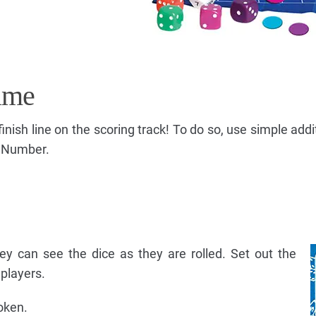
ame
 finish line on the scoring track! To do so, use simple add
t Number.
they can see the dice as they are rolled. Set out the
 players.
oken.