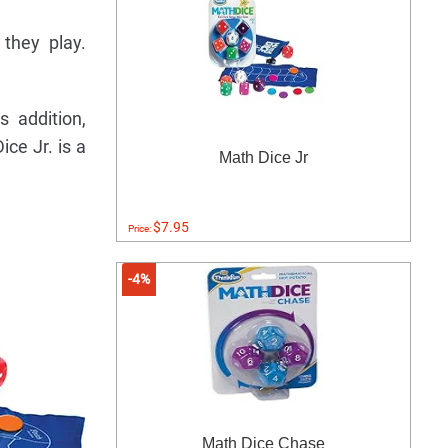
 they play.
 addition,
ce Jr. is a
Math Dice Jr
$7.95
Price:
-4%
Math Dice Chase