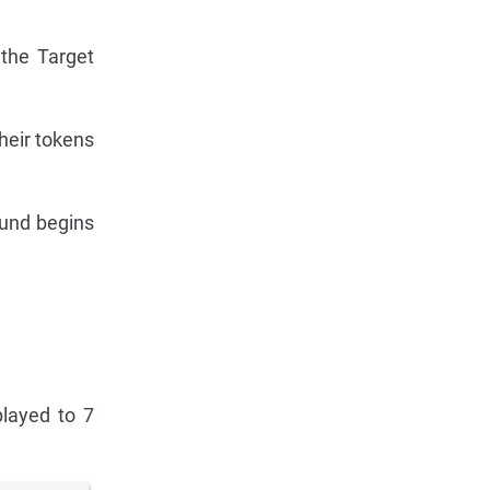
 the Target
heir tokens
ound begins
played to 7