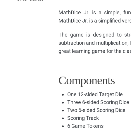
MathDice Jr. is a simple, fun
MathDice Jr. is a simplified ve
The game is designed to stre
subtraction and multiplication,
great learning game for the cl
Components
One 12-sided Target Die
Three 6-sided Scoring Dice
Two 6-sided Scoring Dice
Scoring Track
6 Game Tokens