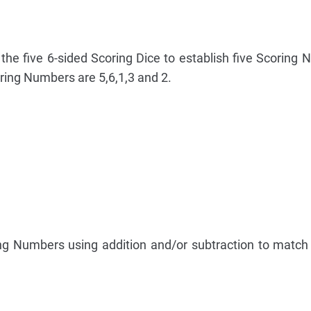
the five 6-sided Scoring Dice to establish five Scoring 
ring Numbers are 5,6,1,3 and 2.
ng Numbers using addition and/or subtraction to match