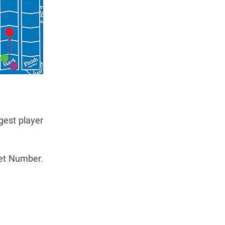
gest player
get Number.