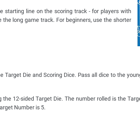
e starting line on the scoring track - for players with
 the long game track. For beginners, use the shorter
the Target Die and Scoring Dice. Pass all dice to the youn
ng the 12-sided Target Die. The number rolled is the Tar
arget Number is 5.