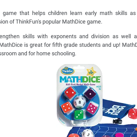
 game that helps children learn early math skills as
rsion of ThinkFun's popular MathDice game.
ngthen skills with exponents and division as well as
 MathDice is great for fifth grade students and up! MathDi
assroom and for home schooling.