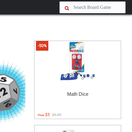
-50%
Math Dice
$5
$9.99
Price: