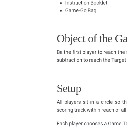
Instruction Booklet
Game-Go Bag
Object of the G
Be the first player to reach the
subtraction to reach the Targe
Setup
All players sit in a circle so 
scoring track within reach of all
Each player chooses a Game T