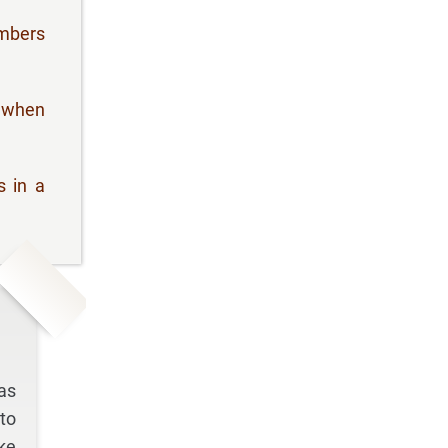
umbers
" when
s in a
as
to
ke