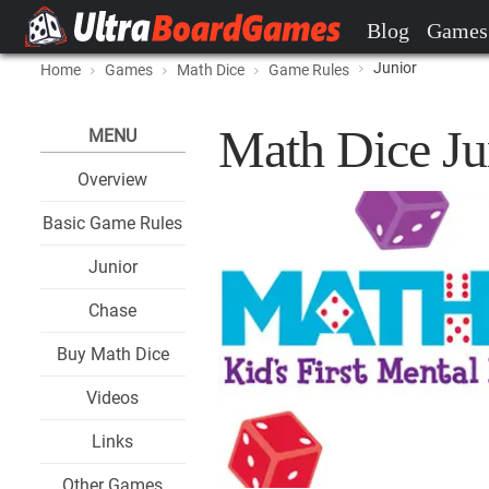
Blog
Games
Junior
Home
Games
Math Dice
Game Rules
Math Dice Ju
MENU
Overview
Basic Game Rules
Junior
Chase
Buy Math Dice
Videos
Links
Other Games