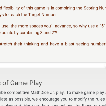
 flexibility of this game is in combining the Scoring N
ys to reach the Target Number.
use, the more spaces you'll advance, so why use a "5
 points by combining 3 and 2?!
tretch their thinking and have a blast seeing number
s of Game Play
ibe competitive MathDice Jr. play. To make game play 
iate as possible, we encourage you to modify the rules 
lar player(s). Here are two suggestions, try these or ma