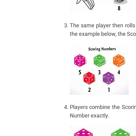
The same player then rolls 
the example below, the Sco
Players combine the Scori
Number exactly.