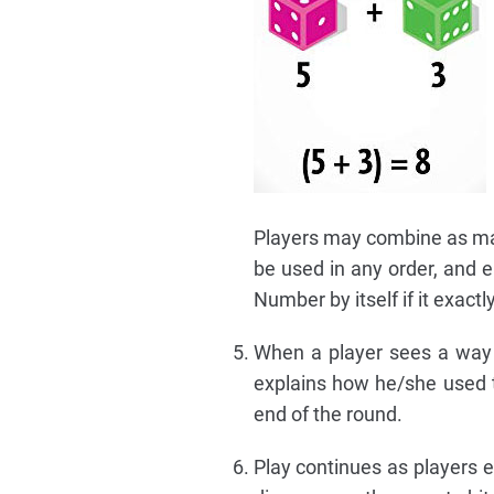
Players may combine as ma
be used in any order, and 
Number by itself if it exac
When a player sees a way t
explains how he/she used t
end of the round.
Play continues as players e