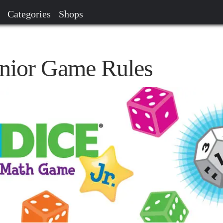
Categories
Shops
nior Game Rules