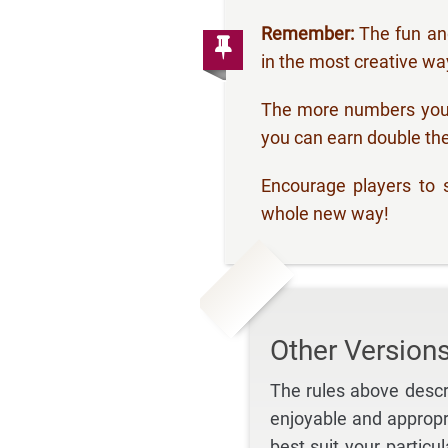
Remember:
The fun and
in the most creative wa
The more numbers you 
you can earn double the
Encourage players to s
whole new way!
Other Version
The rules above descr
enjoyable and appropr
best suit your particu