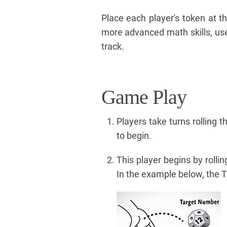
Place each player's token at th
more advanced math skills, use
track.
Game Play
Players take turns rolling 
to begin.
This player begins by rolli
In the example below, the T