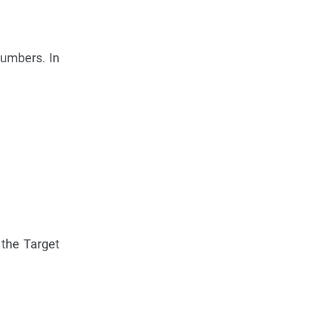
Numbers. In
 the Target