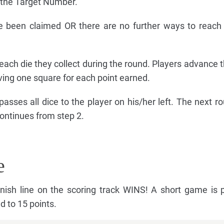
t the Target Number.
e been claimed OR there are no further ways to reach
 each die they collect during the round. Players advance t
ving one square for each point earned.
 passes all dice to the player on his/her left. The next r
continues from step 2.
e
finish line on the scoring track WINS! A short game is 
d to 15 points.