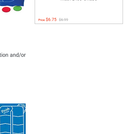
$6.75
$6.99
Price:
ition and/or