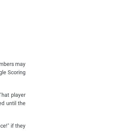
umbers may
gle Scoring
That player
d until the
e!" if they